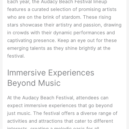
Each year, the Audacy Beach Festival lineup
features a curated selection of promising artists
who are on the brink of stardom. These rising
stars showcase their artistry and passion, drawing
in crowds with their dynamic performances and
captivating presence. Keep an eye out for these
emerging talents as they shine brightly at the
festival.
Immersive Experiences
Beyond Music
At the Audacy Beach Festival, attendees can
expect immersive experiences that go beyond
just music. The festival offers a diverse range of
activities and attractions that cater to different
interests, creating a melodic oasis for all.