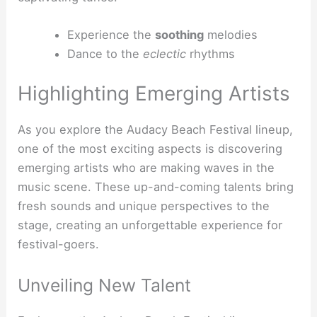
Experience the
soothing
melodies
Dance to the
eclectic
rhythms
Highlighting Emerging Artists
As you explore the Audacy Beach Festival lineup,
one of the most exciting aspects is discovering
emerging artists who are making waves in the
music scene. These up-and-coming talents bring
fresh sounds and unique perspectives to the
stage, creating an unforgettable experience for
festival-goers.
Unveiling New Talent