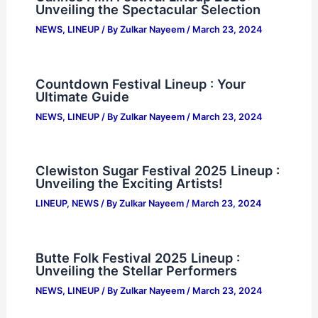
Unveiling the Spectacular Selection
NEWS
,
LINEUP
/ By
Zulkar Nayeem
/
March 23, 2024
Countdown Festival Lineup : Your
Ultimate Guide
NEWS
,
LINEUP
/ By
Zulkar Nayeem
/
March 23, 2024
Clewiston Sugar Festival 2025 Lineup :
Unveiling the Exciting Artists!
LINEUP
,
NEWS
/ By
Zulkar Nayeem
/
March 23, 2024
Butte Folk Festival 2025 Lineup :
Unveiling the Stellar Performers
NEWS
,
LINEUP
/ By
Zulkar Nayeem
/
March 23, 2024