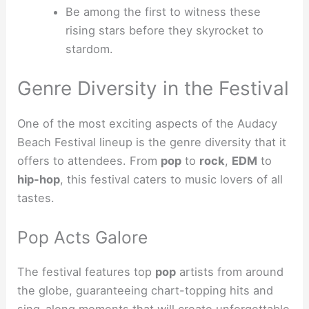
Be among the first to witness these
rising stars before they skyrocket to
stardom.
Genre Diversity in the Festival
One of the most exciting aspects of the Audacy
Beach Festival lineup is the genre diversity that it
offers to attendees. From
pop
to
rock
,
EDM
to
hip-hop
, this festival caters to music lovers of all
tastes.
Pop Acts Galore
The festival features top
pop
artists from around
the globe, guaranteeing chart-topping hits and
sing-along moments that will create unforgettable