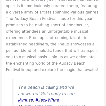
apart is its meticulously curated lineup, featuring
a diverse array of artists spanning various genres.
The Audacy Beach Festival lineup for this year
promises to be nothing short of spectacular,
offering attendees an unforgettable musical
experience. From up-and-coming talents to
established headliners, the lineup showcases a
perfect blend of melodic tunes that will transport
you to a musical oasis. Join us as we delve into
the enchanting world of the Audacy Beach
Festival lineup and explore the magic that awaits!
The beach is calling and we
answered! Get ready to see
@muse
,
#JackWhite
,