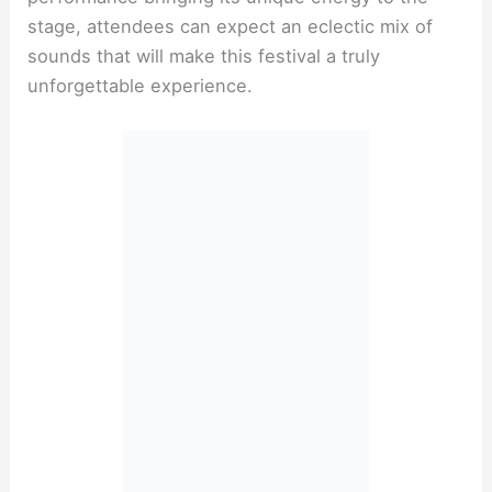
stage, attendees can expect an eclectic mix of
sounds that will make this festival a truly
unforgettable experience.