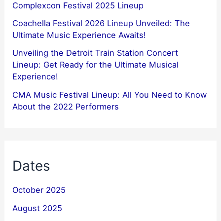
Complexcon Festival 2025 Lineup
Coachella Festival 2026 Lineup Unveiled: The
Ultimate Music Experience Awaits!
Unveiling the Detroit Train Station Concert
Lineup: Get Ready for the Ultimate Musical
Experience!
CMA Music Festival Lineup: All You Need to Know
About the 2022 Performers
Dates
October 2025
August 2025