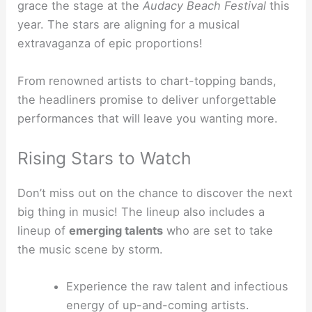
grace the stage at the
Audacy Beach Festival
this
year. The stars are aligning for a musical
extravaganza of epic proportions!
From renowned artists to chart-topping bands,
the headliners promise to deliver unforgettable
performances that will leave you wanting more.
Rising Stars to Watch
Don’t miss out on the chance to discover the next
big thing in music! The lineup also includes a
lineup of
emerging talents
who are set to take
the music scene by storm.
Experience the raw talent and infectious
energy of up-and-coming artists.