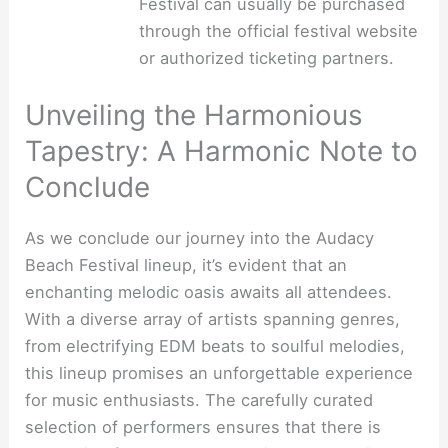
Festival can usually be purchased
through the official festival website
or authorized ticketing partners.
Unveiling the Harmonious
Tapestry: A Harmonic Note to
Conclude
As we conclude our journey into the Audacy
Beach Festival lineup, it’s evident that an
enchanting melodic oasis awaits all attendees.
With a diverse array of artists spanning genres,
from electrifying EDM beats to soulful melodies,
this lineup promises an unforgettable experience
for music enthusiasts. The carefully curated
selection of performers ensures that there is