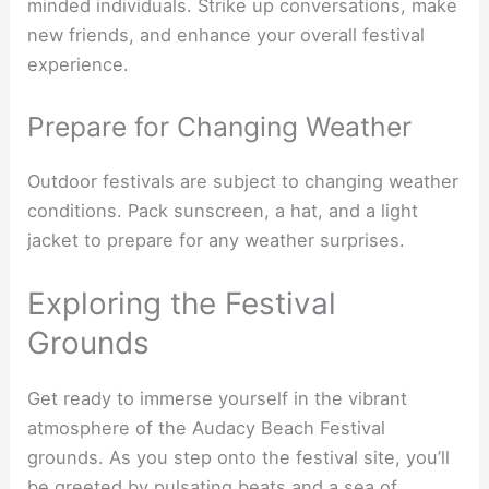
minded individuals. Strike up conversations, make
new friends, and enhance your overall festival
experience.
Prepare for Changing Weather
Outdoor festivals are subject to changing weather
conditions. Pack sunscreen, a hat, and a light
jacket to prepare for any weather surprises.
Exploring the Festival
Grounds
Get ready to immerse yourself in the vibrant
atmosphere of the Audacy Beach Festival
grounds. As you step onto the festival site, you’ll
be greeted by pulsating beats and a sea of