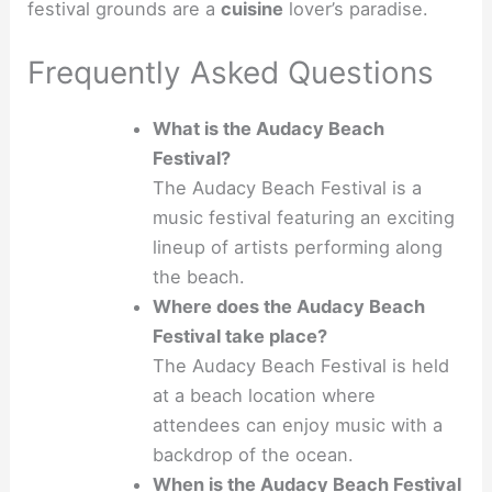
festival grounds are a
cuisine
lover’s paradise.
Frequently Asked Questions
What is the Audacy Beach
Festival?
The Audacy Beach Festival is a
music festival featuring an exciting
lineup of artists performing along
the beach.
Where does the Audacy Beach
Festival take place?
The Audacy Beach Festival is held
at a beach location where
attendees can enjoy music with a
backdrop of the ocean.
When is the Audacy Beach Festival