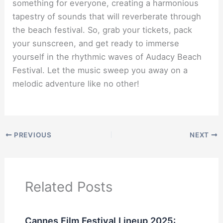
something for everyone, creating a harmonious
tapestry of sounds that will reverberate through
the beach festival. So, grab your tickets, pack
your sunscreen, and get ready to immerse
yourself in the rhythmic waves of Audacy Beach
Festival. Let the music sweep you away on a
melodic adventure like no other!
PREVIOUS
NEXT
Related Posts
Cannes Film Festival Lineup 2025: