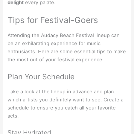
delight
every palate.
Tips for Festival-Goers
Attending the Audacy Beach Festival lineup can
be an exhilarating experience for music
enthusiasts. Here are some essential tips to make
the most out of your festival experience:
Plan Your Schedule
Take a look at the lineup in advance and plan
which artists you definitely want to see. Create a
schedule to ensure you catch all your favorite
acts.
Stay Hydrated