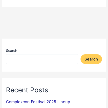
Search
Search
Recent Posts
Complexcon Festival 2025 Lineup