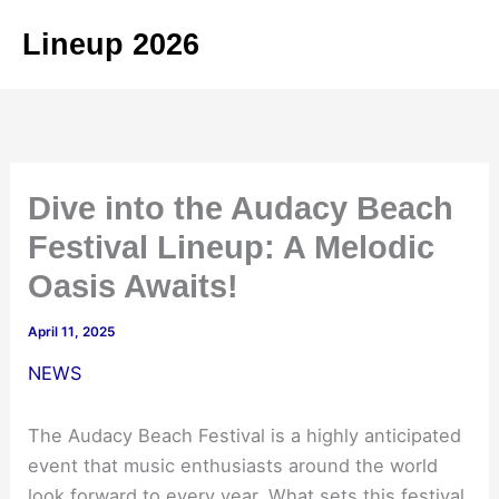
Skip
Lineup 2026
to
content
Dive into the Audacy Beach
Festival Lineup: A Melodic
Oasis Awaits!
April 11, 2025
NEWS
The Audacy Beach Festival is a highly anticipated
event that music enthusiasts around the world
look forward to every year. What sets this festival