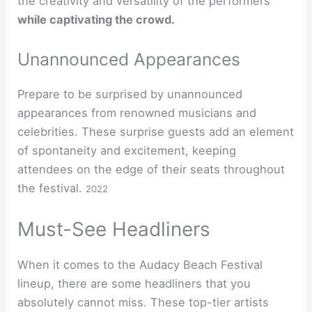
the creativity and versatility of the performers
while captivating the crowd.
Unannounced Appearances
Prepare to be surprised by unannounced
appearances from renowned musicians and
celebrities. These surprise guests add an element
of spontaneity and excitement, keeping
attendees on the edge of their seats throughout
the festival.
2022
Must-See Headliners
When it comes to the Audacy Beach Festival
lineup, there are some headliners that you
absolutely cannot miss. These top-tier artists