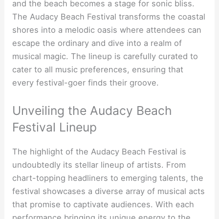
and the beach becomes a stage for sonic bliss.
The Audacy Beach Festival transforms the coastal
shores into a melodic oasis where attendees can
escape the ordinary and dive into a realm of
musical magic. The lineup is carefully curated to
cater to all music preferences, ensuring that
every festival-goer finds their groove.
Unveiling the Audacy Beach
Festival Lineup
The highlight of the Audacy Beach Festival is
undoubtedly its stellar lineup of artists. From
chart-topping headliners to emerging talents, the
festival showcases a diverse array of musical acts
that promise to captivate audiences. With each
performance bringing its unique energy to the