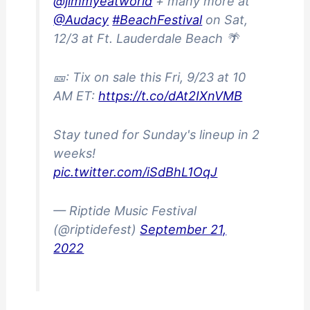
@jimmyeatworld
+ many more at
@Audacy
#BeachFestival
on Sat,
12/3 at Ft. Lauderdale Beach 🌴
🎫: Tix on sale this Fri, 9/23 at 10
AM ET:
https://t.co/dAt2IXnVMB
Stay tuned for Sunday's lineup in 2
weeks!
pic.twitter.com/iSdBhL1OqJ
— Riptide Music Festival
(@riptidefest)
September 21,
2022