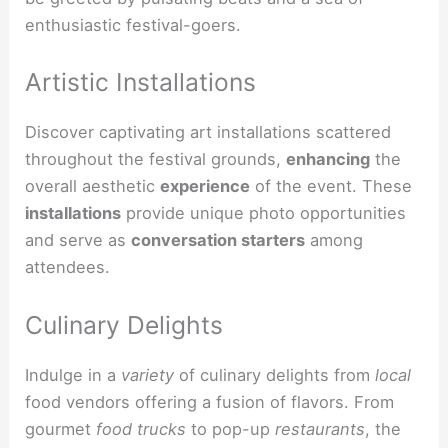
enthusiastic festival-goers.
Artistic Installations
Discover captivating art installations scattered
throughout the festival grounds,
enhancing
the
overall aesthetic
experience
of the event. These
installations
provide unique photo opportunities
and serve as
conversation starters
among
attendees.
Culinary Delights
Indulge in a
variety
of culinary delights from
local
food vendors offering a fusion of flavors. From
gourmet
food trucks
to pop-up
restaurants
, the