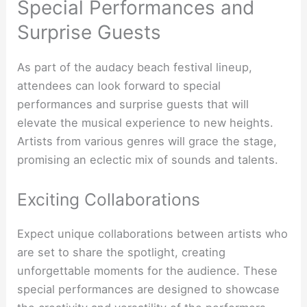
Special Performances and
Surprise Guests
As part of the audacy beach festival lineup,
attendees can look forward to special
performances and surprise guests that will
elevate the musical experience to new heights.
Artists from various genres will grace the stage,
promising an eclectic mix of sounds and talents.
Exciting Collaborations
Expect unique collaborations between artists who
are set to share the spotlight, creating
unforgettable moments for the audience. These
special performances are designed to showcase