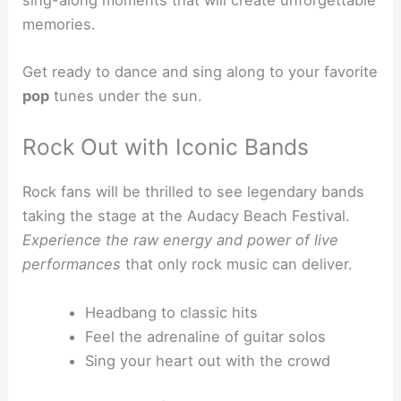
memories.
Get ready to dance and sing along to your favorite
pop
tunes under the sun.
Rock Out with Iconic Bands
Rock fans will be thrilled to see legendary bands
taking the stage at the Audacy Beach Festival.
Experience the raw energy and power of live
performances
that only rock music can deliver.
Headbang to classic hits
Feel the adrenaline of guitar solos
Sing your heart out with the crowd