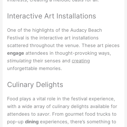
Interactive Art Installations
One of the highlights of the Audacy Beach
Festival is the interactive art installations
scattered throughout the venue. These art pieces
engage
attendees in thought-provoking ways,
stimulating
their senses and
creating
unforgettable memories.
Culinary Delights
Food plays a vital role in the festival experience,
with a wide array of culinary delights available for
attendees to
savor
. From gourmet food trucks to
pop-up
dining
experiences, there’s something to