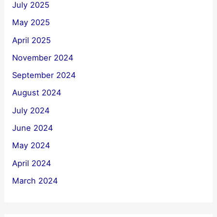
July 2025
May 2025
April 2025
November 2024
September 2024
August 2024
July 2024
June 2024
May 2024
April 2024
March 2024