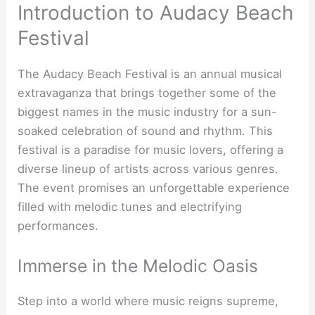
Introduction to Audacy Beach
Festival
The Audacy Beach Festival is an annual musical
extravaganza that brings together some of the
biggest names in the music industry for a sun-
soaked celebration of sound and rhythm. This
festival is a paradise for music lovers, offering a
diverse lineup of artists across various genres.
The event promises an unforgettable experience
filled with melodic tunes and electrifying
performances.
Immerse in the Melodic Oasis
Step into a world where music reigns supreme,