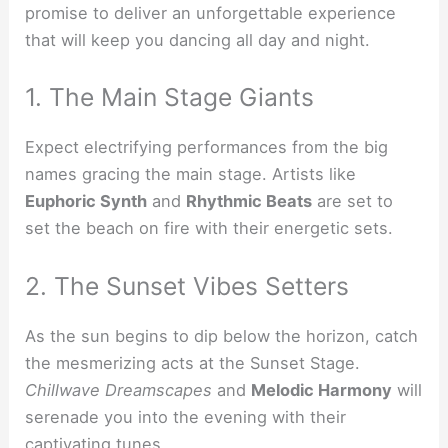
promise to deliver an unforgettable experience
that will keep you dancing all day and night.
1. The Main Stage Giants
Expect electrifying performances from the big
names gracing the main stage. Artists like
Euphoric Synth
and
Rhythmic Beats
are set to
set the beach on fire with their energetic sets.
2. The Sunset Vibes Setters
As the sun begins to dip below the horizon, catch
the mesmerizing acts at the Sunset Stage.
Chillwave Dreamscapes
and
Melodic Harmony
will
serenade you into the evening with their
captivating tunes.