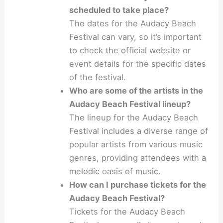
scheduled to take place?
The dates for the Audacy Beach
Festival can vary, so it’s important
to check the official website or
event details for the specific dates
of the festival.
Who are some of the artists in the
Audacy Beach Festival lineup?
The lineup for the Audacy Beach
Festival includes a diverse range of
popular artists from various music
genres, providing attendees with a
melodic oasis of music.
How can I purchase tickets for the
Audacy Beach Festival?
Tickets for the Audacy Beach