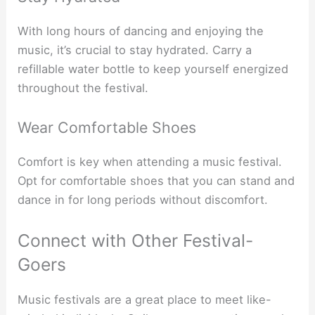
With long hours of dancing and enjoying the
music, it’s crucial to stay hydrated. Carry a
refillable water bottle to keep yourself energized
throughout the festival.
Wear Comfortable Shoes
Comfort is key when attending a music festival.
Opt for comfortable shoes that you can stand and
dance in for long periods without discomfort.
Connect with Other Festival-
Goers
Music festivals are a great place to meet like-