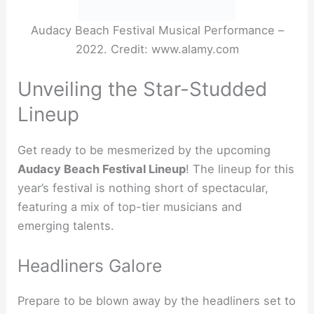
Audacy Beach Festival Musical Performance –
2022. Credit: www.alamy.com
Unveiling the Star-Studded
Lineup
Get ready to be mesmerized by the upcoming
Audacy Beach Festival Lineup
! The lineup for this
year’s festival is nothing short of spectacular,
featuring a mix of top-tier musicians and
emerging talents.
Headliners Galore
Prepare to be blown away by the headliners set to