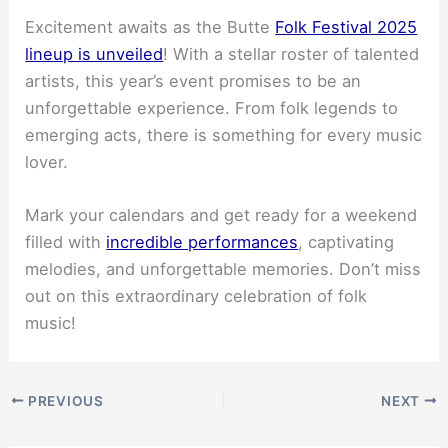
Excitement awaits as the Butte
Folk Festival 2025
lineup is unveiled
! With a stellar roster of talented
artists, this year’s event promises to be an
unforgettable experience. From folk legends to
emerging acts, there is something for every music
lover.
Mark your calendars and get ready for a weekend
filled with
incredible performances
, captivating
melodies, and unforgettable memories. Don’t miss
out on this extraordinary celebration of folk
music!
PREVIOUS
NEXT