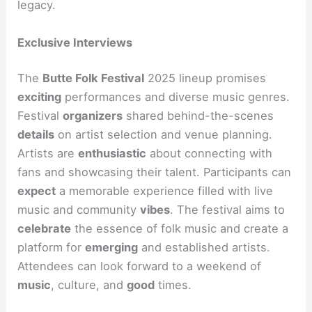
legacy.
Exclusive Interviews
The
Butte Folk Festival
2025 lineup promises
exciting
performances and diverse music genres.
Festival
organizers
shared behind-the-scenes
details
on artist selection and venue planning.
Artists are
enthusiastic
about connecting with
fans and showcasing their talent. Participants can
expect
a memorable experience filled with live
music and community
vibes
. The festival aims to
celebrate
the essence of folk music and create a
platform for
emerging
and established artists.
Attendees can look forward to a weekend of
music
, culture, and
good
times.