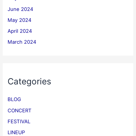
June 2024
May 2024
April 2024
March 2024
Categories
BLOG
CONCERT
FESTIVAL
LINEUP