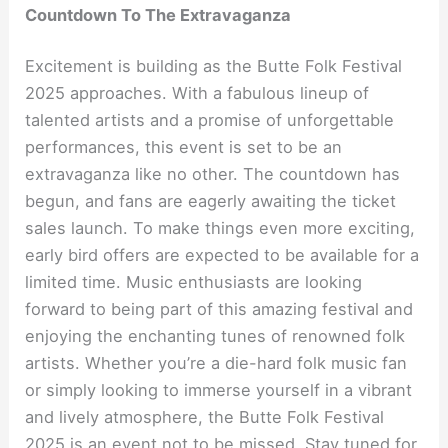
Countdown To The Extravaganza
Excitement is building as the Butte Folk Festival
2025 approaches. With a fabulous lineup of
talented artists and a promise of unforgettable
performances, this event is set to be an
extravaganza like no other. The countdown has
begun, and fans are eagerly awaiting the ticket
sales launch. To make things even more exciting,
early bird offers are expected to be available for a
limited time. Music enthusiasts are looking
forward to being part of this amazing festival and
enjoying the enchanting tunes of renowned folk
artists. Whether you’re a die-hard folk music fan
or simply looking to immerse yourself in a vibrant
and lively atmosphere, the Butte Folk Festival
2025 is an event not to be missed. Stay tuned for