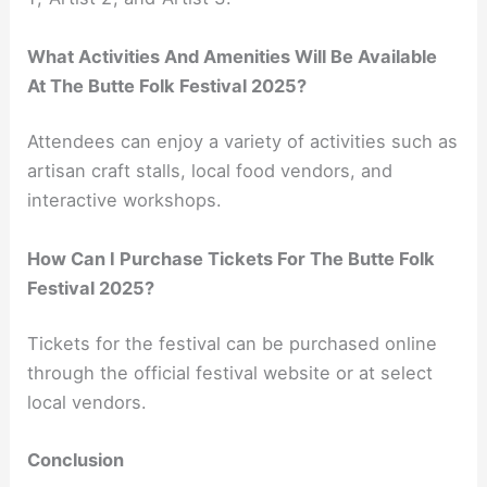
What Activities And Amenities Will Be Available
At The Butte Folk Festival 2025?
Attendees can enjoy a variety of activities such as
artisan craft stalls, local food vendors, and
interactive workshops.
How Can I Purchase Tickets For The Butte Folk
Festival 2025?
Tickets for the festival can be purchased online
through the official festival website or at select
local vendors.
Conclusion