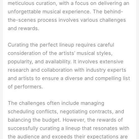
meticulous curation, with a focus on delivering an
unforgettable musical experience. The behind-
the-scenes process involves various challenges
and rewards.
Curating the perfect lineup requires careful
consideration of the artists’ musical styles,
popularity, and availability. It involves extensive
research and collaboration with industry experts
and artists to ensure a diverse and compelling list
of performers.
The challenges often include managing
scheduling conflicts, negotiating contracts, and
balancing the budget. However, the rewards of
successfully curating a lineup that resonates with
the audience and exceeds their expectations are