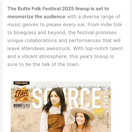
The Butte Folk Festival 2025 lineup is set to
mesmerize the audience
with a diverse range of
music genres to please every ear. From indie folk
to bluegrass and beyond, the festival promises
unique collaborations and performances that will
leave attendees awestruck. With top-notch talent
and a vibrant atmosphere, this year’s lineup is
sure to be the talk of the town.