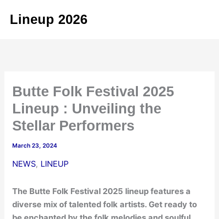
Skip
Lineup 2026
to
content
Butte Folk Festival 2025
Lineup : Unveiling the
Stellar Performers
March 23, 2024
NEWS
,
LINEUP
The Butte Folk Festival 2025 lineup features a
diverse mix of talented folk artists. Get ready to
be enchanted by the folk melodies and soulful