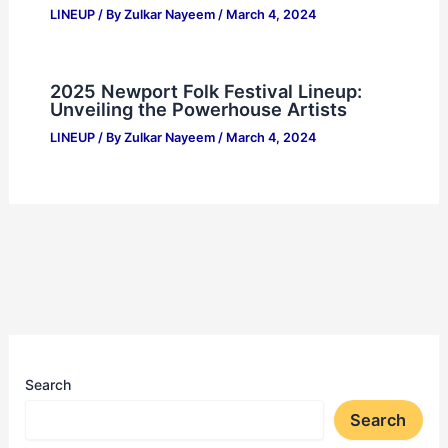
LINEUP
/ By
Zulkar Nayeem
/
March 4, 2024
2025 Newport Folk Festival Lineup:
Unveiling the Powerhouse Artists
LINEUP
/ By
Zulkar Nayeem
/
March 4, 2024
Search
Search