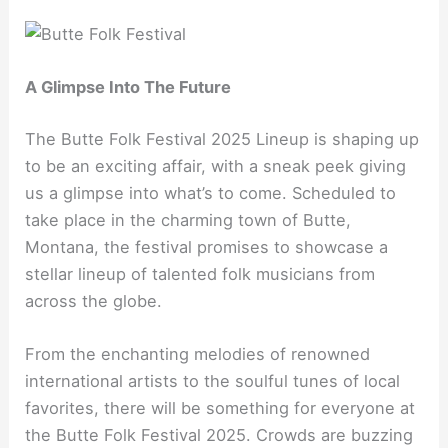
A Glimpse Into The Future
The Butte Folk Festival 2025 Lineup is shaping up
to be an exciting affair, with a sneak peek giving
us a glimpse into what’s to come. Scheduled to
take place in the charming town of Butte,
Montana, the festival promises to showcase a
stellar lineup of talented folk musicians from
across the globe.
From the enchanting melodies of renowned
international artists to the soulful tunes of local
favorites, there will be something for everyone at
the Butte Folk Festival 2025. Crowds are buzzing