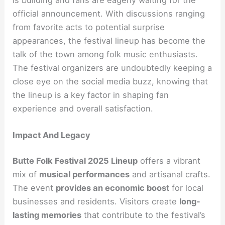
official announcement. With discussions ranging
from favorite acts to potential surprise
appearances, the festival lineup has become the
talk of the town among folk music enthusiasts.
The festival organizers are undoubtedly keeping a
close eye on the social media buzz, knowing that
the lineup is a key factor in shaping fan
experience and overall satisfaction.
Impact And Legacy
Butte Folk Festival 2025 Lineup
offers a vibrant
mix of
musical performances
and artisanal crafts.
The event
provides an economic boost
for local
businesses and residents. Visitors create
long-
lasting memories
that contribute to the festival’s