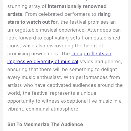
stunning array of
internationally renowned
artists
. From celebrated performers to
rising
stars to watch out for
, the festival promises an
unforgettable musical experience. Attendees can
look forward to captivating sets from established
icons, while also discovering the talent of
promising newcomers. The
lineup reflects an
impressive diversity of musical
styles and genres,
ensuring that there will be something to delight
every music enthusiast. With performances from
artists who have captivated audiences around the
world, the festival represents a unique
opportunity to witness exceptional live music in a
vibrant, communal atmosphere.
Set To Mesmerize The Audience