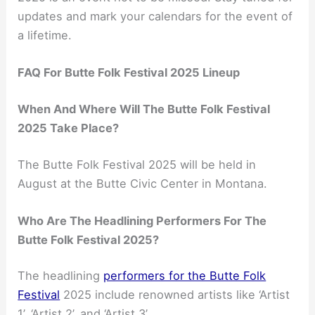
updates and mark your calendars for the event of
a lifetime.
FAQ For Butte Folk Festival 2025 Lineup
When And Where Will The Butte Folk Festival
2025 Take Place?
The Butte Folk Festival 2025 will be held in
August at the Butte Civic Center in Montana.
Who Are The Headlining Performers For The
Butte Folk Festival 2025?
The headlining
performers for the Butte Folk
Festival
2025 include renowned artists like ‘Artist
1’, ‘Artist 2’, and ‘Artist 3’.