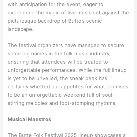
with anticipation for the event, eager to
experience the magic of live music set against the
picturesque backdrop of Butte’s scenic
landscape.
The festival organizers have managed to secure
some big names in the folk music industry,
ensuring that attendees will be treated to
unforgettable performances. While the full lineup
is yet to be unveiled, the sneak peek has
certainly whetted our appetites for what promises
to be an unforgettable weekend full of soul-
stirring melodies and foot-stomping rhythms.
Musical Maestros
The Butte Folk Festival 2025 lineup showcases a