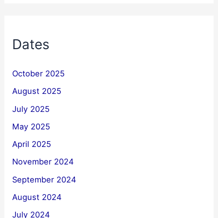
Dates
October 2025
August 2025
July 2025
May 2025
April 2025
November 2024
September 2024
August 2024
July 2024