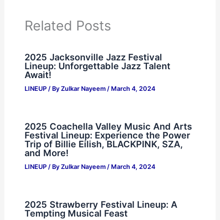
Related Posts
2025 Jacksonville Jazz Festival
Lineup: Unforgettable Jazz Talent
Await!
LINEUP
/ By
Zulkar Nayeem
/
March 4, 2024
2025 Coachella Valley Music And Arts
Festival Lineup: Experience the Power
Trip of Billie Eilish, BLACKPINK, SZA,
and More!
LINEUP
/ By
Zulkar Nayeem
/
March 4, 2024
2025 Strawberry Festival Lineup: A
Tempting Musical Feast