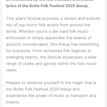
lyrics of the Butte Folk Festival 2025 lineup.
This year’s festival promises a vibrant and eclectic
mix of top-notch folk artists from around the
world. Whether you’re a die-hard folk music
enthusiast or simply appreciate the beauty of
acoustic soundscapes, this lineup has something
for everyone. From renowned folk legends to
emerging talents, the festival showcases a wide
range of styles and genres within the folk music
realm.
Prepare to immerse yourself in the magic that is
the Butte Folk Festival 2025 lineup and
experience the power of music to transport and
inspire.