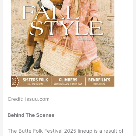
Credit: issuu.com
Behind The Scenes
The Butte Folk Festival 2025 lineup is a result of