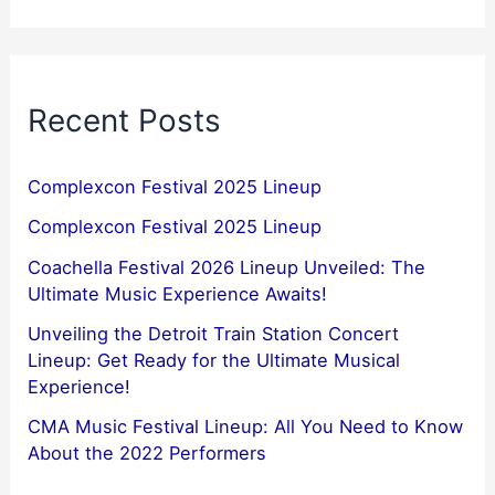
Recent Posts
Complexcon Festival 2025 Lineup
Complexcon Festival 2025 Lineup
Coachella Festival 2026 Lineup Unveiled: The
Ultimate Music Experience Awaits!
Unveiling the Detroit Train Station Concert
Lineup: Get Ready for the Ultimate Musical
Experience!
CMA Music Festival Lineup: All You Need to Know
About the 2022 Performers