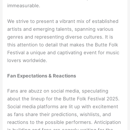
immeasurable.
We strive to present a vibrant mix of established
artists and emerging talents, spanning various
genres and representing diverse cultures. It is
this attention to detail that makes the Butte Folk
Festival a unique and captivating event for music
lovers worldwide.
Fan Expectations & Reactions
Fans are abuzz on social media, speculating
about the lineup for the Butte Folk Festival 2025.
Social media platforms are lit up with excitement
as fans share their predictions, wishlists, and
reactions to the possible performers. Anticipation
is building and fans are eagerly waiting for the