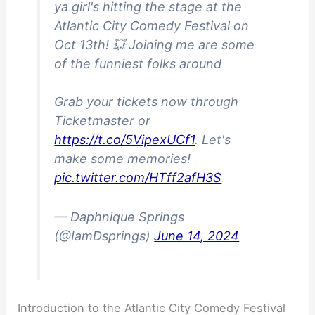
ya girl's hitting the stage at the
Atlantic City Comedy Festival on
Oct 13th! 💥 Joining me are some
of the funniest folks around
Grab your tickets now through
Ticketmaster or
https://t.co/5VipexUCf1
. Let's
make some memories!
pic.twitter.com/HTff2afH3S
— Daphnique Springs
(@IamDsprings)
June 14, 2024
Introduction to the Atlantic City Comedy Festival