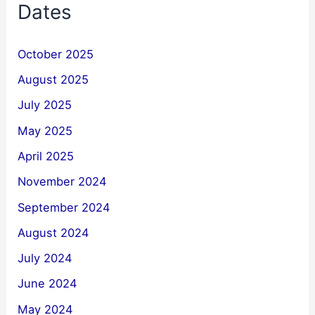
Dates
October 2025
August 2025
July 2025
May 2025
April 2025
November 2024
September 2024
August 2024
July 2024
June 2024
May 2024