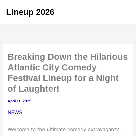
Skip
Lineup 2026
to
content
Breaking Down the Hilarious
Atlantic City Comedy
Festival Lineup for a Night
of Laughter!
April 11, 2025
NEWS
Welcome to the ultimate comedy extravaganza