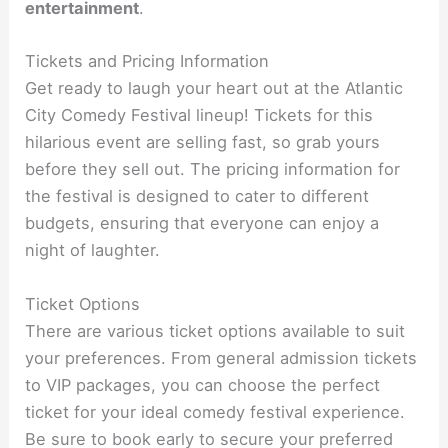
entertainment
.
Tickets and Pricing Information
Get ready to laugh your heart out at the Atlantic
City Comedy Festival lineup! Tickets for this
hilarious event are selling fast, so grab yours
before they sell out. The pricing information for
the festival is designed to cater to different
budgets, ensuring that everyone can enjoy a
night of laughter.
Ticket Options
There are various ticket options available to suit
your preferences. From general admission tickets
to VIP packages, you can choose the perfect
ticket for your ideal comedy festival experience.
Be sure to book early to secure your preferred