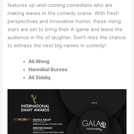
features
up-and-coming comedians
who are
making waves in the comedy scene. With fresh
perspectives and innovative humor, these rising
stars are set to bring their A-game and leave the
audience in fits of laughter. Don’t miss the chance
to witness the next big names in comedy!
Ali Wong
Hannibal Buress
Ali Siddiq