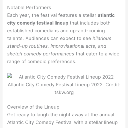
Notable Performers
Each year, the festival features a stellar
atlantic
city comedy festival lineup
that includes both
established comedians and up-and-coming
talents. Audiences can expect to see
hilarious
stand-up routines, improvisational acts, and
sketch comedy performances
that cater to a wide
range of comedic preferences.
Atlantic City Comedy Festival Lineup 2022. Credit:
tskw.org
Overview of the Lineup
Get ready to laugh the night away at the annual
Atlantic City Comedy Festival with a stellar lineup