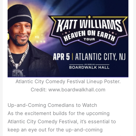
Atlantic City Comedy Festival Lineup Poster.
Credit: www.boardwalkhall.com
Up-and-Coming Comedians to Watch
As the excitement builds for the upcoming
Atlantic City Comedy Festival, it’s essential to
keep an eye out for the up-and-coming