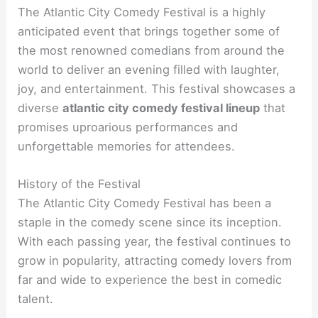
The Atlantic City Comedy Festival is a highly
anticipated event that brings together some of
the most renowned comedians from around the
world to deliver an evening filled with laughter,
joy, and entertainment. This festival showcases a
diverse
atlantic city comedy festival lineup
that
promises uproarious performances and
unforgettable memories for attendees.
History of the Festival
The Atlantic City Comedy Festival has been a
staple in the comedy scene since its inception.
With each passing year, the festival continues to
grow in popularity, attracting comedy lovers from
far and wide to experience the best in comedic
talent.