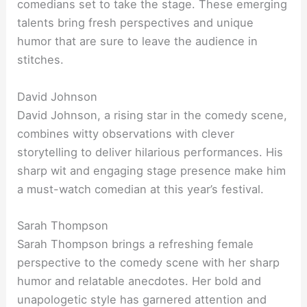
comedians set to take the stage. These emerging
talents bring fresh perspectives and unique
humor that are sure to leave the audience in
stitches.
David Johnson
David Johnson, a rising star in the comedy scene,
combines witty observations with clever
storytelling to deliver hilarious performances. His
sharp wit and engaging stage presence make him
a must-watch comedian at this year’s festival.
Sarah Thompson
Sarah Thompson brings a refreshing female
perspective to the comedy scene with her sharp
humor and relatable anecdotes. Her bold and
unapologetic style has garnered attention and