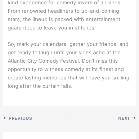
kind experience for comedy lovers of all kinds.
From renowned headliners to up-and-coming
stars, the lineup is packed with entertainment
guaranteed to leave you in stitches.
So, mark your calendars, gather your friends, and
get ready to laugh until your sides ache at the
Atlantic City Comedy Festival. Don’t miss this
opportunity to witness comedy at its finest and
create lasting memories that will have you smiling
long after the curtain falls.
PREVIOUS
NEXT