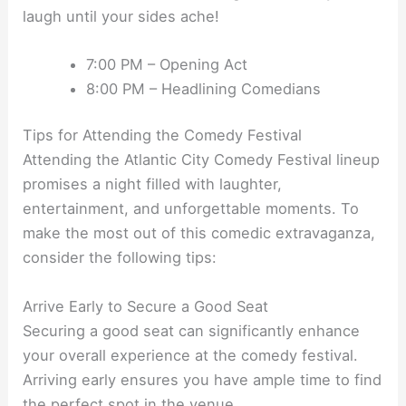
laugh until your sides ache!
7:00 PM – Opening Act
8:00 PM – Headlining Comedians
Tips for Attending the Comedy Festival
Attending the Atlantic City Comedy Festival lineup
promises a night filled with laughter,
entertainment, and unforgettable moments. To
make the most out of this comedic extravaganza,
consider the following tips:
Arrive Early to Secure a Good Seat
Securing a good seat can significantly enhance
your overall experience at the comedy festival.
Arriving early ensures you have ample time to find
the perfect spot in the venue.