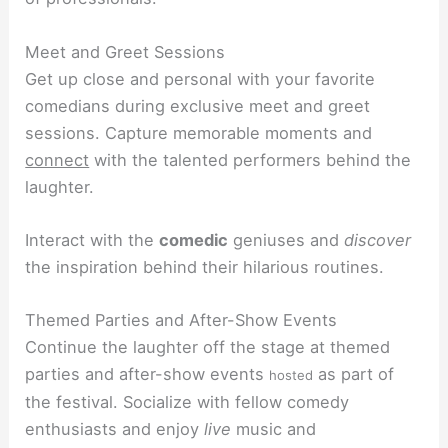
Meet and Greet Sessions
Get up close and personal with your favorite
comedians during exclusive meet and greet
sessions. Capture memorable moments and
connect
with the talented performers behind the
laughter.
Interact with the
comedic
geniuses and
discover
the inspiration behind their hilarious routines.
Themed Parties and After-Show Events
Continue the laughter off the stage at themed
parties and after-show events
as part of
hosted
the festival. Socialize with fellow comedy
enthusiasts and enjoy
live
music and