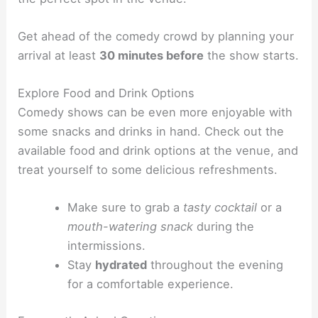
Get ahead of the comedy crowd by planning your
arrival at least
30 minutes before
the show starts.
Explore Food and Drink Options
Comedy shows can be even more enjoyable with
some snacks and drinks in hand. Check out the
available food and drink options at the venue, and
treat yourself to some delicious refreshments.
Make sure to grab a
tasty cocktail
or a
mouth-watering snack
during the
intermissions.
Stay
hydrated
throughout the evening
for a comfortable experience.