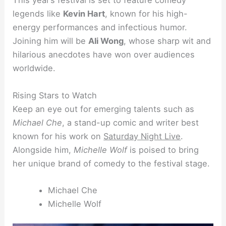
This year’s festival is set to feature comedy
legends like
Kevin Hart
, known for his high-
energy performances and infectious humor.
Joining him will be
Ali Wong
, whose sharp wit and
hilarious anecdotes have won over audiences
worldwide.
Rising Stars to Watch
Keep an eye out for emerging talents such as
Michael Che
, a stand-up comic and writer best
known for his work on
Saturday Night Live
.
Alongside him,
Michelle Wolf
is poised to bring
her unique brand of comedy to the festival stage.
Michael Che
Michelle Wolf