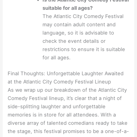
suitable for all ages?
The Atlantic City Comedy Festival
may contain adult content and
language, so it is advisable to
check the event details or
restrictions to ensure it is suitable
for all ages.
Final Thoughts: Unforgettable Laughter Awaited
at the Atlantic City Comedy Festival Lineup
As we wrap up our breakdown of the Atlantic City
Comedy Festival lineup, it’s clear that a night of
side-splitting laughter and unforgettable
memories is in store for all attendees. With a
diverse array of talented comedians ready to take
the stage, this festival promises to be a one-of-a-