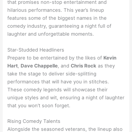
that promises non-stop entertainment and
hilarious performances. This year’s lineup
features some of the biggest names in the
comedy industry, guaranteeing a night full of
laughter and unforgettable moments.
Star-Studded Headliners
Prepare to be entertained by the likes of
Kevin
Hart
,
Dave Chappelle
, and
Chris Rock
as they
take the stage to deliver side-splitting
performances that will have you in stitches.
These comedy legends will showcase their
unique styles and wit, ensuring a night of laughter
that you won’t soon forget.
Rising Comedy Talents
Alongside the seasoned veterans, the lineup also