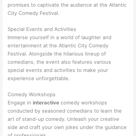
promises to captivate the audience at the Atlantic
City Comedy Festival.
Special Events and Activities
Immerse yourself in a world of laughter and
entertainment at the Atlantic City Comedy
Festival. Alongside the hilarious lineup of
comedians, the event also features various
special events and activities to make your
experience unforgettable.
Comedy Workshops
Engage in
interactive
comedy workshops
conducted by seasoned comedians to learn the
art of stand-up comedy. Unleash your
creative
side and craft your own jokes under the guidance
of professionals.