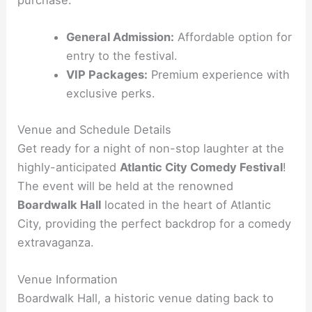
purchase.
General Admission:
Affordable option for
entry to the festival.
VIP Packages:
Premium experience with
exclusive perks.
Venue and Schedule Details
Get ready for a night of non-stop laughter at the
highly-anticipated
Atlantic City Comedy Festival
!
The event will be held at the renowned
Boardwalk Hall
located in the heart of Atlantic
City, providing the perfect backdrop for a comedy
extravaganza.
Venue Information
Boardwalk Hall, a historic venue dating back to