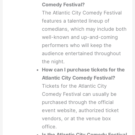
Comedy Festival?
The Atlantic City Comedy Festival
features a talented lineup of
comedians, which may include both
well-known and up-and-coming
performers who will keep the
audience entertained throughout
the night.
How can I purchase tickets for the
Atlantic City Comedy Festival?
Tickets for the Atlantic City
Comedy Festival can usually be
purchased through the official
event website, authorized ticket
vendors, or at the venue box
office.
Is the Atlantic City Comedy Festival