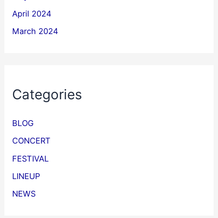
April 2024
March 2024
Categories
BLOG
CONCERT
FESTIVAL
LINEUP
NEWS