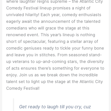
where laughter reigns supreme – the Atlantic City
Comedy Festival lineup promises a night of
unrivaled hilarity! Each year, comedy enthusiasts
eagerly await the announcement of the talented
comedians who will grace the stage at this
renowned event. This year’s lineup is nothing
short of spectacular, featuring a stellar array of
comedic geniuses ready to tickle your funny bone
and leave you in stitches. From seasoned stand-
up veterans to up-and-coming stars, the diversity
of acts ensures there’s something for everyone to
enjoy. Join us as we break down the incredible
talent set to light up the stage at the Atlantic City
Comedy Festival!
Get ready to laugh till you cry, cuz