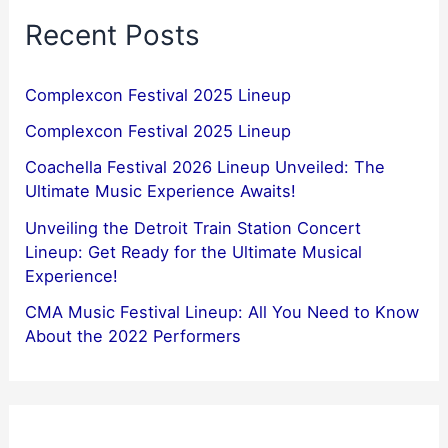
Recent Posts
Complexcon Festival 2025 Lineup
Complexcon Festival 2025 Lineup
Coachella Festival 2026 Lineup Unveiled: The
Ultimate Music Experience Awaits!
Unveiling the Detroit Train Station Concert
Lineup: Get Ready for the Ultimate Musical
Experience!
CMA Music Festival Lineup: All You Need to Know
About the 2022 Performers