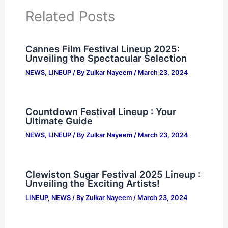
Related Posts
Cannes Film Festival Lineup 2025:
Unveiling the Spectacular Selection
NEWS
,
LINEUP
/ By
Zulkar Nayeem
/
March 23, 2024
Countdown Festival Lineup : Your
Ultimate Guide
NEWS
,
LINEUP
/ By
Zulkar Nayeem
/
March 23, 2024
Clewiston Sugar Festival 2025 Lineup :
Unveiling the Exciting Artists!
LINEUP
,
NEWS
/ By
Zulkar Nayeem
/
March 23, 2024