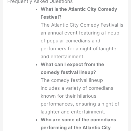
Frequently Asked Questions
What is the Atlantic City Comedy
Festival?
The Atlantic City Comedy Festival is
an annual event featuring a lineup
of popular comedians and
performers for a night of laughter
and entertainment.
What can I expect from the
comedy festival lineup?
The comedy festival lineup
includes a variety of comedians
known for their hilarious
performances, ensuring a night of
laughter and entertainment.
Who are some of the comedians
performing at the Atlantic City