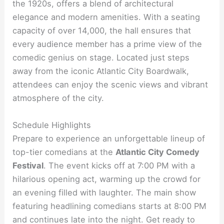
the 1920s, offers a blend of architectural
elegance and modern amenities. With a seating
capacity of over 14,000, the hall ensures that
every audience member has a prime view of the
comedic genius on stage. Located just steps
away from the iconic Atlantic City Boardwalk,
attendees can enjoy the scenic views and vibrant
atmosphere of the city.
Schedule Highlights
Prepare to experience an unforgettable lineup of
top-tier comedians at the
Atlantic City Comedy
Festival
. The event kicks off at 7:00 PM with a
hilarious opening act, warming up the crowd for
an evening filled with laughter. The main show
featuring headlining comedians starts at 8:00 PM
and continues late into the night. Get ready to