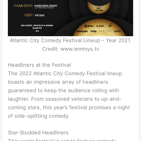
Atlantic City Comedy Festival Lineup – Year 2021.
Credit: www.iemmys.tv
Headliners at the Festival
The 2022 Atlantic City Comedy Festival lineup
boasts an impressive array of headliners
guaranteed to keep the audience rolling with
laughter. From seasoned veterans to up-and-
coming stars, this year’s festival promises a night
of side-splitting comedy.
Star-Studded Headliners