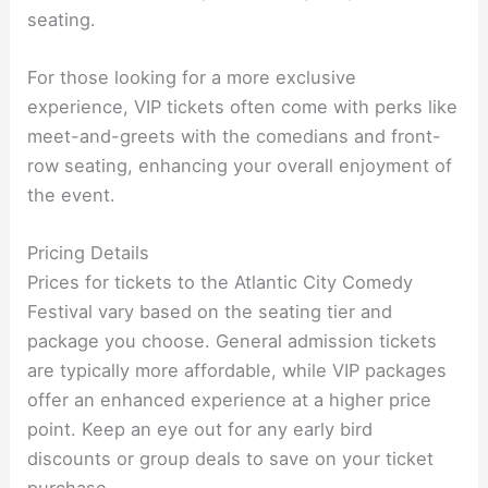
seating.
For those looking for a more exclusive
experience, VIP tickets often come with perks like
meet-and-greets with the comedians and front-
row seating, enhancing your overall enjoyment of
the event.
Pricing Details
Prices for tickets to the Atlantic City Comedy
Festival vary based on the seating tier and
package you choose. General admission tickets
are typically more affordable, while VIP packages
offer an enhanced experience at a higher price
point. Keep an eye out for any early bird
discounts or group deals to save on your ticket