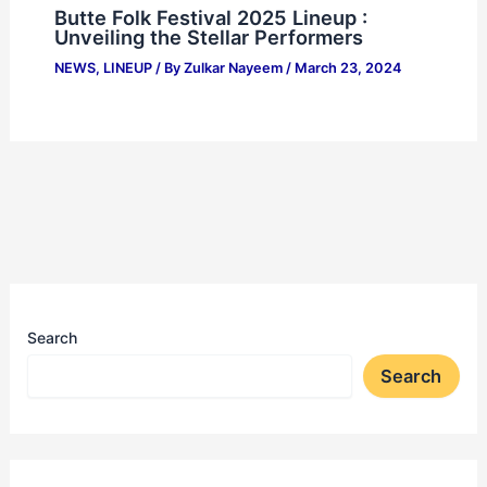
Butte Folk Festival 2025 Lineup :
Unveiling the Stellar Performers
NEWS
,
LINEUP
/ By
Zulkar Nayeem
/
March 23, 2024
Search
Search