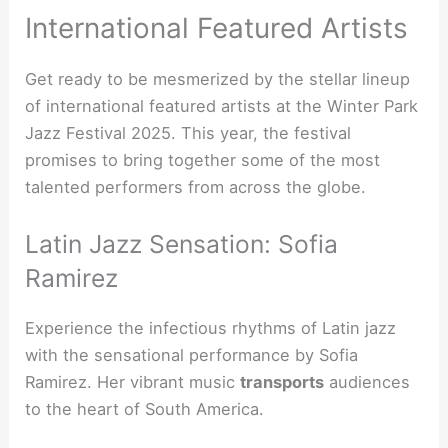
International Featured Artists
Get ready to be mesmerized by the stellar lineup
of international featured artists at the Winter Park
Jazz Festival 2025. This year, the festival
promises to bring together some of the most
talented performers from across the globe.
Latin Jazz Sensation: Sofia
Ramirez
Experience the infectious rhythms of Latin jazz
with the sensational performance by Sofia
Ramirez. Her vibrant music
transports
audiences
to the heart of South America.