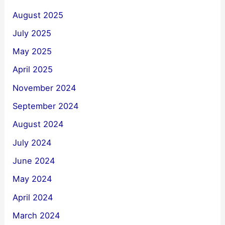
August 2025
July 2025
May 2025
April 2025
November 2024
September 2024
August 2024
July 2024
June 2024
May 2024
April 2024
March 2024