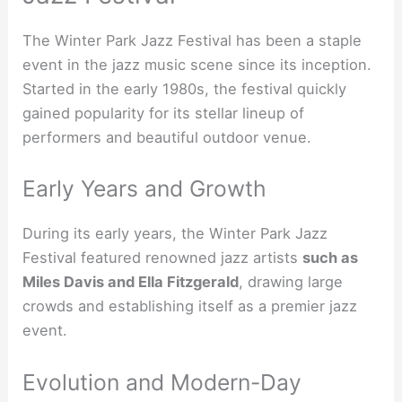
The Winter Park Jazz Festival has been a staple
event in the jazz music scene since its inception.
Started in the early 1980s, the festival quickly
gained popularity for its stellar lineup of
performers and beautiful outdoor venue.
Early Years and Growth
During its early years, the Winter Park Jazz
Festival featured renowned jazz artists
such as
Miles Davis and Ella Fitzgerald
, drawing large
crowds and establishing itself as a premier jazz
event.
Evolution and Modern-Day