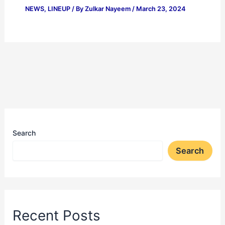
NEWS
,
LINEUP
/ By
Zulkar Nayeem
/
March 23, 2024
Search
Search
Recent Posts