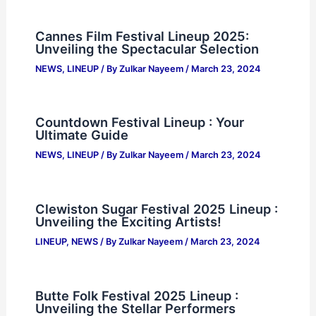
Cannes Film Festival Lineup 2025:
Unveiling the Spectacular Selection
NEWS
,
LINEUP
/ By
Zulkar Nayeem
/
March 23, 2024
Countdown Festival Lineup : Your
Ultimate Guide
NEWS
,
LINEUP
/ By
Zulkar Nayeem
/
March 23, 2024
Clewiston Sugar Festival 2025 Lineup :
Unveiling the Exciting Artists!
LINEUP
,
NEWS
/ By
Zulkar Nayeem
/
March 23, 2024
Butte Folk Festival 2025 Lineup :
Unveiling the Stellar Performers