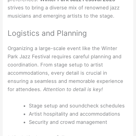
strives to bring a diverse mix of renowned jazz
musicians and emerging artists to the stage.
Logistics and Planning
Organizing a large-scale event like the Winter
Park Jazz Festival requires careful planning and
coordination. From stage setup to artist
accommodations, every detail is crucial in
ensuring a seamless and memorable experience
for attendees.
Attention to detail is key!
Stage setup and soundcheck schedules
Artist hospitality and accommodations
Security and crowd management