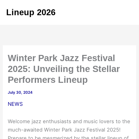
Skip
Lineup 2026
to
content
Winter Park Jazz Festival
2025: Unveiling the Stellar
Performers Lineup
July 30, 2024
NEWS
Welcome jazz enthusiasts and music lovers to the
much-awaited Winter Park Jazz Festival 2025!
Prepare to be mesmerized by the stellar lineup of