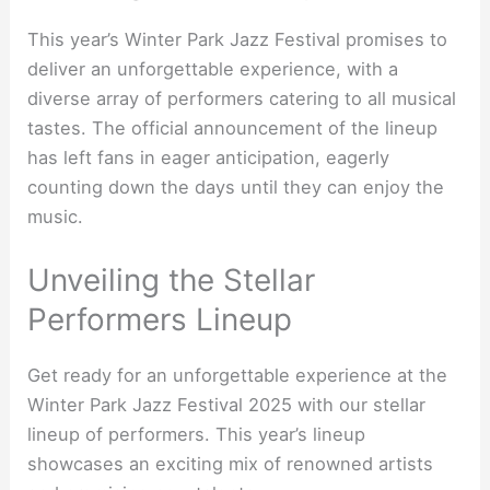
This year’s Winter Park Jazz Festival promises to
deliver an unforgettable experience, with a
diverse array of performers catering to all musical
tastes. The official announcement of the lineup
has left fans in eager anticipation, eagerly
counting down the days until they can enjoy the
music.
Unveiling the Stellar
Performers Lineup
Get ready for an unforgettable experience at the
Winter Park Jazz Festival 2025 with our stellar
lineup of performers. This year’s lineup
showcases an exciting mix of renowned artists