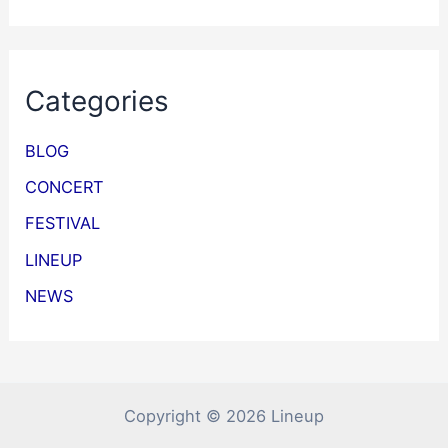
Categories
BLOG
CONCERT
FESTIVAL
LINEUP
NEWS
Copyright © 2026 Lineup