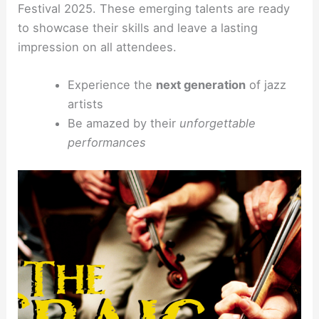
Festival 2025. These emerging talents are ready
to showcase their skills and leave a lasting
impression on all attendees.
Experience the
next generation
of jazz
artists
Be amazed by their
unforgettable
performances