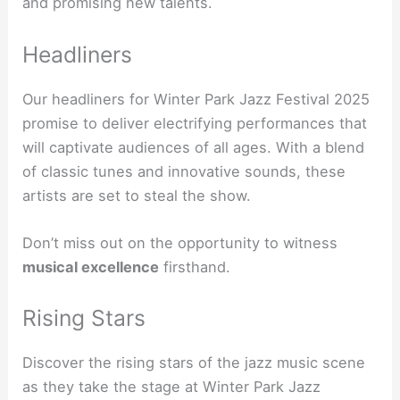
and promising new talents.
Headliners
Our headliners for Winter Park Jazz Festival 2025
promise to deliver electrifying performances that
will captivate audiences of all ages. With a blend
of classic tunes and innovative sounds, these
artists are set to steal the show.
Don’t miss out on the opportunity to witness
musical excellence
firsthand.
Rising Stars
Discover the rising stars of the jazz music scene
as they take the stage at Winter Park Jazz