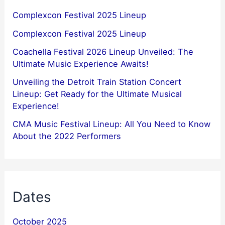
Complexcon Festival 2025 Lineup
Complexcon Festival 2025 Lineup
Coachella Festival 2026 Lineup Unveiled: The
Ultimate Music Experience Awaits!
Unveiling the Detroit Train Station Concert
Lineup: Get Ready for the Ultimate Musical
Experience!
CMA Music Festival Lineup: All You Need to Know
About the 2022 Performers
Dates
October 2025