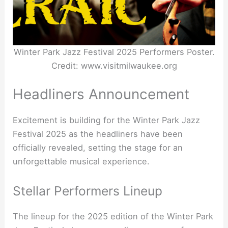
Winter Park Jazz Festival 2025 Performers Poster.
Credit: www.visitmilwaukee.org
Headliners Announcement
Excitement is building for the Winter Park Jazz
Festival 2025 as the headliners have been
officially revealed, setting the stage for an
unforgettable musical experience.
Stellar Performers Lineup
The lineup for the 2025 edition of the Winter Park