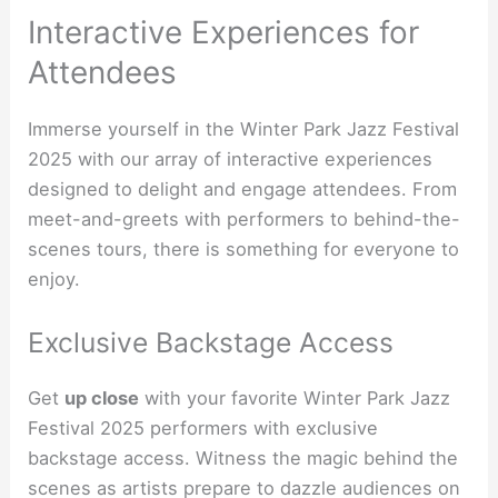
Interactive Experiences for
Attendees
Immerse yourself in the Winter Park Jazz Festival
2025 with our array of interactive experiences
designed to delight and engage attendees. From
meet-and-greets with performers to behind-the-
scenes tours, there is something for everyone to
enjoy.
Exclusive Backstage Access
Get
up close
with your favorite Winter Park Jazz
Festival 2025 performers with exclusive
backstage access. Witness the magic behind the
scenes as artists prepare to dazzle audiences on