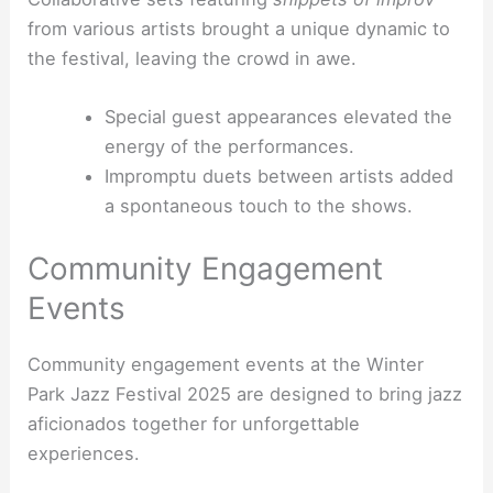
from various artists brought a unique dynamic to
the festival, leaving the crowd in awe.
Special guest appearances elevated the
energy of the performances.
Impromptu duets between artists added
a spontaneous touch to the shows.
Community Engagement
Events
Community engagement events at the Winter
Park Jazz Festival 2025 are designed to bring jazz
aficionados together for unforgettable
experiences.