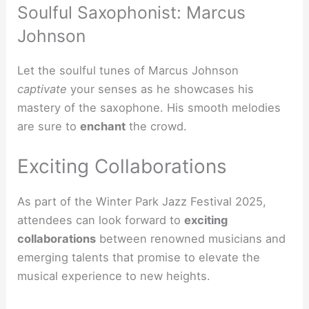
Soulful Saxophonist: Marcus
Johnson
Let the soulful tunes of Marcus Johnson
captivate
your senses as he showcases his
mastery of the saxophone. His smooth melodies
are sure to
enchant
the crowd.
Exciting Collaborations
As part of the Winter Park Jazz Festival 2025,
attendees can look forward to
exciting
collaborations
between renowned musicians and
emerging talents that promise to elevate the
musical experience to new heights.