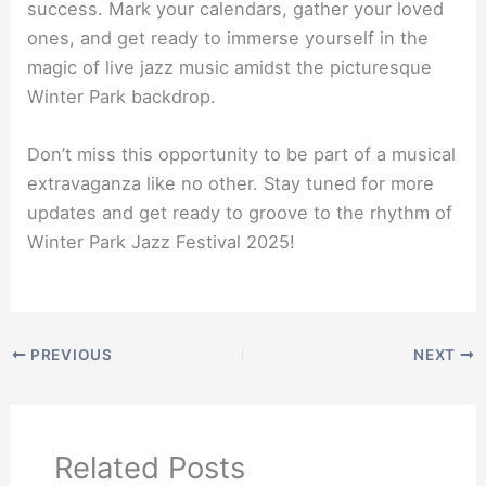
success. Mark your calendars, gather your loved
ones, and get ready to immerse yourself in the
magic of live jazz music amidst the picturesque
Winter Park backdrop.
Don’t miss this opportunity to be part of a musical
extravaganza like no other. Stay tuned for more
updates and get ready to groove to the rhythm of
Winter Park Jazz Festival 2025!
PREVIOUS
NEXT
Related Posts