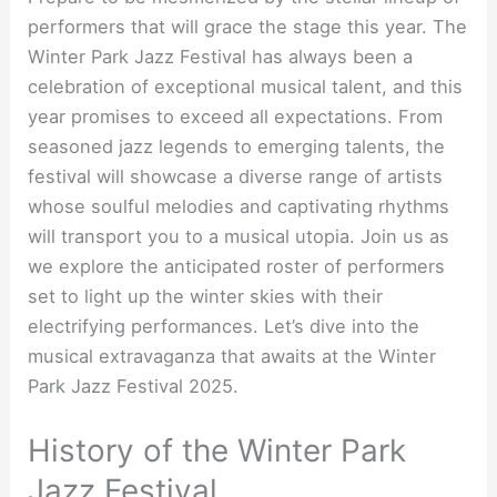
performers that will grace the stage this year. The
Winter Park Jazz Festival has always been a
celebration of exceptional musical talent, and this
year promises to exceed all expectations. From
seasoned jazz legends to emerging talents, the
festival will showcase a diverse range of artists
whose soulful melodies and captivating rhythms
will transport you to a musical utopia. Join us as
we explore the anticipated roster of performers
set to light up the winter skies with their
electrifying performances. Let’s dive into the
musical extravaganza that awaits at the Winter
Park Jazz Festival 2025.
History of the Winter Park
Jazz Festival