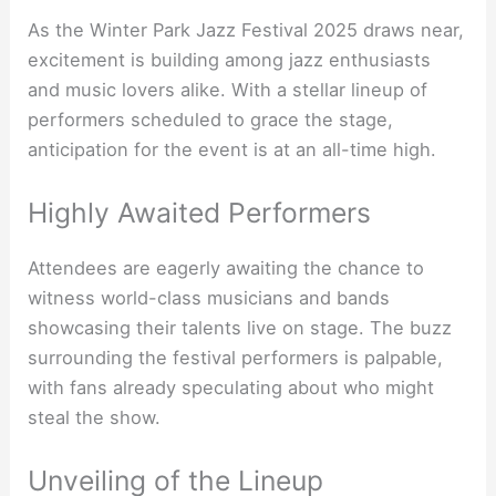
As the Winter Park Jazz Festival 2025 draws near,
excitement is building among jazz enthusiasts
and music lovers alike. With a stellar lineup of
performers scheduled to grace the stage,
anticipation for the event is at an all-time high.
Highly Awaited Performers
Attendees are eagerly awaiting the chance to
witness world-class musicians and bands
showcasing their talents live on stage. The buzz
surrounding the festival performers is palpable,
with fans already speculating about who might
steal the show.
Unveiling of the Lineup