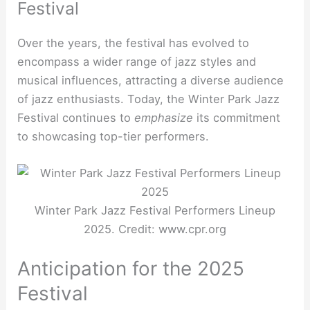
Festival
Over the years, the festival has evolved to
encompass a wider range of jazz styles and
musical influences, attracting a diverse audience
of jazz enthusiasts. Today, the Winter Park Jazz
Festival continues to
emphasize
its commitment
to showcasing top-tier performers.
Winter Park Jazz Festival Performers Lineup
2025. Credit: www.cpr.org
Anticipation for the 2025
Festival