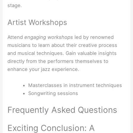
stage.
Artist Workshops
Attend
engaging workshops
led by renowned
musicians to learn about their creative process
and musical techniques. Gain valuable insights
directly from the performers themselves to
enhance your jazz experience.
Masterclasses in instrument techniques
Songwriting sessions
Frequently Asked Questions
Exciting Conclusion: A