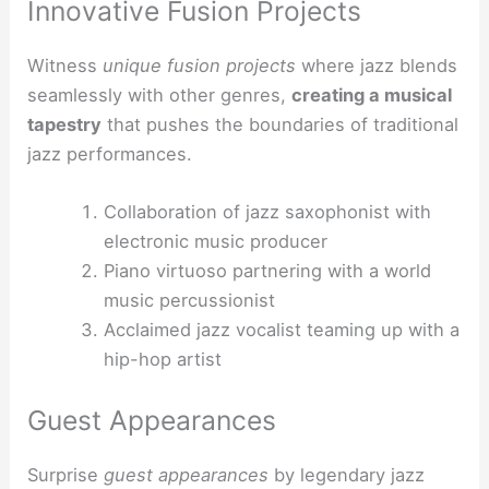
Innovative Fusion Projects
Witness
unique fusion projects
where jazz blends
seamlessly with other genres,
creating a musical
tapestry
that pushes the boundaries of traditional
jazz performances.
Collaboration of jazz saxophonist with
electronic music producer
Piano virtuoso partnering with a world
music percussionist
Acclaimed jazz vocalist teaming up with a
hip-hop artist
Guest Appearances
Surprise
guest appearances
by legendary jazz