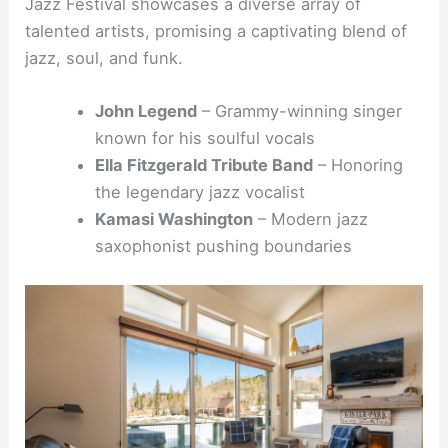
Jazz Festival showcases a diverse array of
talented artists, promising a captivating blend of
jazz, soul, and funk.
John Legend
– Grammy-winning singer
known for his soulful vocals
Ella Fitzgerald Tribute Band
– Honoring
the legendary jazz vocalist
Kamasi Washington
– Modern jazz
saxophonist pushing boundaries