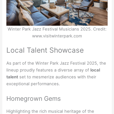
Winter Park Jazz Festival Musicians 2025. Credit:
www.visitwinterpark.com
Local Talent Showcase
As part of the Winter Park Jazz Festival 2025, the
lineup proudly features a diverse array of
local
talent
set to mesmerize audiences with their
exceptional performances.
Homegrown Gems
Highlighting the rich musical heritage of the