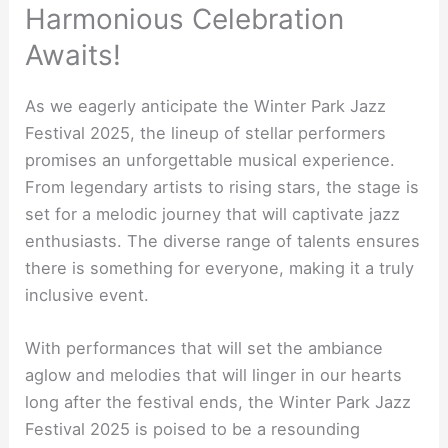
Harmonious Celebration
Awaits!
As we eagerly anticipate the Winter Park Jazz
Festival 2025, the lineup of stellar performers
promises an unforgettable musical experience.
From legendary artists to rising stars, the stage is
set for a melodic journey that will captivate jazz
enthusiasts. The diverse range of talents ensures
there is something for everyone, making it a truly
inclusive event.
With performances that will set the ambiance
aglow and melodies that will linger in our hearts
long after the festival ends, the Winter Park Jazz
Festival 2025 is poised to be a resounding