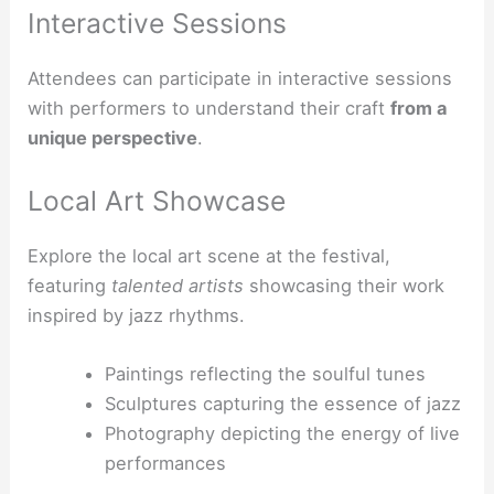
Interactive Sessions
Attendees can participate in interactive sessions
with performers to understand their craft
from a
unique perspective
.
Local Art Showcase
Explore the local art scene at the festival,
featuring
talented artists
showcasing their work
inspired by jazz rhythms.
Paintings reflecting the soulful tunes
Sculptures capturing the essence of jazz
Photography depicting the energy of live
performances