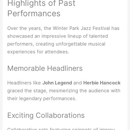
Highlights of Past
Performances
Over the years, the Winter Park Jazz Festival has
showcased an impressive lineup of talented
performers, creating unforgettable musical
experiences for attendees.
Memorable Headliners
Headliners like
John Legend
and
Herbie Hancock
graced the stage, mesmerizing the audience with
their legendary performances.
Exciting Collaborations
Collaborative sets featuring
snippets of improv