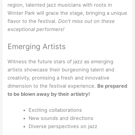
region, talented jazz musicians with roots in
Winter Park will grace the stage, bringing a unique
flavor to the festival.
Don’t miss out on these
exceptional performers!
Emerging Artists
Witness the future stars of jazz as emerging
artists showcase their burgeoning talent and
creativity, promising a fresh and innovative
dimension to the festival experience.
Be prepared
to be blown away by their artistry!
Exciting collaborations
New sounds and directions
Diverse perspectives on jazz