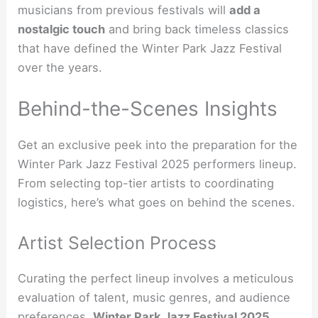
musicians from previous festivals will
add a
nostalgic touch
and bring back timeless classics
that have defined the Winter Park Jazz Festival
over the years.
Behind-the-Scenes Insights
Get an exclusive peek into the preparation for the
Winter Park Jazz Festival 2025 performers lineup.
From selecting top-tier artists to coordinating
logistics, here’s what goes on behind the scenes.
Artist Selection Process
Curating the perfect lineup involves a meticulous
evaluation of talent, music genres, and audience
preferences.
Winter Park Jazz Festival 2025