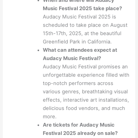
When and where will Audacy
Music Festival 2025 take place?
Audacy Music Festival 2025 is
scheduled to take place on August
15th-17th, 2025, at the beautiful
Greenfield Park in California.
What can attendees expect at
Audacy Music Festival?
Audacy Music Festival promises an
unforgettable experience filled with
top-notch performers across
various genres, breathtaking visual
effects, interactive art installations,
delicious food vendors, and much
more.
Are tickets for Audacy Music
Festival 2025 already on sale?