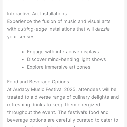
Interactive Art Installations
Experience the fusion of music and visual arts
with
cutting-edge
installations that will
dazzle
your senses.
Engage with interactive displays
Discover mind-bending light shows
Explore immersive art zones
Food and Beverage Options
At Audacy Music Festival 2025, attendees will be
treated to a diverse range of culinary delights and
refreshing drinks to keep them energized
throughout the event. The festival’s food and
beverage options are carefully curated to cater to