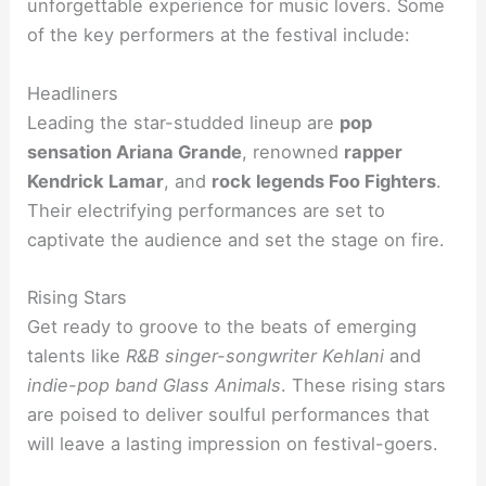
unforgettable experience for music lovers. Some
of the key performers at the festival include:
Headliners
Leading the star-studded lineup are
pop
sensation Ariana Grande
, renowned
rapper
Kendrick Lamar
, and
rock legends Foo Fighters
.
Their electrifying performances are set to
captivate the audience and set the stage on fire.
Rising Stars
Get ready to groove to the beats of emerging
talents like
R&B singer-songwriter Kehlani
and
indie-pop band Glass Animals
. These rising stars
are poised to deliver soulful performances that
will leave a lasting impression on festival-goers.