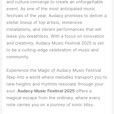
and culture converge to create an unforgettable
event. As one of the most anticipated music
festivals of the year, Audacy promises to deliver a
stellar lineup of top artists, immersive
installations, and vibrant performances that will
leave you breathless. With a focus on innovation
and creativity, Audacy Music Festival 2025 is set
to be a cutting-edge celebration of music and
community.
Experience the Magic of Audacy Music Festival
Step into a world where melodies transport you to
new heights and rhythms resonate through your
soul.
Audacy Music Festival 2025
offers a
magical escape from the ordinary, where every
note carries you on a journey of sonic bliss.