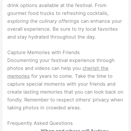
drink options available at the festival. From
gourmet food trucks to refreshing cocktails,
exploring the culinary offerings
can enhance your
overall experience. Be sure to try local favorites
and stay hydrated throughout the day.
Capture Memories with Friends
Documenting your festival experience through
photos and videos can help you
cherish the
memories
for years to come. Take the time to
capture special moments with your friends and
create lasting memories that you can look back on
fondly. Remember to respect others’ privacy when
taking photos in crowded areas.
Frequently Asked Questions