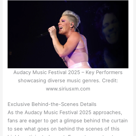
Audacy Music Festival 2025 – Key Performers
showcasing diverse music genres. Credit:
www.siriusxm.com
Exclusive Behind-the-Scenes Details
As the Audacy Music Festival 2025 approaches,
fans are eager to get a glimpse behind the curtain
to see what goes on behind the scenes of this