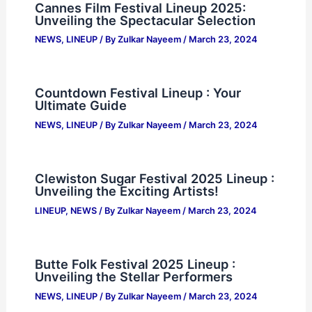
Cannes Film Festival Lineup 2025:
Unveiling the Spectacular Selection
NEWS
,
LINEUP
/ By
Zulkar Nayeem
/
March 23, 2024
Countdown Festival Lineup : Your
Ultimate Guide
NEWS
,
LINEUP
/ By
Zulkar Nayeem
/
March 23, 2024
Clewiston Sugar Festival 2025 Lineup :
Unveiling the Exciting Artists!
LINEUP
,
NEWS
/ By
Zulkar Nayeem
/
March 23, 2024
Butte Folk Festival 2025 Lineup :
Unveiling the Stellar Performers
NEWS
,
LINEUP
/ By
Zulkar Nayeem
/
March 23, 2024