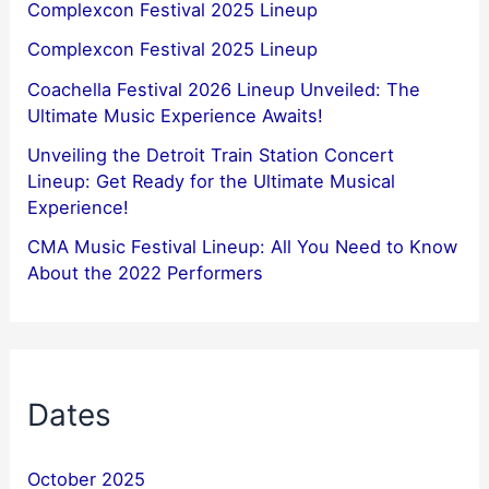
Complexcon Festival 2025 Lineup
Complexcon Festival 2025 Lineup
Coachella Festival 2026 Lineup Unveiled: The
Ultimate Music Experience Awaits!
Unveiling the Detroit Train Station Concert
Lineup: Get Ready for the Ultimate Musical
Experience!
CMA Music Festival Lineup: All You Need to Know
About the 2022 Performers
Dates
October 2025