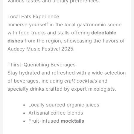
various tastes and dietary preferences.
Local Eats Experience
Immerse yourself in the local gastronomic scene
with food trucks and stalls offering
delectable
dishes
from the region, showcasing the flavors of
Audacy Music Festival 2025.
Thirst-Quenching Beverages
Stay hydrated and refreshed with a wide selection
of beverages, including
craft cocktails
and
specialty drinks crafted by expert mixologists.
Locally sourced organic juices
Artisanal coffee blends
Fruit-infused
mocktails