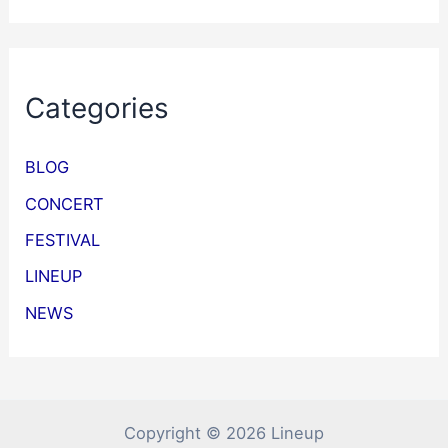
Categories
BLOG
CONCERT
FESTIVAL
LINEUP
NEWS
Copyright © 2026 Lineup