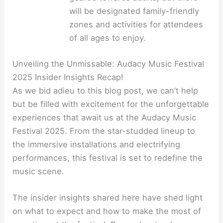
will be designated family-friendly
zones and activities for attendees
of all ages to enjoy.
Unveiling the Unmissable: Audacy Music Festival
2025 Insider Insights Recap!
As we bid adieu to this blog post, we can’t help
but be filled with excitement for the unforgettable
experiences that await us at the Audacy Music
Festival 2025. From the star-studded lineup to
the immersive installations and electrifying
performances, this festival is set to redefine the
music scene.
The insider insights shared here have shed light
on what to expect and how to make the most of