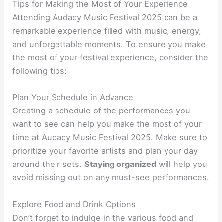
Tips for Making the Most of Your Experience
Attending Audacy Music Festival 2025 can be a
remarkable experience filled with music, energy,
and unforgettable moments. To ensure you make
the most of your festival experience, consider the
following tips:
Plan Your Schedule in Advance
Creating a schedule of the performances you
want to see can help you make the most of your
time at Audacy Music Festival 2025. Make sure to
prioritize your favorite artists and plan your day
around their sets.
Staying organized
will help you
avoid missing out on any must-see performances.
Explore Food and Drink Options
Don’t forget to indulge in the various food and