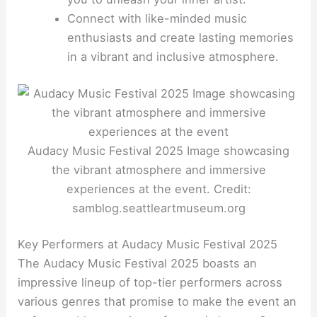
Connect with like-minded music
enthusiasts and create lasting memories
in a vibrant and inclusive atmosphere.
Audacy Music Festival 2025 Image showcasing
the vibrant atmosphere and immersive
experiences at the event. Credit:
samblog.seattleartmuseum.org
Key Performers at Audacy Music Festival 2025
The Audacy Music Festival 2025 boasts an
impressive lineup of top-tier performers across
various genres that promise to make the event an