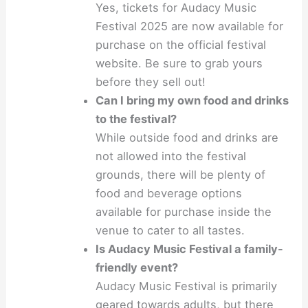
Yes, tickets for Audacy Music
Festival 2025 are now available for
purchase on the official festival
website. Be sure to grab yours
before they sell out!
Can I bring my own food and drinks
to the festival?
While outside food and drinks are
not allowed into the festival
grounds, there will be plenty of
food and beverage options
available for purchase inside the
venue to cater to all tastes.
Is Audacy Music Festival a family-
friendly event?
Audacy Music Festival is primarily
geared towards adults, but there