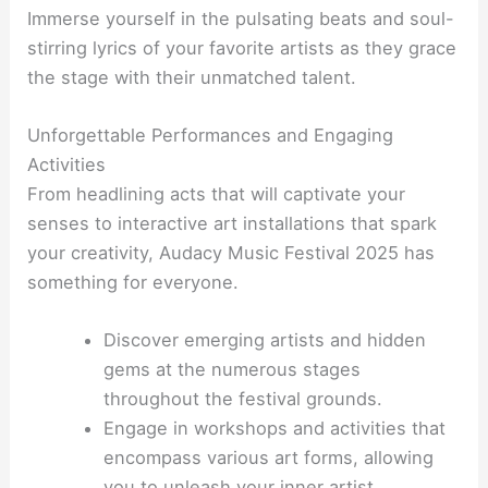
Immerse yourself in the pulsating beats and soul-
stirring lyrics of your favorite artists as they grace
the stage with their unmatched talent.
Unforgettable Performances and Engaging
Activities
From headlining acts that will captivate your
senses to interactive art installations that spark
your creativity, Audacy Music Festival 2025 has
something for everyone.
Discover emerging artists and hidden
gems at the numerous stages
throughout the festival grounds.
Engage in workshops and activities that
encompass various art forms, allowing
you to unleash your inner artist.