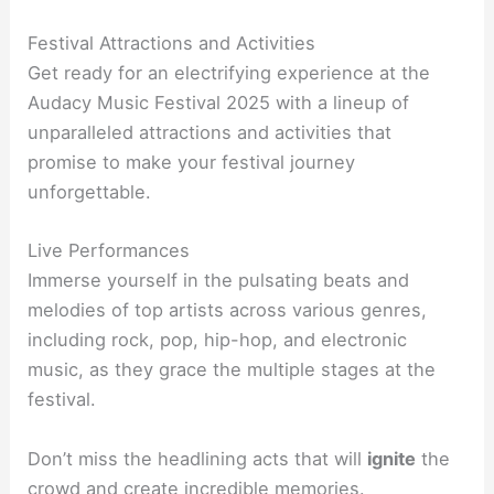
Festival Attractions and Activities
Get ready for an electrifying experience at the
Audacy Music Festival 2025 with a lineup of
unparalleled attractions and activities that
promise to make your festival journey
unforgettable.
Live Performances
Immerse yourself in the pulsating beats and
melodies of top artists across various genres,
including rock, pop, hip-hop, and electronic
music, as they grace the multiple stages at the
festival.
Don’t miss the headlining acts that will
ignite
the
crowd and create incredible memories.