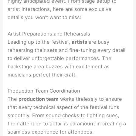
highly anticipated event. From stage setup to
artist interactions, here are some exclusive
details you won’t want to miss:
Artist Preparations and Rehearsals
Leading up to the festival,
artists
are busy
rehearsing their sets and fine-tuning every detail
to deliver unforgettable performances. The
backstage area buzzes with excitement as
musicians perfect their craft.
Production Team Coordination
The
production team
works tirelessly to ensure
that every technical aspect of the festival runs
smoothly. From sound checks to lighting cues,
their attention to detail is paramount in creating a
seamless experience for attendees.