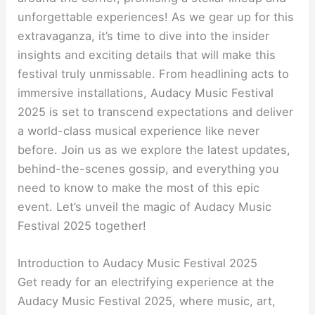
unforgettable experiences! As we gear up for this
extravaganza, it’s time to dive into the insider
insights and exciting details that will make this
festival truly unmissable. From headlining acts to
immersive installations, Audacy Music Festival
2025 is set to transcend expectations and deliver
a world-class musical experience like never
before. Join us as we explore the latest updates,
behind-the-scenes gossip, and everything you
need to know to make the most of this epic
event. Let’s unveil the magic of Audacy Music
Festival 2025 together!
Introduction to Audacy Music Festival 2025
Get ready for an electrifying experience at the
Audacy Music Festival 2025, where music, art,