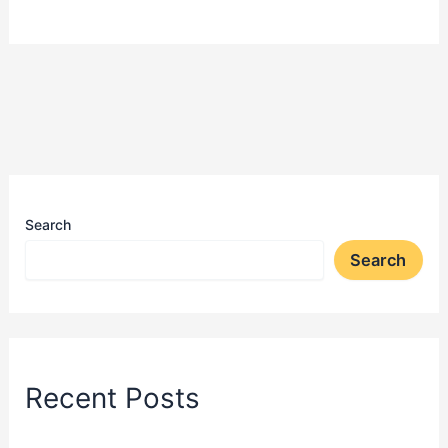
Search
Search
Recent Posts