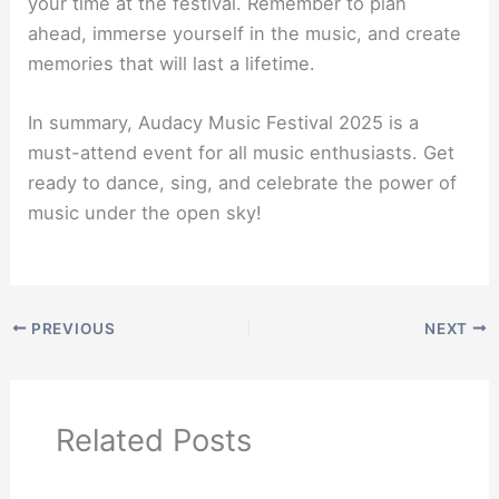
your time at the festival. Remember to plan
ahead, immerse yourself in the music, and create
memories that will last a lifetime.
In summary, Audacy Music Festival 2025 is a
must-attend event for all music enthusiasts. Get
ready to dance, sing, and celebrate the power of
music under the open sky!
PREVIOUS
NEXT
Related Posts