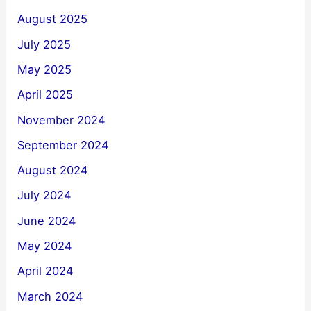
August 2025
July 2025
May 2025
April 2025
November 2024
September 2024
August 2024
July 2024
June 2024
May 2024
April 2024
March 2024