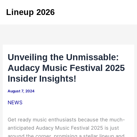
Skip
Lineup 2026
to
content
Unveiling the Unmissable:
Audacy Music Festival 2025
Insider Insights!
August 7, 2024
NEWS
Get ready music enthusiasts because the much-
anticipated Audacy Music Festival 2025 is just
around the corner, promising a stellar lineup and