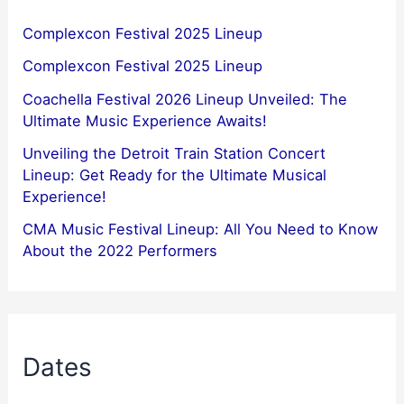
Complexcon Festival 2025 Lineup
Complexcon Festival 2025 Lineup
Coachella Festival 2026 Lineup Unveiled: The
Ultimate Music Experience Awaits!
Unveiling the Detroit Train Station Concert
Lineup: Get Ready for the Ultimate Musical
Experience!
CMA Music Festival Lineup: All You Need to Know
About the 2022 Performers
Dates