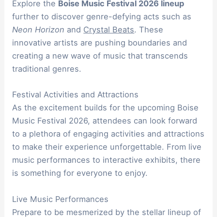
Explore the
Boise Music Festival 2026 lineup
further to discover genre-defying acts such as
Neon Horizon
and
Crystal Beats
. These
innovative artists are pushing boundaries and
creating a new wave of music that transcends
traditional genres.
Festival Activities and Attractions
As the excitement builds for the upcoming Boise
Music Festival 2026, attendees can look forward
to a plethora of engaging activities and attractions
to make their experience unforgettable. From live
music performances to interactive exhibits, there
is something for everyone to enjoy.
Live Music Performances
Prepare to be mesmerized by the stellar lineup of