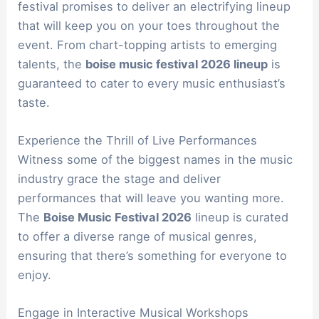
festival promises to deliver an electrifying lineup
that will keep you on your toes throughout the
event. From chart-topping artists to emerging
talents, the
boise music festival 2026 lineup
is
guaranteed to cater to every music enthusiast’s
taste.
Experience the Thrill of Live Performances
Witness some of the biggest names in the music
industry grace the stage and deliver
performances that will leave you wanting more.
The
Boise Music Festival 2026
lineup is curated
to offer a diverse range of musical genres,
ensuring that there’s something for everyone to
enjoy.
Engage in Interactive Musical Workshops