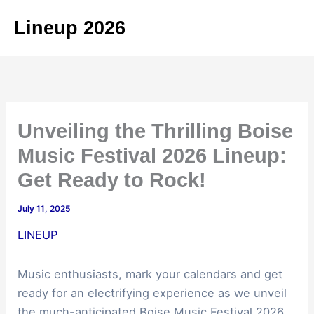
Skip
Lineup 2026
to
content
Unveiling the Thrilling Boise
Music Festival 2026 Lineup:
Get Ready to Rock!
July 11, 2025
LINEUP
Music enthusiasts, mark your calendars and get
ready for an electrifying experience as we unveil
the much-anticipated Boise Music Festival 2026