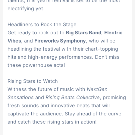
talents, this year’s festival is set to be the most
electrifying yet.
Headliners to Rock the Stage
Get ready to rock out to
Big Stars Band
,
Electric
Vibes
, and
Fireworks Symphony
, who will be
headlining the festival with their chart-topping
hits and high-energy performances. Don’t miss
these powerhouse acts!
Rising Stars to Watch
Witness the future of music with
NextGen
Sensations
and
Rising Beats Collective
, promising
fresh sounds and innovative beats that will
captivate the audience. Stay ahead of the curve
and catch these rising stars in action!