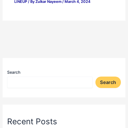
LINEUP
/ By
Zulkar Nayeem
/
March 4, 2024
Search
Search
Recent Posts