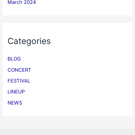
March 2024
Categories
BLOG
CONCERT
FESTIVAL
LINEUP
NEWS