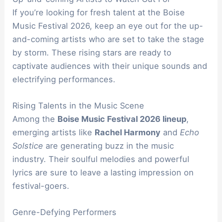
If you’re looking for fresh talent at the Boise
Music Festival 2026, keep an eye out for the up-
and-coming artists who are set to take the stage
by storm. These rising stars are ready to
captivate audiences with their unique sounds and
electrifying performances.
Rising Talents in the Music Scene
Among the
Boise Music Festival 2026 lineup
,
emerging artists like
Rachel Harmony
and
Echo
Solstice
are generating buzz in the music
industry. Their soulful melodies and powerful
lyrics are sure to leave a lasting impression on
festival-goers.
Genre-Defying Performers