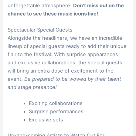
unforgettable atmosphere.
Don’t miss out on the
chance to see these music icons live!
Spectacular Special Guests
Alongside the headliners, we have an incredible
lineup of special guests ready to add their unique
flair to the festival. With surprise appearances
and exclusive collaborations, the special guests
will bring an extra dose of excitement to the
event.
Be prepared to be wowed by their talent
and stage presence!
Exciting collaborations
Surprise performances
Exclusive sets
Up-and-coming Artists to Watch Out For