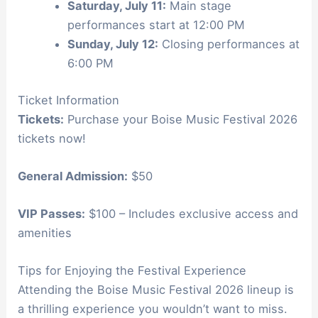
Saturday, July 11:
Main stage
performances start at 12:00 PM
Sunday, July 12:
Closing performances at
6:00 PM
Ticket Information
Tickets:
Purchase your Boise Music Festival 2026
tickets now!
General Admission:
$50
VIP Passes:
$100 – Includes exclusive access and
amenities
Tips for Enjoying the Festival Experience
Attending the Boise Music Festival 2026 lineup is
a thrilling experience you wouldn’t want to miss.