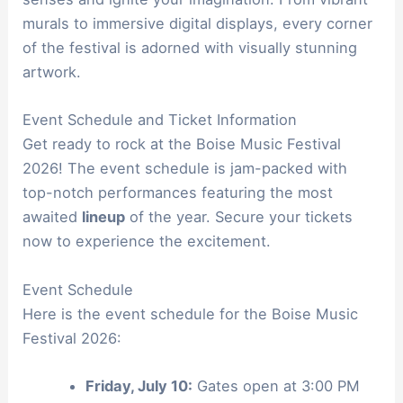
murals to immersive digital displays, every corner
of the festival is adorned with visually stunning
artwork.
Event Schedule and Ticket Information
Get ready to rock at the Boise Music Festival
2026! The event schedule is jam-packed with
top-notch performances featuring the most
awaited
lineup
of the year. Secure your tickets
now to experience the excitement.
Event Schedule
Here is the event schedule for the Boise Music
Festival 2026:
Friday, July 10:
Gates open at 3:00 PM