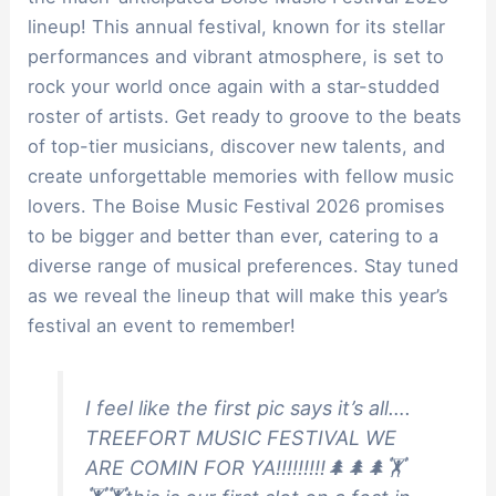
lineup! This annual festival, known for its stellar
performances and vibrant atmosphere, is set to
rock your world once again with a star-studded
roster of artists. Get ready to groove to the beats
of top-tier musicians, discover new talents, and
create unforgettable memories with fellow music
lovers. The Boise Music Festival 2026 promises
to be bigger and better than ever, catering to a
diverse range of musical preferences. Stay tuned
as we reveal the lineup that will make this year’s
festival an event to remember!
I feel like the first pic says it’s all….
TREEFORT MUSIC FESTIVAL WE
ARE COMIN FOR YA!!!!!!!!!🌲🌲🌲🏋️