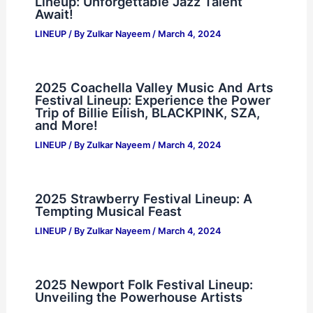
Lineup: Unforgettable Jazz Talent
Await!
LINEUP
/ By
Zulkar Nayeem
/
March 4, 2024
2025 Coachella Valley Music And Arts
Festival Lineup: Experience the Power
Trip of Billie Eilish, BLACKPINK, SZA,
and More!
LINEUP
/ By
Zulkar Nayeem
/
March 4, 2024
2025 Strawberry Festival Lineup: A
Tempting Musical Feast
LINEUP
/ By
Zulkar Nayeem
/
March 4, 2024
2025 Newport Folk Festival Lineup:
Unveiling the Powerhouse Artists