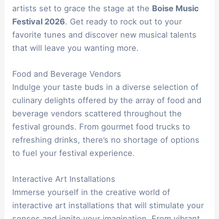
artists set to grace the stage at the
Boise Music
Festival 2026
. Get ready to rock out to your
favorite tunes and discover new musical talents
that will leave you wanting more.
Food and Beverage Vendors
Indulge your taste buds in a diverse selection of
culinary delights offered by the array of food and
beverage vendors scattered throughout the
festival grounds. From gourmet food trucks to
refreshing drinks, there’s no shortage of options
to fuel your festival experience.
Interactive Art Installations
Immerse yourself in the creative world of
interactive art installations that will stimulate your
senses and ignite your imagination. From vibrant