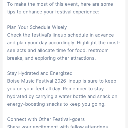
To make the most of this event, here are some
tips to enhance your festival experience:
Plan Your Schedule Wisely
Check the festival’s lineup schedule in advance
and plan your day accordingly. Highlight the must-
see acts and allocate time for food, restroom
breaks, and exploring other attractions.
Stay Hydrated and Energized
Boise Music Festival 2026 lineup is sure to keep
you on your feet all day. Remember to stay
hydrated by carrying a water bottle and snack on
energy-boosting snacks to keep you going.
Connect with Other Festival-goers
Share your excitement with fellow attendees,