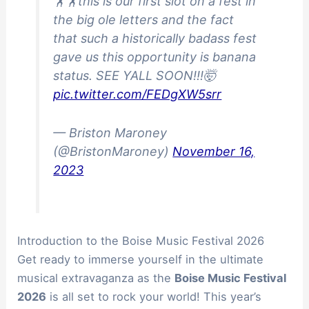
🏋️🏋️this is our first slot on a fest in
the big ole letters and the fact
that such a historically badass fest
gave us this opportunity is banana
status. SEE YALL SOON!!!🤯
pic.twitter.com/FEDgXW5srr
— Briston Maroney
(@BristonMaroney)
November 16,
2023
Introduction to the Boise Music Festival 2026
Get ready to immerse yourself in the ultimate
musical extravaganza as the
Boise Music Festival
2026
is all set to rock your world! This year’s