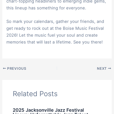
chart-topping headliners to emerging indie gems,
this lineup has something for everyone.
So mark your calendars, gather your friends, and
get ready to rock out at the Boise Music Festival
2026! Let the music fuel your soul and create
memories that will last a lifetime. See you there!
PREVIOUS
NEXT
Related Posts
2025 Jacksonville Jazz Festival