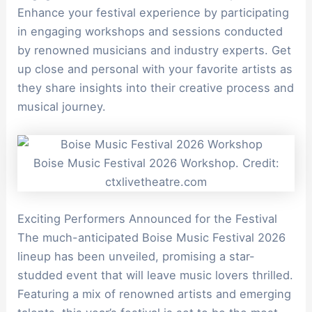
Enhance your festival experience by participating
in engaging workshops and sessions conducted
by renowned musicians and industry experts. Get
up close and personal with your favorite artists as
they share insights into their creative process and
musical journey.
Boise Music Festival 2026 Workshop. Credit:
ctxlivetheatre.com
Exciting Performers Announced for the Festival
The much-anticipated Boise Music Festival 2026
lineup has been unveiled, promising a star-
studded event that will leave music lovers thrilled.
Featuring a mix of renowned artists and emerging