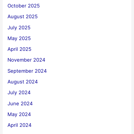
October 2025
August 2025
July 2025
May 2025
April 2025
November 2024
September 2024
August 2024
July 2024
June 2024
May 2024
April 2024