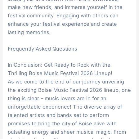
make new friends, and immerse yourself in the
festival community. Engaging with others can
enhance your festival experience and create
lasting memories.
Frequently Asked Questions
In Conclusion: Get Ready to Rock with the
Thrilling Boise Music Festival 2026 Lineup!
As we come to the end of our journey unveiling
the exciting Boise Music Festival 2026 lineup, one
thing is clear – music lovers are in for an
unforgettable experience! The diverse array of
talented artists and bands set to perform
promises to bring the city of Boise alive with
pulsating energy and sheer musical magic. From