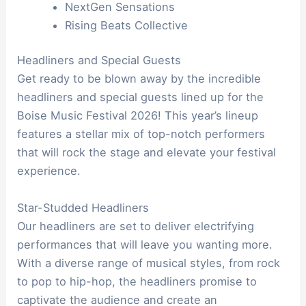
NextGen Sensations
Rising Beats Collective
Headliners and Special Guests
Get ready to be blown away by the incredible
headliners and special guests lined up for the
Boise Music Festival 2026! This year’s lineup
features a stellar mix of top-notch performers
that will rock the stage and elevate your festival
experience.
Star-Studded Headliners
Our headliners are set to deliver electrifying
performances that will leave you wanting more.
With a diverse range of musical styles, from rock
to pop to hip-hop, the headliners promise to
captivate the audience and create an