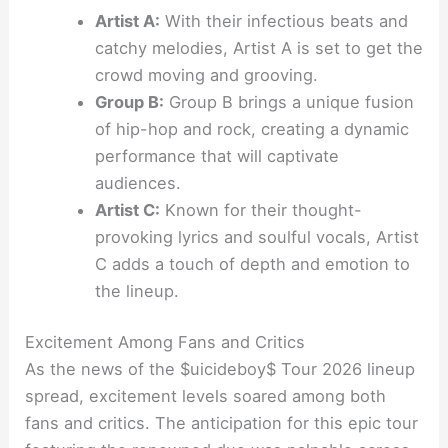
Artist A:
With their infectious beats and
catchy melodies, Artist A is set to get the
crowd moving and grooving.
Group B:
Group B brings a unique fusion
of hip-hop and rock, creating a dynamic
performance that will captivate
audiences.
Artist C:
Known for their thought-
provoking lyrics and soulful vocals, Artist
C adds a touch of depth and emotion to
the lineup.
Excitement Among Fans and Critics
As the news of the $uicideboy$ Tour 2026 lineup
spread, excitement levels soared among both
fans and critics. The anticipation for this epic tour