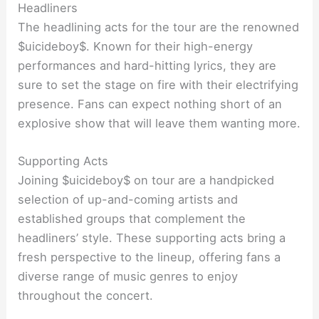
Headliners
The headlining acts for the tour are the renowned
$uicideboy$. Known for their high-energy
performances and hard-hitting lyrics, they are
sure to set the stage on fire with their electrifying
presence. Fans can expect nothing short of an
explosive show that will leave them wanting more.
Supporting Acts
Joining $uicideboy$ on tour are a handpicked
selection of up-and-coming artists and
established groups that complement the
headliners’ style. These supporting acts bring a
fresh perspective to the lineup, offering fans a
diverse range of music genres to enjoy
throughout the concert.