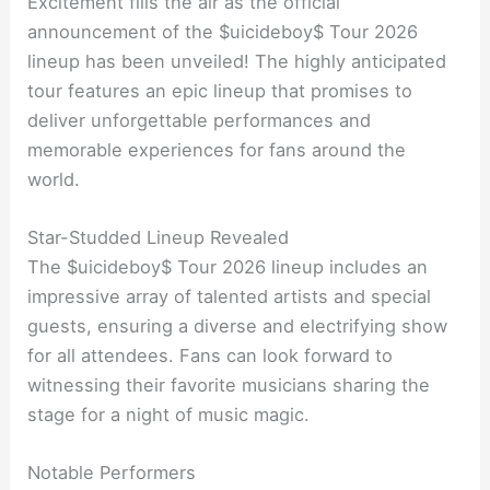
Excitement fills the air as the official
announcement of the $uicideboy$ Tour 2026
lineup has been unveiled! The highly anticipated
tour features an epic lineup that promises to
deliver unforgettable performances and
memorable experiences for fans around the
world.
Star-Studded Lineup Revealed
The $uicideboy$ Tour 2026 lineup includes an
impressive array of talented artists and special
guests, ensuring a diverse and electrifying show
for all attendees. Fans can look forward to
witnessing their favorite musicians sharing the
stage for a night of music magic.
Notable Performers