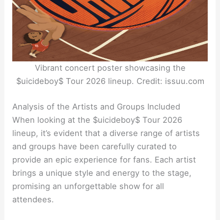
Vibrant concert poster showcasing the
$uicideboy$ Tour 2026 lineup. Credit: issuu.com
Analysis of the Artists and Groups Included
When looking at the $uicideboy$ Tour 2026
lineup, it’s evident that a diverse range of artists
and groups have been carefully curated to
provide an epic experience for fans. Each artist
brings a unique style and energy to the stage,
promising an unforgettable show for all
attendees.