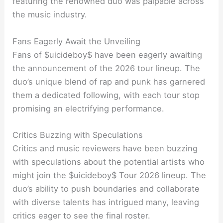
featuring the renowned duo was palpable across
the music industry.
Fans Eagerly Await the Unveiling
Fans of $uicideboy$ have been eagerly awaiting
the announcement of the 2026 tour lineup. The
duo’s unique blend of rap and punk has garnered
them a dedicated following, with each tour stop
promising an electrifying performance.
Critics Buzzing with Speculations
Critics and music reviewers have been buzzing
with speculations about the potential artists who
might join the $uicideboy$ Tour 2026 lineup. The
duo’s ability to push boundaries and collaborate
with diverse talents has intrigued many, leaving
critics eager to see the final roster.