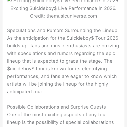
Exciting $uicideboy$ Live Performance in 2026.
Credit: themusicuniverse.com
Speculations and Rumors Surrounding the Lineup
As the anticipation for the $uicideboy$ Tour 2026
builds up, fans and music enthusiasts are buzzing
with speculations and rumors regarding the epic
lineup that is expected to grace the stage. The
$uicideboy$ tour is known for its electrifying
performances, and fans are eager to know which
artists will be joining the lineup for the highly
anticipated tour.
Possible Collaborations and Surprise Guests
One of the most exciting aspects of any tour
lineup is the possibility of special collaborations