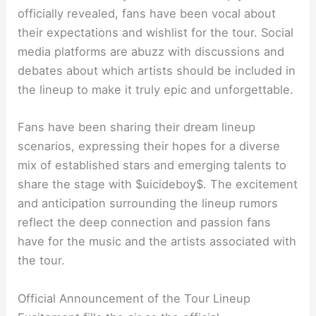
officially revealed, fans have been vocal about
their expectations and wishlist for the tour. Social
media platforms are abuzz with discussions and
debates about which artists should be included in
the lineup to make it truly epic and unforgettable.
Fans have been sharing their dream lineup
scenarios, expressing their hopes for a diverse
mix of established stars and emerging talents to
share the stage with $uicideboy$. The excitement
and anticipation surrounding the lineup rumors
reflect the deep connection and passion fans
have for the music and the artists associated with
the tour.
Official Announcement of the Tour Lineup