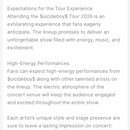
Expectations for the Tour Experience
Attending the $uicideboy$ Tour 2026 is an
exhilarating experience that fans eagerly
anticipate. The lineup promises to deliver an
unforgettable show filled with energy, music, and
excitement.
High-Energy Performances
Fans can expect high-energy performances from
$uicideboy$ along with other talented artists on
the lineup. The electric atmosphere of the
concert venue will keep the audience engaged
and excited throughout the entire show.
Each artist’s unique style and stage presence are
sure to leave a lasting impression on concert-