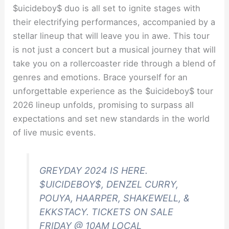
$uicideboy$ duo is all set to ignite stages with
their electrifying performances, accompanied by a
stellar lineup that will leave you in awe. This tour
is not just a concert but a musical journey that will
take you on a rollercoaster ride through a blend of
genres and emotions. Brace yourself for an
unforgettable experience as the $uicideboy$ tour
2026 lineup unfolds, promising to surpass all
expectations and set new standards in the world
of live music events.
GREYDAY 2024 IS HERE.
$UICIDEBOY$, DENZEL CURRY,
POUYA, HAARPER, SHAKEWELL, &
EKKSTACY. TICKETS ON SALE
FRIDAY @ 10AM LOCAL