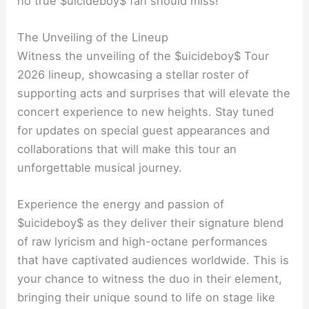
no true $uicideboy$ fan should miss!
The Unveiling of the Lineup
Witness the unveiling of the $uicideboy$ Tour
2026 lineup, showcasing a stellar roster of
supporting acts and surprises that will elevate the
concert experience to new heights. Stay tuned
for updates on special guest appearances and
collaborations that will make this tour an
unforgettable musical journey.
Experience the energy and passion of
$uicideboy$ as they deliver their signature blend
of raw lyricism and high-octane performances
that have captivated audiences worldwide. This is
your chance to witness the duo in their element,
bringing their unique sound to life on stage like