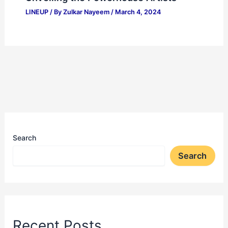
LINEUP
/ By
Zulkar Nayeem
/
March 4, 2024
Search
Search
Recent Posts