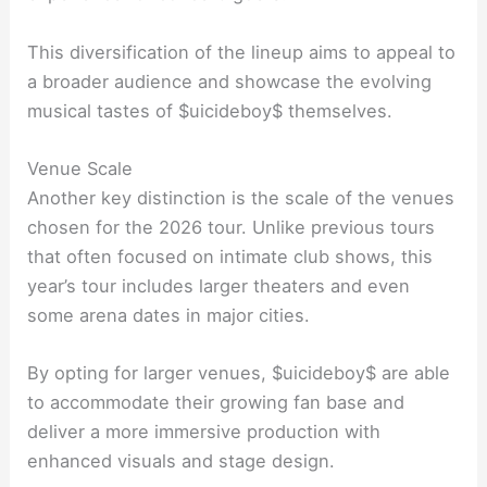
This diversification of the lineup aims to appeal to
a broader audience and showcase the evolving
musical tastes of $uicideboy$ themselves.
Venue Scale
Another key distinction is the scale of the venues
chosen for the 2026 tour. Unlike previous tours
that often focused on intimate club shows, this
year’s tour includes larger theaters and even
some arena dates in major cities.
By opting for larger venues, $uicideboy$ are able
to accommodate their growing fan base and
deliver a more immersive production with
enhanced visuals and stage design.