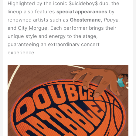
Highlighted by the iconic $uicideboy$ duo, the
lineup also features
special appearances
by
renowned artists such as
Ghostemane
,
Pouya
,
and
City Morgue
. Each performer brings their
unique style and energy to the stage,
guaranteeing an extraordinary concert
experience.