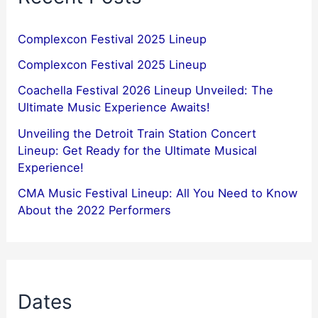
Complexcon Festival 2025 Lineup
Complexcon Festival 2025 Lineup
Coachella Festival 2026 Lineup Unveiled: The
Ultimate Music Experience Awaits!
Unveiling the Detroit Train Station Concert
Lineup: Get Ready for the Ultimate Musical
Experience!
CMA Music Festival Lineup: All You Need to Know
About the 2022 Performers
Dates