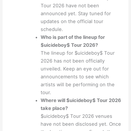
Tour 2026 have not been
announced yet. Stay tuned for
updates on the official tour
schedule.
Who is part of the lineup for
$uicideboy$ Tour 2026?
The lineup for $uicideboy$ Tour
2026 has not been officially
unveiled. Keep an eye out for
announcements to see which
artists will be performing on the
tour.
Where will $uicideboy$ Tour 2026
take place?
$uicideboy$ Tour 2026 venues
have not been disclosed yet. Once