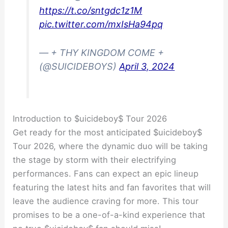
https://t.co/sntgdc1z1M
pic.twitter.com/mxIsHa94pq
— + THY KINGDOM COME +
(@SUICIDEBOYS)
April 3, 2024
Introduction to $uicideboy$ Tour 2026
Get ready for the most anticipated $uicideboy$
Tour 2026, where the dynamic duo will be taking
the stage by storm with their electrifying
performances. Fans can expect an epic lineup
featuring the latest hits and fan favorites that will
leave the audience craving for more. This tour
promises to be a one-of-a-kind experience that