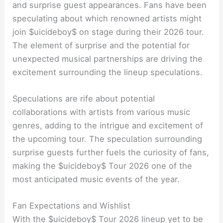
and surprise guest appearances. Fans have been
speculating about which renowned artists might
join $uicideboy$ on stage during their 2026 tour.
The element of surprise and the potential for
unexpected musical partnerships are driving the
excitement surrounding the lineup speculations.
Speculations are rife about potential
collaborations with artists from various music
genres, adding to the intrigue and excitement of
the upcoming tour. The speculation surrounding
surprise guests further fuels the curiosity of fans,
making the $uicideboy$ Tour 2026 one of the
most anticipated music events of the year.
Fan Expectations and Wishlist
With the $uicideboy$ Tour 2026 lineup yet to be