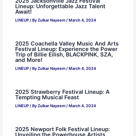
2025 Jacksonville Jazz Festival
Lineup: Unforgettable Jazz Talent
Await!
LINEUP
/ By
Zulkar Nayeem
/
March 4, 2024
2025 Coachella Valley Music And Arts
Festival Lineup: Experience the Power
Trip of Billie Eilish, BLACKPINK, SZA,
and More!
LINEUP
/ By
Zulkar Nayeem
/
March 4, 2024
2025 Strawberry Festival Lineup: A
Tempting Musical Feast
LINEUP
/ By
Zulkar Nayeem
/
March 4, 2024
2025 Newport Folk Festival Lineup:
Unveiling the Powerhouse Artists