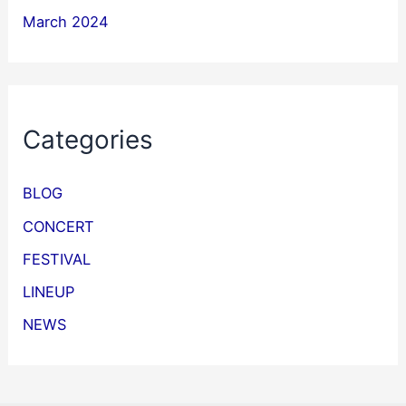
March 2024
Categories
BLOG
CONCERT
FESTIVAL
LINEUP
NEWS