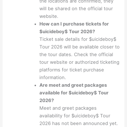
the locations are confirmed, they
will be shared on the official tour
website.
How can I purchase tickets for
$uicideboy$ Tour 2026?
Ticket sale details for $uicideboy$
Tour 2026 will be available closer to
the tour dates. Check the official
tour website or authorized ticketing
platforms for ticket purchase
information.
Are meet and greet packages
available for $uicideboy$ Tour
2026?
Meet and greet packages
availability for $uicideboy$ Tour
2026 has not been announced yet.