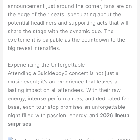
announcement just around the corner, fans are on
the edge of their seats, speculating about the
potential headliners and supporting acts that will
share the stage with the dynamic duo. The
excitement is palpable as the countdown to the
big reveal intensifies.
Experiencing the Unforgettable
Attending a $uicideboy$ concert is not just a
music event; it’s an experience that leaves a
lasting impact on all attendees. With their raw
energy, intense performances, and dedicated fan
base, each tour stop promises an unforgettable
night filled with passion, energy, and
2026 lineup
surprises
.