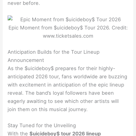
never before.
Epic Moment from $uicideboy$ Tour 2026. Credit:
www.ticketsales.com
Anticipation Builds for the Tour Lineup
Announcement
As the $uicideboy$ prepares for their highly-
anticipated 2026 tour, fans worldwide are buzzing
with excitement in anticipation of the epic lineup
reveal. The band’s loyal followers have been
eagerly awaiting to see which other artists will
join them on this musical journey.
Stay Tuned for the Unveiling
With the
$uicideboy$ tour 2026 lineup