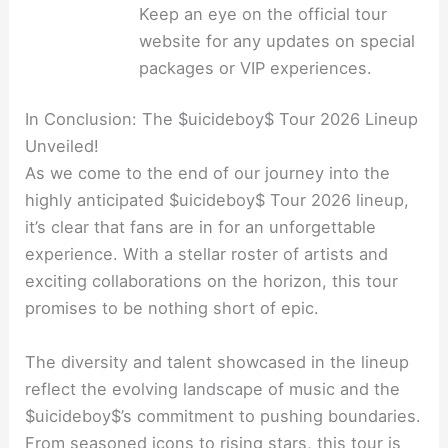
Keep an eye on the official tour
website for any updates on special
packages or VIP experiences.
In Conclusion: The $uicideboy$ Tour 2026 Lineup
Unveiled!
As we come to the end of our journey into the
highly anticipated $uicideboy$ Tour 2026 lineup,
it’s clear that fans are in for an unforgettable
experience. With a stellar roster of artists and
exciting collaborations on the horizon, this tour
promises to be nothing short of epic.
The diversity and talent showcased in the lineup
reflect the evolving landscape of music and the
$uicideboy$’s commitment to pushing boundaries.
From seasoned icons to rising stars, this tour is