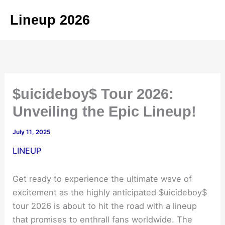
Skip
Lineup 2026
to
content
$uicideboy$ Tour 2026:
Unveiling the Epic Lineup!
July 11, 2025
LINEUP
Get ready to experience the ultimate wave of
excitement as the highly anticipated $uicideboy$
tour 2026 is about to hit the road with a lineup
that promises to enthrall fans worldwide. The