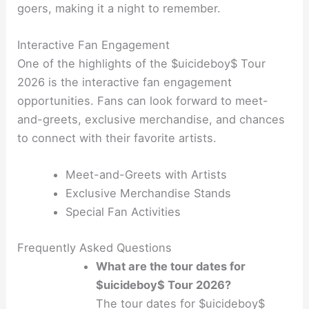
goers, making it a night to remember.
Interactive Fan Engagement
One of the highlights of the $uicideboy$ Tour
2026 is the interactive fan engagement
opportunities. Fans can look forward to meet-
and-greets, exclusive merchandise, and chances
to connect with their favorite artists.
Meet-and-Greets with Artists
Exclusive Merchandise Stands
Special Fan Activities
Frequently Asked Questions
What are the tour dates for
$uicideboy$ Tour 2026?
The tour dates for $uicideboy$