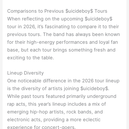
Comparisons to Previous $uicideboy$ Tours
When reflecting on the upcoming $uicideboy$
tour in 2026, it’s fascinating to compare it to their
previous tours. The band has always been known
for their high-energy performances and loyal fan
base, but each tour brings something fresh and
exciting to the table.
Lineup Diversity
One noticeable difference in the 2026 tour lineup
is the diversity of artists joining $uicideboy$.
While past tours featured primarily underground
rap acts, this year’s lineup includes a mix of
emerging hip-hop artists, rock bands, and
electronic acts, providing a more eclectic
experience for concert-goers.