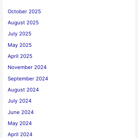
October 2025
August 2025
July 2025
May 2025
April 2025
November 2024
September 2024
August 2024
July 2024
June 2024
May 2024
April 2024