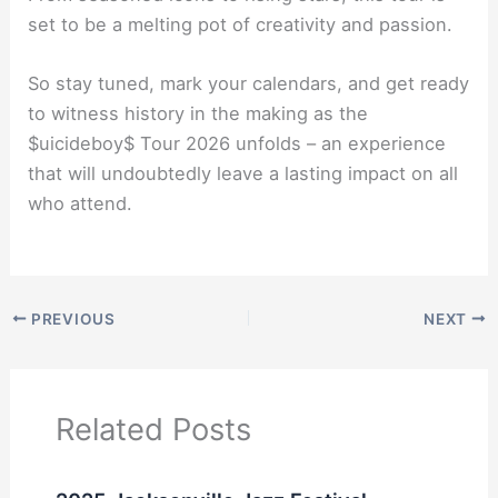
set to be a melting pot of creativity and passion.
So stay tuned, mark your calendars, and get ready
to witness history in the making as the
$uicideboy$ Tour 2026 unfolds – an experience
that will undoubtedly leave a lasting impact on all
who attend.
PREVIOUS
NEXT
Related Posts