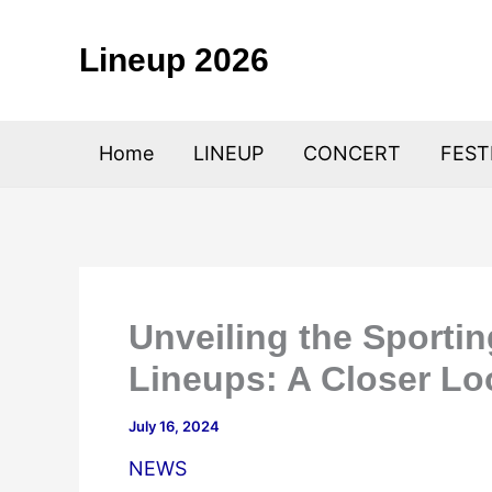
Skip
to
Lineup 2026
content
Home
LINEUP
CONCERT
FEST
Unveiling the Sportin
Lineups: A Closer Lo
July 16, 2024
NEWS