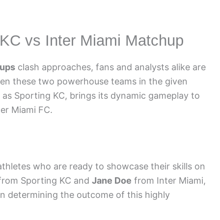
g KC vs Inter Miami Matchup
eups
clash approaches, fans and analysts alike are
en these two powerhouse teams in the given
 as Sporting KC, brings its dynamic gameplay to
ter Miami FC.
athletes who are ready to showcase their skills on
from Sporting KC and
Jane Doe
from Inter Miami,
in determining the outcome of this highly