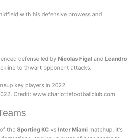
 midfield with his defensive prowess and
rienced defense led by
Nicolas Figal
and
Leandro
ackline to thwart opponent attacks.
 2022. Credit: www.charlottefootballclub.com
e Teams
 of the
Sporting KC
vs
Inter Miami
matchup, it’s