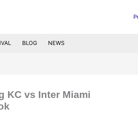
P
IVAL
BLOG
NEWS
g KC vs Inter Miami
ok