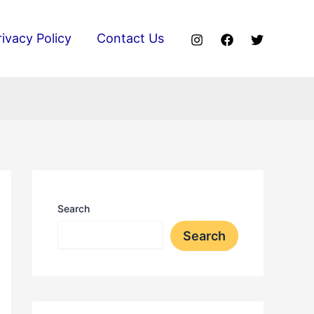
rivacy Policy
Contact Us
Search
Search