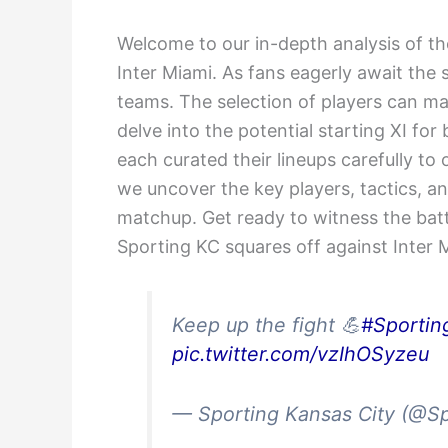
Welcome to our in-depth analysis of t
Inter Miami. As fans eagerly await the
teams. The selection of players can mak
delve into the potential starting XI fo
each curated their lineups carefully to 
we uncover the key players, tactics, and
matchup. Get ready to witness the battl
Sporting KC squares off against Inter 
Keep up the fight 💪
#Sportin
pic.twitter.com/vzIhOSyzeu
— Sporting Kansas City (@S