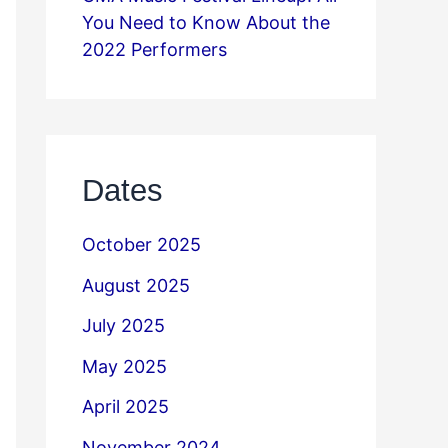
You Need to Know About the
2022 Performers
Dates
October 2025
August 2025
July 2025
May 2025
April 2025
November 2024