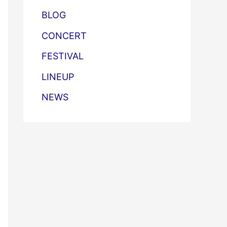
BLOG
CONCERT
FESTIVAL
LINEUP
NEWS