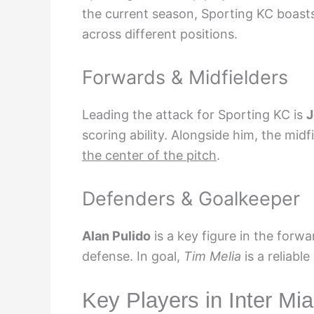
the current season, Sporting KC boasts
across different positions.
Forwards & Midfielders
Leading the attack for Sporting KC is
J
scoring ability. Alongside him, the mid
the center of the pitch
.
Defenders & Goalkeeper
Alan Pulido
is a key figure in the forwa
defense. In goal,
Tim Melia
is a reliable
Key Players in Inter Mi