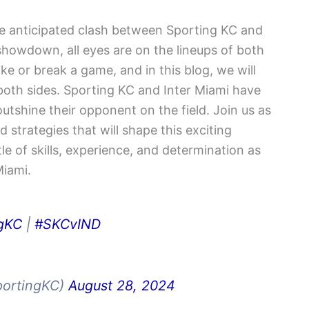
he anticipated clash between Sporting KC and
 showdown, all eyes are on the lineups of both
e or break a game, and in this blog, we will
r both sides. Sporting KC and Inter Miami have
outshine their opponent on the field. Join us as
 strategies that will shape this exciting
e of skills, experience, and determination as
Miami.
gKC
|
#SKCvIND
portingKC)
August 28, 2024