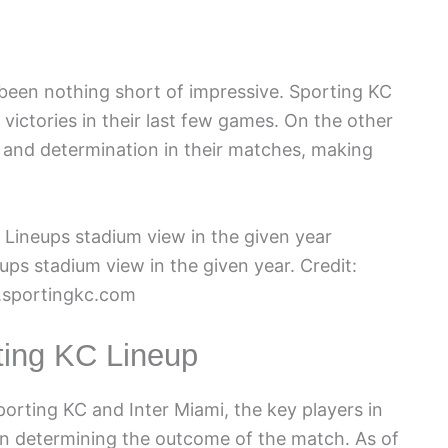
een nothing short of impressive. Sporting KC
victories in their last few games. On the other
 and determination in their matches, making
ups stadium view in the given year. Credit:
sportingkc.com
ting KC Lineup
rting KC and Inter Miami, the key players in
e in determining the outcome of the match. As of