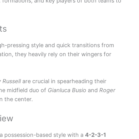
s, formations, and key players of both teams to
ts
h-pressing style and quick transitions from
ion, they heavily rely on their wingers for
 Russell
are crucial in spearheading their
he midfield duo of
Gianluca Busio
and
Roger
n the center.
view
 a possession-based style with a
4-2-3-1