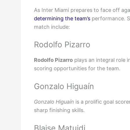
As Inter Miami prepares to face off ag
determining the team’s
performance. So
match include:
Rodolfo Pizarro
Rodolfo Pizarro
plays an integral role 
scoring opportunities for the team.
Gonzalo Higuaín
Gonzalo Higuaín
is a prolific goal scor
sharp finishing skills.
Blaise Matuidi