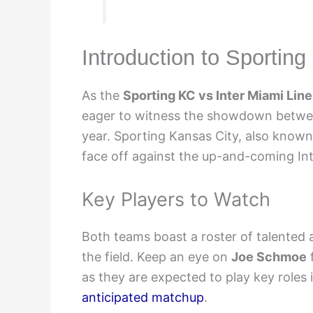
Introduction to Sportin
As the
Sporting KC vs Inter Miami Lin
eager to witness the showdown betwe
year. Sporting Kansas City, also known
face off against the up-and-coming In
Key Players to Watch
Both teams boast a roster of talented 
the field. Keep an eye on
Joe Schmoe
as they are expected to play key roles 
anticipated matchup
.