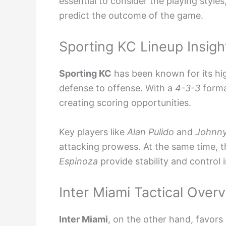
essential to consider the playing style
predict the outcome of the game.
Sporting KC Lineup Insigh
Sporting KC
has been known for its hig
defense to offense. With a
4-3-3
format
creating scoring opportunities.
Key players like
Alan Pulido
and
Johnny
attacking prowess. At the same time, t
Espinoza
provide stability and control i
Inter Miami Tactical Over
Inter Miami
, on the other hand, favors