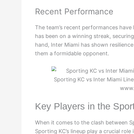
Recent Performance
The team’s recent performances have b
has been on a winning streak, securing 
hand, Inter Miami has shown resilience
them a formidable opponent.
Sporting KC vs Inter Miami Line
www.
Key Players in the Spor
When it comes to the clash between Spo
Sporting KC’s lineup play a crucial rol