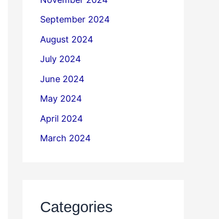
September 2024
August 2024
July 2024
June 2024
May 2024
April 2024
March 2024
Categories