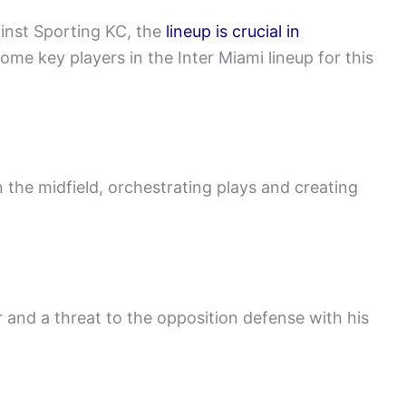
ainst Sporting KC, the
lineup is crucial in
me key players in the Inter Miami lineup for this
in the midfield, orchestrating plays and creating
er and a threat to the opposition defense with his