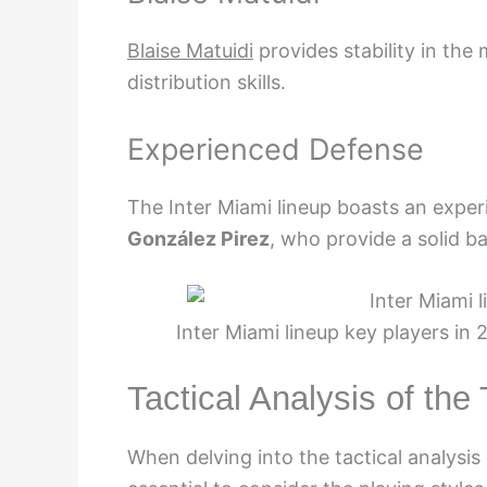
Blaise Matuidi
provides stability in the
distribution skills.
Experienced Defense
The Inter Miami lineup boasts an expe
González Pirez
, who provide a solid b
Inter Miami lineup key players in
Tactical Analysis of th
When delving into the tactical analysis