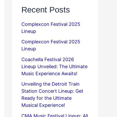
Recent Posts
Complexcon Festival 2025
Lineup
Complexcon Festival 2025
Lineup
Coachella Festival 2026
Lineup Unveiled: The Ultimate
Music Experience Awaits!
Unveiling the Detroit Train
Station Concert Lineup: Get
Ready for the Ultimate
Musical Experience!
CMA Music Festival Lineup: All