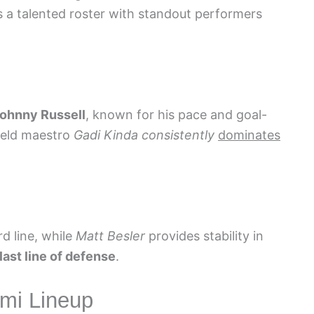
 a talented roster with standout performers
ohnny Russell
, known for his pace and goal-
field maestro
Gadi Kinda
consistently
dominates
rd line, while
Matt Besler
provides stability in
last line of defense
.
ami Lineup