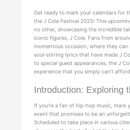
Get ready to mark your calendars for t
the J Cole Festival 2025! This upcomin
no other, showcasing the incredible tal
iconic figures, J Cole. Fans from aroun
momentous occasion, where they can i
soul-stirring lyrics that have made J 
to special guest appearances, the J Col
experience that you simply can’t afford
Introduction: Exploring 
If you’re a fan of hip-hop music, mark 
event that promises to be an unforgett
Scheduled to take place in various cities