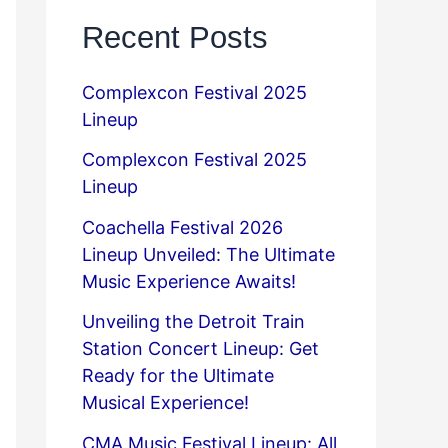
Recent Posts
Complexcon Festival 2025
Lineup
Complexcon Festival 2025
Lineup
Coachella Festival 2026
Lineup Unveiled: The Ultimate
Music Experience Awaits!
Unveiling the Detroit Train
Station Concert Lineup: Get
Ready for the Ultimate
Musical Experience!
CMA Music Festival Lineup: All