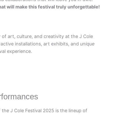
t will make this festival truly unforgettable!
of art, culture, and creativity at the J Cole
active installations, art exhibits, and
unique
ival experience.
erformances
the J Cole Festival 2025 is the lineup of