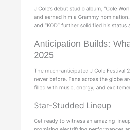
J Cole’s debut studio album, “Cole Worl
and earned him a Grammy nomination. S
and “KOD” further solidified his status 
Anticipation Builds: Wha
2025
The much-anticipated J Cole Festival 2
never before. Fans across the globe ar
filled with music, energy, and exciteme
Star-Studded Lineup
Get ready to witness an amazing lineup 
promising electrifying performances and