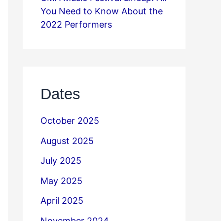
You Need to Know About the
2022 Performers
Dates
October 2025
August 2025
July 2025
May 2025
April 2025
November 2024