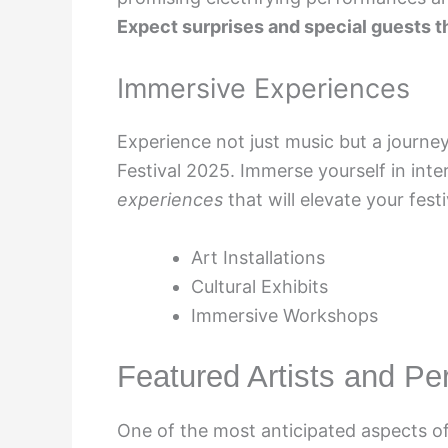
Expect surprises and special guests tha
Immersive Experiences
Experience not just music but a journey 
Festival 2025. Immerse yourself in inter
experiences
that will elevate your fest
Art Installations
Cultural Exhibits
Immersive Workshops
Featured Artists and P
One of the most anticipated aspects of 