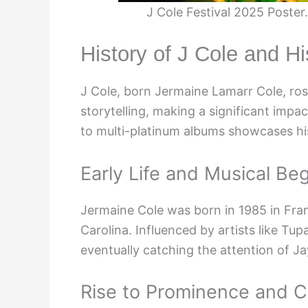
J Cole Festival 2025 Poste
History of J Cole and H
J Cole, born Jermaine Lamarr Cole, rose
storytelling, making a significant impa
to multi-platinum albums showcases his
Early Life and Musical Be
Jermaine Cole was born in 1985 in Fran
Carolina. Influenced by artists like Tu
eventually catching the attention of J
Rise to Prominence and Cr