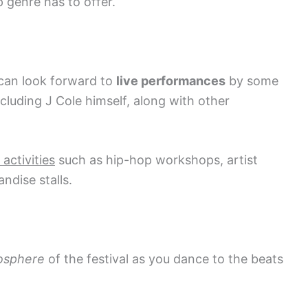
 genre has to offer.
 can look forward to
live performances
by some
ncluding J Cole himself, along with other
 activities
such as hip-hop workshops, artist
ndise stalls.
osphere
of the festival as you dance to the beats