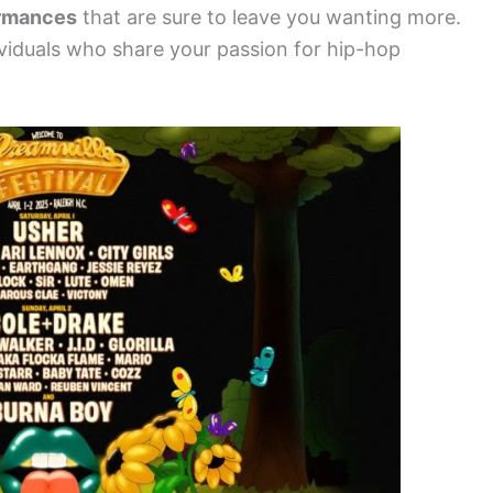
ormances
that are sure to leave you wanting more.
viduals who share your passion for hip-hop