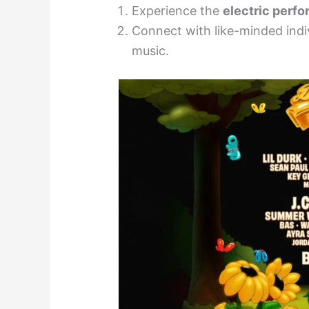
Experience the
electric perf
Connect with like-minded indi
music.