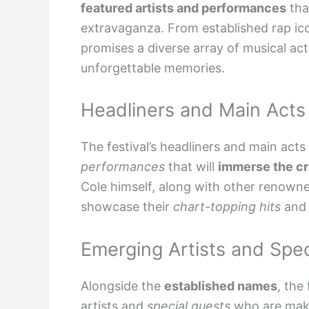
featured artists and performances
tha
extravaganza. From established rap ico
promises a diverse array of musical acts
unforgettable memories.
Headliners and Main Acts
The festival’s headliners and main acts
performances
that will
immerse the c
Cole himself, along with other renow
showcase their
chart-topping hits
an
Emerging Artists and Spec
Alongside the
established names
, the
artists
and
special guests
who are mak