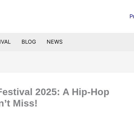
P
IVAL
BLOG
NEWS
Festival 2025: A Hip-Hop
’t Miss!