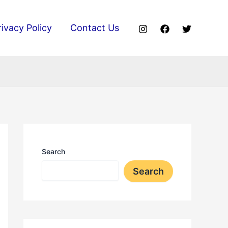
rivacy Policy
Contact Us
Search
Search