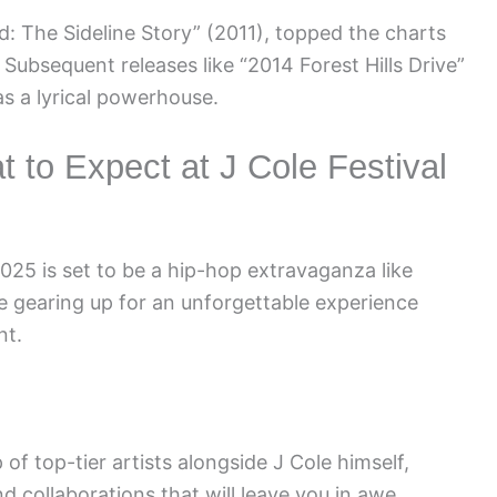
d: The Sideline Story” (2011), topped the charts
ubsequent releases like “2014 Forest Hills Drive”
as a lyrical powerhouse.
t to Expect at J Cole Festival
025 is set to be a hip-hop extravaganza like
e gearing up for an unforgettable experience
nt.
of top-tier artists alongside J Cole himself,
 collaborations that will leave you in awe.