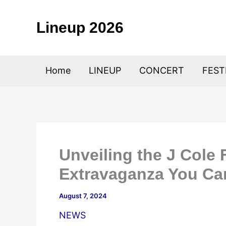
Skip
to
Lineup 2026
content
Home
LINEUP
CONCERT
FEST
Unveiling the J Cole 
Extravaganza You Can
August 7, 2024
NEWS