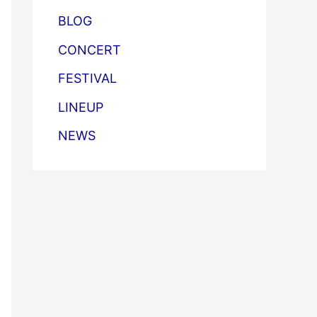
BLOG
CONCERT
FESTIVAL
LINEUP
NEWS