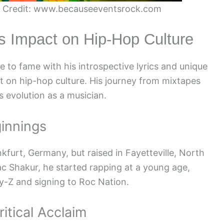
r. Credit: www.becauseeventsrock.com
is Impact on Hip-Hop Culture
 to fame with his introspective lyrics and unique
ct on hip-hop culture. His journey from mixtapes
 evolution as a musician.
ginnings
kfurt, Germany, but raised in Fayetteville, North
pac Shakur, he started rapping at a young age,
ay-Z and signing to Roc Nation.
itical Acclaim