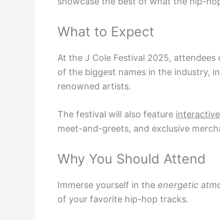
showcase the best of what the hip-hop
What to Expect
At the J Cole Festival 2025, attendees
of the biggest names in the industry, i
renowned artists.
The festival will also feature
interactive
meet-and-greets, and exclusive mercha
Why You Should Attend
Immerse yourself in the
energetic atm
of your favorite hip-hop tracks.