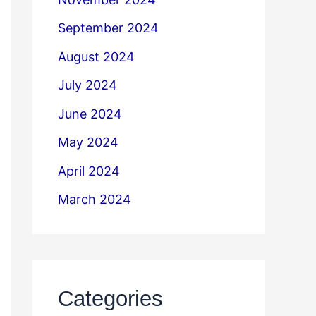
September 2024
August 2024
July 2024
June 2024
May 2024
April 2024
March 2024
Categories