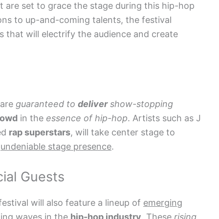
t are set to grace the stage during this hip-hop
ns to up-and-coming talents, the festival
 that will electrify the audience and create
 are
guaranteed to
deliver
show-stopping
rowd
in the
essence of hip-hop
. Artists such as J
ned
rap superstars
, will take center stage to
d
undeniable stage presence
.
ial Guests
 festival will also feature a lineup of
emerging
ing waves in the
hip-hop industry
. These
rising