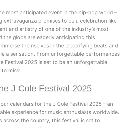
he most anticipated event in the hip-hop world –
g extravaganza promises to be a celebration like
ent and artistry of one of the industry’s most
d the globe are eagerly anticipating this
mmerse themselves in the electrifying beats and
Cole a sensation. From unforgettable performances
e Festival 2025 is set to be an unforgettable
 to miss!
the J Cole Festival 2025
your calendars for the J Cole Festival 2025 – an
able experience for music enthusiasts worldwide.
 across the country, this festival is set to