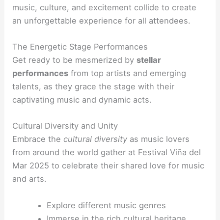
music, culture, and excitement collide to create
an unforgettable experience for all attendees.
The Energetic Stage Performances
Get ready to be mesmerized by
stellar
performances
from top artists and emerging
talents, as they grace the stage with their
captivating music and dynamic acts.
Cultural Diversity and Unity
Embrace the
cultural diversity
as music lovers
from around the world gather at Festival Viña del
Mar 2025 to celebrate their shared love for music
and arts.
Explore different music genres
Immerse in the rich cultural heritage