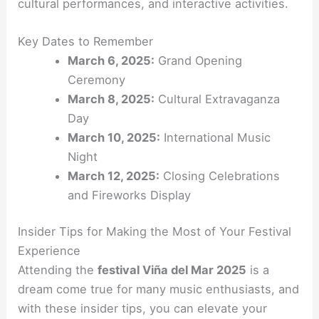
cultural performances, and interactive activities.
Key Dates to Remember
March 6, 2025:
Grand Opening
Ceremony
March 8, 2025:
Cultural Extravaganza
Day
March 10, 2025:
International Music
Night
March 12, 2025:
Closing Celebrations
and Fireworks Display
Insider Tips for Making the Most of Your Festival
Experience
Attending the
festival Viña del Mar 2025
is a
dream come true for many music enthusiasts, and
with these insider tips, you can elevate your