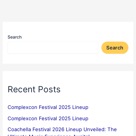
Search
Search
Recent Posts
Complexcon Festival 2025 Lineup
Complexcon Festival 2025 Lineup
Coachella Festival 2026 Lineup Unveiled: The