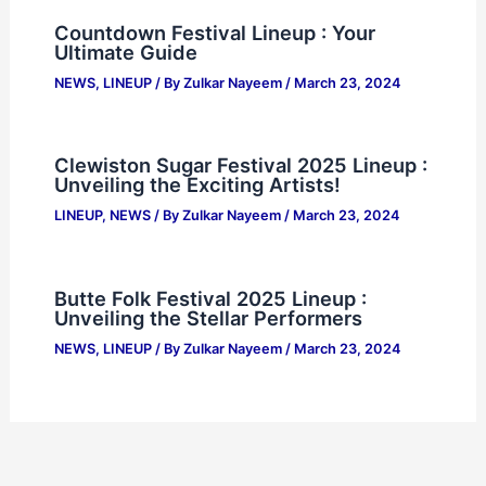
Countdown Festival Lineup : Your
Ultimate Guide
NEWS
,
LINEUP
/ By
Zulkar Nayeem
/
March 23, 2024
Clewiston Sugar Festival 2025 Lineup :
Unveiling the Exciting Artists!
LINEUP
,
NEWS
/ By
Zulkar Nayeem
/
March 23, 2024
Butte Folk Festival 2025 Lineup :
Unveiling the Stellar Performers
NEWS
,
LINEUP
/ By
Zulkar Nayeem
/
March 23, 2024