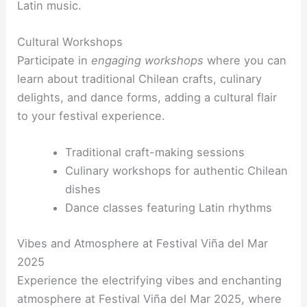
Latin music.
Cultural Workshops
Participate in
engaging workshops
where you can
learn about traditional Chilean crafts, culinary
delights, and dance forms, adding a cultural flair
to your festival experience.
Traditional craft-making sessions
Culinary workshops for authentic Chilean
dishes
Dance classes featuring Latin rhythms
Vibes and Atmosphere at Festival Viña del Mar
2025
Experience the electrifying vibes and enchanting
atmosphere at Festival Viña del Mar 2025, where