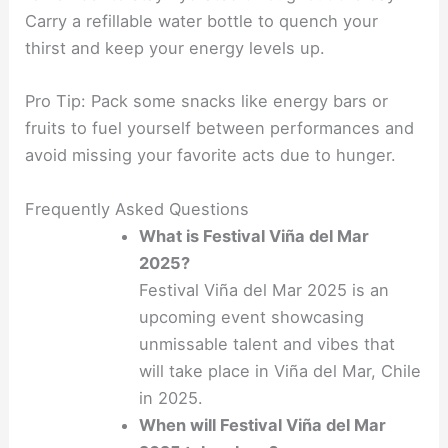
Carry a refillable water bottle to quench your
thirst and keep your energy levels up.
Pro Tip: Pack some snacks like energy bars or
fruits to fuel yourself between performances and
avoid missing your favorite acts due to hunger.
Frequently Asked Questions
What is Festival Viña del Mar
2025?
Festival Viña del Mar 2025 is an
upcoming event showcasing
unmissable talent and vibes that
will take place in Viña del Mar, Chile
in 2025.
When will Festival Viña del Mar