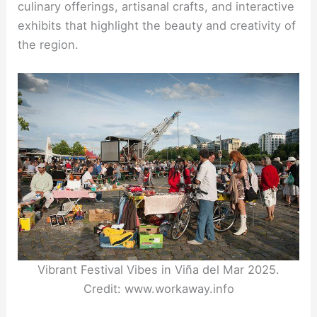
culinary offerings, artisanal crafts, and interactive
exhibits that highlight the beauty and creativity of
the region.
Vibrant Festival Vibes in Viña del Mar 2025.
Credit: www.workaway.info