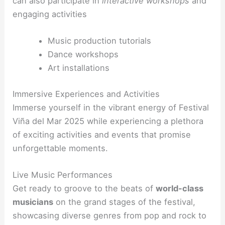
can also participate in
interactive workshops
and
engaging activities
Music production tutorials
Dance workshops
Art installations
Immersive Experiences and Activities
Immerse yourself in the vibrant energy of Festival
Viña del Mar 2025 while experiencing a plethora
of exciting activities and events that promise
unforgettable moments.
Live Music Performances
Get ready to groove to the beats of
world-class
musicians
on the grand stages of the festival,
showcasing diverse genres from pop and rock to