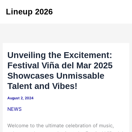
Skip
Lineup 2026
to
content
Unveiling the Excitement:
Festival Viña del Mar 2025
Showcases Unmissable
Talent and Vibes!
August 2, 2024
NEWS
Welcome to the ultimate celebration of music,