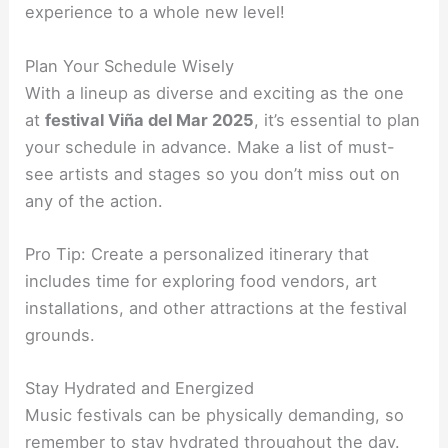
experience to a whole new level!
Plan Your Schedule Wisely
With a lineup as diverse and exciting as the one
at
festival Viña del Mar 2025
, it’s essential to plan
your schedule in advance. Make a list of must-
see artists and stages so you don’t miss out on
any of the action.
Pro Tip: Create a personalized itinerary that
includes time for exploring food vendors, art
installations, and other attractions at the festival
grounds.
Stay Hydrated and Energized
Music festivals can be physically demanding, so
remember to stay hydrated throughout the day.