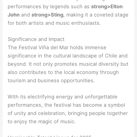
performances by legends such as
strong>Elton
John
and
strong>Sting
, making it a coveted stage
for both artists and music enthusiasts.
Significance and Impact
The Festival Viña del Mar holds immense
significance in the cultural landscape of Chile and
beyond. It not only promotes musical diversity but
also contributes to the local economy through
tourism and business opportunities.
With its electrifying energy and unforgettable
performances, the festival has become a symbol
of unity and celebration, bringing people together
to enjoy the magic of music.