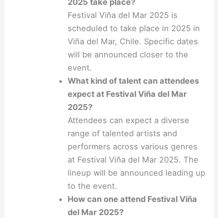
2025 take place?
Festival Viña del Mar 2025 is
scheduled to take place in 2025 in
Viña del Mar, Chile. Specific dates
will be announced closer to the
event.
What kind of talent can attendees
expect at Festival Viña del Mar
2025?
Attendees can expect a diverse
range of talented artists and
performers across various genres
at Festival Viña del Mar 2025. The
lineup will be announced leading up
to the event.
How can one attend Festival Viña
del Mar 2025?