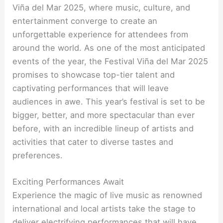
Viña del Mar 2025, where music, culture, and
entertainment converge to create an
unforgettable experience for attendees from
around the world. As one of the most anticipated
events of the year, the Festival Viña del Mar 2025
promises to showcase top-tier talent and
captivating performances that will leave
audiences in awe. This year’s festival is set to be
bigger, better, and more spectacular than ever
before, with an incredible lineup of artists and
activities that cater to diverse tastes and
preferences.
Exciting Performances Await
Experience the magic of live music as renowned
international and local artists take the stage to
deliver electrifying performances that will have