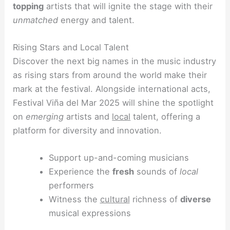
topping
artists that will ignite the stage with their
unmatched
energy and talent.
Rising Stars and Local Talent
Discover the next big names in the music industry
as rising stars from around the world make their
mark at the festival. Alongside international acts,
Festival Viña del Mar 2025 will shine the spotlight
on
emerging
artists and
local
talent, offering a
platform for diversity and innovation.
Support up-and-coming musicians
Experience the
fresh
sounds of
local
performers
Witness the
cultural
richness of
diverse
musical expressions