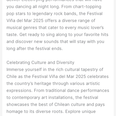
you dancing all night long. From chart-topping
pop stars to legendary rock bands, the Festival
Viña del Mar 2025 offers a diverse range of
musical genres that cater to every music lover’s
taste. Get ready to sing along to your favorite hits
and discover new sounds that will stay with you
long after the festival ends.
Celebrating Culture and Diversity
Immerse yourself in the rich cultural tapestry of
Chile as the Festival Viña del Mar 2025 celebrates
the country’s heritage through various artistic
expressions. From traditional dance performances
to contemporary art installations, the festival
showcases the best of Chilean culture and pays
homage to its diverse roots. Explore unique