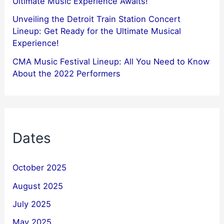
Ultimate Music Experience Awaits!
Unveiling the Detroit Train Station Concert
Lineup: Get Ready for the Ultimate Musical
Experience!
CMA Music Festival Lineup: All You Need to Know
About the 2022 Performers
Dates
October 2025
August 2025
July 2025
May 2025