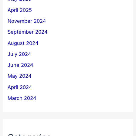
April 2025
November 2024
September 2024
August 2024
July 2024
June 2024
May 2024
April 2024
March 2024