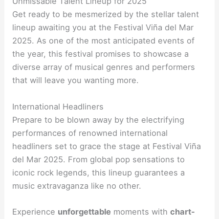
Unmissable Talent Lineup for 2025
Get ready to be mesmerized by the stellar talent
lineup awaiting you at the Festival Viña del Mar
2025. As one of the most anticipated events of
the year, this festival promises to showcase a
diverse array of musical genres and performers
that will leave you wanting more.
International Headliners
Prepare to be blown away by the electrifying
performances of renowned international
headliners set to grace the stage at Festival Viña
del Mar 2025. From global pop sensations to
iconic rock legends, this lineup guarantees a
music extravaganza like no other.
Experience
unforgettable
moments with
chart-