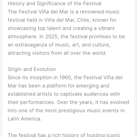
History and Significance of the Festival
The Festival Viña del Mar is a renowned music
festival held in Viña del Mar, Chile, known for
showcasing top talent and creating a vibrant
atmosphere. In 2025, the festival promises to be
an extravaganza of music, art, and culture,
attracting visitors from all over the world.
Origin and Evolution
Since its inception in 1960, the Festival Viña del
Mar has been a platform for emerging and
established artists to captivate audiences with
their performances. Over the years, it has evolved
into one of the most prestigious music events in
Latin America.
The festival has a rich history of hosting iconic