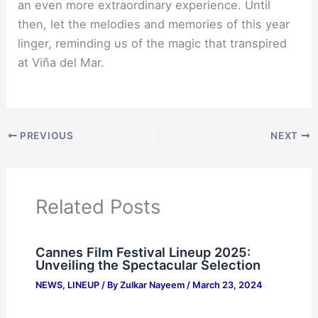
an even more extraordinary experience. Until
then, let the melodies and memories of this year
linger, reminding us of the magic that transpired
at Viña del Mar.
PREVIOUS
NEXT
Related Posts
Cannes Film Festival Lineup 2025:
Unveiling the Spectacular Selection
NEWS
,
LINEUP
/ By
Zulkar Nayeem
/
March 23, 2024