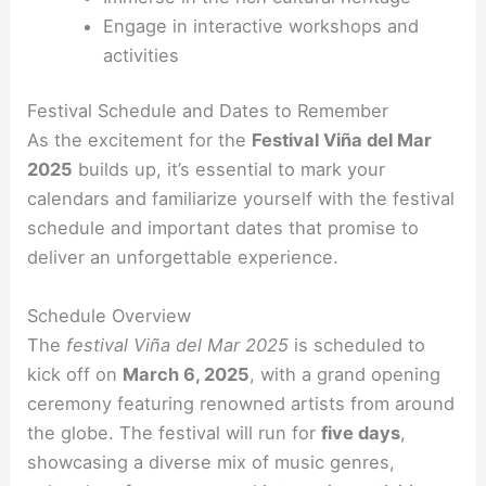
Engage in interactive workshops and
activities
Festival Schedule and Dates to Remember
As the excitement for the
Festival Viña del Mar
2025
builds up, it’s essential to mark your
calendars and familiarize yourself with the festival
schedule and important dates that promise to
deliver an unforgettable experience.
Schedule Overview
The
festival Viña del Mar 2025
is scheduled to
kick off on
March 6, 2025
, with a grand opening
ceremony featuring renowned artists from around
the globe. The festival will run for
five days
,
showcasing a diverse mix of music genres,