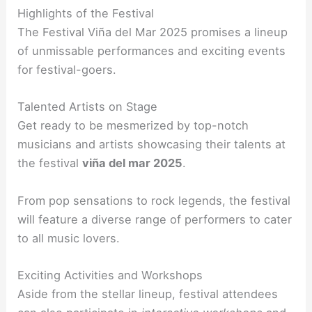
Highlights of the Festival
The Festival Viña del Mar 2025 promises a lineup
of unmissable performances and exciting events
for festival-goers.
Talented Artists on Stage
Get ready to be mesmerized by top-notch
musicians and artists showcasing their talents at
the festival
viña del mar 2025
.
From pop sensations to rock legends, the festival
will feature a diverse range of performers to cater
to all music lovers.
Exciting Activities and Workshops
Aside from the stellar lineup, festival attendees