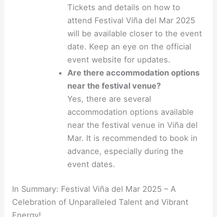
Tickets and details on how to
attend Festival Viña del Mar 2025
will be available closer to the event
date. Keep an eye on the official
event website for updates.
Are there accommodation options
near the festival venue?
Yes, there are several
accommodation options available
near the festival venue in Viña del
Mar. It is recommended to book in
advance, especially during the
event dates.
In Summary: Festival Viña del Mar 2025 – A
Celebration of Unparalleled Talent and Vibrant
Energy!