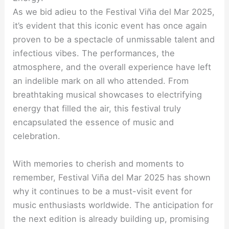
As we bid adieu to the Festival Viña del Mar 2025,
it’s evident that this iconic event has once again
proven to be a spectacle of unmissable talent and
infectious vibes. The performances, the
atmosphere, and the overall experience have left
an indelible mark on all who attended. From
breathtaking musical showcases to electrifying
energy that filled the air, this festival truly
encapsulated the essence of music and
celebration.
With memories to cherish and moments to
remember, Festival Viña del Mar 2025 has shown
why it continues to be a must-visit event for
music enthusiasts worldwide. The anticipation for
the next edition is already building up, promising