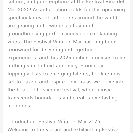
culture, and pure euphoria at the Festival Viña del
Mar 2025! As anticipation builds for this upcoming
spectacular event, attendees around the world
are gearing up to witness a fusion of
groundbreaking performances and exhilarating
vibes. The Festival Viña del Mar has long been
renowned for delivering unforgettable
experiences, and this 2025 edition promises to be
nothing short of extraordinary. From chart-
topping artists to emerging talents, the lineup is
set to dazzle and inspire. Join us as we delve into
the heart of this iconic festival, where music
transcends boundaries and creates everlasting
memories.
Introduction: Festival Viña del Mar 2025
Welcome to the vibrant and exhilarating Festival