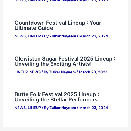
NEWS
,
LINEUP
/ By
Zulkar Nayeem
/
March 23, 2024
Countdown Festival Lineup : Your
Ultimate Guide
NEWS
,
LINEUP
/ By
Zulkar Nayeem
/
March 23, 2024
Clewiston Sugar Festival 2025 Lineup :
Unveiling the Exciting Artists!
LINEUP
,
NEWS
/ By
Zulkar Nayeem
/
March 23, 2024
Butte Folk Festival 2025 Lineup :
Unveiling the Stellar Performers
NEWS
,
LINEUP
/ By
Zulkar Nayeem
/
March 23, 2024