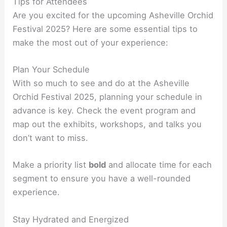
Tips for Attendees
Are you excited for the upcoming Asheville Orchid
Festival 2025? Here are some essential tips to
make the most out of your experience:
Plan Your Schedule
With so much to see and do at the Asheville
Orchid Festival 2025, planning your schedule in
advance is key. Check the event program and
map out the exhibits, workshops, and talks you
don’t want to miss.
Make a priority list
bold
and allocate time for each
segment to ensure you have a well-rounded
experience.
Stay Hydrated and Energized