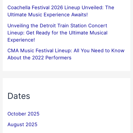
Coachella Festival 2026 Lineup Unveiled: The
Ultimate Music Experience Awaits!
Unveiling the Detroit Train Station Concert
Lineup: Get Ready for the Ultimate Musical
Experience!
CMA Music Festival Lineup: All You Need to Know
About the 2022 Performers
Dates
October 2025
August 2025