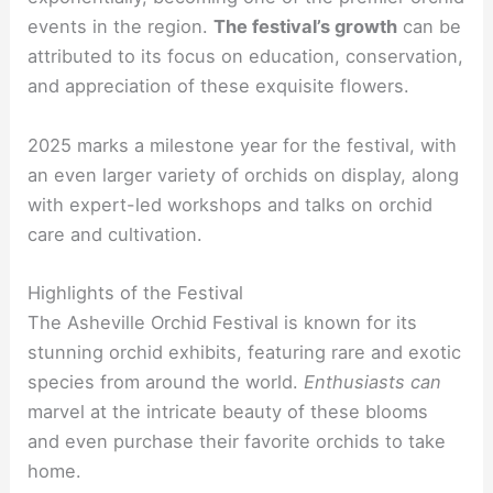
events in the region.
The festival’s growth
can be
attributed to its focus on education, conservation,
and appreciation of these exquisite flowers.
2025 marks a milestone year for the festival, with
an even larger variety of orchids on display, along
with expert-led workshops and talks on orchid
care and cultivation.
Highlights of the Festival
The Asheville Orchid Festival is known for its
stunning orchid exhibits, featuring rare and exotic
species from around the world.
Enthusiasts can
marvel at the intricate beauty of these blooms
and even purchase their favorite orchids to take
home.