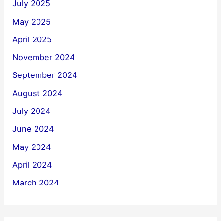
July 2025
May 2025
April 2025
November 2024
September 2024
August 2024
July 2024
June 2024
May 2024
April 2024
March 2024