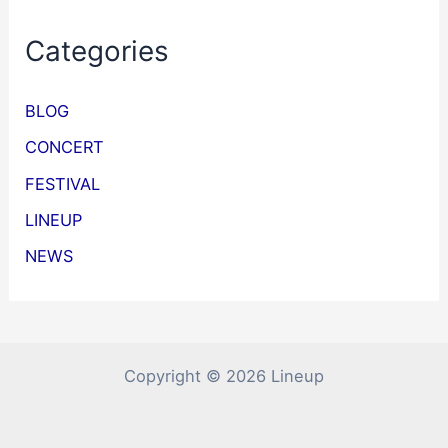
Categories
BLOG
CONCERT
FESTIVAL
LINEUP
NEWS
Copyright © 2026 Lineup