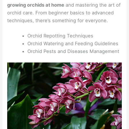
growing orchids at home
and mastering the art of
orchid care. From beginner basics to advanced
techniques, there’s something for everyone.
Orchid Repotting Techniques
Orchid Watering and Feeding Guidelines
Orchid Pests and Diseases Management