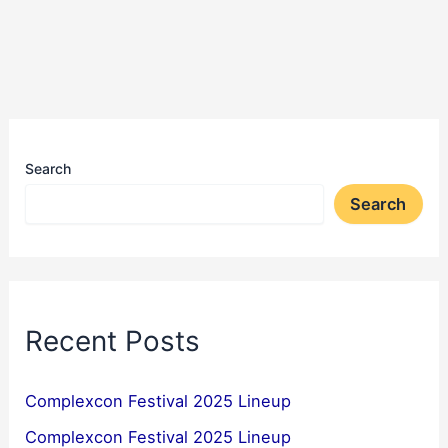
Search
Search
Recent Posts
Complexcon Festival 2025 Lineup
Complexcon Festival 2025 Lineup