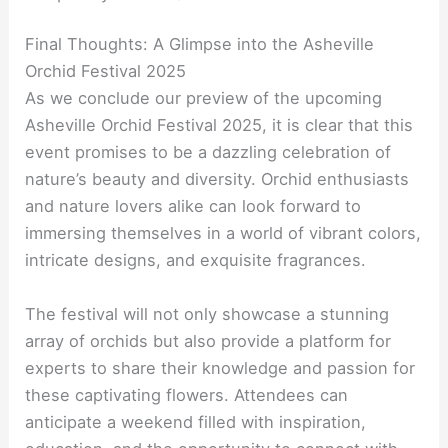
Final Thoughts: A Glimpse into the Asheville
Orchid Festival 2025
As we conclude our preview of the upcoming
Asheville Orchid Festival 2025, it is clear that this
event promises to be a dazzling celebration of
nature’s beauty and diversity. Orchid enthusiasts
and nature lovers alike can look forward to
immersing themselves in a world of vibrant colors,
intricate designs, and exquisite fragrances.
The festival will not only showcase a stunning
array of orchids but also provide a platform for
experts to share their knowledge and passion for
these captivating flowers. Attendees can
anticipate a weekend filled with inspiration,