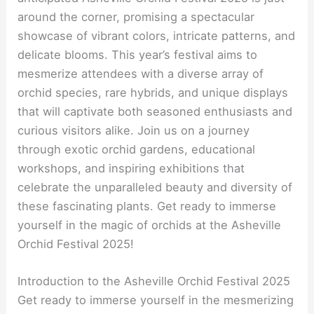
around the corner, promising a spectacular
showcase of vibrant colors, intricate patterns, and
delicate blooms. This year’s festival aims to
mesmerize attendees with a diverse array of
orchid species, rare hybrids, and unique displays
that will captivate both seasoned enthusiasts and
curious visitors alike. Join us on a journey
through exotic orchid gardens, educational
workshops, and inspiring exhibitions that
celebrate the unparalleled beauty and diversity of
these fascinating plants. Get ready to immerse
yourself in the magic of orchids at the Asheville
Orchid Festival 2025!
Introduction to the Asheville Orchid Festival 2025
Get ready to immerse yourself in the mesmerizing