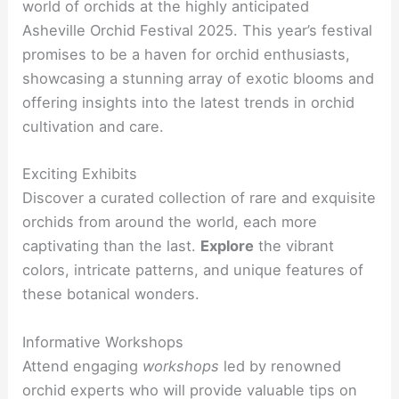
world of orchids at the highly anticipated
Asheville Orchid Festival 2025. This year’s festival
promises to be a haven for orchid enthusiasts,
showcasing a stunning array of exotic blooms and
offering insights into the latest trends in orchid
cultivation and care.
Exciting Exhibits
Discover a curated collection of rare and exquisite
orchids from around the world, each more
captivating than the last.
Explore
the vibrant
colors, intricate patterns, and unique features of
these botanical wonders.
Informative Workshops
Attend engaging
workshops
led by renowned
orchid experts who will provide valuable tips on