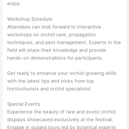
enjoy.
Workshop Schedule
Attendees can look forward to interactive
workshops on orchid care, propagation
techniques, and pest management. Experts in the
field will share their knowledge and provide
hands-on demonstrations for participants.
Get ready to enhance your orchid-growing skills
with the latest tips and tricks from top
horticulturists and orchid specialists!
Special Events
Experience the beauty of rare and exotic orchid
displays showcased exclusively at the festival.
Engage in guided tours led by botanical experts