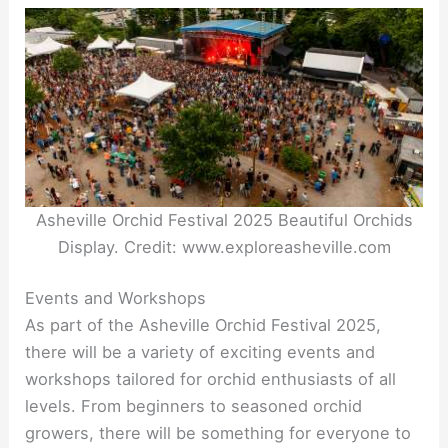
Asheville Orchid Festival 2025 Beautiful Orchids
Display. Credit: www.exploreasheville.com
Events and Workshops
As part of the Asheville Orchid Festival 2025,
there will be a variety of exciting events and
workshops tailored for orchid enthusiasts of all
levels. From beginners to seasoned orchid
growers, there will be something for everyone to