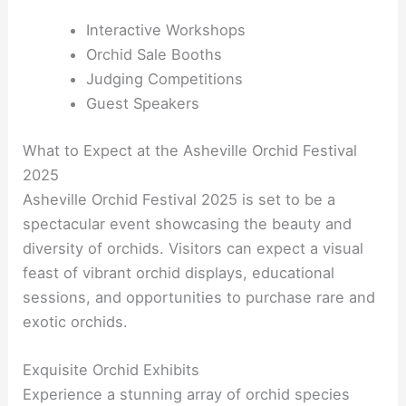
Interactive Workshops
Orchid Sale Booths
Judging Competitions
Guest Speakers
What to Expect at the Asheville Orchid Festival
2025
Asheville Orchid Festival 2025 is set to be a
spectacular event showcasing the beauty and
diversity of orchids. Visitors can expect a visual
feast of vibrant orchid displays, educational
sessions, and opportunities to purchase rare and
exotic orchids.
Exquisite Orchid Exhibits
Experience a stunning array of orchid species