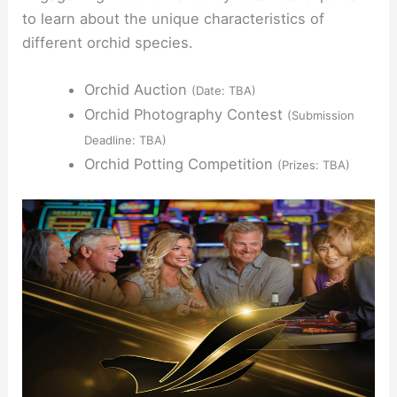
to learn about the unique characteristics of
different orchid species.
Orchid Auction
(Date: TBA)
Orchid Photography Contest
(Submission
Deadline: TBA)
Orchid Potting Competition
(Prizes: TBA)