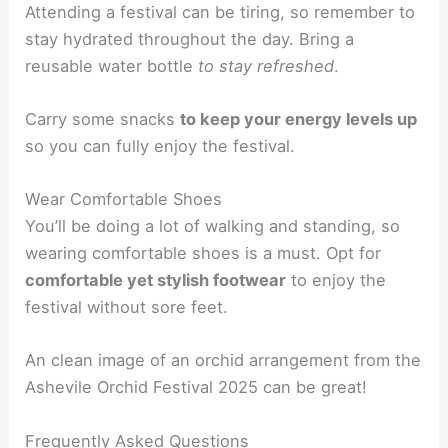
Attending a festival can be tiring, so remember to
stay hydrated throughout the day. Bring a
reusable water bottle
to stay refreshed
.
Carry some snacks
to keep your energy levels up
so you can fully enjoy the festival.
Wear Comfortable Shoes
You’ll be doing a lot of walking and standing, so
wearing comfortable shoes is a must. Opt for
comfortable yet stylish footwear
to enjoy the
festival without sore feet.
An clean image of an orchid arrangement from the
Ashevile Orchid Festival 2025 can be great!
Frequently Asked Questions