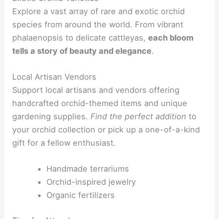
Explore a vast array of rare and exotic orchid
species from around the world. From vibrant
phalaenopsis to delicate cattleyas,
each bloom
tells a story of beauty and elegance
.
Local Artisan Vendors
Support local artisans and vendors offering
handcrafted orchid-themed items and unique
gardening supplies.
Find the perfect addition
to
your orchid collection or pick up a one-of-a-kind
gift for a fellow enthusiast.
Handmade terrariums
Orchid-inspired jewelry
Organic fertilizers