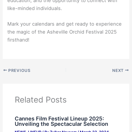
education, and the opportunity to connect with
like-minded individuals.
Mark your calendars and get ready to experience
the magic of the Asheville Orchid Festival 2025
firsthand!
PREVIOUS
NEXT
Related Posts
Cannes Film Festival Lineup 2025:
Unveiling the Spectacular Selection