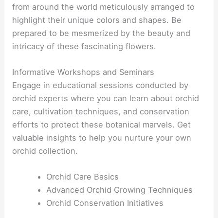
from around the world meticulously arranged to
highlight their unique colors and shapes. Be
prepared to be mesmerized by the beauty and
intricacy of these fascinating flowers.
Informative Workshops and Seminars
Engage in educational sessions conducted by
orchid experts where you can learn about orchid
care, cultivation techniques, and conservation
efforts to protect these botanical marvels. Get
valuable insights to help you nurture your own
orchid collection.
Orchid Care Basics
Advanced Orchid Growing Techniques
Orchid Conservation Initiatives