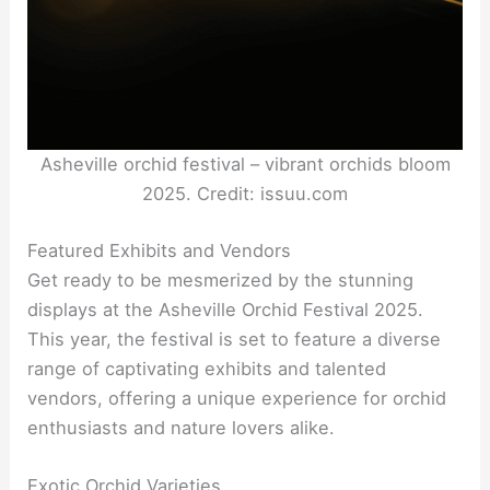
Asheville orchid festival – vibrant orchids bloom
2025. Credit: issuu.com
Featured Exhibits and Vendors
Get ready to be mesmerized by the stunning
displays at the Asheville Orchid Festival 2025.
This year, the festival is set to feature a diverse
range of captivating exhibits and talented
vendors, offering a unique experience for orchid
enthusiasts and nature lovers alike.
Exotic Orchid Varieties