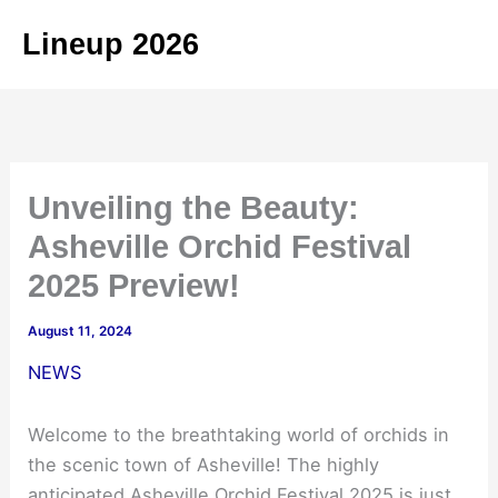
Skip
Lineup 2026
to
content
Unveiling the Beauty:
Asheville Orchid Festival
2025 Preview!
August 11, 2024
NEWS
Welcome to the breathtaking world of orchids in
the scenic town of Asheville! The highly
anticipated Asheville Orchid Festival 2025 is just