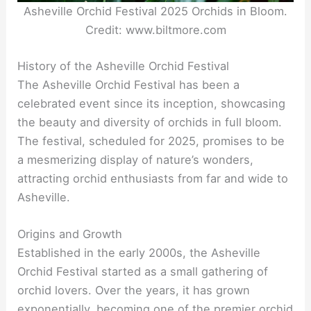
Asheville Orchid Festival 2025 Orchids in Bloom.
Credit: www.biltmore.com
History of the Asheville Orchid Festival
The Asheville Orchid Festival has been a
celebrated event since its inception, showcasing
the beauty and diversity of orchids in full bloom.
The festival, scheduled for 2025, promises to be
a mesmerizing display of nature’s wonders,
attracting orchid enthusiasts from far and wide to
Asheville.
Origins and Growth
Established in the early 2000s, the Asheville
Orchid Festival started as a small gathering of
orchid lovers. Over the years, it has grown
exponentially, becoming one of the premier orchid