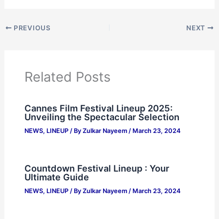
PREVIOUS
NEXT
Related Posts
Cannes Film Festival Lineup 2025:
Unveiling the Spectacular Selection
NEWS
,
LINEUP
/ By
Zulkar Nayeem
/
March 23, 2024
Countdown Festival Lineup : Your
Ultimate Guide
NEWS
,
LINEUP
/ By
Zulkar Nayeem
/
March 23, 2024