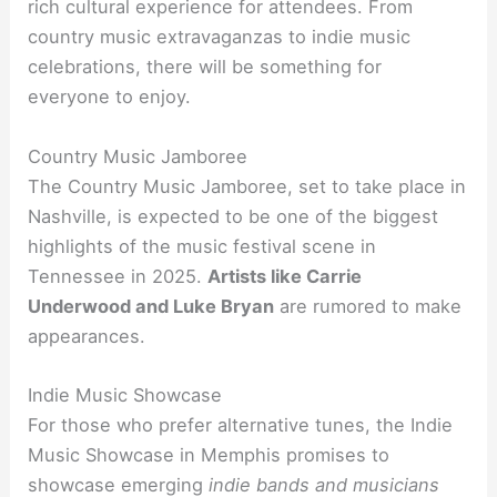
rich cultural experience for attendees. From
country music extravaganzas to indie music
celebrations, there will be something for
everyone to enjoy.
Country Music Jamboree
The Country Music Jamboree, set to take place in
Nashville, is expected to be one of the biggest
highlights of the music festival scene in
Tennessee in 2025.
Artists like Carrie
Underwood and Luke Bryan
are rumored to make
appearances.
Indie Music Showcase
For those who prefer alternative tunes, the Indie
Music Showcase in Memphis promises to
showcase emerging
indie bands and musicians