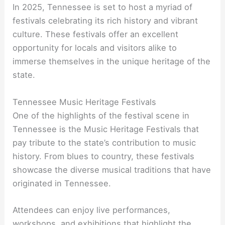
In 2025, Tennessee is set to host a myriad of
festivals celebrating its rich history and vibrant
culture. These festivals offer an excellent
opportunity for locals and visitors alike to
immerse themselves in the unique heritage of the
state.
Tennessee Music Heritage Festivals
One of the highlights of the festival scene in
Tennessee is the Music Heritage Festivals that
pay tribute to the state’s contribution to music
history. From blues to country, these festivals
showcase the diverse musical traditions that have
originated in Tennessee.
Attendees can enjoy live performances,
workshops, and exhibitions that highlight the