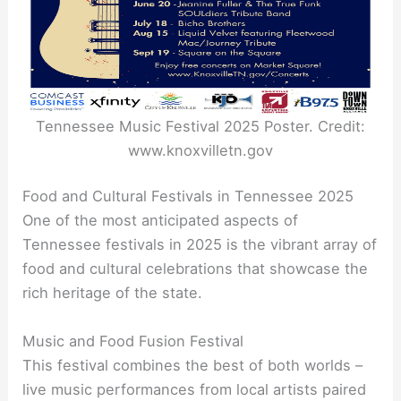
Tennessee Music Festival 2025 Poster. Credit:
www.knoxvilletn.gov
Food and Cultural Festivals in Tennessee 2025
One of the most anticipated aspects of
Tennessee festivals in 2025 is the vibrant array of
food and cultural celebrations that showcase the
rich heritage of the state.
Music and Food Fusion Festival
This festival combines the best of both worlds –
live music performances from local artists paired