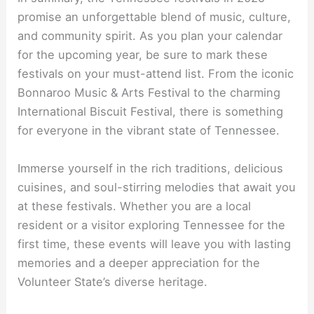
promise an unforgettable blend of music, culture,
and community spirit. As you plan your calendar
for the upcoming year, be sure to mark these
festivals on your must-attend list. From the iconic
Bonnaroo Music & Arts Festival to the charming
International Biscuit Festival, there is something
for everyone in the vibrant state of Tennessee.
Immerse yourself in the rich traditions, delicious
cuisines, and soul-stirring melodies that await you
at these festivals. Whether you are a local
resident or a visitor exploring Tennessee for the
first time, these events will leave you with lasting
memories and a deeper appreciation for the
Volunteer State’s diverse heritage.