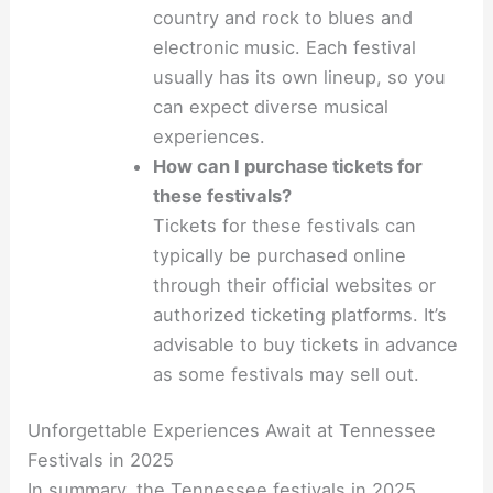
country and rock to blues and
electronic music. Each festival
usually has its own lineup, so you
can expect diverse musical
experiences.
How can I purchase tickets for
these festivals?
Tickets for these festivals can
typically be purchased online
through their official websites or
authorized ticketing platforms. It’s
advisable to buy tickets in advance
as some festivals may sell out.
Unforgettable Experiences Await at Tennessee
Festivals in 2025
In summary, the Tennessee festivals in 2025