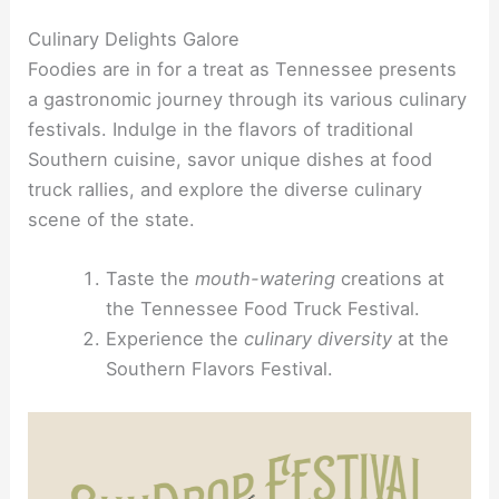
Culinary Delights Galore
Foodies are in for a treat as Tennessee presents
a gastronomic journey through its various culinary
festivals. Indulge in the flavors of traditional
Southern cuisine, savor unique dishes at food
truck rallies, and explore the diverse culinary
scene of the state.
Taste the
mouth-watering
creations at
the Tennessee Food Truck Festival.
Experience the
culinary diversity
at the
Southern Flavors Festival.