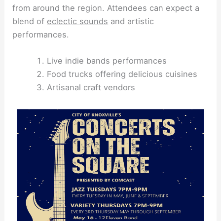
from around the region. Attendees can expect a
blend of
eclectic sounds
and artistic
performances.
Live indie bands performances
Food trucks offering delicious cuisines
Artisanal craft vendors