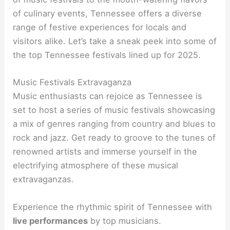
of culinary events, Tennessee offers a diverse
range of festive experiences for locals and
visitors alike. Let’s take a sneak peek into some of
the top Tennessee festivals lined up for 2025.
Music Festivals Extravaganza
Music enthusiasts can rejoice as Tennessee is
set to host a series of music festivals showcasing
a mix of genres ranging from country and blues to
rock and jazz. Get ready to groove to the tunes of
renowned artists and immerse yourself in the
electrifying atmosphere of these musical
extravaganzas.
Experience the rhythmic spirit of Tennessee with
live performances
by top musicians.