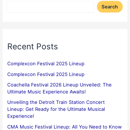
Search
Recent Posts
Complexcon Festival 2025 Lineup
Complexcon Festival 2025 Lineup
Coachella Festival 2026 Lineup Unveiled: The
Ultimate Music Experience Awaits!
Unveiling the Detroit Train Station Concert
Lineup: Get Ready for the Ultimate Musical
Experience!
CMA Music Festival Lineup: All You Need to Know