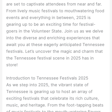
are set to captivate attendees from near and far.
From lively music festivals to mouthwatering food
events and everything in between, 2025 is
gearing up to be an exciting time for festival-
goers in the Volunteer State. Join us as we delve
into the diverse and enriching experiences that
await you at these eagerly anticipated Tennessee
festivals. Let’s uncover the magic and charm that
the Tennessee festival scene in 2025 has in
store!
Introduction to Tennessee Festivals 2025
As we step into 2025, the vibrant state of
Tennessee is gearing up to host an array of
exciting festivals that celebrate its rich culture,
music, and heritage. From the foot-tapping beats
of music festivals to the mouth-watering flavors