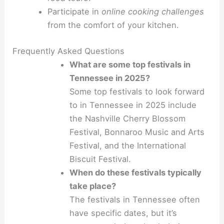
Participate in
online cooking challenges
from the comfort of your kitchen.
Frequently Asked Questions
What are some top festivals in
Tennessee in 2025?
Some top festivals to look forward
to in Tennessee in 2025 include
the Nashville Cherry Blossom
Festival, Bonnaroo Music and Arts
Festival, and the International
Biscuit Festival.
When do these festivals typically
take place?
The festivals in Tennessee often
have specific dates, but it’s