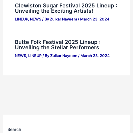
Clewiston Sugar Festival 2025 Lineup :
Unveiling the Exciting Artists!
LINEUP
,
NEWS
/ By
Zulkar Nayeem
/
March 23, 2024
Butte Folk Festival 2025 Lineup :
Unveiling the Stellar Performers
NEWS
,
LINEUP
/ By
Zulkar Nayeem
/
March 23, 2024
Search