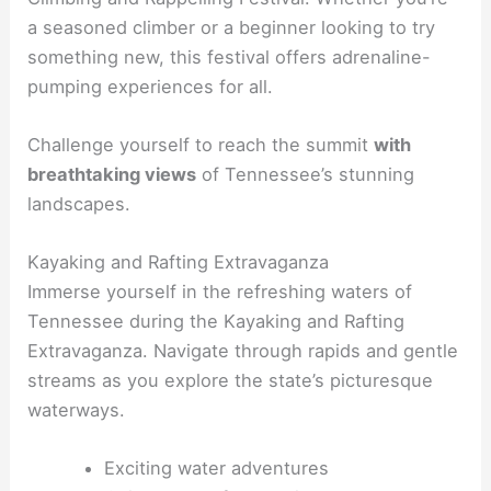
a seasoned climber or a beginner looking to try
something new, this festival offers adrenaline-
pumping experiences for all.
Challenge yourself to reach the summit
with
breathtaking views
of Tennessee’s stunning
landscapes.
Kayaking and Rafting Extravaganza
Immerse yourself in the refreshing waters of
Tennessee during the Kayaking and Rafting
Extravaganza. Navigate through rapids and gentle
streams as you explore the state’s picturesque
waterways.
Exciting water adventures