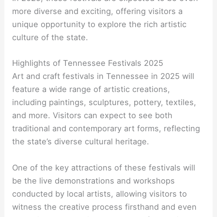
more diverse and exciting, offering visitors a
unique opportunity to explore the rich artistic
culture of the state.
Highlights of Tennessee Festivals 2025
Art and craft festivals in Tennessee in 2025 will
feature a wide range of artistic creations,
including paintings, sculptures, pottery, textiles,
and more. Visitors can expect to see both
traditional and contemporary art forms, reflecting
the state’s diverse cultural heritage.
One of the key attractions of these festivals will
be the live demonstrations and workshops
conducted by local artists, allowing visitors to
witness the creative process firsthand and even