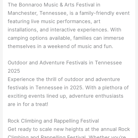
The Bonnaroo Music & Arts Festival in
Manchester, Tennessee, is a family-friendly event
featuring live music performances, art
installations, and interactive experiences. With
camping options available, families can immerse
themselves in a weekend of music and fun.
Outdoor and Adventure Festivals in Tennessee
2025
Experience the thrill of outdoor and adventure
festivals in Tennessee in 2025. With a plethora of
exciting events lined up, adventure enthusiasts
are in for a treat!
Rock Climbing and Rappelling Festival
Get ready to scale new heights at the annual Rock
Climbing and Rappelling Festival. Whether you’re