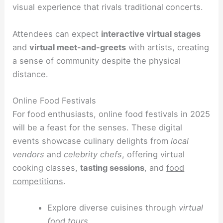
visual experience that rivals traditional concerts.
Attendees can expect
interactive virtual stages
and
virtual meet-and-greets
with artists, creating
a sense of community despite the physical
distance.
Online Food Festivals
For food enthusiasts, online food festivals in 2025
will be a feast for the senses. These digital
events showcase culinary delights from
local
vendors
and
celebrity chefs
, offering virtual
cooking classes,
tasting sessions
, and
food
competitions
.
Explore diverse cuisines through
virtual
food tours
.