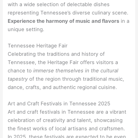
with a wide selection of delectable dishes
representing Tennessee’s diverse culinary scene.
Experience the harmony of music and flavors
in a
unique setting.
Tennessee Heritage Fair
Celebrating the traditions and history of
Tennessee, the Heritage Fair offers visitors a
chance to
immerse themselves in the cultural
tapestry
of the region through traditional music,
dance, crafts, and authentic regional cuisine.
Art and Craft Festivals in Tennessee 2025
Art and craft festivals in Tennessee are a vibrant
celebration of creativity and talent, showcasing
the finest works of local artisans and craftsmen.
In 2025, these festivals are expected to be even