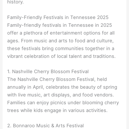
history.
Family-Friendly Festivals in Tennessee 2025
Family-friendly festivals in Tennessee in 2025
offer a plethora of entertainment options for all
ages. From music and arts to food and culture,
these festivals bring communities together in a
vibrant celebration of local talent and traditions.
1. Nashville Cherry Blossom Festival
The Nashville Cherry Blossom Festival, held
annually in April, celebrates the beauty of spring
with live music, art displays, and food vendors.
Families can enjoy picnics under blooming cherry
trees while kids engage in various activities.
2. Bonnaroo Music & Arts Festival