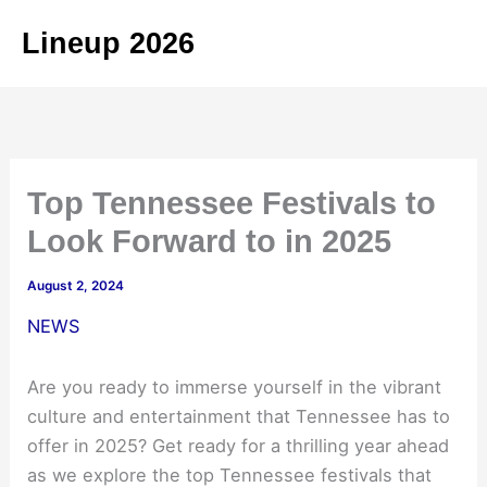
Skip
Lineup 2026
to
content
Top Tennessee Festivals to
Look Forward to in 2025
August 2, 2024
NEWS
Are you ready to immerse yourself in the vibrant
culture and entertainment that Tennessee has to
offer in 2025? Get ready for a thrilling year ahead
as we explore the top Tennessee festivals that