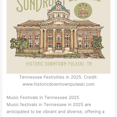
Tennessee Festivities in 2025. Credit:
www.historicdowntownpulaski.com
Music Festivals in Tennessee 2025
Music festivals in Tennessee in 2025 are
anticipated to be vibrant and diverse, offering a