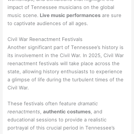
impact of Tennessee musicians on the global
music scene.
Live music performances
are sure
to captivate audiences of all ages.
Civil War Reenactment Festivals
Another significant part of Tennessee’s history is
its involvement in the Civil War. In 2025, Civil War
reenactment festivals will take place across the
state, allowing history enthusiasts to experience
a glimpse of life during the turbulent times of the
Civil War.
These festivals often feature
dramatic
reenactments
,
authentic costumes
, and
educational sessions to provide a realistic
portrayal of this crucial period in Tennessee’s