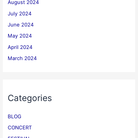
August 2024
July 2024
June 2024
May 2024
April 2024
March 2024
Categories
BLOG
CONCERT