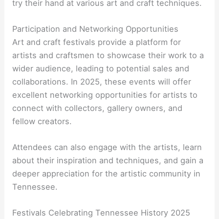
try their hand at various art and craft techniques.
Participation and Networking Opportunities
Art and craft festivals provide a platform for
artists and craftsmen to showcase their work to a
wider audience, leading to potential sales and
collaborations. In 2025, these events will offer
excellent networking opportunities for artists to
connect with collectors, gallery owners, and
fellow creators.
Attendees can also engage with the artists, learn
about their inspiration and techniques, and gain a
deeper appreciation for the artistic community in
Tennessee.
Festivals Celebrating Tennessee History 2025