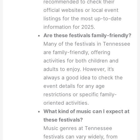
recommended to check their
official websites or local event
listings for the most up-to-date
information for 2025.
Are these festivals family-friendly?
Many of the festivals in Tennessee
are family-friendly, offering
activities for both children and
adults to enjoy. However, it’s
always a good idea to check the
event details for any age
restrictions or specific family-
oriented activities.
What kind of music can I expect at
these festivals?
Music genres at Tennessee
festivals can vary widely, from