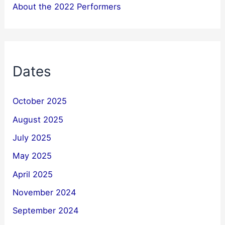
About the 2022 Performers
Dates
October 2025
August 2025
July 2025
May 2025
April 2025
November 2024
September 2024