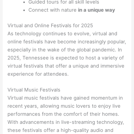
Guided tours for all skill levels
Connect with nature
in a unique way
Virtual and Online Festivals for 2025
As technology continues to evolve, virtual and
online festivals have become increasingly popular,
especially in the wake of the global pandemic. In
2025, Tennessee is expected to host a variety of
virtual festivals that offer a unique and immersive
experience for attendees.
Virtual Music Festivals
Virtual music festivals have gained momentum in
recent years, allowing music lovers to enjoy live
performances from the comfort of their homes.
With advancements in live-streaming technology,
these festivals offer a high-quality audio and