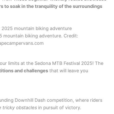
s to soak in the tranquility of the surroundings
 mountain biking adventure. Credit:
apecampervans.com
your limits at the Sedona MTB Festival 2025! The
itions and challenges
that will leave you
ounding Downhill Dash competition, where riders
 tricky obstacles
in pursuit of victory.