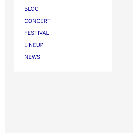
BLOG
CONCERT
FESTIVAL
LINEUP
NEWS