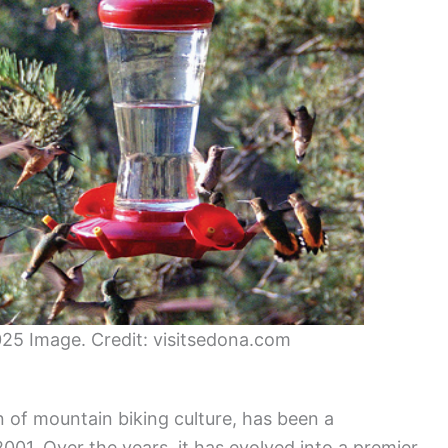
25 Image. Credit: visitsedona.com
 of mountain biking culture, has been a
2001. Over the years, it has evolved into a premier