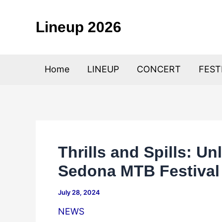
Skip
to
Lineup 2026
content
Home
LINEUP
CONCERT
FEST
Thrills and Spills: U
Sedona MTB Festival
July 28, 2024
NEWS