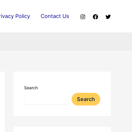
rivacy Policy
Contact Us
Search
Search