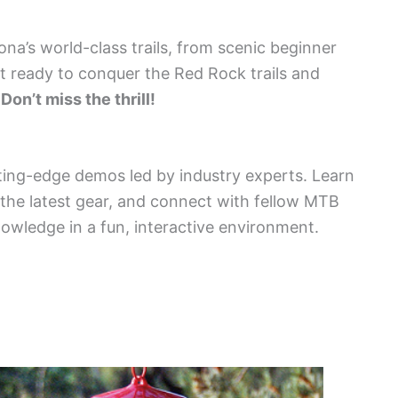
dona’s world-class trails, from scenic beginner
et ready to conquer the Red Rock trails and
.
Don’t miss the thrill!
ing-edge demos led by industry experts. Learn
 the latest gear, and connect with fellow MTB
nowledge in a fun, interactive environment.