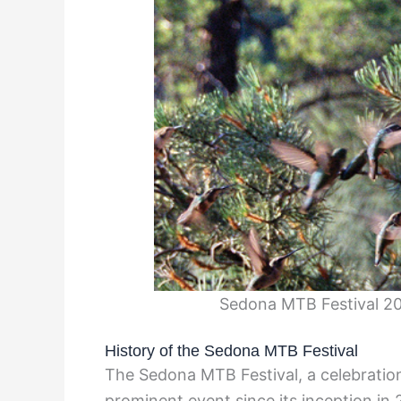
Sedona MTB Festival 20
History of the Sedona MTB Festival
The Sedona MTB Festival, a celebration
prominent event since its inception in 