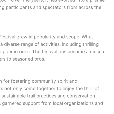
ing participants and spectators from across the
estival grew in popularity and scope. What
iverse range of activities, including thrilling
ng demo rides. The festival has become a mecca
nners to seasoned pros.
m for fostering community spirit and
 not only come together to enjoy the thrill of
 sustainable trail practices and conservation
as garnered support from local organizations and