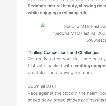
Sedona’s natural beauty, allowing rider
while enjoying a relaxing ride.
Sedona MTB Festival 2025
www.esc
Thrilling Competitions and Challenges
Get ready to test your skills and push 
festival is packed with
exciting compet
breathless and craving for more.
Downhill Dash
Race against the clock in the heart-p
speed down steep slopes and navigate