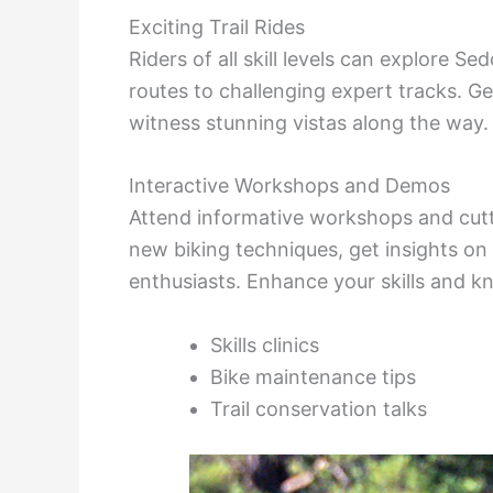
Exciting Trail Rides
Riders of all skill levels can explore Se
routes to challenging expert tracks. G
witness stunning vistas along the way
Interactive Workshops and Demos
Attend informative workshops and cutt
new biking techniques, get insights on
enthusiasts. Enhance your skills and k
Skills clinics
Bike maintenance tips
Trail conservation talks