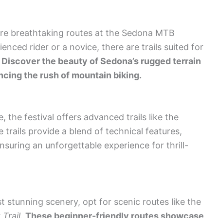
plore breathtaking routes at the Sedona MTB
nced rider or a novice, there are trails suited for
.
Discover the beauty of Sedona’s rugged terrain
cing the rush of mountain biking.
 the festival offers advanced trails like the
e trails provide a blend of technical features,
suring an unforgettable experience for thrill-
st stunning scenery, opt for scenic routes like the
Trail
.
These beginner-friendly routes showcase