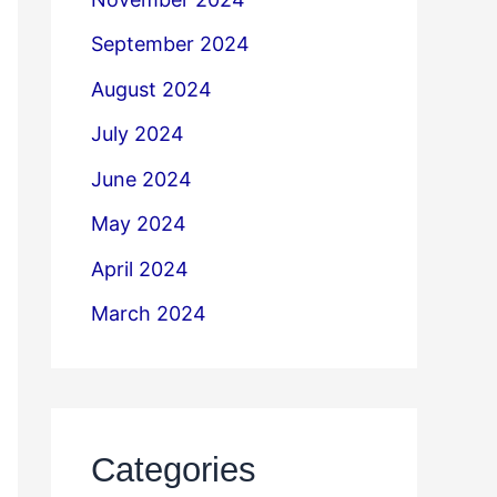
September 2024
August 2024
July 2024
June 2024
May 2024
April 2024
March 2024
Categories