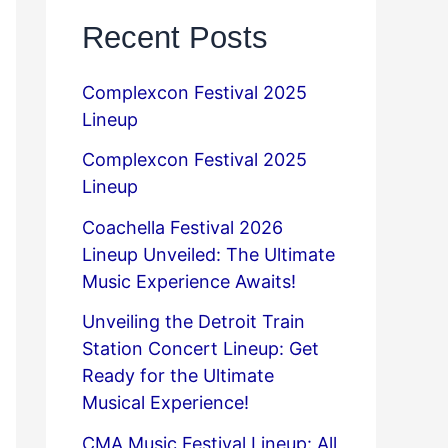
Recent Posts
Complexcon Festival 2025
Lineup
Complexcon Festival 2025
Lineup
Coachella Festival 2026
Lineup Unveiled: The Ultimate
Music Experience Awaits!
Unveiling the Detroit Train
Station Concert Lineup: Get
Ready for the Ultimate
Musical Experience!
CMA Music Festival Lineup: All