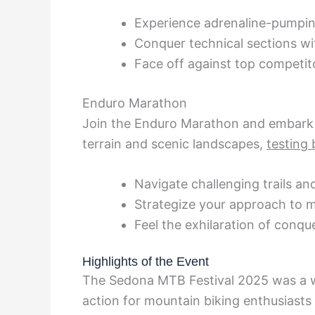
Experience adrenaline-pumpi
Conquer technical sections wi
Face off against top competit
Enduro Marathon
Join the Enduro Marathon and embark
terrain and scenic landscapes,
testing 
Navigate challenging trails an
Strategize your approach to m
Feel the exhilaration of conqu
Highlights of the Event
The Sedona MTB Festival 2025 was a w
action for mountain biking enthusiasts 