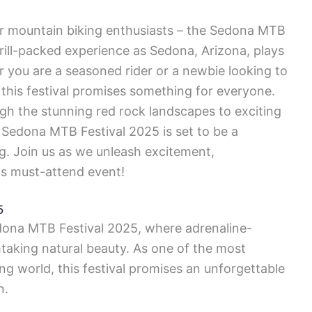
r mountain biking enthusiasts – the Sedona MTB
hrill-packed experience as Sedona, Arizona, plays
r you are a seasoned rider or a newbie looking to
 this festival promises something for everyone.
ugh the stunning red rock landscapes to exciting
Sedona MTB Festival 2025 is set to be a
ng. Join us as we unleash excitement,
is must-attend event!
5
Sedona MTB Festival 2025, where adrenaline-
aking natural beauty. As one of the most
ng world, this festival promises an unforgettable
n.