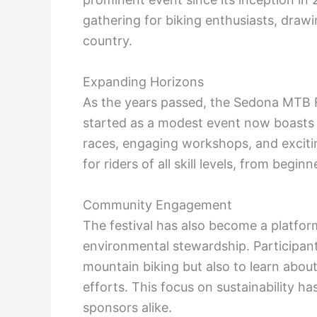
gathering for biking enthusiasts, draw
country.
Expanding Horizons
As the years passed, the Sedona MTB F
started as a modest event now boasts a d
races, engaging workshops, and exciti
for riders of all skill levels, from begi
Community Engagement
The festival has also become a platfor
environmental stewardship. Participants
mountain biking but also to learn about
efforts. This focus on sustainability h
sponsors alike.