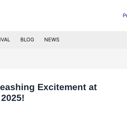
P
IVAL
BLOG
NEWS
nleashing Excitement at
 2025!