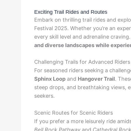
Exciting Trail Rides and Routes
Embark on thrilling trail rides and ex
Festival 2025. Whether you’re an experie
every skill level and adrenaline craving
and diverse landscapes while experien
Challenging Trails for Advanced Riders
For seasoned riders seeking a challenge,
Sphinx Loop
and
Hangover Trail
. Thes
steep drops, and breathtaking views, en
seekers.
Scenic Routes for Scenic Riders
If you prefer a more leisurely ride amid
Bell Rock Pathway
and
Cathedral Rock 