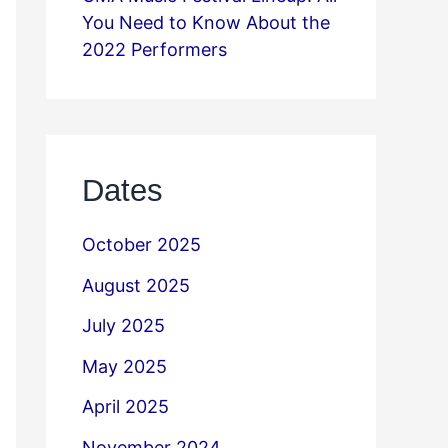
You Need to Know About the
2022 Performers
Dates
October 2025
August 2025
July 2025
May 2025
April 2025
November 2024