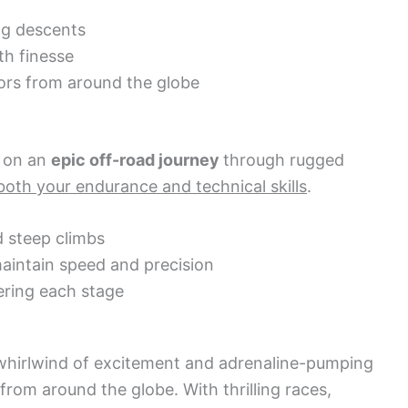
ng descents
th finesse
ors from around the globe
 on an
epic off-road journey
through rugged
both your endurance and technical skills
.
d steep climbs
aintain speed and precision
ering each stage
hirlwind of excitement and adrenaline-pumping
from around the globe. With thrilling races,