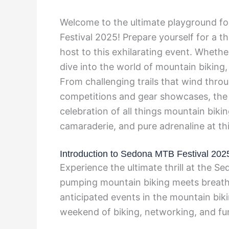
Welcome to the ultimate playground fo
Festival 2025! Prepare yourself for a t
host to this exhilarating event. Whethe
dive into the world of mountain biking,
From challenging trails that wind thro
competitions and gear showcases, the 
celebration of all things mountain biki
camaraderie, and pure adrenaline at th
Introduction to Sedona MTB Festival 202
Experience the ultimate thrill at the 
pumping mountain biking meets breatht
anticipated events in the mountain biki
weekend of biking, networking, and fu