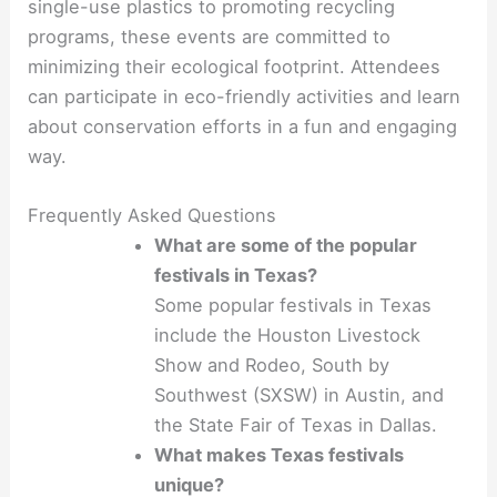
single-use plastics to promoting recycling
programs, these events are committed to
minimizing their ecological footprint. Attendees
can participate in eco-friendly activities and learn
about conservation efforts in a fun and engaging
way.
Frequently Asked Questions
What are some of the popular
festivals in Texas?
Some popular festivals in Texas
include the Houston Livestock
Show and Rodeo, South by
Southwest (SXSW) in Austin, and
the State Fair of Texas in Dallas.
What makes Texas festivals
unique?