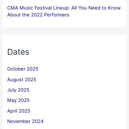
CMA Music Festival Lineup: All You Need to Know
About the 2022 Performers
Dates
October 2025
August 2025
July 2025
May 2025
April 2025
November 2024