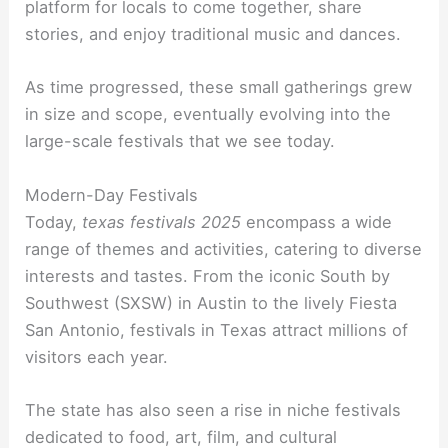
platform for locals to come together, share
stories, and enjoy traditional music and dances.
As time progressed, these small gatherings grew
in size and scope, eventually evolving into the
large-scale festivals that we see today.
Modern-Day Festivals
Today,
texas festivals 2025
encompass a wide
range of themes and activities, catering to diverse
interests and tastes. From the iconic South by
Southwest (SXSW) in Austin to the lively Fiesta
San Antonio, festivals in Texas attract millions of
visitors each year.
The state has also seen a rise in niche festivals
dedicated to food, art, film, and cultural