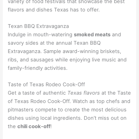
variety of food festivals that showcase the best
flavors and dishes Texas has to offer.
Texan BBQ Extravaganza
Indulge in mouth-watering
smoked meats
and
savory sides at the annual Texan BBQ
Extravaganza. Sample award-winning briskets,
ribs, and sausages while enjoying live music and
family-friendly activities.
Taste of Texas Rodeo Cook-Off
Get a taste of authentic
Texas flavors
at the Taste
of Texas Rodeo Cook-Off. Watch as top chefs and
pitmasters compete to create the most delicious
dishes using local ingredients. Don’t miss out on
the
chili cook-off
!