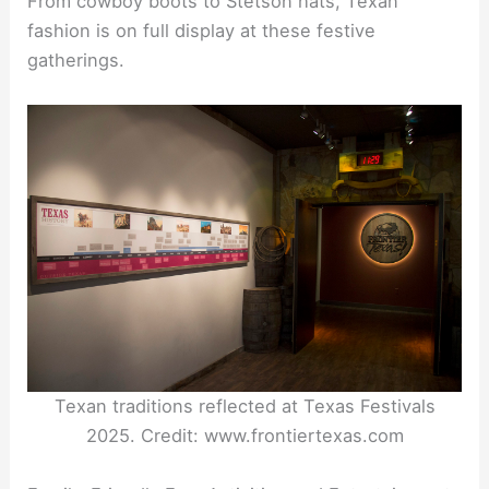
From cowboy boots to Stetson hats, Texan
fashion is on full display at these festive
gatherings.
Texan traditions reflected at Texas Festivals
2025. Credit: www.frontiertexas.com