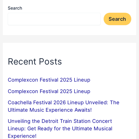
Search
Search
Recent Posts
Complexcon Festival 2025 Lineup
Complexcon Festival 2025 Lineup
Coachella Festival 2026 Lineup Unveiled: The
Ultimate Music Experience Awaits!
Unveiling the Detroit Train Station Concert
Lineup: Get Ready for the Ultimate Musical
Experience!