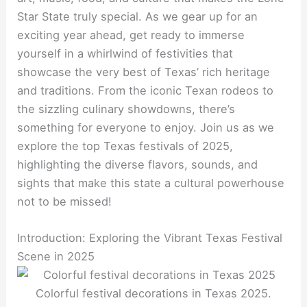
Star State truly special. As we gear up for an
exciting year ahead, get ready to immerse
yourself in a whirlwind of festivities that
showcase the very best of Texas’ rich heritage
and traditions. From the iconic Texan rodeos to
the sizzling culinary showdowns, there’s
something for everyone to enjoy. Join us as we
explore the top Texas festivals of 2025,
highlighting the diverse flavors, sounds, and
sights that make this state a cultural powerhouse
not to be missed!
Introduction: Exploring the Vibrant Texas Festival
Scene in 2025
Colorful festival decorations in Texas 2025.