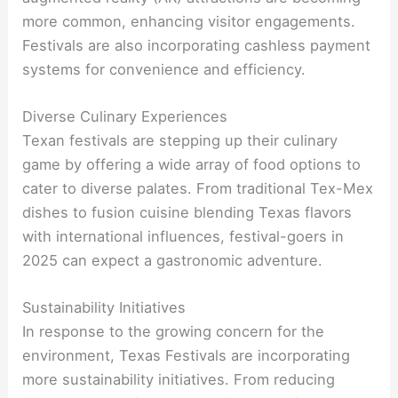
more common, enhancing visitor engagements.
Festivals are also incorporating cashless payment
systems for convenience and efficiency.
Diverse Culinary Experiences
Texan festivals are stepping up their culinary
game by offering a wide array of food options to
cater to diverse palates. From traditional Tex-Mex
dishes to fusion cuisine blending Texas flavors
with international influences, festival-goers in
2025 can expect a gastronomic adventure.
Sustainability Initiatives
In response to the growing concern for the
environment, Texas Festivals are incorporating
more sustainability initiatives. From reducing