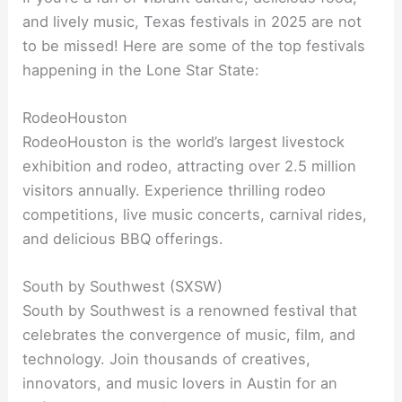
and lively music, Texas festivals in 2025 are not
to be missed! Here are some of the top festivals
happening in the Lone Star State:
RodeoHouston
RodeoHouston is the world’s largest livestock
exhibition and rodeo, attracting over 2.5 million
visitors annually. Experience thrilling rodeo
competitions, live music concerts, carnival rides,
and delicious BBQ offerings.
South by Southwest (SXSW)
South by Southwest is a renowned festival that
celebrates the convergence of music, film, and
technology. Join thousands of creatives,
innovators, and music lovers in Austin for an