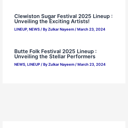
Clewiston Sugar Festival 2025 Lineup :
Unveiling the Exciting Artists!
LINEUP
,
NEWS
/ By
Zulkar Nayeem
/
March 23, 2024
Butte Folk Festival 2025 Lineup :
Unveiling the Stellar Performers
NEWS
,
LINEUP
/ By
Zulkar Nayeem
/
March 23, 2024