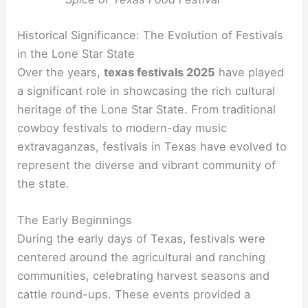
Historical Significance: The Evolution of Festivals
in the Lone Star State
Over the years,
texas festivals 2025
have played
a significant role in showcasing the rich cultural
heritage of the Lone Star State. From traditional
cowboy festivals to modern-day music
extravaganzas, festivals in Texas have evolved to
represent the diverse and vibrant community of
the state.
The Early Beginnings
During the early days of Texas, festivals were
centered around the agricultural and ranching
communities, celebrating harvest seasons and
cattle round-ups. These events provided a