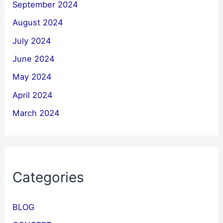
September 2024
August 2024
July 2024
June 2024
May 2024
April 2024
March 2024
Categories
BLOG