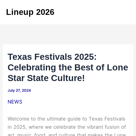
Skip
Lineup 2026
to
content
Texas Festivals 2025:
Celebrating the Best of Lone
Star State Culture!
July 27, 2024
NEWS
Welcome to the ultimate guide to Texas Festivals
in 2025, where we celebrate the vibrant fusion of
art, music, food, and culture that makes the Lone