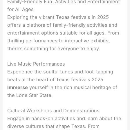
Family-Friendly Fun: Activities and Entertainment
for All Ages
Exploring the vibrant Texas festivals in 2025
offers a plethora of family-friendly activities and
entertainment options suitable for all ages. From
thrilling performances to interactive exhibits,
there’s something for everyone to enjoy.
Live Music Performances
Experience the soulful tunes and foot-tapping
beats at the heart of Texas festivals 2025.
Immerse
yourself in the rich musical heritage of
the Lone Star State.
Cultural Workshops and Demonstrations
Engage in hands-on activities and learn about the
diverse cultures that shape Texas. From