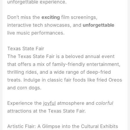
unforgettable experience.
Don’t miss the
exciting
film screenings,
interactive tech showcases, and
unforgettable
live music performances.
Texas State Fair
The Texas State Fair is a beloved annual event
that offers a mix of family-friendly entertainment,
thrilling rides, and a wide range of deep-fried
treats. Indulge in classic fair foods like fried Oreos
and corn dogs.
Experience the
joyful
atmosphere and
colorful
attractions at the Texas State Fair.
Artistic Flair: A Glimpse into the Cultural Exhibits