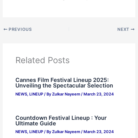
PREVIOUS
NEXT
Related Posts
Cannes Film Festival Lineup 2025:
Unveiling the Spectacular Selection
NEWS
,
LINEUP
/ By
Zulkar Nayeem
/
March 23, 2024
Countdown Festival Lineup : Your
Ultimate Guide
NEWS
,
LINEUP
/ By
Zulkar Nayeem
/
March 23, 2024