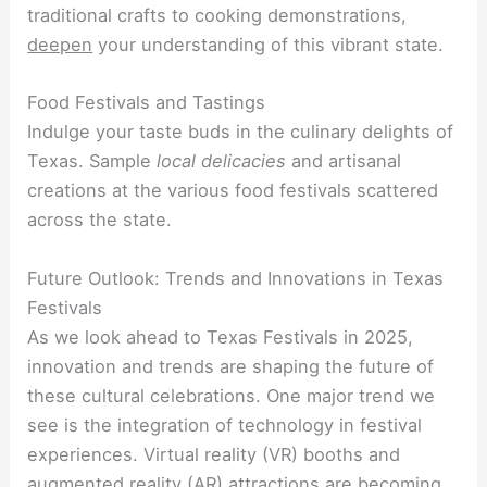
traditional crafts to cooking demonstrations,
deepen
your understanding of this vibrant state.
Food Festivals and Tastings
Indulge your taste buds in the culinary delights of
Texas. Sample
local delicacies
and artisanal
creations at the various food festivals scattered
across the state.
Future Outlook: Trends and Innovations in Texas
Festivals
As we look ahead to Texas Festivals in 2025,
innovation and trends are shaping the future of
these cultural celebrations. One major trend we
see is the integration of technology in festival
experiences. Virtual reality (VR) booths and
augmented reality (AR) attractions are becoming