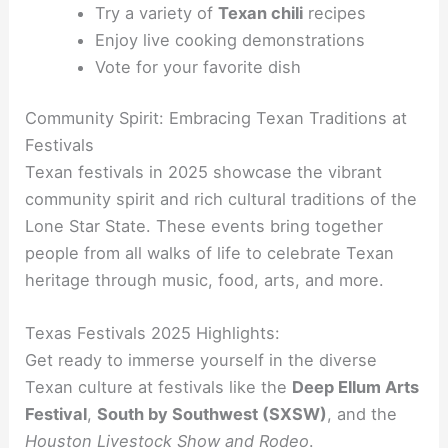
Try a variety of
Texan chili
recipes
Enjoy live cooking demonstrations
Vote for your favorite dish
Community Spirit: Embracing Texan Traditions at
Festivals
Texan festivals in 2025 showcase the vibrant
community spirit and rich cultural traditions of the
Lone Star State. These events bring together
people from all walks of life to celebrate Texan
heritage through music, food, arts, and more.
Texas Festivals 2025 Highlights:
Get ready to immerse yourself in the diverse
Texan culture at festivals like the
Deep Ellum Arts
Festival
,
South by Southwest (SXSW)
, and the
Houston Livestock Show and Rodeo
.