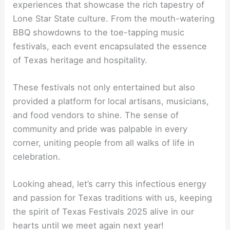
experiences that showcase the rich tapestry of
Lone Star State culture. From the mouth-watering
BBQ showdowns to the toe-tapping music
festivals, each event encapsulated the essence
of Texas heritage and hospitality.
These festivals not only entertained but also
provided a platform for local artisans, musicians,
and food vendors to shine. The sense of
community and pride was palpable in every
corner, uniting people from all walks of life in
celebration.
Looking ahead, let’s carry this infectious energy
and passion for Texas traditions with us, keeping
the spirit of Texas Festivals 2025 alive in our
hearts until we meet again next year!