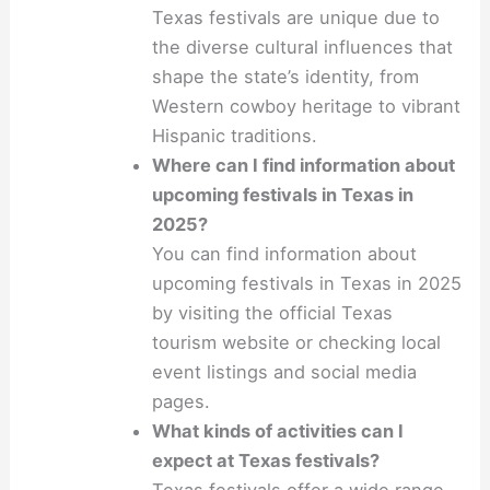
Texas festivals are unique due to
the diverse cultural influences that
shape the state’s identity, from
Western cowboy heritage to vibrant
Hispanic traditions.
Where can I find information about
upcoming festivals in Texas in
2025?
You can find information about
upcoming festivals in Texas in 2025
by visiting the official Texas
tourism website or checking local
event listings and social media
pages.
What kinds of activities can I
expect at Texas festivals?