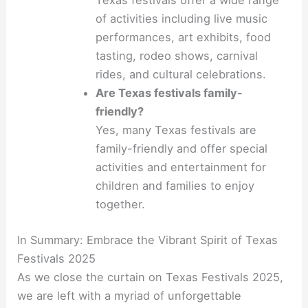
Texas festivals offer a wide range
of activities including live music
performances, art exhibits, food
tasting, rodeo shows, carnival
rides, and cultural celebrations.
Are Texas festivals family-
friendly?
Yes, many Texas festivals are
family-friendly and offer special
activities and entertainment for
children and families to enjoy
together.
In Summary: Embrace the Vibrant Spirit of Texas
Festivals 2025
As we close the curtain on Texas Festivals 2025,
we are left with a myriad of unforgettable