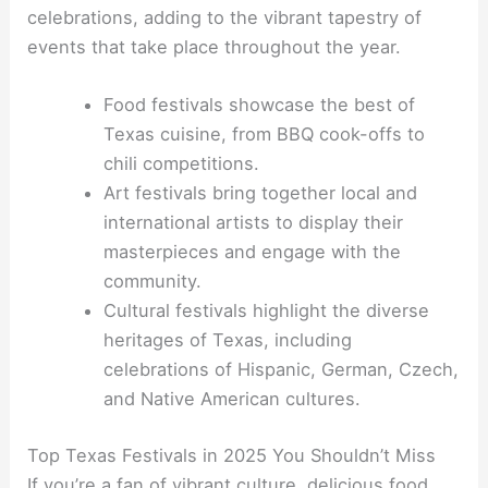
celebrations, adding to the vibrant tapestry of
events that take place throughout the year.
Food festivals showcase the best of
Texas cuisine, from BBQ cook-offs to
chili competitions.
Art festivals bring together local and
international artists to display their
masterpieces and engage with the
community.
Cultural festivals highlight the diverse
heritages of Texas, including
celebrations of Hispanic, German, Czech,
and Native American cultures.
Top Texas Festivals in 2025 You Shouldn’t Miss
If you’re a fan of vibrant culture, delicious food,