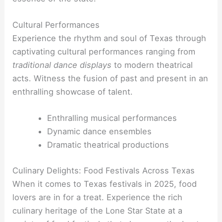
Cultural Performances
Experience the rhythm and soul of Texas through
captivating cultural performances ranging from
traditional dance
displays
to modern theatrical
acts. Witness the fusion of past and present in an
enthralling showcase of talent.
Enthralling musical performances
Dynamic dance ensembles
Dramatic theatrical productions
Culinary Delights: Food Festivals Across Texas
When it comes to Texas festivals in 2025, food
lovers are in for a treat. Experience the rich
culinary heritage of the Lone Star State at a