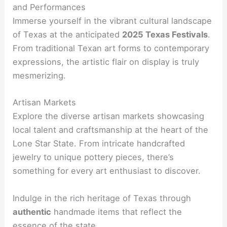
and Performances
Immerse yourself in the vibrant cultural landscape
of Texas at the anticipated
2025 Texas Festivals
.
From traditional Texan art forms to contemporary
expressions, the artistic flair on display is truly
mesmerizing.
Artisan Markets
Explore the diverse artisan markets showcasing
local talent and craftsmanship at the heart of the
Lone Star State. From intricate handcrafted
jewelry to unique pottery pieces, there’s
something for every art enthusiast to discover.
Indulge in the rich heritage of Texas through
authentic
handmade items that reflect the
essence of the state.