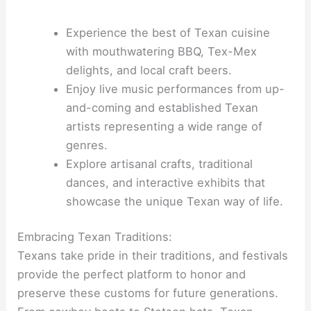
Experience the best of Texan cuisine
with mouthwatering BBQ, Tex-Mex
delights, and local craft beers.
Enjoy live music performances from up-
and-coming and established Texan
artists representing a wide range of
genres.
Explore artisanal crafts, traditional
dances, and interactive exhibits that
showcase the unique Texan way of life.
Embracing Texan Traditions:
Texans take pride in their traditions, and festivals
provide the perfect platform to honor and
preserve these customs for future generations.