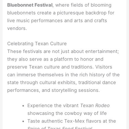
Bluebonnet Festival
, where fields of blooming
bluebonnets create a picturesque backdrop for
live music performances and arts and crafts
vendors.
Celebrating Texan Culture
These festivals are not just about entertainment;
they also serve as a platform to honor and
preserve Texan culture and traditions. Visitors
can immerse themselves in the rich history of the
state through cultural exhibits, traditional dance
performances, and storytelling sessions.
Experience the vibrant
Texan Rodeo
showcasing the cowboy way of life
Taste authentic Tex-Mex flavors at the
Spice of Texas Food Festival