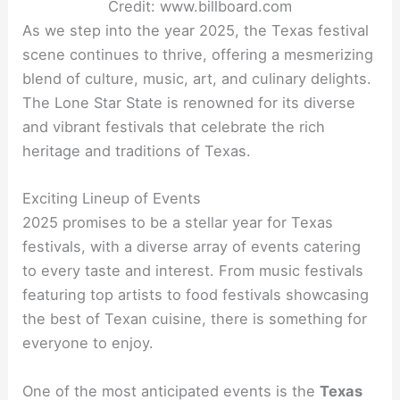
Credit: www.billboard.com
As we step into the year 2025, the Texas festival
scene continues to thrive, offering a mesmerizing
blend of culture, music, art, and culinary delights.
The Lone Star State is renowned for its diverse
and vibrant festivals that celebrate the rich
heritage and traditions of Texas.
Exciting Lineup of Events
2025 promises to be a stellar year for Texas
festivals, with a diverse array of events catering
to every taste and interest. From music festivals
featuring top artists to food festivals showcasing
the best of Texan cuisine, there is something for
everyone to enjoy.
One of the most anticipated events is the
Texas