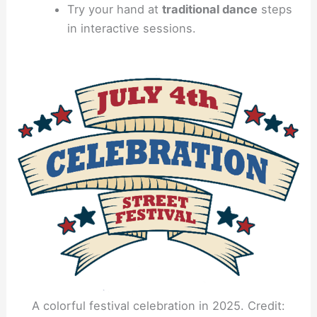
Try your hand at
traditional dance
steps
in interactive sessions.
A colorful festival celebration in 2025. Credit: