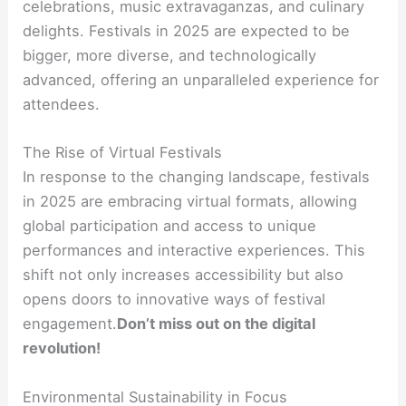
celebrations, music extravaganzas, and culinary
delights. Festivals in 2025 are expected to be
bigger, more diverse, and technologically
advanced, offering an unparalleled experience for
attendees.
The Rise of Virtual Festivals
In response to the changing landscape, festivals
in 2025 are embracing virtual formats, allowing
global participation and access to unique
performances and interactive experiences. This
shift not only increases accessibility but also
opens doors to innovative ways of festival
engagement.
Don’t miss out on the digital
revolution!
Environmental Sustainability in Focus