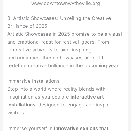
www.downtownwytheville.org
3. Artistic Showcases: Unveiling the Creative
Brilliance of 2025
Artistic Showcases in 2025 promise to be a visual
and emotional feast for festival-goers. From
innovative artworks to awe-inspiring
performances, these showcases are set to
redefine creative brilliance in the upcoming year.
Immersive Installations
Step into a world where reality blends with
imagination as you explore
interactive art
installations
, designed to engage and inspire
visitors.
Immerse yourself in
innovative exhibits
that