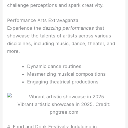
challenge perceptions and spark creativity.
Performance Arts Extravaganza
Experience the
dazzling performances
that
showcase the talents of artists across various
disciplines, including music, dance, theater, and
more.
Dynamic dance routines
Mesmerizing musical compositions
Engaging theatrical productions
Vibrant artistic showcase in 2025. Credit:
pngtree.com
4. Food and Drink Festivals: Indulging in