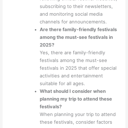
subscribing to their newsletters,
and monitoring social media
channels for announcements.
Are there family-friendly festivals
among the must-see festivals in
2025?
Yes, there are family-friendly
festivals among the must-see
festivals in 2025 that offer special
activities and entertainment
suitable for all ages.
What should I consider when
planning my trip to attend these
festivals?
When planning your trip to attend
these festivals, consider factors