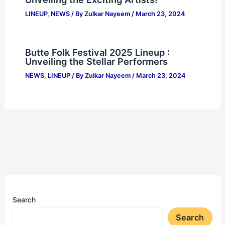
LINEUP
,
NEWS
/ By
Zulkar Nayeem
/
March 23, 2024
Butte Folk Festival 2025 Lineup :
Unveiling the Stellar Performers
NEWS
,
LINEUP
/ By
Zulkar Nayeem
/
March 23, 2024
Search
Search