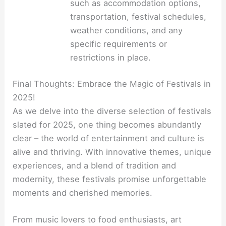
such as accommodation options,
transportation, festival schedules,
weather conditions, and any
specific requirements or
restrictions in place.
Final Thoughts: Embrace the Magic of Festivals in
2025!
As we delve into the diverse selection of festivals
slated for 2025, one thing becomes abundantly
clear – the world of entertainment and culture is
alive and thriving. With innovative themes, unique
experiences, and a blend of tradition and
modernity, these festivals promise unforgettable
moments and cherished memories.
From music lovers to food enthusiasts, art