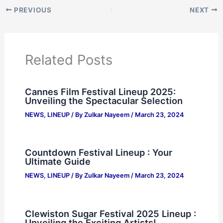
PREVIOUS
NEXT
Related Posts
Cannes Film Festival Lineup 2025:
Unveiling the Spectacular Selection
NEWS
,
LINEUP
/ By
Zulkar Nayeem
/
March 23, 2024
Countdown Festival Lineup : Your
Ultimate Guide
NEWS
,
LINEUP
/ By
Zulkar Nayeem
/
March 23, 2024
Clewiston Sugar Festival 2025 Lineup :
Unveiling the Exciting Artists!