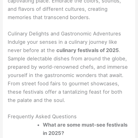
captivating place. Embrace the colors, sounds,
and flavors of different cultures, creating
memories that transcend borders.
Culinary Delights and Gastronomic Adventures
Indulge your senses in a culinary journey like
never before at the
culinary festivals of 2025
.
Sample delectable dishes from around the globe,
prepared by world-renowned chefs, and immerse
yourself in the gastronomic wonders that await.
From street food fairs to gourmet showcases,
these festivals offer a tantalizing feast for both
the palate and the soul.
Frequently Asked Questions
What are some must-see festivals
in 2025?