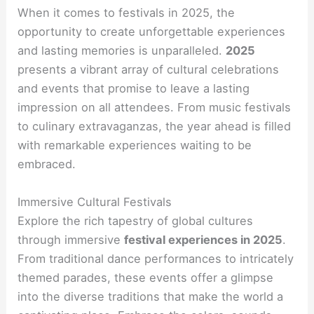
When it comes to festivals in 2025, the
opportunity to create unforgettable experiences
and lasting memories is unparalleled.
2025
presents a vibrant array of cultural celebrations
and events that promise to leave a lasting
impression on all attendees. From music festivals
to culinary extravaganzas, the year ahead is filled
with remarkable experiences waiting to be
embraced.
Immersive Cultural Festivals
Explore the rich tapestry of global cultures
through immersive
festival experiences in 2025
.
From traditional dance performances to intricately
themed parades, these events offer a glimpse
into the diverse traditions that make the world a