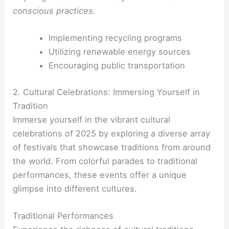
conscious practices.
Implementing recycling programs
Utilizing renewable energy sources
Encouraging public transportation
2. Cultural Celebrations: Immersing Yourself in
Tradition
Immerse yourself in the vibrant cultural
celebrations of 2025 by exploring a diverse array
of festivals that showcase traditions from around
the world. From colorful parades to traditional
performances, these events offer a unique
glimpse into different cultures.
Traditional Performances