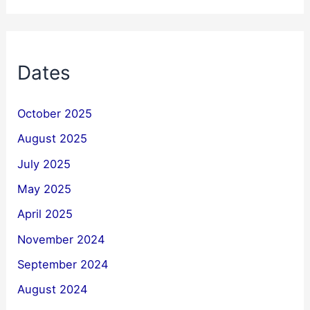
Dates
October 2025
August 2025
July 2025
May 2025
April 2025
November 2024
September 2024
August 2024