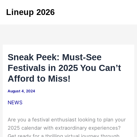
Skip
Lineup 2026
to
content
Sneak Peek: Must-See
Festivals in 2025 You Can’t
Afford to Miss!
August 4, 2024
NEWS
Are you a festival enthusiast looking to plan your
2025 calendar with extraordinary experiences?
Get ready for a thrilling virtual journey through