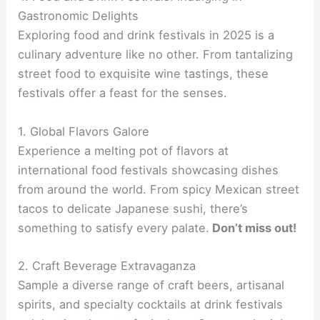
Gastronomic Delights
Exploring food and drink festivals in 2025 is a
culinary adventure like no other. From tantalizing
street food to exquisite wine tastings, these
festivals offer a feast for the senses.
1. Global Flavors Galore
Experience a melting pot of flavors at
international food festivals showcasing dishes
from around the world. From spicy Mexican street
tacos to delicate Japanese sushi, there’s
something to satisfy every palate.
Don’t miss out!
2. Craft Beverage Extravaganza
Sample a diverse range of craft beers, artisanal
spirits, and specialty cocktails at drink festivals