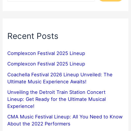
Recent Posts
Complexcon Festival 2025 Lineup
Complexcon Festival 2025 Lineup
Coachella Festival 2026 Lineup Unveiled: The
Ultimate Music Experience Awaits!
Unveiling the Detroit Train Station Concert
Lineup: Get Ready for the Ultimate Musical
Experience!
CMA Music Festival Lineup: All You Need to Know
About the 2022 Performers