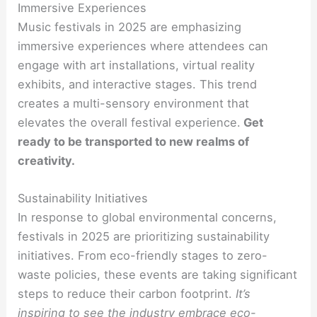
Immersive Experiences
Music festivals in 2025 are emphasizing
immersive experiences where attendees can
engage with art installations, virtual reality
exhibits, and interactive stages. This trend
creates a multi-sensory environment that
elevates the overall festival experience.
Get
ready to be transported to new realms of
creativity.
Sustainability Initiatives
In response to global environmental concerns,
festivals in 2025 are prioritizing sustainability
initiatives. From eco-friendly stages to zero-
waste policies, these events are taking significant
steps to reduce their carbon footprint.
It’s
inspiring to see the industry embrace eco-