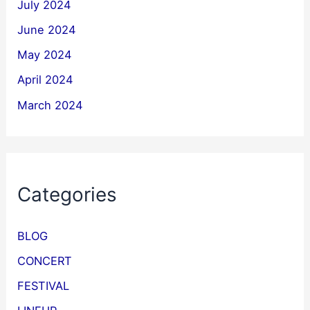
July 2024
June 2024
May 2024
April 2024
March 2024
Categories
BLOG
CONCERT
FESTIVAL