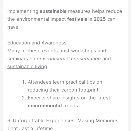
Implementing
sustainable
measures helps reduce
the environmental impact
festivals in 2025
can
have.
Education and Awareness
Many of these events host workshops and
seminars on
environmental conservation
and
sustainable living
.
Attendees learn practical tips on
reducing their carbon footprint.
Experts share insights on the latest
environmental
trends.
6. Unforgettable Experiences: Making Memories
That Last a Lifetime