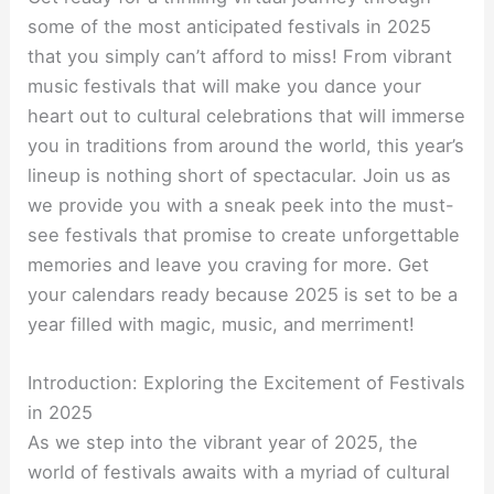
some of the most anticipated festivals in 2025
that you simply can’t afford to miss! From vibrant
music festivals that will make you dance your
heart out to cultural celebrations that will immerse
you in traditions from around the world, this year’s
lineup is nothing short of spectacular. Join us as
we provide you with a sneak peek into the must-
see festivals that promise to create unforgettable
memories and leave you craving for more. Get
your calendars ready because 2025 is set to be a
year filled with magic, music, and merriment!
Introduction: Exploring the Excitement of Festivals
in 2025
As we step into the vibrant year of 2025, the
world of festivals awaits with a myriad of cultural