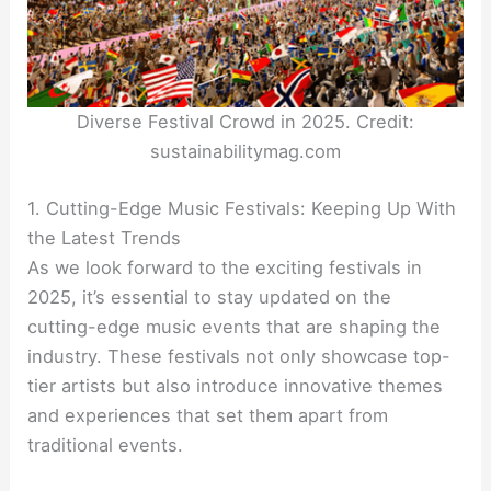
Diverse Festival Crowd in 2025. Credit:
sustainabilitymag.com
1. Cutting-Edge Music Festivals: Keeping Up With
the Latest Trends
As we look forward to the exciting festivals in
2025, it’s essential to stay updated on the
cutting-edge music events that are shaping the
industry. These festivals not only showcase top-
tier artists but also introduce innovative themes
and experiences that set them apart from
traditional events.