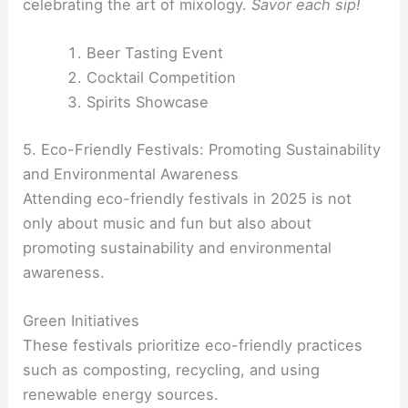
celebrating the art of mixology.
Savor each sip!
Beer Tasting Event
Cocktail Competition
Spirits Showcase
5. Eco-Friendly Festivals: Promoting Sustainability
and Environmental Awareness
Attending eco-friendly festivals in 2025 is not
only about music and fun but also about
promoting sustainability and environmental
awareness.
Green Initiatives
These festivals prioritize eco-friendly practices
such as composting, recycling, and using
renewable energy sources.