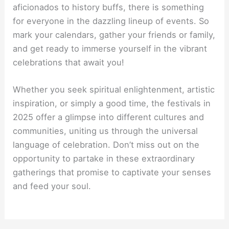
aficionados to history buffs, there is something
for everyone in the dazzling lineup of events. So
mark your calendars, gather your friends or family,
and get ready to immerse yourself in the vibrant
celebrations that await you!
Whether you seek spiritual enlightenment, artistic
inspiration, or simply a good time, the festivals in
2025 offer a glimpse into different cultures and
communities, uniting us through the universal
language of celebration. Don’t miss out on the
opportunity to partake in these extraordinary
gatherings that promise to captivate your senses
and feed your soul.