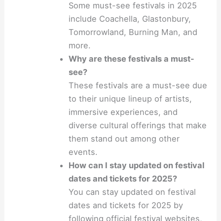
Some must-see festivals in 2025
include Coachella, Glastonbury,
Tomorrowland, Burning Man, and
more.
Why are these festivals a must-
see?
These festivals are a must-see due
to their unique lineup of artists,
immersive experiences, and
diverse cultural offerings that make
them stand out among other
events.
How can I stay updated on festival
dates and tickets for 2025?
You can stay updated on festival
dates and tickets for 2025 by
following official festival websites,