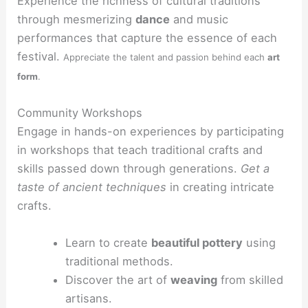
Experience the richness of cultural traditions
through mesmerizing
dance
and music
performances that capture the essence of each
festival.
Appreciate the talent and passion behind each
art
form
.
Community Workshops
Engage in hands-on experiences by participating
in workshops that teach traditional crafts and
skills passed down through generations.
Get a
taste of ancient techniques
in creating intricate
crafts.
Learn to create
beautiful pottery
using
traditional methods.
Discover the art of
weaving
from skilled
artisans.