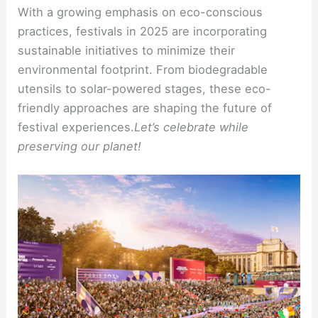
With a growing emphasis on eco-conscious
practices, festivals in 2025 are incorporating
sustainable initiatives to minimize their
environmental footprint. From biodegradable
utensils to solar-powered stages, these eco-
friendly approaches are shaping the future of
festival experiences.
Let’s celebrate while
preserving our planet!