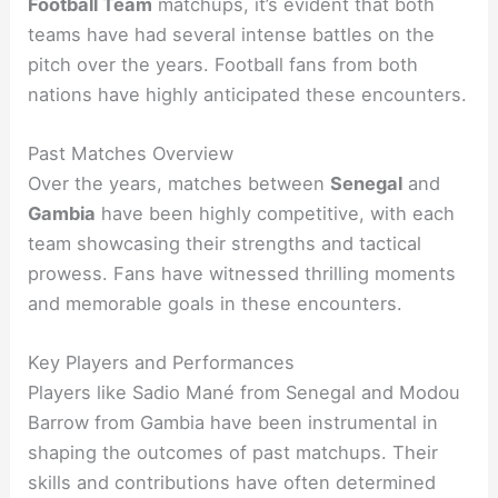
Football Team
matchups, it’s evident that both
teams have had several intense battles on the
pitch over the years. Football fans from both
nations have highly anticipated these encounters.
Past Matches Overview
Over the years, matches between
Senegal
and
Gambia
have been highly competitive, with each
team showcasing their strengths and tactical
prowess. Fans have witnessed thrilling moments
and memorable goals in these encounters.
Key Players and Performances
Players like Sadio Mané from Senegal and Modou
Barrow from Gambia have been instrumental in
shaping the outcomes of past matchups. Their
skills and contributions have often determined