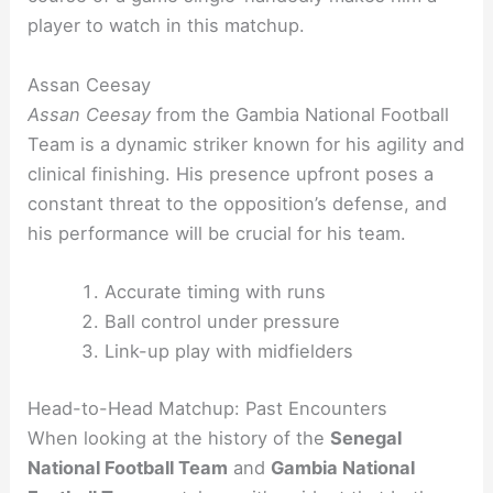
player to watch in this matchup.
Assan Ceesay
Assan Ceesay
from the Gambia National Football
Team is a dynamic striker known for his agility and
clinical finishing. His presence upfront poses a
constant threat to the opposition’s defense, and
his performance will be crucial for his team.
Accurate timing with runs
Ball control under pressure
Link-up play with midfielders
Head-to-Head Matchup: Past Encounters
When looking at the history of the
Senegal
National Football Team
and
Gambia National