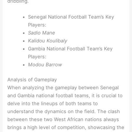
dribbling.
Senegal National Football Team’s Key
Players:
Sadio Mane
Kalidou Koulibaly
Gambia National Football Team’s Key
Players:
Modou Barrow
Analysis of Gameplay
When analyzing the gameplay between Senegal
and Gambia national football teams, it is crucial to
delve into the lineups of both teams to
understand the dynamics on the field. The clash
between these two West African nations always
brings a high level of competition, showcasing the