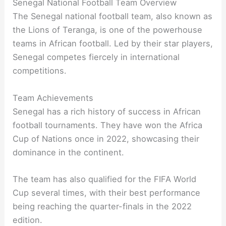
Senegal National Football Team Overview
The Senegal national football team, also known as
the Lions of Teranga, is one of the powerhouse
teams in African football. Led by their star players,
Senegal competes fiercely in international
competitions.
Team Achievements
Senegal has a rich history of success in African
football tournaments. They have won the Africa
Cup of Nations once in 2022, showcasing their
dominance in the continent.
The team has also qualified for the FIFA World
Cup several times, with their best performance
being reaching the quarter-finals in the 2022
edition.