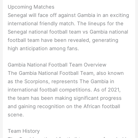
Upcoming Matches
Senegal will face off against Gambia in an exciting
international friendly match. The lineups for the
Senegal national football team vs Gambia national
football team have been revealed, generating
high anticipation among fans.
Gambia National Football Team Overview
The Gambia National Football Team, also known
as the Scorpions, represents The Gambia in
international football competitions. As of 2021,
the team has been making significant progress
and gaining recognition on the African football
scene.
Team History