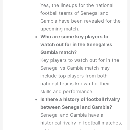
Yes, the lineups for the national
football teams of Senegal and
Gambia have been revealed for the
upcoming match.
Who are some key players to
watch out for in the Senegal vs
Gambia match?
Key players to watch out for in the
Senegal vs Gambia match may
include top players from both
national teams known for their
skills and performance.
Is there a history of football rivalry
between Senegal and Gambia?
Senegal and Gambia have a
historical rivalry in football matches,