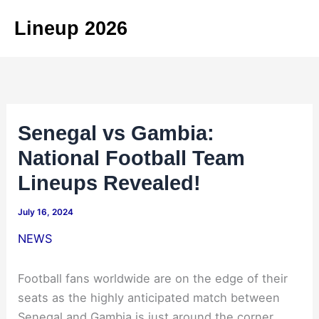
Skip
Lineup 2026
to
content
Senegal vs Gambia:
National Football Team
Lineups Revealed!
July 16, 2024
NEWS
Football fans worldwide are on the edge of their
seats as the highly anticipated match between
Senegal and Gambia is just around the corner.