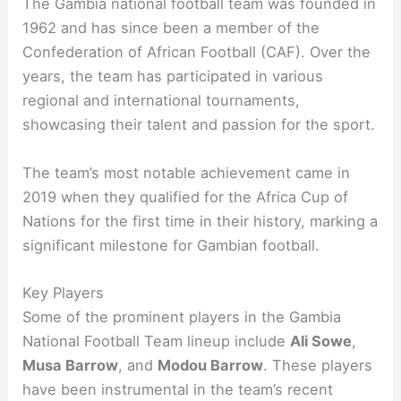
The Gambia national football team was founded in
1962 and has since been a member of the
Confederation of African Football (CAF). Over the
years, the team has participated in various
regional and international tournaments,
showcasing their talent and passion for the sport.
The team’s most notable achievement came in
2019 when they qualified for the Africa Cup of
Nations for the first time in their history, marking a
significant milestone for Gambian football.
Key Players
Some of the prominent players in the Gambia
National Football Team lineup include
Ali Sowe
,
Musa Barrow
, and
Modou Barrow
. These players
have been instrumental in the team’s recent