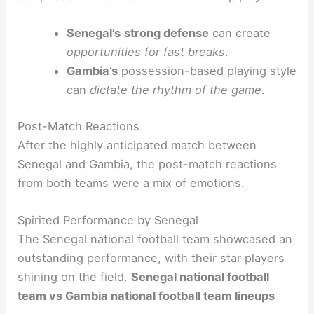
Senegal’s
strong defense
can create
opportunities for fast breaks
.
Gambia’s
possession-based
playing style
can
dictate the rhythm of the game
.
Post-Match Reactions
After the highly anticipated match between
Senegal and Gambia, the post-match reactions
from both teams were a mix of emotions.
Spirited Performance by Senegal
The Senegal national football team showcased an
outstanding performance, with their star players
shining on the field.
Senegal national football
team vs Gambia national football team lineups