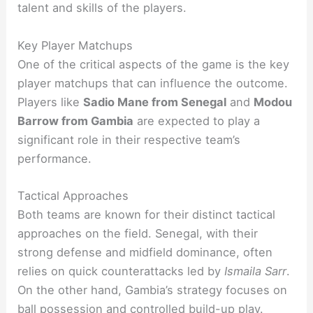
talent and skills of the players.
Key Player Matchups
One of the critical aspects of the game is the key
player matchups that can influence the outcome.
Players like
Sadio Mane from Senegal
and
Modou
Barrow from Gambia
are expected to play a
significant role in their respective team’s
performance.
Tactical Approaches
Both teams are known for their distinct tactical
approaches on the field. Senegal, with their
strong defense and midfield dominance, often
relies on quick counterattacks led by
Ismaila Sarr
.
On the other hand, Gambia’s strategy focuses on
ball possession and controlled build-up play.