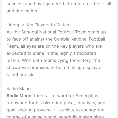
success and have garnered attention for their skill
and dedication.
Lineups: Key Players to Watch
As the Senegal National Football Team gears up
to face off against the Gambia National Football
Team, all eyes are on the key players who are
expected to shine in this highly anticipated
match. With both teams vying for victory, the
showdown promises to be a thrilling display of
talent and skill.
Sadio Mane
Sadio Mane
, the star forward for Senegal, is
renowned for his blistering pace, creativity, and
goal-scoring prowess. His ability to change the
course of a game single-handedly makes him a