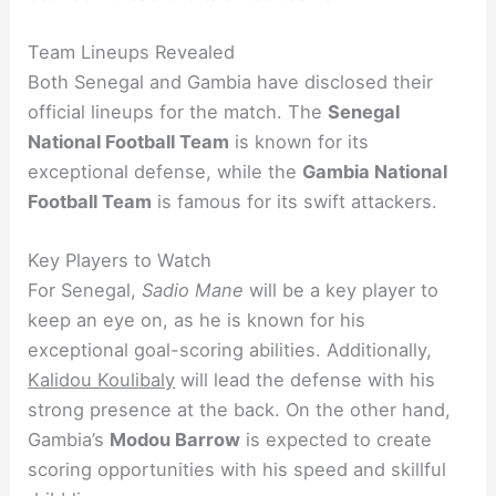
Team Lineups Revealed
Both Senegal and Gambia have disclosed their
official lineups for the match. The
Senegal
National Football Team
is known for its
exceptional defense, while the
Gambia National
Football Team
is famous for its swift attackers.
Key Players to Watch
For Senegal,
Sadio Mane
will be a key player to
keep an eye on, as he is known for his
exceptional goal-scoring abilities. Additionally,
Kalidou Koulibaly
will lead the defense with his
strong presence at the back. On the other hand,
Gambia’s
Modou Barrow
is expected to create
scoring opportunities with his speed and skillful