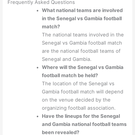
Frequently Asked Questions
What national teams are involved
in the Senegal vs Gambia football
match?
The national teams involved in the
Senegal vs Gambia football match
are the national football teams of
Senegal and Gambia.
Where will the Senegal vs Gambia
football match be held?
The location of the Senegal vs
Gambia football match will depend
on the venue decided by the
organizing football association.
Have the lineups for the Senegal
and Gambia national football teams
been revealed?