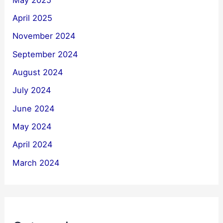
April 2025
November 2024
September 2024
August 2024
July 2024
June 2024
May 2024
April 2024
March 2024