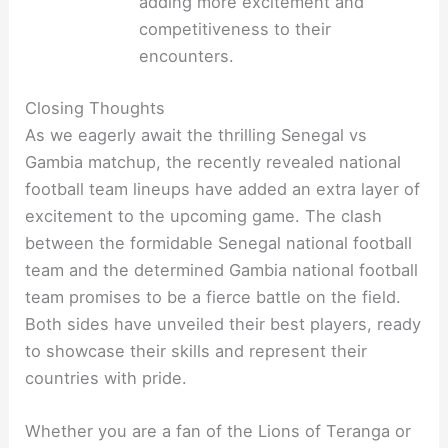
adding more excitement and
competitiveness to their
encounters.
Closing Thoughts
As we eagerly await the thrilling Senegal vs
Gambia matchup, the recently revealed national
football team lineups have added an extra layer of
excitement to the upcoming game. The clash
between the formidable Senegal national football
team and the determined Gambia national football
team promises to be a fierce battle on the field.
Both sides have unveiled their best players, ready
to showcase their skills and represent their
countries with pride.
Whether you are a fan of the Lions of Teranga or