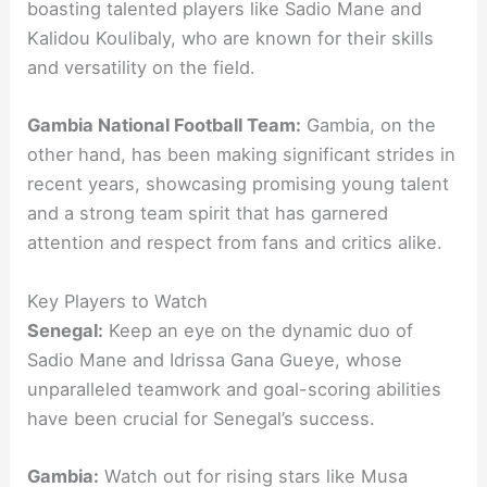
boasting talented players like Sadio Mane and
Kalidou Koulibaly, who are known for their skills
and versatility on the field.
Gambia National Football Team:
Gambia, on the
other hand, has been making significant strides in
recent years, showcasing promising young talent
and a strong team spirit that has garnered
attention and respect from fans and critics alike.
Key Players to Watch
Senegal:
Keep an eye on the dynamic duo of
Sadio Mane and Idrissa Gana Gueye, whose
unparalleled teamwork and goal-scoring abilities
have been crucial for Senegal’s success.
Gambia:
Watch out for rising stars like Musa