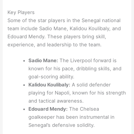
Key Players
Some of the star players in the Senegal national
team include Sadio Mane, Kalidou Koulibaly, and
Edouard Mendy. These players bring skill,
experience, and leadership to the team.
Sadio Mane:
The Liverpool forward is
known for his pace, dribbling skills, and
goal-scoring ability.
Kalidou Koulibaly:
A solid defender
playing for Napoli, known for his strength
and tactical awareness.
Edouard Mendy:
The Chelsea
goalkeeper has been instrumental in
Senegal’s defensive solidity.