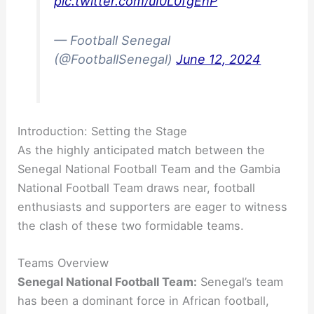
pic.twitter.com/uI0L0fgEhP
— Football Senegal
(@FootballSenegal)
June 12, 2024
Introduction: Setting the Stage
As the highly anticipated match between the
Senegal National Football Team and the Gambia
National Football Team draws near, football
enthusiasts and supporters are eager to witness
the clash of these two formidable teams.
Teams Overview
Senegal National Football Team:
Senegal’s team
has been a dominant force in African football,