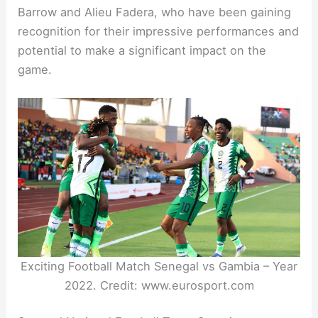
Barrow and Alieu Fadera, who have been gaining
recognition for their impressive performances and
potential to make a significant impact on the
game.
Exciting Football Match Senegal vs Gambia – Year
2022. Credit: www.eurosport.com