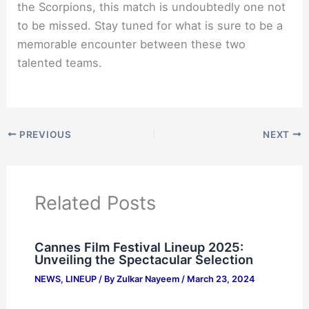
the Scorpions, this match is undoubtedly one not
to be missed. Stay tuned for what is sure to be a
memorable encounter between these two
talented teams.
PREVIOUS
NEXT
Related Posts
Cannes Film Festival Lineup 2025:
Unveiling the Spectacular Selection
NEWS
,
LINEUP
/ By
Zulkar Nayeem
/
March 23, 2024