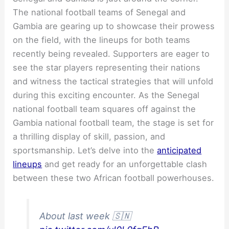
The national football teams of Senegal and
Gambia are gearing up to showcase their prowess
on the field, with the lineups for both teams
recently being revealed. Supporters are eager to
see the star players representing their nations
and witness the tactical strategies that will unfold
during this exciting encounter. As the Senegal
national football team squares off against the
Gambia national football team, the stage is set for
a thrilling display of skill, passion, and
sportsmanship. Let’s delve into the
anticipated
lineups
and get ready for an unforgettable clash
between these two African football powerhouses.
About last week 🇸🇳