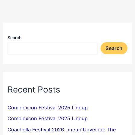
Search
Search
Recent Posts
Complexcon Festival 2025 Lineup
Complexcon Festival 2025 Lineup
Coachella Festival 2026 Lineup Unveiled: The