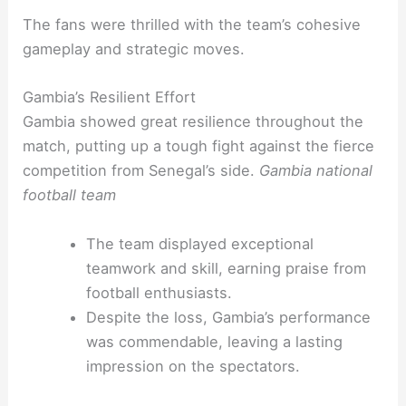
The fans were thrilled with the team’s cohesive
gameplay and strategic moves.
Gambia’s Resilient Effort
Gambia showed great resilience throughout the
match, putting up a tough fight against the fierce
competition from Senegal’s side.
Gambia national
football team
The team displayed exceptional
teamwork and skill, earning praise from
football enthusiasts.
Despite the loss, Gambia’s performance
was commendable, leaving a lasting
impression on the spectators.