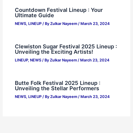
Countdown Festival Lineup : Your
Ultimate Guide
NEWS
,
LINEUP
/ By
Zulkar Nayeem
/
March 23, 2024
Clewiston Sugar Festival 2025 Lineup :
Unveiling the Exciting Artists!
LINEUP
,
NEWS
/ By
Zulkar Nayeem
/
March 23, 2024
Butte Folk Festival 2025 Lineup :
Unveiling the Stellar Performers
NEWS
,
LINEUP
/ By
Zulkar Nayeem
/
March 23, 2024