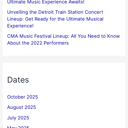
Ultimate Music Experience Awaits!
Unveiling the Detroit Train Station Concert
Lineup: Get Ready for the Ultimate Musical
Experience!
CMA Music Festival Lineup: All You Need to Know
About the 2022 Performers
Dates
October 2025
August 2025
July 2025
May 2025