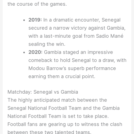
the course of the games.
2019:
In a dramatic encounter, Senegal
secured a narrow victory against Gambia,
with a last-minute goal from Sadio Mané
sealing the win.
2020:
Gambia staged an impressive
comeback to hold Senegal to a draw, with
Modou Barrow’s superb performance
earning them a crucial point.
Matchday: Senegal vs Gambia
The highly anticipated match between the
Senegal National Football Team and the Gambia
National Football Team is set to take place.
Football fans are gearing up to witness the clash
between these two talented teams.