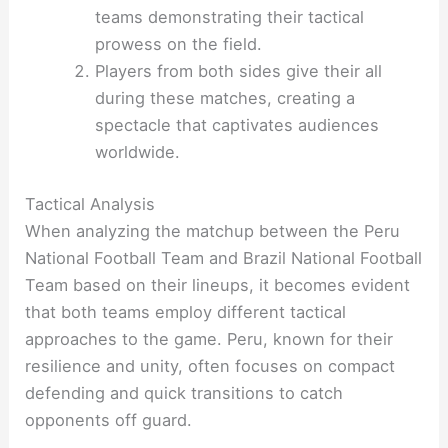
teams demonstrating their tactical
prowess on the field.
Players from both sides give their all
during these matches, creating a
spectacle that captivates audiences
worldwide.
Tactical Analysis
When analyzing the matchup between the Peru
National Football Team and Brazil National Football
Team based on their lineups, it becomes evident
that both teams employ different tactical
approaches to the game. Peru, known for their
resilience and unity, often focuses on compact
defending and quick transitions to catch
opponents off guard.