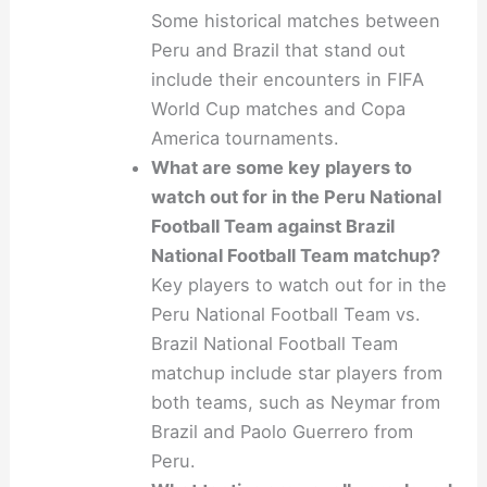
Some historical matches between
Peru and Brazil that stand out
include their encounters in FIFA
World Cup matches and Copa
America tournaments.
What are some key players to
watch out for in the Peru National
Football Team against Brazil
National Football Team matchup?
Key players to watch out for in the
Peru National Football Team vs.
Brazil National Football Team
matchup include star players from
both teams, such as Neymar from
Brazil and Paolo Guerrero from
Peru.