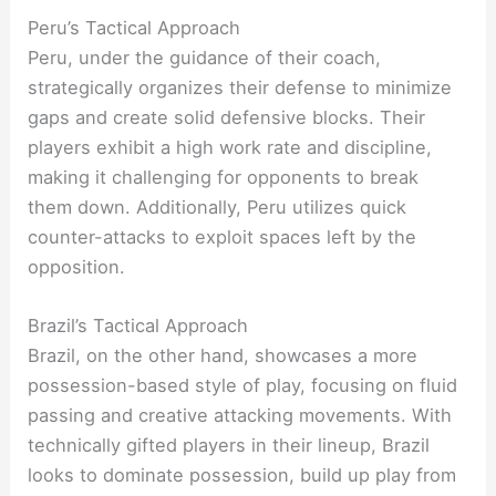
Peru’s Tactical Approach
Peru, under the guidance of their coach,
strategically organizes their defense to minimize
gaps and create solid defensive blocks. Their
players exhibit a high work rate and discipline,
making it challenging for opponents to break
them down. Additionally, Peru utilizes quick
counter-attacks to exploit spaces left by the
opposition.
Brazil’s Tactical Approach
Brazil, on the other hand, showcases a more
possession-based style of play, focusing on fluid
passing and creative attacking movements. With
technically gifted players in their lineup, Brazil
looks to dominate possession, build up play from