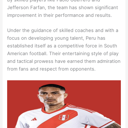
Jefferson Farfan, the team has shown significant
improvement in their performance and results.
Under the guidance of skilled coaches and with a
focus on developing young talent, Peru has
established itself as a competitive force in South
American football. Their entertaining style of play
and tactical prowess have earned them admiration
from fans and respect from opponents.