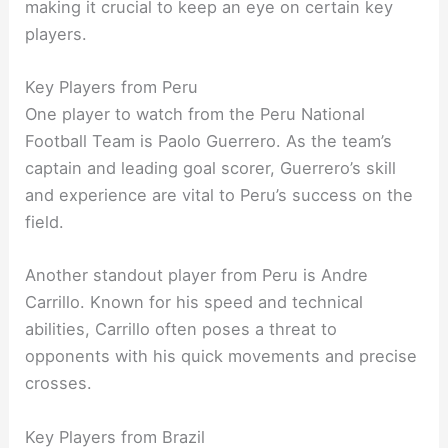
making it crucial to keep an eye on certain key
players.
Key Players from Peru
One player to watch from the Peru National
Football Team is Paolo Guerrero. As the team’s
captain and leading goal scorer, Guerrero’s skill
and experience are vital to Peru’s success on the
field.
Another standout player from Peru is Andre
Carrillo. Known for his speed and technical
abilities, Carrillo often poses a threat to
opponents with his quick movements and precise
crosses.
Key Players from Brazil