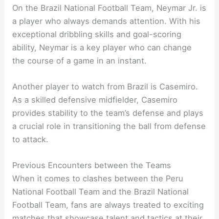
On the Brazil National Football Team, Neymar Jr. is
a player who always demands attention. With his
exceptional dribbling skills and goal-scoring
ability, Neymar is a key player who can change
the course of a game in an instant.
Another player to watch from Brazil is Casemiro.
As a skilled defensive midfielder, Casemiro
provides stability to the team’s defense and plays
a crucial role in transitioning the ball from defense
to attack.
Previous Encounters between the Teams
When it comes to clashes between the Peru
National Football Team and the Brazil National
Football Team, fans are always treated to exciting
matches that showcase talent and tactics at their