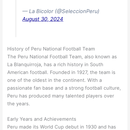
— La Bicolor (@SeleccionPeru)
August 30, 2024
History of Peru National Football Team
The Peru National Football Team, also known as
La Blanquirroja, has a rich history in South
American football. Founded in 1927, the team is
one of the oldest in the continent. With a
passionate fan base and a strong football culture,
Peru has produced many talented players over
the years.
Early Years and Achievements
Peru made its World Cup debut in 1930 and has