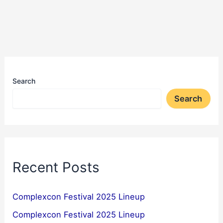
Search
Search
Recent Posts
Complexcon Festival 2025 Lineup
Complexcon Festival 2025 Lineup