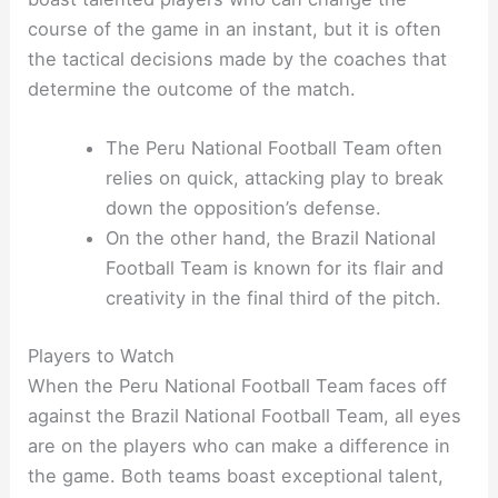
course of the game in an instant, but it is often
the tactical decisions made by the coaches that
determine the outcome of the match.
The Peru National Football Team often
relies on quick, attacking play to break
down the opposition’s defense.
On the other hand, the Brazil National
Football Team is known for its flair and
creativity in the final third of the pitch.
Players to Watch
When the Peru National Football Team faces off
against the Brazil National Football Team, all eyes
are on the players who can make a difference in
the game. Both teams boast exceptional talent,