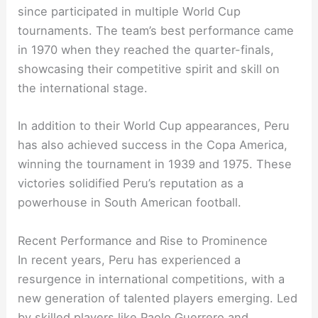
since participated in multiple World Cup
tournaments. The team’s best performance came
in 1970 when they reached the quarter-finals,
showcasing their competitive spirit and skill on
the international stage.
In addition to their World Cup appearances, Peru
has also achieved success in the Copa America,
winning the tournament in 1939 and 1975. These
victories solidified Peru’s reputation as a
powerhouse in South American football.
Recent Performance and Rise to Prominence
In recent years, Peru has experienced a
resurgence in international competitions, with a
new generation of talented players emerging. Led
by skilled players like Paolo Guerrero and