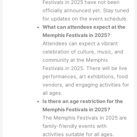
Festivals in 2025 have not been
officially announced yet. Stay tuned
for updates on the event schedule.
What can attendees expect at the
Memphis Festivals in 2025?
Attendees can expect a vibrant
celebration of culture, music, and
community at the Memphis
Festivals in 2025. There will be live
performances, art exhibitions, food
vendors, and engaging activities for
all ages.
Is there an age restriction for the
Memphis Festivals in 2025?
The Memphis Festivals in 2025 are
family-friendly events with
activities suitable for all ages.