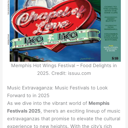
Memphis Hot Wings Festival – Food Delights in
2025. Credit: issuu.com
Music Extravaganza: Music Festivals to Look
Forward to in 2025
As we dive into the vibrant world of
Memphis
Festivals 2025
, there’s an exciting lineup of music
extravaganzas that promise to elevate the cultural
experience to new heights. With the city’s rich