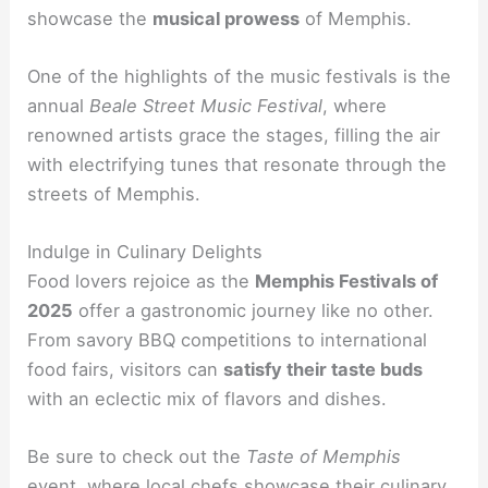
showcase the
musical prowess
of Memphis.
One of the highlights of the music festivals is the
annual
Beale Street Music Festival
, where
renowned artists grace the stages, filling the air
with electrifying tunes that resonate through the
streets of Memphis.
Indulge in Culinary Delights
Food lovers rejoice as the
Memphis Festivals of
2025
offer a gastronomic journey like no other.
From savory BBQ competitions to international
food fairs, visitors can
satisfy their taste buds
with an eclectic mix of flavors and dishes.
Be sure to check out the
Taste of Memphis
event, where local chefs showcase their culinary