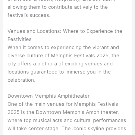
allowing them to contribute actively to the
festival’s success.
Venues and Locations: Where to Experience the
Festivities
When it comes to experiencing the vibrant and
diverse culture of Memphis Festivals 2025, the
city offers a plethora of exciting venues and
locations guaranteed to immerse you in the
celebration.
Downtown Memphis Amphitheater
One of the main venues for Memphis Festivals
2025 is the Downtown Memphis Amphitheater,
where top musical acts and cultural performances
will take center stage. The iconic skyline provides