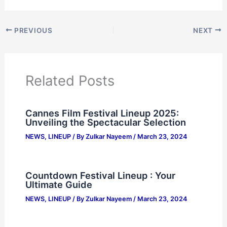
PREVIOUS
NEXT
Related Posts
Cannes Film Festival Lineup 2025:
Unveiling the Spectacular Selection
NEWS
,
LINEUP
/ By
Zulkar Nayeem
/
March 23, 2024
Countdown Festival Lineup : Your
Ultimate Guide
NEWS
,
LINEUP
/ By
Zulkar Nayeem
/
March 23, 2024