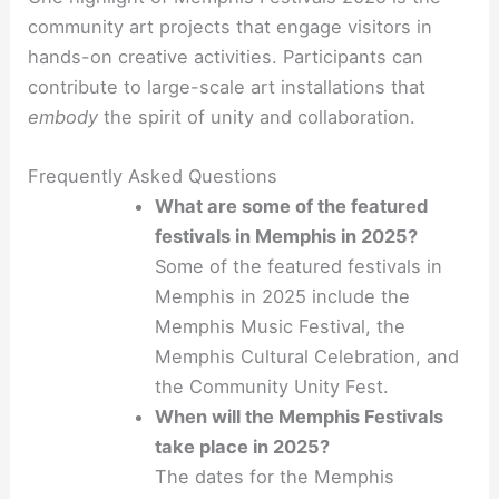
community art projects that engage visitors in
hands-on creative activities. Participants can
contribute to large-scale art installations that
embody
the spirit of unity and collaboration.
Frequently Asked Questions
What are some of the featured
festivals in Memphis in 2025?
Some of the featured festivals in
Memphis in 2025 include the
Memphis Music Festival, the
Memphis Cultural Celebration, and
the Community Unity Fest.
When will the Memphis Festivals
take place in 2025?
The dates for the Memphis