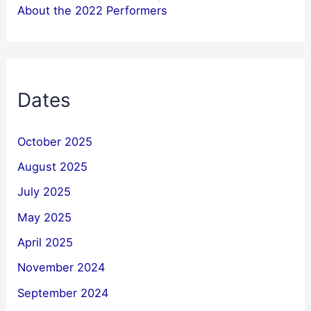
About the 2022 Performers
Dates
October 2025
August 2025
July 2025
May 2025
April 2025
November 2024
September 2024