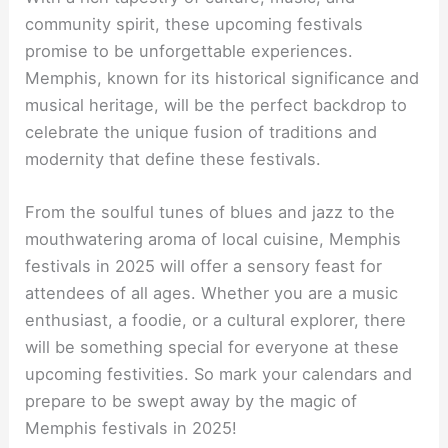
community spirit, these upcoming festivals
promise to be unforgettable experiences.
Memphis, known for its historical significance and
musical heritage, will be the perfect backdrop to
celebrate the unique fusion of traditions and
modernity that define these festivals.
From the soulful tunes of blues and jazz to the
mouthwatering aroma of local cuisine, Memphis
festivals in 2025 will offer a sensory feast for
attendees of all ages. Whether you are a music
enthusiast, a foodie, or a cultural explorer, there
will be something special for everyone at these
upcoming festivities. So mark your calendars and
prepare to be swept away by the magic of
Memphis festivals in 2025!