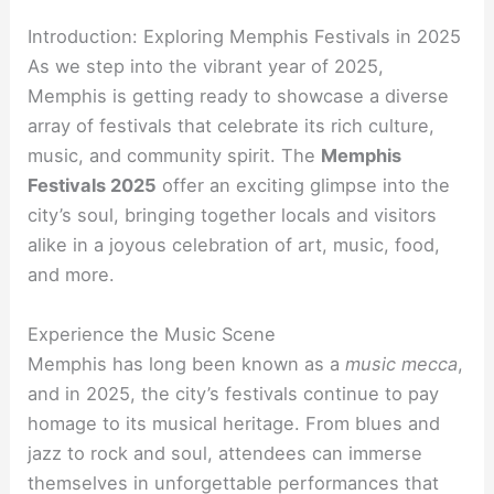
Introduction: Exploring Memphis Festivals in 2025
As we step into the vibrant year of 2025,
Memphis is getting ready to showcase a diverse
array of festivals that celebrate its rich culture,
music, and community spirit. The
Memphis
Festivals 2025
offer an exciting glimpse into the
city’s soul, bringing together locals and visitors
alike in a joyous celebration of art, music, food,
and more.
Experience the Music Scene
Memphis has long been known as a
music mecca
,
and in 2025, the city’s festivals continue to pay
homage to its musical heritage. From blues and
jazz to rock and soul, attendees can immerse
themselves in unforgettable performances that