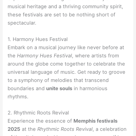
musical heritage and a thriving community spirit,
these festivals are set to be nothing short of
spectacular.
1. Harmony Hues Festival
Embark on a musical journey like never before at
the
Harmony Hues Festival
, where artists from
around the globe come together to celebrate the
universal language of music. Get ready to groove
to a symphony of melodies that transcend
boundaries and
unite souls
in harmonious
rhythms.
2. Rhythmic Roots Revival
Experience the essence of
Memphis festivals
2025
at the
Rhythmic Roots Revival
, a celebration