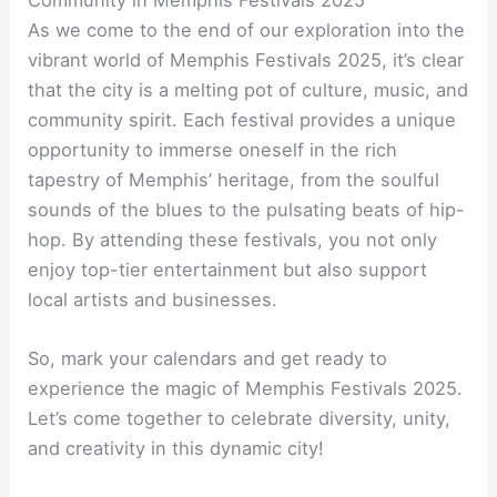
As we come to the end of our exploration into the
vibrant world of Memphis Festivals 2025, it’s clear
that the city is a melting pot of culture, music, and
community spirit. Each festival provides a unique
opportunity to immerse oneself in the rich
tapestry of Memphis’ heritage, from the soulful
sounds of the blues to the pulsating beats of hip-
hop. By attending these festivals, you not only
enjoy top-tier entertainment but also support
local artists and businesses.
So, mark your calendars and get ready to
experience the magic of Memphis Festivals 2025.
Let’s come together to celebrate diversity, unity,
and creativity in this dynamic city!