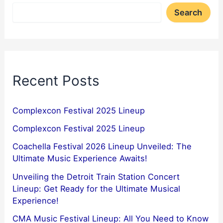
Search
Recent Posts
Complexcon Festival 2025 Lineup
Complexcon Festival 2025 Lineup
Coachella Festival 2026 Lineup Unveiled: The
Ultimate Music Experience Awaits!
Unveiling the Detroit Train Station Concert
Lineup: Get Ready for the Ultimate Musical
Experience!
CMA Music Festival Lineup: All You Need to Know