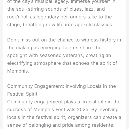
of the city’s musical legacy. Immerse yourself in
the soul-stirring sounds of blues, jazz, and
rock’n’roll as legendary performers take to the
stage, breathing new life into age-old classics.
Don’t miss out on the chance to witness history in
the making as emerging talents share the
spotlight with seasoned veterans, creating an
electrifying atmosphere that echoes the spirit of
Memphis.
Community Engagement: Involving Locals in the
Festival Spirit
Community engagement plays a crucial role in the
success of Memphis Festivals 2025. By involving
locals in the festival spirit, organizers can create a
sense of belonging and pride among residents.