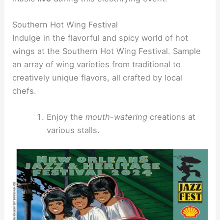
Southern Hot Wing Festival
Indulge in the flavorful and spicy world of hot
wings at the Southern Hot Wing Festival. Sample
an array of wing varieties from traditional to
creatively unique flavors, all crafted by local
chefs.
Enjoy the
mouth-watering
creations at
various stalls.