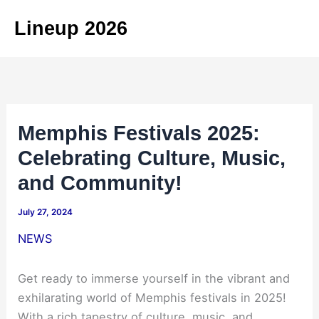
Skip
Lineup 2026
to
content
Memphis Festivals 2025:
Celebrating Culture, Music,
and Community!
July 27, 2024
NEWS
Get ready to immerse yourself in the vibrant and
exhilarating world of Memphis festivals in 2025!
With a rich tapestry of culture, music, and