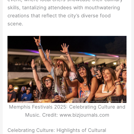
skills, tantalizing attendees with mouthwatering
creations that reflect the city’s diverse food
scene.
Memphis Festivals 2025: Celebrating Culture and
Music. Credit: www.bizjournals.com
Celebrating Culture: Highlights of Cultural