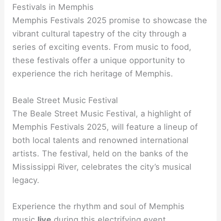
Festivals in Memphis
Memphis Festivals 2025 promise to showcase the
vibrant cultural tapestry of the city through a
series of exciting events. From music to food,
these festivals offer a unique opportunity to
experience the rich heritage of Memphis.
Beale Street Music Festival
The Beale Street Music Festival, a highlight of
Memphis Festivals 2025, will feature a lineup of
both local talents and renowned international
artists. The festival, held on the banks of the
Mississippi River, celebrates the city’s musical
legacy.
Experience the rhythm and soul of Memphis
music
live
during this electrifying event.