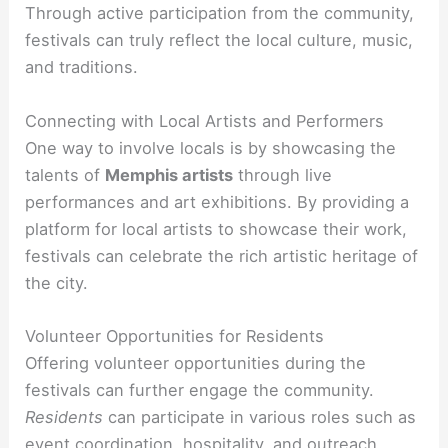
Through active participation from the community,
festivals can truly reflect the local culture, music,
and traditions.
Connecting with Local Artists and Performers
One way to involve locals is by showcasing the
talents of
Memphis artists
through live
performances and art exhibitions. By providing a
platform for local artists to showcase their work,
festivals can celebrate the rich artistic heritage of
the city.
Volunteer Opportunities for Residents
Offering volunteer opportunities during the
festivals can further engage the community.
Residents
can participate in various roles such as
event coordination, hospitality, and outreach,