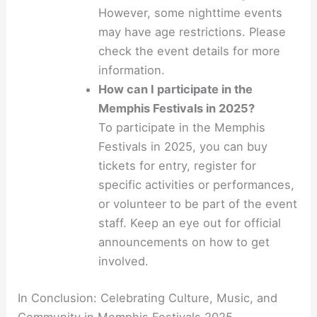
However, some nighttime events
may have age restrictions. Please
check the event details for more
information.
How can I participate in the
Memphis Festivals in 2025?
To participate in the Memphis
Festivals in 2025, you can buy
tickets for entry, register for
specific activities or performances,
or volunteer to be part of the event
staff. Keep an eye out for official
announcements on how to get
involved.
In Conclusion: Celebrating Culture, Music, and
Community in Memphis Festivals 2025