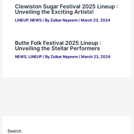
Clewiston Sugar Festival 2025 Lineup :
Unveiling the Exciting Artists!
LINEUP
,
NEWS
/ By
Zulkar Nayeem
/
March 23, 2024
Butte Folk Festival 2025 Lineup :
Unveiling the Stellar Performers
NEWS
,
LINEUP
/ By
Zulkar Nayeem
/
March 23, 2024
Search