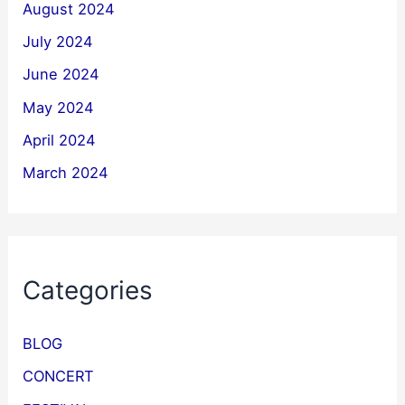
August 2024
July 2024
June 2024
May 2024
April 2024
March 2024
Categories
BLOG
CONCERT