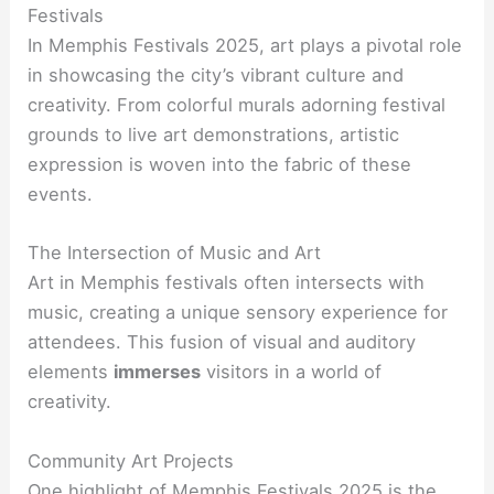
Festivals
In Memphis Festivals 2025, art plays a pivotal role
in showcasing the city’s vibrant culture and
creativity. From colorful murals adorning festival
grounds to live art demonstrations, artistic
expression is woven into the fabric of these
events.
The Intersection of Music and Art
Art in Memphis festivals often intersects with
music, creating a unique sensory experience for
attendees. This fusion of visual and auditory
elements
immerses
visitors in a world of
creativity.
Community Art Projects
One highlight of Memphis Festivals 2025 is the