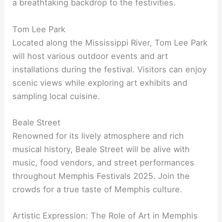
a breathtaking backdrop to the festivities.
Tom Lee Park
Located along the Mississippi River, Tom Lee Park
will host various outdoor events and art
installations during the festival. Visitors can enjoy
scenic views while exploring art exhibits and
sampling local cuisine.
Beale Street
Renowned for its lively atmosphere and rich
musical history, Beale Street will be alive with
music, food vendors, and street performances
throughout Memphis Festivals 2025. Join the
crowds for a true taste of Memphis culture.
Artistic Expression: The Role of Art in Memphis