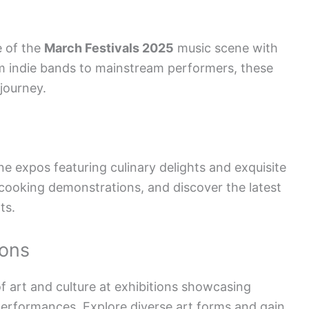
e of the
March Festivals 2025
music scene with
om indie bands to mainstream performers, these
journey.
e expos featuring culinary delights and exquisite
cooking demonstrations, and discover the latest
ts.
ions
f art and culture at exhibitions showcasing
 performances. Explore diverse art forms and gain