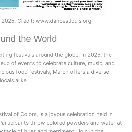
in 2025. Credit: www.dancestlouis.org
ound the World
iting festivals around the globe. In 2025, the
ineup of events to celebrate culture, music, and
icious food festivals, March offers a diverse
ocals alike.
tival of Colors, is a joyous celebration held in
. Participants throw colored powders and water at
ctacle of hues and merriment. Join in the