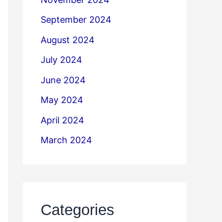
September 2024
August 2024
July 2024
June 2024
May 2024
April 2024
March 2024
Categories