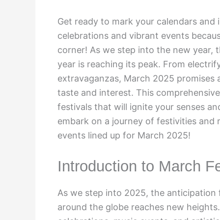
Get ready to mark your calendars and i
celebrations and vibrant events becaus
corner! As we step into the new year, th
year is reaching its peak. From electr
extravaganzas, March 2025 promises a 
taste and interest. This comprehensive
festivals that will ignite your senses 
embark on a journey of festivities and
events lined up for March 2025!
Introduction to March F
As we step into 2025, the anticipation 
around the globe reaches new heights. 