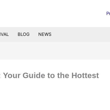
P
IVAL
BLOG
NEWS
 Your Guide to the Hottest