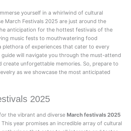
mmerse yourself in a whirlwind of cultural
e March Festivals 2025 are just around the
e anticipation for the hottest festivals of the
ifying music fests to mouthwatering food
plethora of experiences that cater to every
 guide will navigate you through the must-attend
and create unforgettable memories. So, prepare to
 revelry as we showcase the most anticipated
estivals 2025
for the vibrant and diverse
March festivals 2025
This year promises an incredible array of cultural