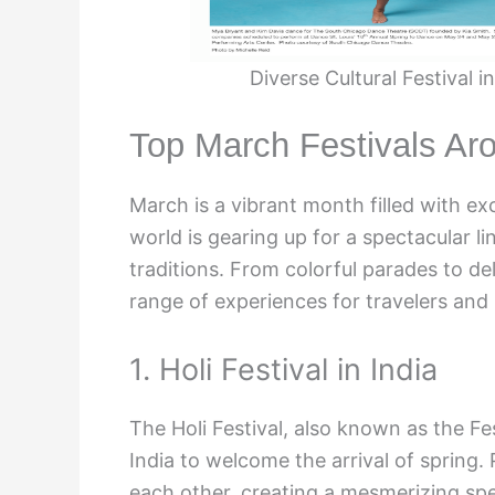
Diverse Cultural Festival 
Top March Festivals Ar
March is a vibrant month filled with exc
world is gearing up for a spectacular l
traditions. From colorful parades to del
range of experiences for travelers and l
1. Holi Festival in India
The Holi Festival, also known as the Fes
India to welcome the arrival of spring
each other, creating a mesmerizing spe