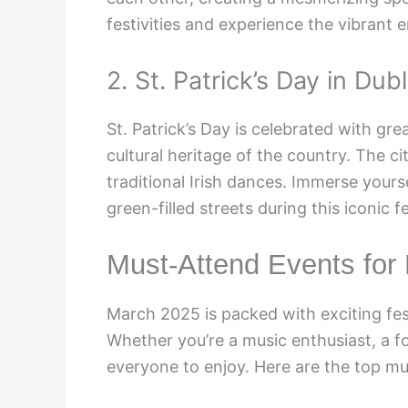
festivities and experience the vibrant e
2. St. Patrick’s Day in Dubl
St. Patrick’s Day is celebrated with gre
cultural heritage of the country. The c
traditional Irish dances. Immerse yourse
green-filled streets during this iconic fe
Must-Attend Events for
March 2025 is packed with exciting fest
Whether you’re a music enthusiast, a fo
everyone to enjoy. Here are the top m