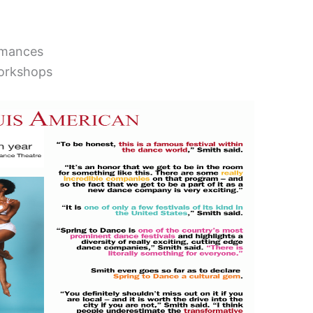
rmances
workshops