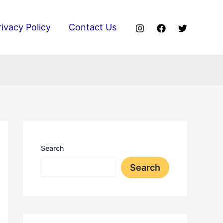
rivacy Policy
Contact Us
Search
Search