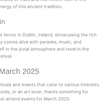
nergy of this ancient tradition.
in
at fervor in Dublin, Ireland, showcasing the rich
ity comes alive with parades, music, and
lf in the jovial atmosphere and revel in the
stival.
 March 2025
ivals and events that cater to various interests.
odie, or an art lover, there’s something for
ust-attend events for March 2025: