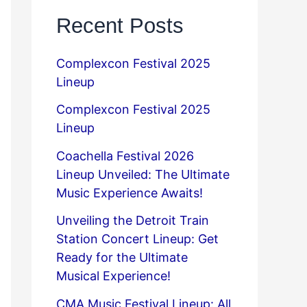
Recent Posts
Complexcon Festival 2025
Lineup
Complexcon Festival 2025
Lineup
Coachella Festival 2026
Lineup Unveiled: The Ultimate
Music Experience Awaits!
Unveiling the Detroit Train
Station Concert Lineup: Get
Ready for the Ultimate
Musical Experience!
CMA Music Festival Lineup: All