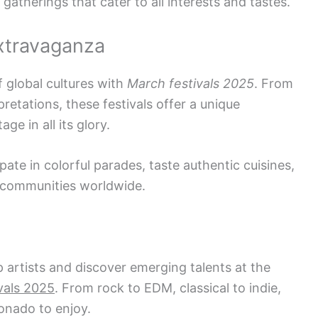
 gatherings that cater to all interests and tastes.
Extravaganza
f global cultures with
March festivals 2025
. From
retations, these festivals offer a unique
ge in all its glory.
pate in colorful parades, taste authentic cuisines,
 communities worldwide.
 artists and discover emerging talents at the
vals 2025
. From rock to EDM, classical to indie,
ionado to enjoy.