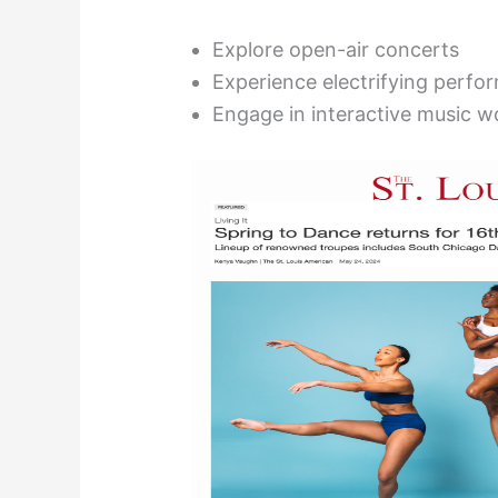
Explore open-air concerts
Experience electrifying perfo
Engage in interactive music 