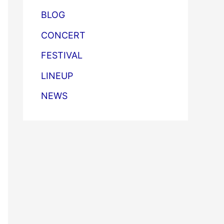
BLOG
CONCERT
FESTIVAL
LINEUP
NEWS