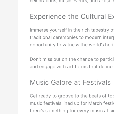
celebrations, music events, and artistic
Experience the Cultural 
Immerse yourself in the rich tapestry o
traditional ceremonies to modern interp
opportunity to witness the world’s herita
Don’t miss out on the chance to partici
and engage with art forms that define
Music Galore at Festivals
Get ready to groove to the beats of top
music festivals lined up for
March festi
there’s something for every music afic