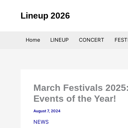
Skip
to
Lineup 2026
content
Home
LINEUP
CONCERT
FEST
March Festivals 2025:
Events of the Year!
August 7, 2024
NEWS