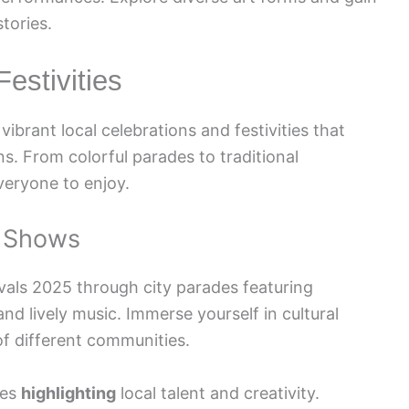
stories.
estivities
ibrant local celebrations and festivities that
s. From colorful parades to traditional
veryone to enjoy.
l Shows
vals 2025 through city parades featuring
and lively music. Immerse yourself in cultural
of different communities.
ces
highlighting
local talent and creativity.