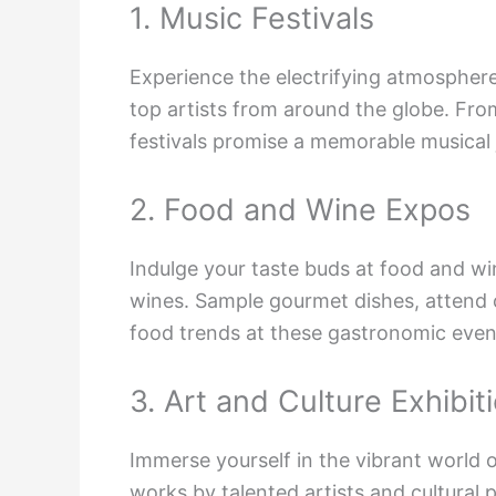
1. Music Festivals
Experience the electrifying atmospher
top artists from around the globe. Fr
festivals promise a memorable musical 
2. Food and Wine Expos
Indulge your taste buds at food and win
wines. Sample gourmet dishes, attend 
food trends at these gastronomic even
3. Art and Culture Exhibit
Immerse yourself in the vibrant world o
works by talented artists and cultural