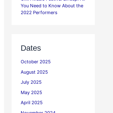
You Need to Know About the
2022 Performers
Dates
October 2025
August 2025
July 2025
May 2025
April 2025
November 2024