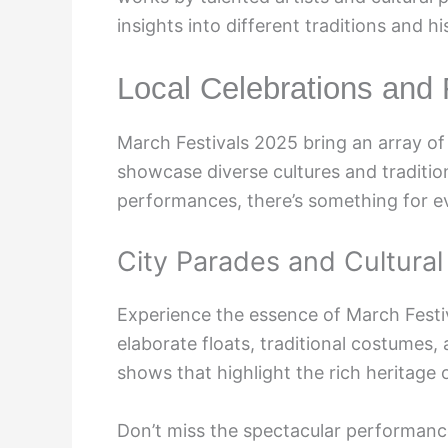
insights into different traditions and hi
Local Celebrations and F
March Festivals 2025 bring an array of v
showcase diverse cultures and tradition
performances, there’s something for e
City Parades and Cultura
Experience the essence of March Festi
elaborate floats, traditional costumes, 
shows that highlight the rich heritage 
Don’t miss the spectacular performan