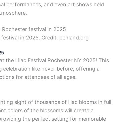
sical performances, and even art shows held
 atmosphere.
festival in 2025. Credit: penland.org
25
at the Lilac Festival Rochester NY 2025! This
g celebration like never before, offering a
ctions for attendees of all ages.
ing sight of thousands of lilac blooms in full
nt colors of the blossoms will create a
 providing the perfect setting for memorable