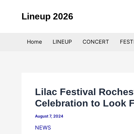
Skip
to
Lineup 2026
content
Home
LINEUP
CONCERT
FEST
Lilac Festival Roche
Celebration to Look 
August 7, 2024
NEWS