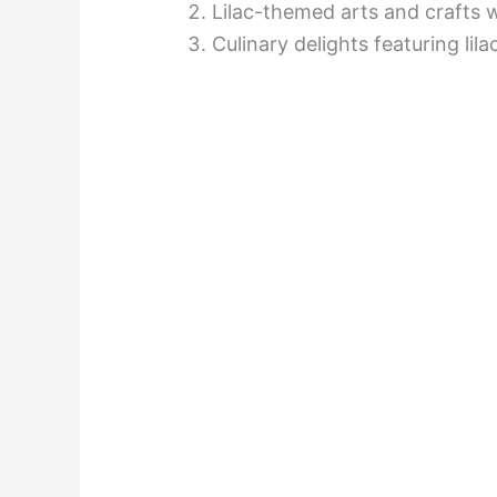
Lilac-themed arts and crafts
Culinary delights featuring lil