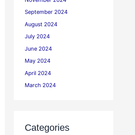
September 2024
August 2024
July 2024
June 2024
May 2024
April 2024
March 2024
Categories