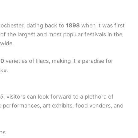
 Rochester, dating back to
1898
when it was first
of the largest and most popular festivals in the
 wide.
00
varieties of lilacs, making it a paradise for
ike.
5
, visitors can look forward to a plethora of
ic performances, art exhibits, food vendors, and
ens