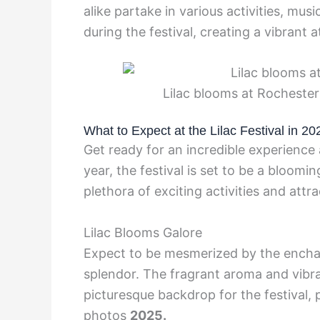
alike partake in various activities, mu
during the festival, creating a vibrant
Lilac blooms at Rochester 
What to Expect at the Lilac Festival in 20
Get ready for an incredible experience 
year, the festival is set to be a bloomin
plethora of exciting activities and attra
Lilac Blooms Galore
Expect to be mesmerized by the enchant
splendor. The fragrant aroma and vibra
picturesque backdrop for the festival,
photos
2025.