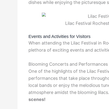
dishes while enjoying the picturesque 
Lilac Festival Roches
Events and Activities for Visitors
When attending the Lilac Festival in Ro
plethora of exciting events and activitie
Blooming Concerts and Performances
One of the highlights of the Lilac Festiv
performances that take place througho
local bands or enjoy the melodious tun
atmosphere amidst the blooming lilacs
scenes!