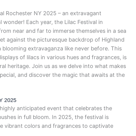
ival Rochester NY 2025 – an extravagant
l wonder! Each year, the Lilac Festival in
 from near and far to immerse themselves in a sea
. Set against the picturesque backdrop of Highland
a blooming extravaganza like never before. This
isplays of lilacs in various hues and fragrances, is
tural heritage. Join us as we delve into what makes
special, and discover the magic that awaits at the
NY 2025
 highly anticipated event that celebrates the
shes in full bloom. In 2025, the festival is
 vibrant colors and fragrances to captivate