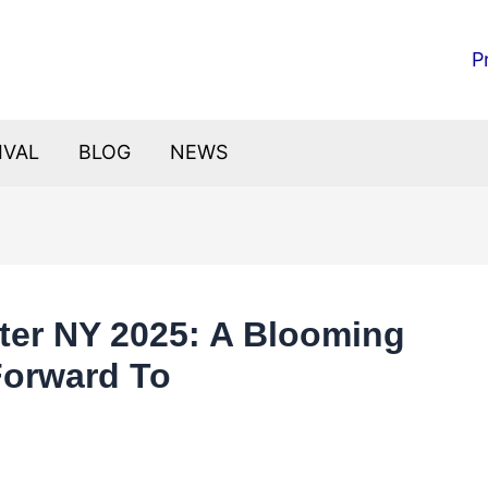
P
IVAL
BLOG
NEWS
ster NY 2025: A Blooming
Forward To