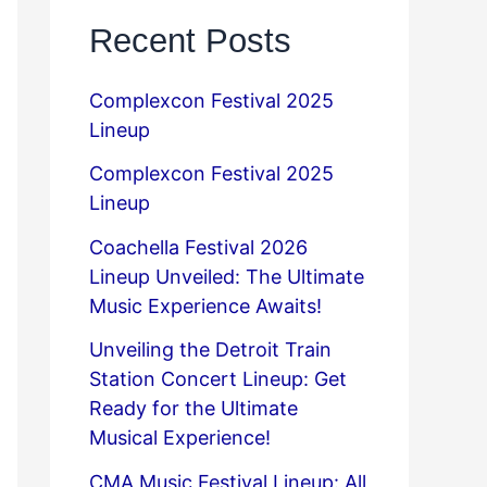
Recent Posts
Complexcon Festival 2025
Lineup
Complexcon Festival 2025
Lineup
Coachella Festival 2026
Lineup Unveiled: The Ultimate
Music Experience Awaits!
Unveiling the Detroit Train
Station Concert Lineup: Get
Ready for the Ultimate
Musical Experience!
CMA Music Festival Lineup: All