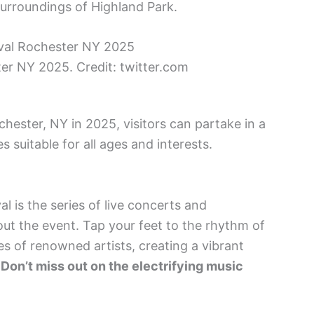
surroundings of Highland Park.
ter NY 2025. Credit: twitter.com
chester, NY in 2025, visitors can partake in a
s suitable for all ages and interests.
al is the series of live concerts and
ut the event. Tap your feet to the rhythm of
es of renowned artists, creating a vibrant
.
Don’t miss out on the electrifying music