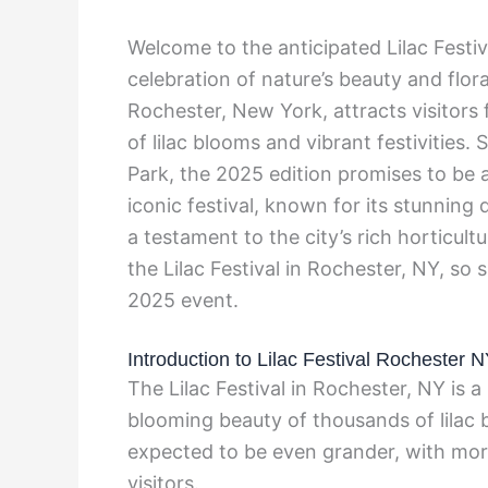
Welcome to the anticipated Lilac Fest
celebration of nature’s beauty and flora
Rochester, New York, attracts visitors
of lilac blooms and vibrant festivities
Park, the 2025 edition promises to be 
iconic festival, known for its stunning d
a testament to the city’s rich horticul
the Lilac Festival in Rochester, NY, so 
2025 event.
Introduction to Lilac Festival Rochester 
The Lilac Festival in Rochester, NY is a
blooming beauty of thousands of lilac bu
expected to be even grander, with more
visitors.