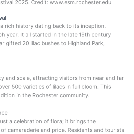
estival 2025. Credit: www.esm.rochester.edu
val
a rich history dating back to its inception,
 year. It all started in the late 19th century
gifted 20 lilac bushes to Highland Park,
ty and scale, attracting visitors from near and far
er 500 varieties of lilacs in full bloom. This
dition in the Rochester community.
nce
st a celebration of flora; it brings the
of camaraderie and pride. Residents and tourists