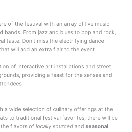
e of the festival with an array of live music
nd bands. From jazz and blues to pop and rock,
al taste. Don’t miss the electrifying dance
t will add an extra flair to the event.
ion of interactive art installations and street
rounds, providing a feast for the senses and
ttendees.
 a wide selection of culinary offerings at the
 to traditional festival favorites, there will be
 the flavors of
locally sourced
and
seasonal