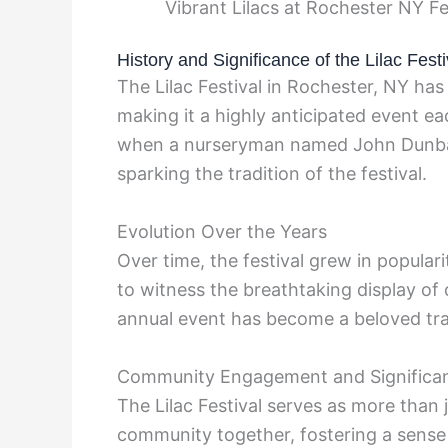
Vibrant Lilacs at Rochester NY F
History and Significance of the Lilac Festi
The Lilac Festival in Rochester, NY has 
making it a highly anticipated event each
when a nurseryman named John Dunbar 
sparking the tradition of the festival.
Evolution Over the Years
Over time, the festival grew in populari
to witness the breathtaking display of ov
annual event has become a beloved tra
Community Engagement and Significa
The Lilac Festival serves as more than ju
community together, fostering a sense 