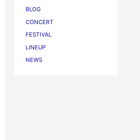
BLOG
CONCERT
FESTIVAL
LINEUP
NEWS