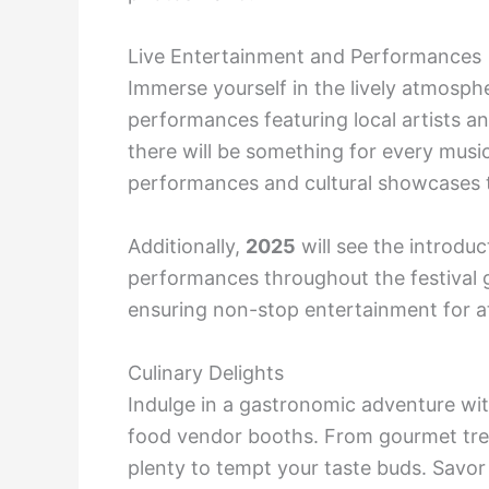
Live Entertainment and Performances
Immerse yourself in the lively atmospher
performances featuring local artists a
there will be something for every music
performances and cultural showcases tha
Additionally,
2025
will see the introduct
performances throughout the festival g
ensuring non-stop entertainment for a
Culinary Delights
Indulge in a gastronomic adventure with
food vendor booths. From gourmet treats
plenty to tempt your taste buds. Savor