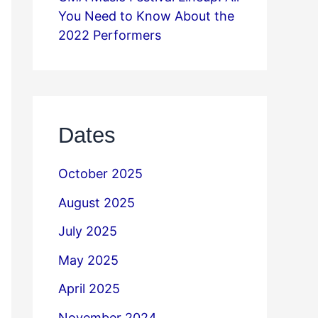
You Need to Know About the
2022 Performers
Dates
October 2025
August 2025
July 2025
May 2025
April 2025
November 2024