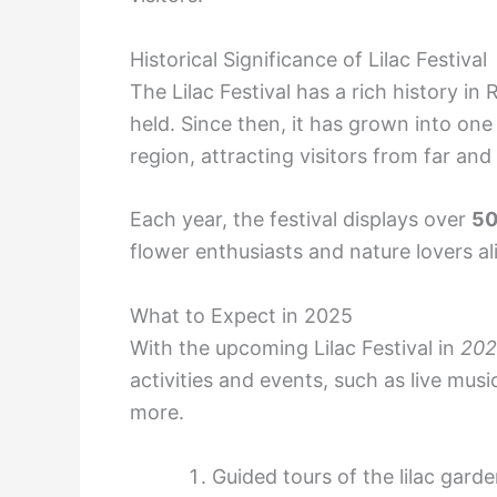
Historical Significance of Lilac Festival
The Lilac Festival has a rich history in
held. Since then, it has grown into one 
region, attracting visitors from far and
Each year, the festival displays over
5
flower enthusiasts and nature lovers al
What to Expect in 2025
With the upcoming Lilac Festival in
202
activities and events, such as live mus
more.
Guided tours of the lilac gard