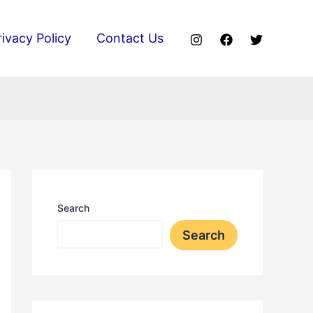
rivacy Policy
Contact Us
Search
Search