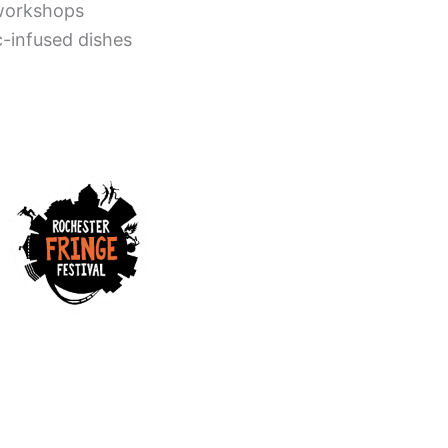
 workshops
ac-infused dishes