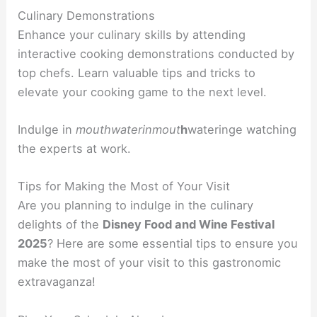
Culinary Demonstrations
Enhance your culinary skills by attending
interactive cooking demonstrations conducted by
top chefs. Learn valuable tips and tricks to
elevate your cooking game to the next level.
Indulge in
mouthwaterin
mout
h
watering
e watching
the experts at work.
Tips for Making the Most of Your Visit
Are you planning to indulge in the culinary
delights of the
Disney Food and Wine Festival
2025
? Here are some essential tips to ensure you
make the most of your visit to this gastronomic
extravaganza!