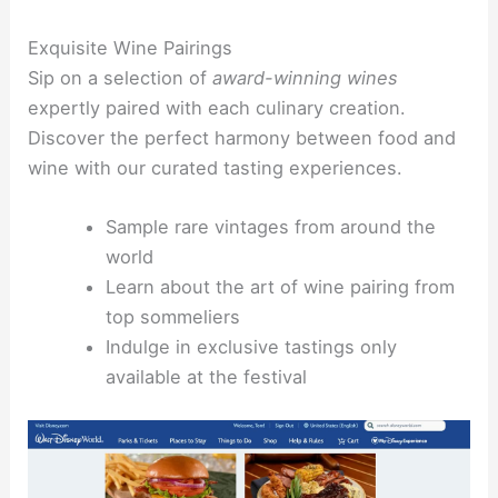
Exquisite Wine Pairings
Sip on a selection of
award-winning wines
expertly paired with each culinary creation.
Discover the perfect harmony between food and
wine with our curated tasting experiences.
Sample rare vintages from around the
world
Learn about the art of wine pairing from
top sommeliers
Indulge in exclusive tastings only
available at the festival