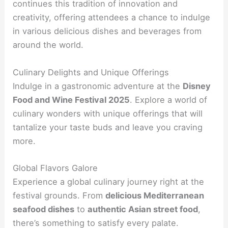
continues this tradition of innovation and
creativity, offering attendees a chance to indulge
in various delicious dishes and beverages from
around the world.
Culinary Delights and Unique Offerings
Indulge in a gastronomic adventure at the
Disney
Food and Wine Festival 2025
. Explore a world of
culinary wonders with unique offerings that will
tantalize your taste buds and leave you craving
more.
Global Flavors Galore
Experience a global culinary journey right at the
festival grounds. From
delicious Mediterranean
seafood dishes
to
authentic Asian street food
,
there’s something to satisfy every palate.