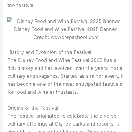
the festival.
Disney Food and Wine Festival 2025 Banner.
Credit: wdwprepschool.com
History and Evolution of the Festival
The Disney Food and Wine Festival 2025 has a
rich history and has evolved over the years into a
culinary extravaganza. Started as a minor event, it
has become one of the most anticipated festivals
for food and wine enthusiasts.
Origins of the Festival
The festival originated to celebrate the diverse
culinary offerings at Disney parks and resorts. It
aimed to showcase the talents of Disney chefs