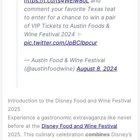
https://t.co/ts4WEiw8oL
and
comment your favorite Texas teat
to enter for a chance to win a pair
of VIP Tickets to Austin Foods &
Wine Festival 2024 ✨
pic.twitter.com/JpBCIbpcur
— Austin Food & Wine Festival
(@austinfoodwine)
August 8, 2024
Introduction to the Disney Food and Wine Festival
2025
Experience a gastronomic extravaganza like never
before at the
Disney Food and Wine Festival
2025. This culinary celebration
combines
Disney’s