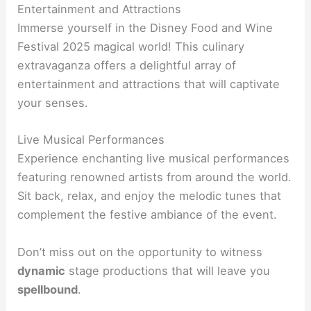
Entertainment and Attractions
Immerse yourself in the Disney Food and Wine
Festival 2025 magical world! This culinary
extravaganza offers a delightful array of
entertainment and attractions that will captivate
your senses.
Live Musical Performances
Experience enchanting live musical performances
featuring renowned artists from around the world.
Sit back, relax, and enjoy the melodic tunes that
complement the festive ambiance of the event.
Don’t miss out on the opportunity to witness
dynamic
stage productions that will leave you
spellbound
.