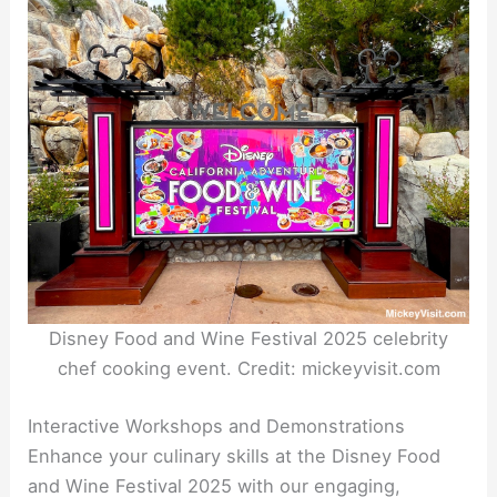
Disney Food and Wine Festival 2025 celebrity
chef cooking event. Credit: mickeyvisit.com
Interactive Workshops and Demonstrations
Enhance your culinary skills at the Disney Food
and Wine Festival 2025 with our engaging,