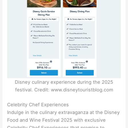
Disney culinary experience during the 2025
festival. Credit: www.disneytouristblog.com
Celebrity Chef Experiences
Indulge in the culinary extravaganza at the Disney
Food and Wine Festival 2025 with exclusive
Celebrity Chef Experiences that promise to