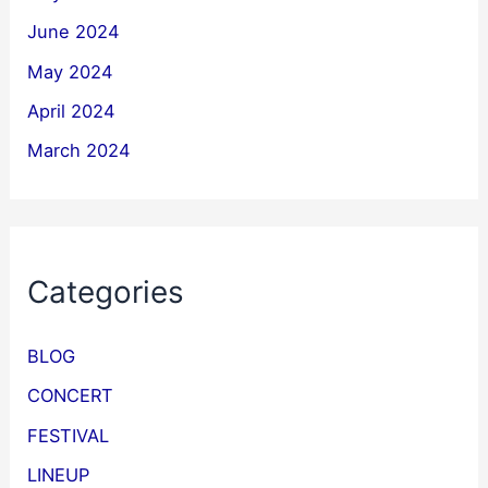
June 2024
May 2024
April 2024
March 2024
Categories
BLOG
CONCERT
FESTIVAL
LINEUP