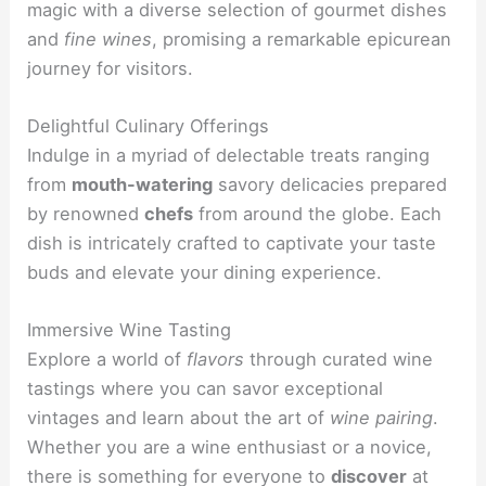
magic with a diverse selection of gourmet dishes
and
fine wines
, promising a remarkable epicurean
journey for visitors.
Delightful Culinary Offerings
Indulge in a myriad of delectable treats ranging
from
mouth-watering
savory delicacies prepared
by renowned
chefs
from around the globe. Each
dish is intricately crafted to captivate your taste
buds and elevate your dining experience.
Immersive Wine Tasting
Explore a world of
flavors
through curated wine
tastings where you can savor exceptional
vintages and learn about the art of
wine pairing
.
Whether you are a wine enthusiast or a novice,
there is something for everyone to
discover
at