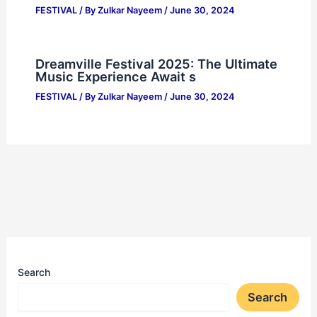
FESTIVAL
/ By
Zulkar Nayeem
/
June 30, 2024
Dreamville Festival 2025: The Ultimate
Music Experience Await s
FESTIVAL
/ By
Zulkar Nayeem
/
June 30, 2024
Search
Search