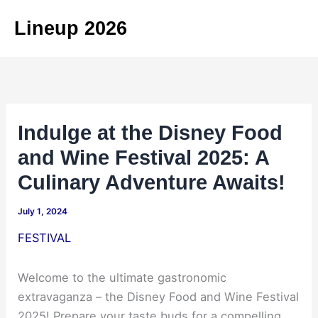
Skip
Lineup 2026
to
content
Indulge at the Disney Food
and Wine Festival 2025: A
Culinary Adventure Awaits!
July 1, 2024
FESTIVAL
Welcome to the ultimate gastronomic
extravaganza – the Disney Food and Wine Festival
2025! Prepare your taste buds for a compelling