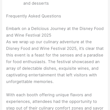
and desserts
Frequently Asked Questions
Embark on a Delicious Journey at the Disney Food
and Wine Festival 2025
As we wrap up our culinary adventure at the
Disney Food and Wine Festival 2025, it’s clear that
this event is a feast for the senses and a paradise
for food enthusiasts. The festival showcased an
array of delectable dishes, exquisite wines, and
captivating entertainment that left visitors with
unforgettable memories.
With each booth offering unique flavors and
experiences, attendees had the opportunity to
step out of their culinary comfort zones and savor