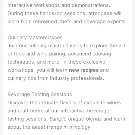
interactive workshops and demonstrations.
During these hands-on sessions, attendees will
learn from renowned chefs and beverage experts.
Culinary Masterclasses
Join our culinary masterclasses to explore the art
of food and wine pairing, advanced cooking
techniques, and more. In these exclusive
workshops, you will learn
new recipes
and
culinary tips from industry professionals.
Beverage Tasting Sessions
Discover the intricate flavors of exquisite wines
and craft beers at our interactive beverage-
tasting sessions.
Sample
unique blends
and learn
about the
latest trends in mixology
.