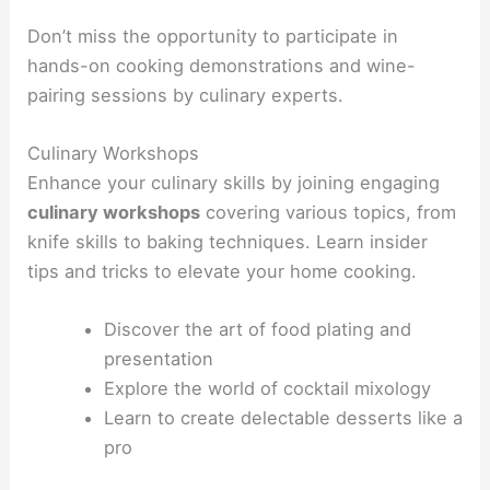
Don’t miss the opportunity to participate in
hands-on cooking demonstrations and wine-
pairing sessions by culinary experts.
Culinary Workshops
Enhance your culinary skills by joining engaging
culinary workshops
covering various topics, from
knife skills to baking techniques. Learn insider
tips and tricks to elevate your home cooking.
Discover the art of food plating and
presentation
Explore the world of cocktail mixology
Learn to create delectable desserts like a
pro