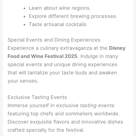
Learn about wine regions.
Explore different brewing processes.
Taste artisanal cocktails
Special Events and Dining Experiences
Experience a culinary extravaganza at the
Disney
Food and Wine Festival 2025
. Indulge in many
special events and unique dining experiences
that will tantalize your taste buds and awaken
your senses.
Exclusive Tasting Events
Immerse yourself in exclusive
tasting events
featuring top chefs and sommeliers worldwide.
Discover exquisite flavors and innovative dishes
crafted specially for the festival.