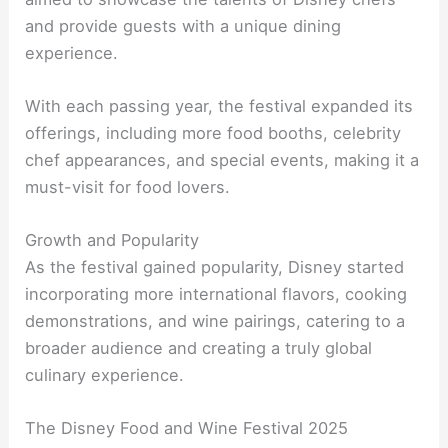
and provide guests with a unique dining
experience.
With each passing year, the festival expanded its
offerings, including more food booths, celebrity
chef appearances, and special events, making it a
must-visit for food lovers.
Growth and Popularity
As the festival gained popularity, Disney started
incorporating more international flavors, cooking
demonstrations, and wine pairings, catering to a
broader audience and creating a truly global
culinary experience.
The Disney Food and Wine Festival 2025