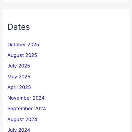
Dates
October 2025
August 2025
July 2025
May 2025
April 2025
November 2024
September 2024
August 2024
July 2024