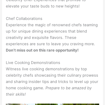
elevate your taste buds to new heights!
Chef Collaborations
Experience the magic of renowned chefs teaming
up for unique dining experiences that blend
creativity and exquisite flavors. These
experiences are sure to leave you craving more.
Don’t miss out on this rare opportunity!
Live Cooking Demonstrations
Witness live cooking demonstrations by top
celebrity chefs showcasing their culinary prowess
and sharing insider tips and tricks to level up your
home cooking game.
Prepare to be amazed by
their skills!