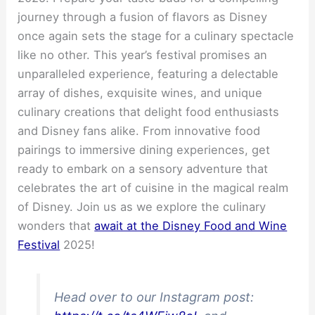
journey through a fusion of flavors as Disney
once again sets the stage for a culinary spectacle
like no other. This year’s festival promises an
unparalleled experience, featuring a delectable
array of dishes, exquisite wines, and unique
culinary creations that delight food enthusiasts
and Disney fans alike. From innovative food
pairings to immersive dining experiences, get
ready to embark on a sensory adventure that
celebrates the art of cuisine in the magical realm
of Disney. Join us as we explore the culinary
wonders that
await at the Disney Food and Wine
Festival
2025!
Head over to our Instagram post: