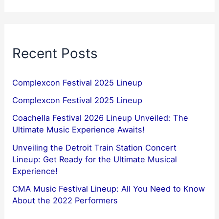
Recent Posts
Complexcon Festival 2025 Lineup
Complexcon Festival 2025 Lineup
Coachella Festival 2026 Lineup Unveiled: The
Ultimate Music Experience Awaits!
Unveiling the Detroit Train Station Concert
Lineup: Get Ready for the Ultimate Musical
Experience!
CMA Music Festival Lineup: All You Need to Know
About the 2022 Performers