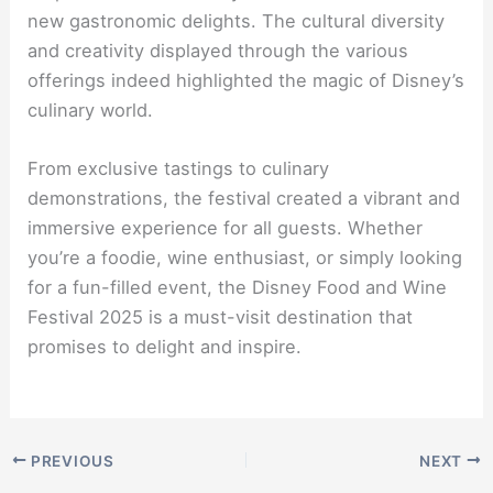
new gastronomic delights. The cultural diversity
and creativity displayed through the various
offerings indeed highlighted the magic of Disney’s
culinary world.
From exclusive tastings to culinary
demonstrations, the festival created a vibrant and
immersive experience for all guests. Whether
you’re a foodie, wine enthusiast, or simply looking
for a fun-filled event, the Disney Food and Wine
Festival 2025 is a must-visit destination that
promises to delight and inspire.
PREVIOUS
NEXT