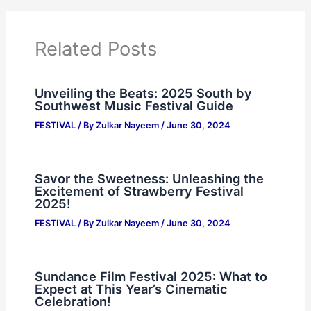
Related Posts
Unveiling the Beats: 2025 South by
Southwest Music Festival Guide
FESTIVAL
/ By
Zulkar Nayeem
/
June 30, 2024
Savor the Sweetness: Unleashing the
Excitement of Strawberry Festival
2025!
FESTIVAL
/ By
Zulkar Nayeem
/
June 30, 2024
Sundance Film Festival 2025: What to
Expect at This Year’s Cinematic
Celebration!