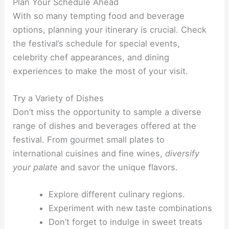
Plan Your Schedule Ahead
With so many tempting food and beverage
options, planning your itinerary is crucial. Check
the festival’s schedule for special events,
celebrity chef appearances, and dining
experiences to make the most of your visit.
Try a Variety of Dishes
Don’t miss the opportunity to sample a diverse
range of dishes and beverages offered at the
festival. From gourmet small plates to
international cuisines and fine wines,
diversify
your palate
and savor the unique flavors.
Explore different culinary regions.
Experiment with new taste combinations
Don’t forget to indulge in sweet treats