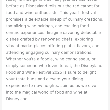
before as Disneyland rolls out the red carpet for
food and wine enthusiasts. This year’s festival
promises a delectable lineup of culinary creations,
tantalizing wine pairings, and exciting food-
centric experiences. Imagine savoring delectable
dishes crafted by renowned chefs, exploring
vibrant marketplaces offering global flavors, and
attending engaging culinary demonstrations.
Whether you’re a foodie, wine connoisseur, or
simply someone who loves to eat, the Disneyland
Food and Wine Festival 2025 is sure to delight
your taste buds and elevate your dining
experience to new heights. Join us as we dive
into the magical world of food and wine at
Disneyland!