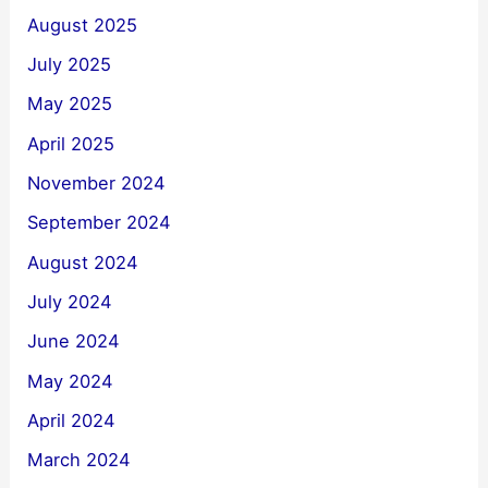
August 2025
July 2025
May 2025
April 2025
November 2024
September 2024
August 2024
July 2024
June 2024
May 2024
April 2024
March 2024