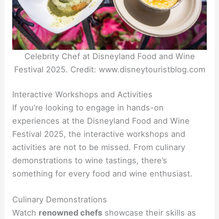
Celebrity Chef at Disneyland Food and Wine
Festival 2025. Credit: www.disneytouristblog.com
Interactive Workshops and Activities
If you’re looking to engage in hands-on
experiences at the Disneyland Food and Wine
Festival 2025, the interactive workshops and
activities are not to be missed. From culinary
demonstrations to wine tastings, there’s
something for every food and wine enthusiast.
Culinary Demonstrations
Watch
renowned chefs
showcase their skills as