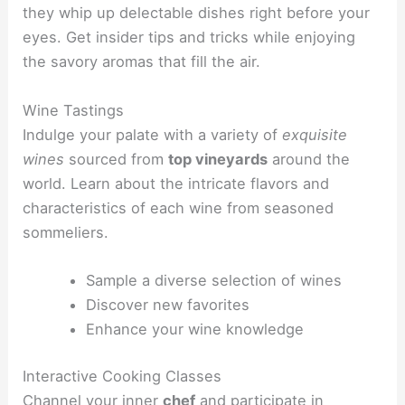
they whip up delectable dishes right before your
eyes. Get insider tips and tricks while enjoying
the savory aromas that fill the air.
Wine Tastings
Indulge your palate with a variety of
exquisite
wines
sourced from
top vineyards
around the
world. Learn about the intricate flavors and
characteristics of each wine from seasoned
sommeliers.
Sample a diverse selection of wines
Discover new favorites
Enhance your wine knowledge
Interactive Cooking Classes
Channel your inner
chef
and participate in