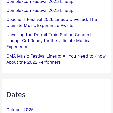
Complexcon Festival 2025 Lineup
Complexcon Festival 2025 Lineup
Coachella Festival 2026 Lineup Unveiled: The
Ultimate Music Experience Awaits!
Unveiling the Detroit Train Station Concert
Lineup: Get Ready for the Ultimate Musical
Experience!
CMA Music Festival Lineup: All You Need to Know
About the 2022 Performers
Dates
October 2025