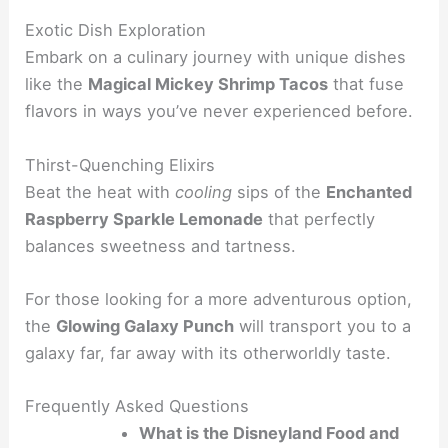
Exotic Dish Exploration
Embark on a culinary journey with unique dishes
like the
Magical Mickey Shrimp Tacos
that fuse
flavors in ways you’ve never experienced before.
Thirst-Quenching Elixirs
Beat the heat with
cooling
sips of the
Enchanted
Raspberry Sparkle Lemonade
that perfectly
balances sweetness and tartness.
For those looking for a more adventurous option,
the
Glowing Galaxy Punch
will transport you to a
galaxy far, far away with its otherworldly taste.
Frequently Asked Questions
What is the Disneyland Food and