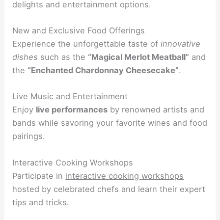
delights and entertainment options.
New and Exclusive Food Offerings
Experience the unforgettable taste of
innovative
dishes
such as the
“Magical Merlot Meatball”
and
the
“Enchanted Chardonnay Cheesecake”
.
Live Music and Entertainment
Enjoy
live performances
by renowned artists and
bands while savoring your favorite wines and food
pairings.
Interactive Cooking Workshops
Participate in
interactive cooking workshops
hosted by celebrated chefs and learn their expert
tips and tricks.