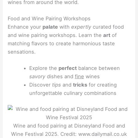
wines from around the world.
Food and Wine Pairing Workshops
Enhance your
palate
with
expertly
curated food
and wine pairing workshops. Learn the
art
of
matching flavors to create harmonious taste
sensations.
Explore the
perfect
balance between
savory
dishes and
fine
wines
Discover
tips
and
tricks
for creating
unforgettable culinary combinations
Wine and food pairing at Disneyland Food and
Wine Festival 2025. Credit: www.dailymail.co.uk