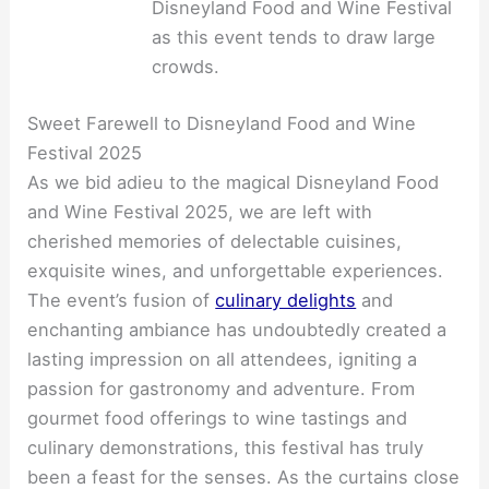
Disneyland Food and Wine Festival
as this event tends to draw large
crowds.
Sweet Farewell to Disneyland Food and Wine
Festival 2025
As we bid adieu to the magical Disneyland Food
and Wine Festival 2025, we are left with
cherished memories of delectable cuisines,
exquisite wines, and unforgettable experiences.
The event’s fusion of
culinary delights
and
enchanting ambiance has undoubtedly created a
lasting impression on all attendees, igniting a
passion for gastronomy and adventure. From
gourmet food offerings to wine tastings and
culinary demonstrations, this festival has truly
been a feast for the senses. As the curtains close