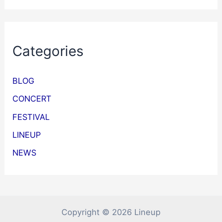
Categories
BLOG
CONCERT
FESTIVAL
LINEUP
NEWS
Copyright © 2026 Lineup