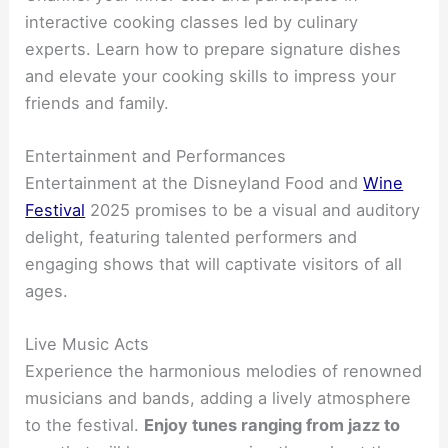
interactive cooking classes led by culinary
experts. Learn how to prepare signature dishes
and elevate your cooking skills to impress your
friends and family.
Entertainment and Performances
Entertainment at the Disneyland Food and
Wine
Festival
2025 promises to be a visual and auditory
delight, featuring talented performers and
engaging shows that will captivate visitors of all
ages.
Live Music Acts
Experience the harmonious melodies of renowned
musicians and bands, adding a lively atmosphere
to the festival.
Enjoy tunes ranging from jazz to