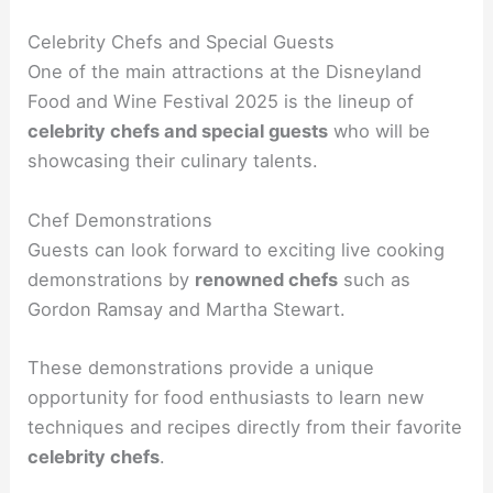
Celebrity Chefs and Special Guests
One of the main attractions at the Disneyland
Food and Wine Festival 2025 is the lineup of
celebrity chefs and special guests
who will be
showcasing their culinary talents.
Chef Demonstrations
Guests can look forward to exciting live cooking
demonstrations by
renowned chefs
such as
Gordon Ramsay and Martha Stewart.
These demonstrations provide a unique
opportunity for food enthusiasts to learn new
techniques and recipes directly from their favorite
celebrity chefs
.