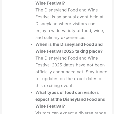
Wine Festival?
The Disneyland Food and Wine
Festival is an annual event held at
Disneyland where visitors can
enjoy a wide variety of food, wine,
and culinary experiences.
When is the Disneyland Food and
Wine Festival 2025 taking place?
The Disneyland Food and Wine
Festival 2025 dates have not been
officially announced yet. Stay tuned
for updates on the exact dates of
this exciting event!
What types of food can visitors
expect at the Disneyland Food and
Wine Festival?
Visitors can expect a diverse range