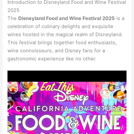
Introduction to Disneyland Food and Wine Festival
2025
The
Disneyland Food and Wine Festival 2025
is a
celebration of culinary delights and exquisite
wines hosted in the magical realm of Disneyland.
This festival brings together food enthusiasts,
wine connoisseurs, and Disney fans for a
gastronomic experience like no other.