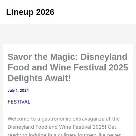
Skip
Lineup 2026
to
content
Savor the Magic: Disneyland
Food and Wine Festival 2025
Delights Await!
July 1, 2024
FESTIVAL
Welcome to a gastronomic extravaganza at the
Disneyland Food and Wine Festival 2025! Get
ready to indulge in a culinary journey like never