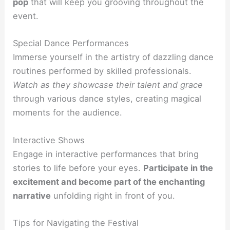
pop
that will keep you grooving throughout the
event.
Special Dance Performances
Immerse yourself in the artistry of dazzling dance
routines performed by skilled professionals.
Watch as they showcase their talent and grace
through various dance styles, creating magical
moments for the audience.
Interactive Shows
Engage in interactive performances that bring
stories to life before your eyes.
Participate in the
excitement and become part of the enchanting
narrative
unfolding right in front of you.
Tips for Navigating the Festival