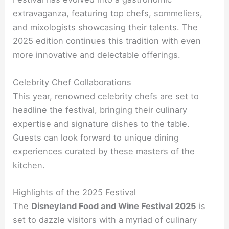
extravaganza, featuring top chefs, sommeliers,
and mixologists showcasing their talents. The
2025 edition continues this tradition with even
more innovative and delectable offerings.
Celebrity Chef Collaborations
This year, renowned celebrity chefs are set to
headline the festival, bringing their culinary
expertise and signature dishes to the table.
Guests can look forward to unique dining
experiences curated by these masters of the
kitchen.
Highlights of the 2025 Festival
The
Disneyland Food and Wine Festival 2025
is
set to dazzle visitors with a myriad of culinary