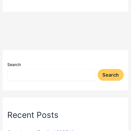
Search
Search
Recent Posts