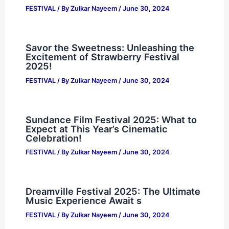
FESTIVAL
/ By
Zulkar Nayeem
/
June 30, 2024
Savor the Sweetness: Unleashing the
Excitement of Strawberry Festival
2025!
FESTIVAL
/ By
Zulkar Nayeem
/
June 30, 2024
Sundance Film Festival 2025: What to
Expect at This Year’s Cinematic
Celebration!
FESTIVAL
/ By
Zulkar Nayeem
/
June 30, 2024
Dreamville Festival 2025: The Ultimate
Music Experience Await s
FESTIVAL
/ By
Zulkar Nayeem
/
June 30, 2024