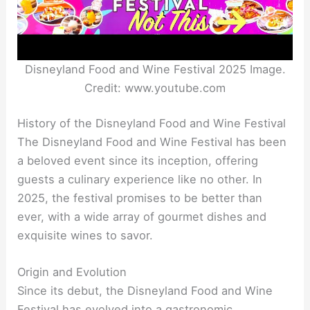
Disneyland Food and Wine Festival 2025 Image.
Credit: www.youtube.com
History of the Disneyland Food and Wine Festival
The Disneyland Food and Wine Festival has been
a beloved event since its inception, offering
guests a culinary experience like no other. In
2025, the festival promises to be better than
ever, with a wide array of gourmet dishes and
exquisite wines to savor.
Origin and Evolution
Since its debut, the Disneyland Food and Wine
Festival has evolved into a gastronomic