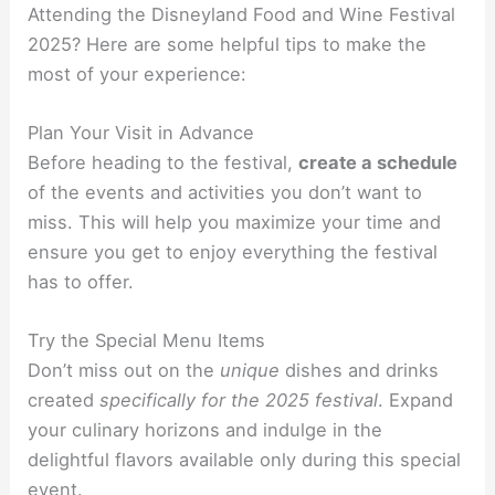
Attending the Disneyland Food and Wine Festival
2025? Here are some helpful tips to make the
most of your experience:
Plan Your Visit in Advance
Before heading to the festival,
create a schedule
of the events and activities you don’t want to
miss. This will help you maximize your time and
ensure you get to enjoy everything the festival
has to offer.
Try the Special Menu Items
Don’t miss out on the
unique
dishes and drinks
created
specifically for the 2025 festival
. Expand
your culinary horizons and indulge in the
delightful flavors available only during this special
event.