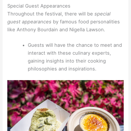
Special Guest Appearances
Throughout the festival, there will be
special
guest appearances
by famous food personalities
like Anthony Bourdain and Nigella Lawson.
Guests will have the chance to meet and
interact with these culinary experts,
gaining insights into their cooking
philosophies and inspirations.