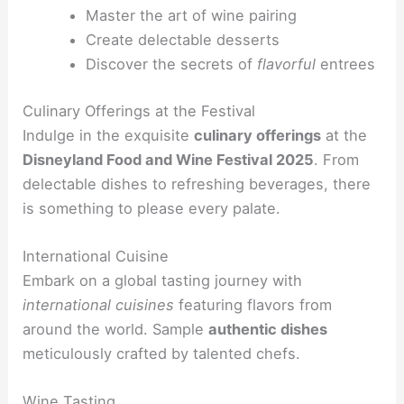
Master the art of wine pairing
Create delectable desserts
Discover the secrets of
flavorful
entrees
Culinary Offerings at the Festival
Indulge in the exquisite
culinary offerings
at the
Disneyland Food and Wine Festival 2025
. From
delectable dishes to refreshing beverages, there
is something to please every palate.
International Cuisine
Embark on a global tasting journey with
international cuisines
featuring flavors from
around the world. Sample
authentic dishes
meticulously crafted by talented chefs.
Wine Tasting