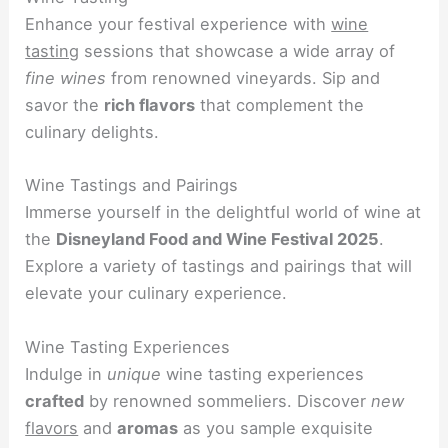
Enhance your festival experience with
wine
tasting
sessions that showcase a wide array of
fine wines
from renowned vineyards. Sip and
savor the
rich flavors
that complement the
culinary delights.
Wine Tastings and Pairings
Immerse yourself in the delightful world of wine at
the
Disneyland Food and Wine Festival 2025
.
Explore a variety of tastings and pairings that will
elevate your culinary experience.
Wine Tasting Experiences
Indulge in
unique
wine tasting experiences
crafted
by renowned sommeliers. Discover
new
flavors
and
aromas
as you sample exquisite