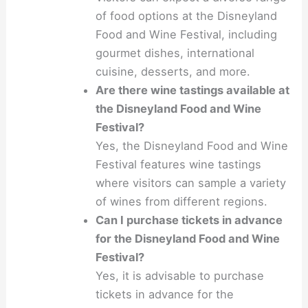
of food options at the Disneyland
Food and Wine Festival, including
gourmet dishes, international
cuisine, desserts, and more.
Are there wine tastings available at
the Disneyland Food and Wine
Festival?
Yes, the Disneyland Food and Wine
Festival features wine tastings
where visitors can sample a variety
of wines from different regions.
Can I purchase tickets in advance
for the Disneyland Food and Wine
Festival?
Yes, it is advisable to purchase
tickets in advance for the