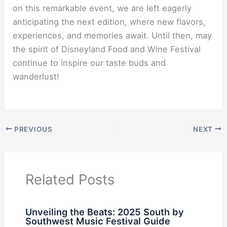
on this remarkable event, we are left eagerly
anticipating the next edition, where new flavors,
experiences, and memories await. Until then, may
the spirit of Disneyland Food and Wine Festival
continue to inspire our taste buds and
wanderlust!
PREVIOUS
NEXT
Related Posts
Unveiling the Beats: 2025 South by
Southwest Music Festival Guide