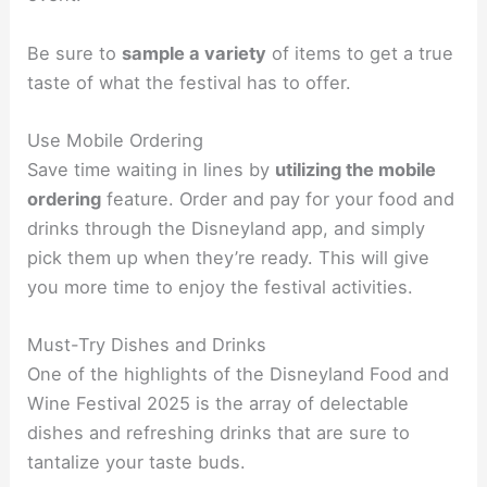
Be sure to
sample a variety
of items to get a true
taste of what the festival has to offer.
Use Mobile Ordering
Save time waiting in lines by
utilizing the mobile
ordering
feature. Order and pay for your food and
drinks through the Disneyland app, and simply
pick them up when they’re ready. This will give
you more time to enjoy the festival activities.
Must-Try Dishes and Drinks
One of the highlights of the Disneyland Food and
Wine Festival 2025 is the array of delectable
dishes and refreshing drinks that are sure to
tantalize your taste buds.