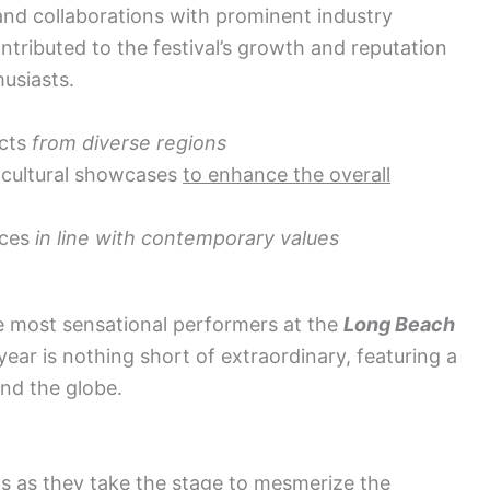
nd collaborations with prominent industry
ributed to the festival’s growth and reputation
usiasts.
acts
from diverse regions
 cultural showcases
to enhance the overall
ices
in line with contemporary values
he most sensational performers at the
Long Beach
 year is nothing short of extraordinary, featuring a
und the globe.
s as they take the stage to mesmerize the