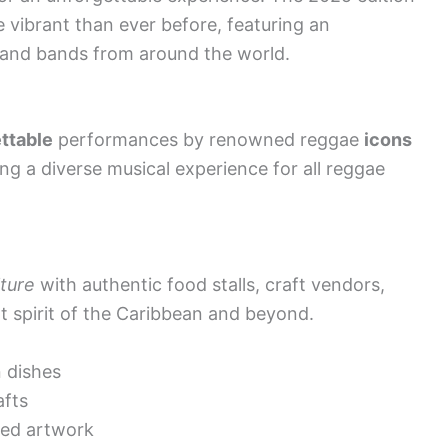
 vibrant than ever before, featuring an
s and bands from around the world.
ttable
performances by renowned reggae
icons
ng a diverse musical experience for all reggae
ture
with authentic food stalls, craft vendors,
t spirit of the Caribbean and beyond.
n dishes
afts
red artwork