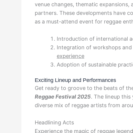
venue changes, thematic expansions, a
partners. These developments have cont
as a must-attend event for reggae enth
Introduction of international 
Integration of workshops and
experience
Adoption of sustainable pract
Exciting Lineup and Performances
Get ready to groove to the beats of t
Reggae Festival 2025
. The lineup this
diverse mix of reggae artists from aro
Headlining Acts
Experience the magic of reggae legend