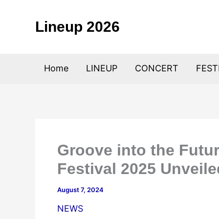
Skip
to
Lineup 2026
content
Home
LINEUP
CONCERT
FEST
Groove into the Fut
Festival 2025 Unveile
August 7, 2024
NEWS