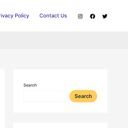
rivacy Policy
Contact Us
Search
Search