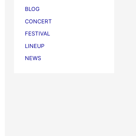
BLOG
CONCERT
FESTIVAL
LINEUP
NEWS