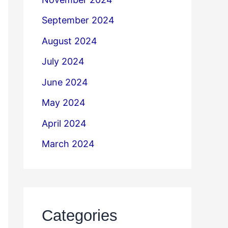
September 2024
August 2024
July 2024
June 2024
May 2024
April 2024
March 2024
Categories