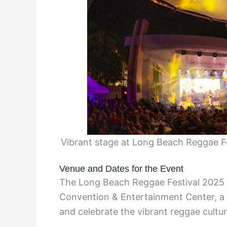
Vibrant stage at Long Beach Reggae 
Venue and Dates for the Event
The Long Beach Reggae Festival 2025 w
Convention & Entertainment Center, a 
and celebrate the vibrant reggae cultur