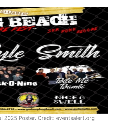
 2025 Poster. Credit: eventsalert.org