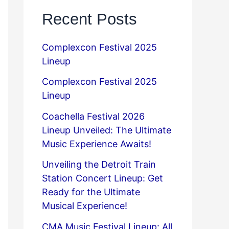
Recent Posts
Complexcon Festival 2025
Lineup
Complexcon Festival 2025
Lineup
Coachella Festival 2026
Lineup Unveiled: The Ultimate
Music Experience Awaits!
Unveiling the Detroit Train
Station Concert Lineup: Get
Ready for the Ultimate
Musical Experience!
CMA Music Festival Lineup: All