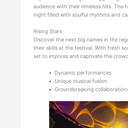
audience with their timeless hits. The 
night filled with soulful rhythms and c
Rising Stars
Discover the next big names in the re
their skills at the festival. With fresh 
set to
impress
and captivate the crowd
Dynamic performances
Unique musical fusion
Groundbreaking collaboration