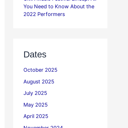
You Need to Know About the
2022 Performers
Dates
October 2025
August 2025
July 2025
May 2025
April 2025
November 2024