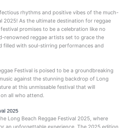
nfectious rhythms and positive vibes of the much-
 2025! As the ultimate destination for reggae
 festival promises to be a celebration like no
ld-renowned reggae artists set to grace the
filled with soul-stirring performances and
ggae Festival is poised to be a groundbreaking
music against the stunning backdrop of Long
ure at this unmissable festival that will
 on all who attend.
val 2025
t the Long Beach Reggae Festival 2025, where
for an unforgettable experience. The 2025 edition