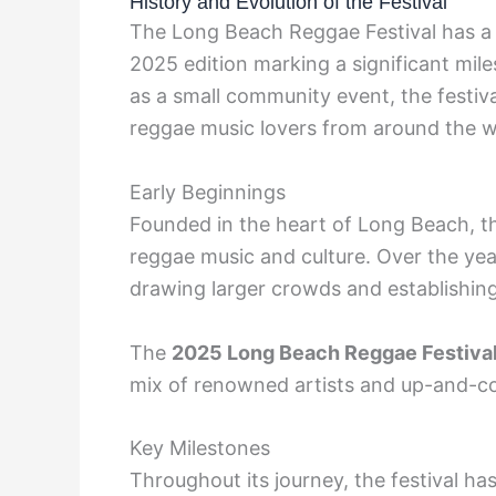
History and Evolution of the Festival
The Long Beach Reggae Festival has a ri
2025 edition marking a significant mile
as a small community event, the festiva
reggae music lovers from around the w
Early Beginnings
Founded in the heart of Long Beach, the 
reggae music and culture. Over the year
drawing larger crowds and establishing 
The
2025 Long Beach Reggae Festiva
mix of renowned artists and up-and-co
Key Milestones
Throughout its journey, the festival ha