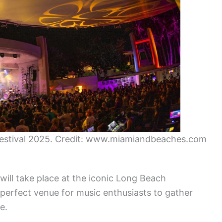
Festival 2025. Credit: www.miamiandbeaches.com
ill take place at the iconic Long Beach
perfect venue for music enthusiasts to gather
e.