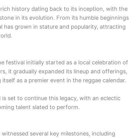
ch history dating back to its inception, with the
stone in its evolution. From its humble beginnings
l has grown in stature and popularity, attracting
orld.
festival initially started as a local celebration of
s, it gradually expanded its lineup and offerings,
itself as a premier event in the reggae calendar.
l
is set to continue this legacy, with an eclectic
ming talent slated to perform.
s witnessed several key milestones, including