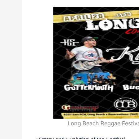
Long Beach Reggae Festival