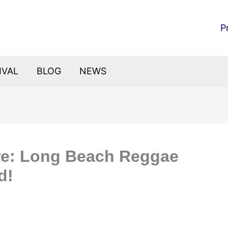
P
IVAL
BLOG
NEWS
ure: Long Beach Reggae
d!