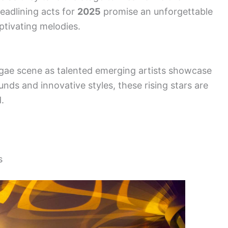
headlining acts for
2025
promise an unforgettable
aptivating melodies.
ggae scene as talented emerging artists showcase
sounds and innovative styles, these rising stars are
.
s