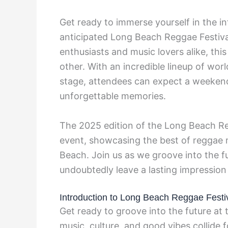
Get ready to immerse yourself in the i
anticipated Long Beach Reggae Festival
enthusiasts and music lovers alike, this
other. With an incredible lineup of wor
stage, attendees can expect a weekend 
unforgettable memories.
The 2025 edition of the Long Beach Re
event, showcasing the best of reggae 
Beach. Join us as we groove into the fut
undoubtedly leave a lasting impression
Introduction to Long Beach Reggae Festi
Get ready to groove into the future a
music, culture, and good vibes collide 