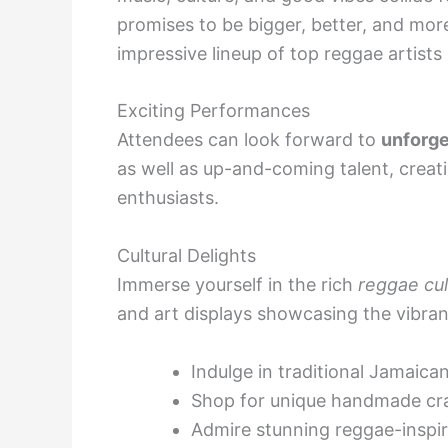
promises to be bigger, better, and more
impressive lineup of top reggae artist
Exciting Performances
Attendees can look forward to
unforge
as well as up-and-coming talent, creati
enthusiasts.
Cultural Delights
Immerse yourself in the rich
reggae cul
and art displays showcasing the vibran
Indulge in traditional Jamaica
Shop for unique handmade cr
Admire stunning reggae-inspi