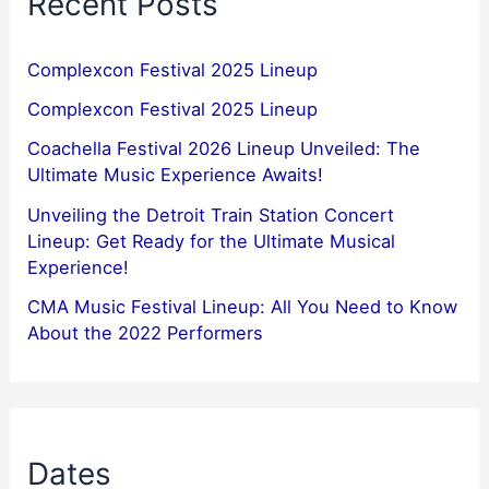
Recent Posts
Complexcon Festival 2025 Lineup
Complexcon Festival 2025 Lineup
Coachella Festival 2026 Lineup Unveiled: The
Ultimate Music Experience Awaits!
Unveiling the Detroit Train Station Concert
Lineup: Get Ready for the Ultimate Musical
Experience!
CMA Music Festival Lineup: All You Need to Know
About the 2022 Performers
Dates