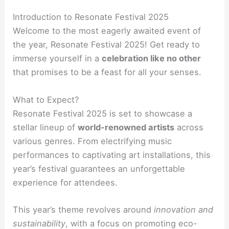
Introduction to Resonate Festival 2025
Welcome to the most eagerly awaited event of
the year, Resonate Festival 2025! Get ready to
immerse yourself in a
celebration like no other
that promises to be a feast for all your senses.
What to Expect?
Resonate Festival 2025 is set to showcase a
stellar lineup of
world-renowned artists
across
various genres. From electrifying music
performances to captivating art installations, this
year’s festival guarantees an unforgettable
experience for attendees.
This year’s theme revolves around
innovation and
sustainability
, with a focus on promoting eco-