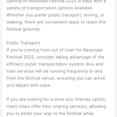
Getting to Resonate Festival 2025 is easy with a
variety of transportation options available.
Whether you prefer public transport, driving, or
walking, there are convenient ways to reach the
festival grounds.
Public Transport
If you’re coming from out of town for Resonate
Festival 2025, consider taking advantage of the
efficient public transportation system. Bus and
train services will be running frequently to and
from the festival venue, ensuring you can arrive
and depart with ease.
If you are looking for a more eco-friendly option,
many cities offer bike-sharing services, allowing
you to pedal your way to the festival while