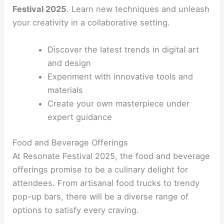
Festival 2025
. Learn new techniques and unleash
your creativity in a collaborative setting.
Discover the latest trends in digital art
and design
Experiment with innovative tools and
materials
Create your own masterpiece under
expert guidance
Food and Beverage Offerings
At Resonate Festival 2025, the food and beverage
offerings promise to be a culinary delight for
attendees. From artisanal food trucks to trendy
pop-up bars, there will be a diverse range of
options to satisfy every craving.