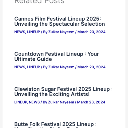
Related Posts
Cannes Film Festival Lineup 2025:
Unveiling the Spectacular Selection
NEWS
,
LINEUP
/ By
Zulkar Nayeem
/
March 23, 2024
Countdown Festival Lineup : Your
Ultimate Guide
NEWS
,
LINEUP
/ By
Zulkar Nayeem
/
March 23, 2024
Clewiston Sugar Festival 2025 Lineup :
Unveiling the Exciting Artists!
LINEUP
,
NEWS
/ By
Zulkar Nayeem
/
March 23, 2024
Butte Folk Festival 2025 Lineup :