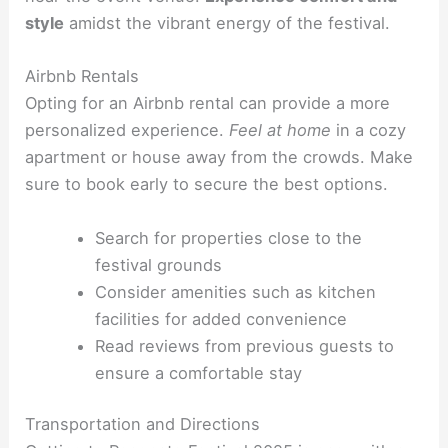
style
amidst the vibrant energy of the festival.
Airbnb Rentals
Opting for an Airbnb rental can provide a more
personalized experience.
Feel at home
in a cozy
apartment or house away from the crowds. Make
sure to book early to secure the best options.
Search for properties close to the
festival grounds
Consider amenities such as kitchen
facilities for added convenience
Read reviews from previous guests to
ensure a comfortable stay
Transportation and Directions