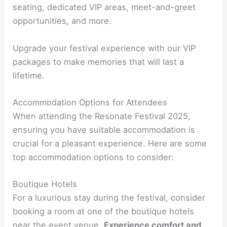
seating, dedicated VIP areas, meet-and-greet
opportunities, and more.
Upgrade your festival experience with our VIP
packages to make memories that will last a
lifetime.
Accommodation Options for Attendees
When attending the Resonate Festival 2025,
ensuring you have suitable accommodation is
crucial for a pleasant experience. Here are some
top accommodation options to consider:
Boutique Hotels
For a luxurious stay during the festival, consider
booking a room at one of the boutique hotels
near the event venue.
Experience comfort and