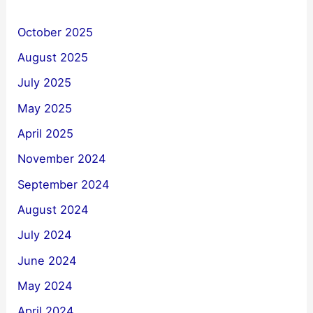
October 2025
August 2025
July 2025
May 2025
April 2025
November 2024
September 2024
August 2024
July 2024
June 2024
May 2024
April 2024