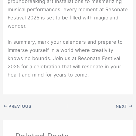
groundbreaking art installations to mesmerizing
musical performances, every moment at Resonate
Festival 2025 is set to be filled with magic and
wonder.
In summary, mark your calendars and prepare to
immerse yourself in a world where creativity
knows no bounds. Join us at Resonate Festival
2025 for a celebration that will resonate in your
heart and mind for years to come.
PREVIOUS
NEXT