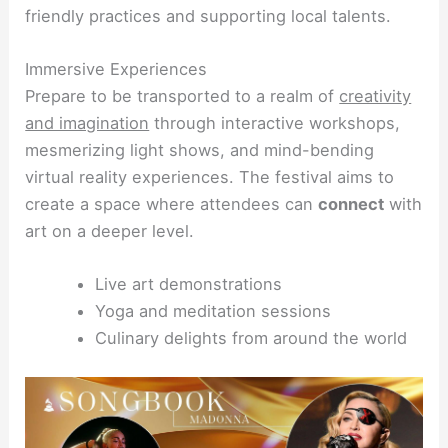
friendly practices and supporting local talents.
Immersive Experiences
Prepare to be transported to a realm of
creativity
and imagination
through interactive workshops,
mesmerizing light shows, and mind-bending
virtual reality experiences. The festival aims to
create a space where attendees can
connect
with
art on a deeper level.
Live art demonstrations
Yoga and meditation sessions
Culinary delights from around the world