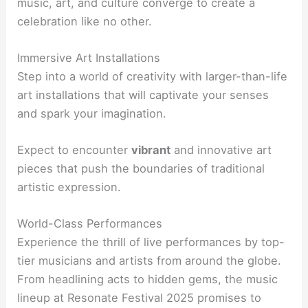
music, art, and culture converge to create a
celebration like no other.
Immersive Art Installations
Step into a world of creativity with larger-than-life
art installations that will captivate your senses
and spark your imagination.
Expect to encounter
vibrant
and innovative art
pieces that push the boundaries of traditional
artistic expression.
World-Class Performances
Experience the thrill of live performances by top-
tier musicians and artists from around the globe.
From headlining acts to hidden gems, the music
lineup at Resonate Festival 2025 promises to