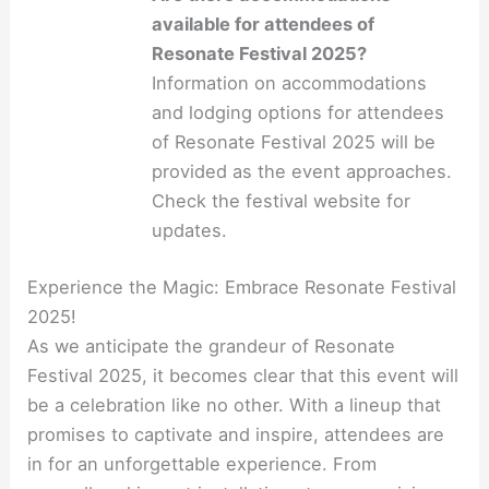
available for attendees of
Resonate Festival 2025?
Information on accommodations
and lodging options for attendees
of Resonate Festival 2025 will be
provided as the event approaches.
Check the festival website for
updates.
Experience the Magic: Embrace Resonate Festival
2025!
As we anticipate the grandeur of Resonate
Festival 2025, it becomes clear that this event will
be a celebration like no other. With a lineup that
promises to captivate and inspire, attendees are
in for an unforgettable experience. From