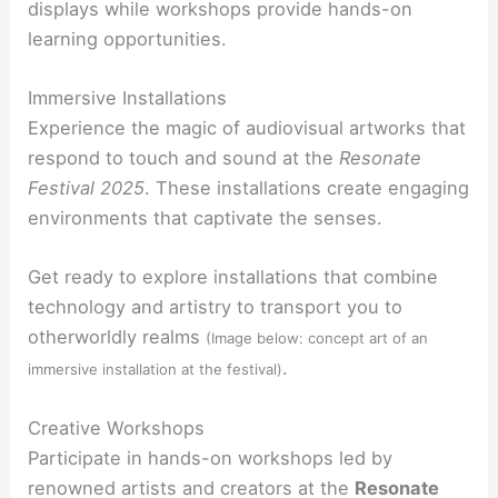
displays while workshops provide hands-on
learning opportunities.
Immersive Installations
Experience the magic of audiovisual artworks that
respond to touch and sound at the
Resonate
Festival 2025
. These installations create engaging
environments that captivate the senses.
Get ready to explore installations that combine
technology and artistry to transport you to
otherworldly realms
(Image below: concept art of an
.
immersive installation at the festival)
Creative Workshops
Participate in hands-on workshops led by
renowned artists and creators at the
Resonate