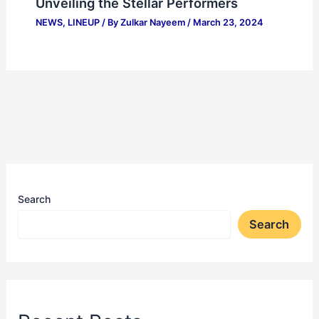
Unveiling the Stellar Performers
NEWS
,
LINEUP
/ By
Zulkar Nayeem
/
March 23, 2024
Search
Search