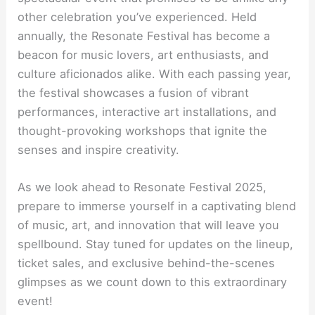
other celebration you’ve experienced. Held
annually, the Resonate Festival has become a
beacon for music lovers, art enthusiasts, and
culture aficionados alike. With each passing year,
the festival showcases a fusion of vibrant
performances, interactive art installations, and
thought-provoking workshops that ignite the
senses and inspire creativity.
As we look ahead to Resonate Festival 2025,
prepare to immerse yourself in a captivating blend
of music, art, and innovation that will leave you
spellbound. Stay tuned for updates on the lineup,
ticket sales, and exclusive behind-the-scenes
glimpses as we count down to this extraordinary
event!