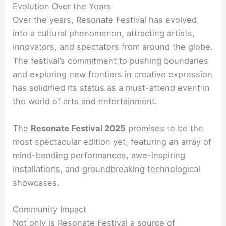
Evolution Over the Years
Over the years, Resonate Festival has evolved
into a cultural phenomenon, attracting artists,
innovators, and spectators from around the globe.
The festival’s commitment to pushing boundaries
and exploring new frontiers in creative expression
has solidified its status as a must-attend event in
the world of arts and entertainment.
The
Resonate Festival 2025
promises to be the
most spectacular edition yet, featuring an array of
mind-bending performances, awe-inspiring
installations, and groundbreaking technological
showcases.
Community Impact
Not only is Resonate Festival a source of