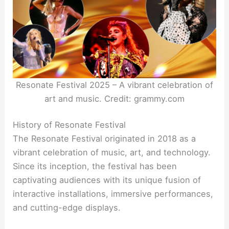
Resonate Festival 2025 – A vibrant celebration of
art and music. Credit: grammy.com
History of Resonate Festival
The Resonate Festival originated in 2018 as a
vibrant celebration of music, art, and technology.
Since its inception, the festival has been
captivating audiences with its unique fusion of
interactive installations, immersive performances,
and cutting-edge displays.