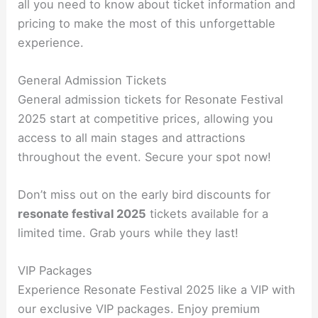
all you need to know about ticket information and
pricing to make the most of this unforgettable
experience.
General Admission Tickets
General admission tickets for Resonate Festival
2025 start at competitive prices, allowing you
access to all main stages and attractions
throughout the event. Secure your spot now!
Don’t miss out on the early bird discounts for
resonate festival 2025
tickets available for a
limited time. Grab yours while they last!
VIP Packages
Experience Resonate Festival 2025 like a VIP with
our exclusive VIP packages. Enjoy premium