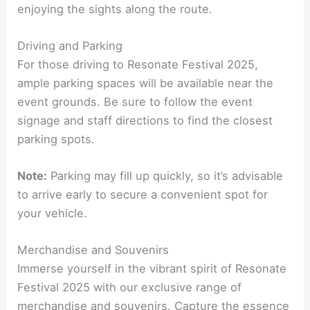
enjoying the sights along the route.
Driving and Parking
For those driving to Resonate Festival 2025,
ample parking spaces will be available near the
event grounds. Be sure to follow the event
signage and staff directions to find the closest
parking spots.
Note:
Parking may fill up quickly, so it’s advisable
to arrive early to secure a convenient spot for
your vehicle.
Merchandise and Souvenirs
Immerse yourself in the vibrant spirit of Resonate
Festival 2025 with our exclusive range of
merchandise and souvenirs. Capture the essence