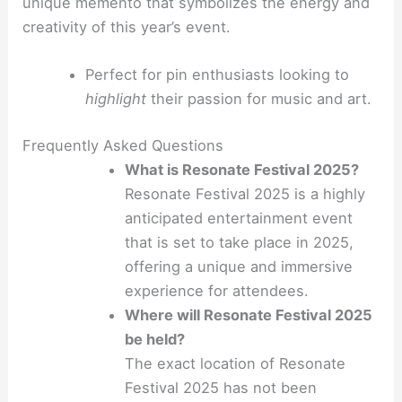
unique memento that symbolizes the energy and
creativity of this year’s event.
Perfect for pin enthusiasts looking to
highlight
their passion for music and art.
Frequently Asked Questions
What is Resonate Festival 2025?
Resonate Festival 2025 is a highly
anticipated entertainment event
that is set to take place in 2025,
offering a unique and immersive
experience for attendees.
Where will Resonate Festival 2025
be held?
The exact location of Resonate
Festival 2025 has not been