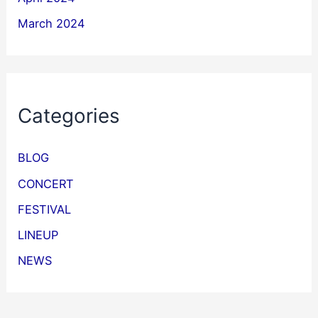
March 2024
Categories
BLOG
CONCERT
FESTIVAL
LINEUP
NEWS