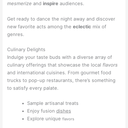
mesmerize
and
inspire
audiences.
Get ready to dance the night away and discover
new favorite acts among the
eclectic
mix of
genres.
Culinary Delights
Indulge your taste buds with a diverse array of
culinary offerings that showcase the local
flavors
and international cuisines. From gourmet food
trucks to pop-up restaurants, there’s something
to satisfy every palate.
Sample artisanal treats
Enjoy fusion
dishes
Explore unique
flavors