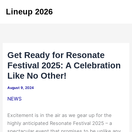
Skip
Lineup 2026
to
content
Get Ready for Resonate
Festival 2025: A Celebration
Like No Other!
August 9, 2024
NEWS
Excitement is in the air as we gear up for the
highly anticipated Resonate Festival 2025 – a
spectacular event that promises to be unlike any