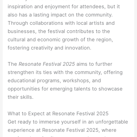
inspiration and enjoyment for attendees, but it
also has a lasting impact on the community.
Through collaborations with local artists and
businesses, the festival contributes to the
cultural and economic growth of the region,
fostering creativity and innovation.
The
Resonate Festival 2025
aims to further
strengthen its ties with the community, offering
educational programs, workshops, and
opportunities for emerging talents to showcase
their skills.
What to Expect at Resonate Festival 2025
Get ready to immerse yourself in an unforgettable
experience at Resonate Festival 2025, where