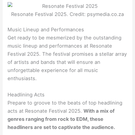
Resonate Festival 2025. Credit: psymedia.co.za
Music Lineup and Performances
Get ready to be mesmerized by the outstanding
music lineup and performances at Resonate
Festival 2025. The festival promises a stellar array
of artists and bands that will ensure an
unforgettable experience for all music
enthusiasts.
Headlining Acts
Prepare to groove to the beats of top headlining
acts at Resonate Festival 2025.
With a mix of
genres ranging from rock to EDM, these
headliners are set to captivate the audience.