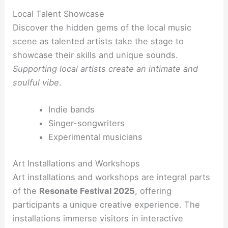
Local Talent Showcase
Discover the hidden gems of the local music
scene as talented artists take the stage to
showcase their skills and unique sounds.
Supporting local artists create an intimate and
soulful vibe
.
Indie bands
Singer-songwriters
Experimental musicians
Art Installations and Workshops
Art installations and workshops are integral parts
of the
Resonate Festival 2025
, offering
participants a unique creative experience. The
installations immerse visitors in interactive