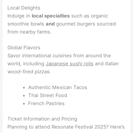
Local Delights
Indulge in
local specialties
such as organic
smoothie bowls
and
gourmet burgers sourced
from nearby farms.
Global Flavors
Savor
international cuisines
from around the
world, including
Japanese sushi rolls
and
Italian
wood-fired pizzas
.
Authentic Mexican Tacos
Thai Street Food
French Pastries
Ticket Information and Pricing
Planning to attend Resonate Festival 2025? Here’s