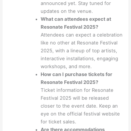
announced yet. Stay tuned for
updates on the venue.
What can attendees expect at
Resonate Festival 2025?
Attendees can expect a celebration
like no other at Resonate Festival
2025, with a lineup of top artists,
interactive installations, engaging
workshops, and more.
How can I purchase tickets for
Resonate Festival 2025?
Ticket information for Resonate
Festival 2025 will be released
closer to the event date. Keep an
eye on the official festival website
for ticket sales.
Are there accommodations