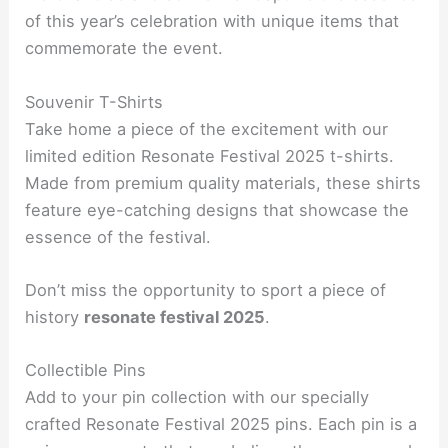
of this year’s celebration with unique items that
commemorate the event.
Souvenir T-Shirts
Take home a piece of the excitement with our
limited edition Resonate Festival 2025 t-shirts.
Made from premium quality materials, these shirts
feature eye-catching designs that showcase the
essence of the festival.
Don’t miss the opportunity to sport a piece of
history
resonate festival 2025
.
Collectible Pins
Add to your pin collection with our specially
crafted Resonate Festival 2025 pins. Each pin is a