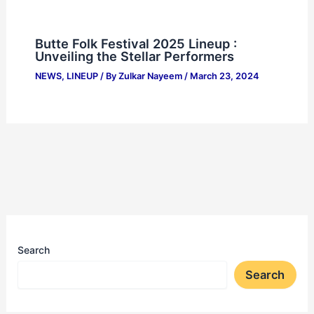
Butte Folk Festival 2025 Lineup :
Unveiling the Stellar Performers
NEWS
,
LINEUP
/ By
Zulkar Nayeem
/
March 23, 2024
Search
Search