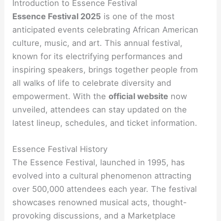
Introduction to Essence Festival
Essence Festival 2025
is one of the most
anticipated events celebrating African American
culture, music, and art. This annual festival,
known for its electrifying performances and
inspiring speakers, brings together people from
all walks of life to celebrate diversity and
empowerment. With the
official website
now
unveiled, attendees can stay updated on the
latest lineup, schedules, and ticket information.
Essence Festival History
The Essence Festival, launched in 1995, has
evolved into a cultural phenomenon attracting
over 500,000 attendees each year. The festival
showcases renowned musical acts, thought-
provoking discussions, and a Marketplace