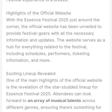
Highlights of the Official Website
With the Essence Festival 2025 just around the
corner, the official website has been unveiled to
provide festival-goers with all the necessary
information and updates. The website serves as a
hub for everything related to the festival,
including schedules, performers, ticketing
information, and more.
Exciting Lineup Revealed
One of the main highlights of the official website
is the revelation of the star-studded lineup for
Essence Festival 2025. Attendees can look
forward to
an array of musical talents
across
different genres, ensuring there’s something for