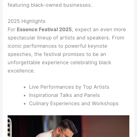
featuring black-owned businesses.
2025 Highlights
For
Essence Festival 2025
, expect an even more
spectacular lineup of artists and speakers. From
iconic performances to powerful keynote
speeches, the festival promises to be an
unforgettable experience celebrating black
excellence.
Live Performances by Top Artists
Inspirational Talks and Panels
Culinary Experiences and Workshops