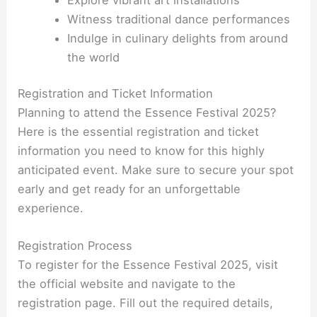
Witness traditional dance performances
Indulge in culinary delights from around
the world
Registration and Ticket Information
Planning to attend the Essence Festival 2025?
Here is the essential registration and ticket
information you need to know for this highly
anticipated event. Make sure to secure your spot
early and get ready for an unforgettable
experience.
Registration Process
To register for the Essence Festival 2025, visit
the official website and navigate to the
registration page. Fill out the required details,