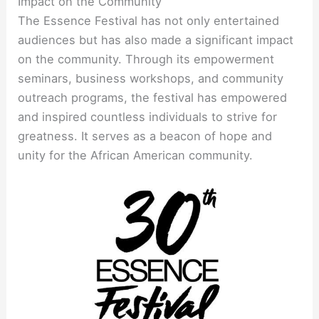
Impact on the Community
The Essence Festival has not only entertained
audiences but has also made a significant impact
on the community. Through its empowerment
seminars, business workshops, and community
outreach programs, the festival has empowered
and inspired countless individuals to strive for
greatness. It serves as a beacon of hope and
unity for the African American community.