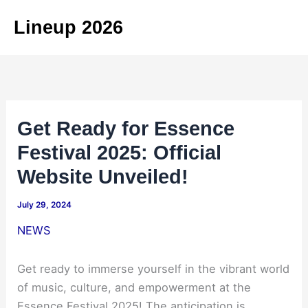
Skip
Lineup 2026
to
content
Get Ready for Essence
Festival 2025: Official
Website Unveiled!
July 29, 2024
NEWS
Get ready to immerse yourself in the vibrant world
of music, culture, and empowerment at the
Essence Festival 2025! The anticipation is