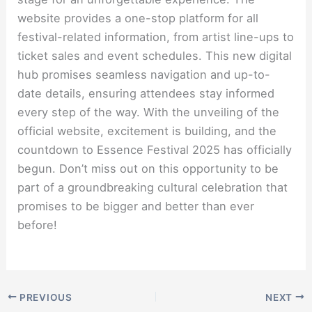
website provides a one-stop platform for all
festival-related information, from artist line-ups to
ticket sales and event schedules. This new digital
hub promises seamless navigation and up-to-
date details, ensuring attendees stay informed
every step of the way. With the unveiling of the
official website, excitement is building, and the
countdown to Essence Festival 2025 has officially
begun. Don’t miss out on this opportunity to be
part of a groundbreaking cultural celebration that
promises to be bigger and better than ever
before!
PREVIOUS
NEXT