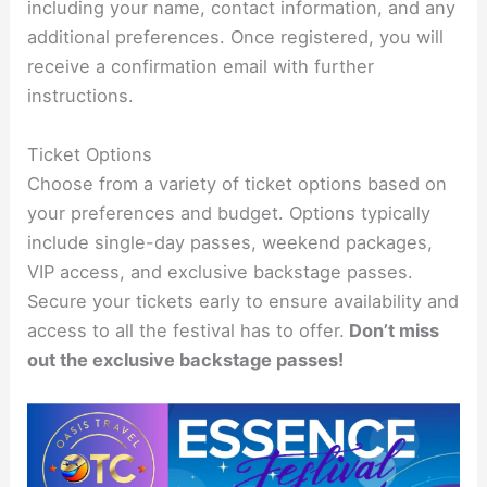
including your name, contact information, and any
additional preferences. Once registered, you will
receive a confirmation email with further
instructions.
Ticket Options
Choose from a variety of ticket options based on
your preferences and budget. Options typically
include single-day passes, weekend packages,
VIP access, and exclusive backstage passes.
Secure your tickets early to ensure availability and
access to all the festival has to offer.
Don’t miss
out the exclusive backstage passes!