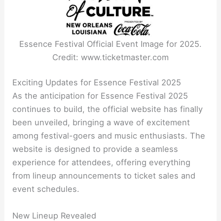
Essence Festival Official Event Image for 2025.
Credit: www.ticketmaster.com
Exciting Updates for Essence Festival 2025
As the anticipation for Essence Festival 2025
continues to build, the official website has finally
been unveiled, bringing a wave of excitement
among festival-goers and music enthusiasts. The
website is designed to provide a seamless
experience for attendees, offering everything
from lineup announcements to ticket sales and
event schedules.
New Lineup Revealed