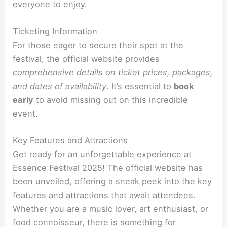
everyone to enjoy.
Ticketing Information
For those eager to secure their spot at the
festival, the official website provides
comprehensive details on ticket prices, packages,
and dates of availability
. It’s essential to
book
early
to avoid missing out on this incredible
event.
Key Features and Attractions
Get ready for an unforgettable experience at
Essence Festival 2025! The official website has
been unveiled, offering a sneak peek into the key
features and attractions that await attendees.
Whether you are a music lover, art enthusiast, or
food connoisseur, there is something for