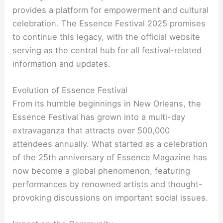
provides a platform for empowerment and cultural
celebration. The Essence Festival 2025 promises
to continue this legacy, with the official website
serving as the central hub for all festival-related
information and updates.
Evolution of Essence Festival
From its humble beginnings in New Orleans, the
Essence Festival has grown into a multi-day
extravaganza that attracts over 500,000
attendees annually. What started as a celebration
of the 25th anniversary of Essence Magazine has
now become a global phenomenon, featuring
performances by renowned artists and thought-
provoking discussions on important social issues.