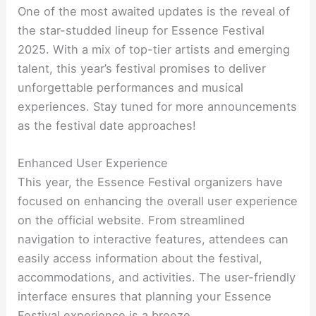
One of the most awaited updates is the reveal of
the star-studded lineup for Essence Festival
2025. With a mix of top-tier artists and emerging
talent, this year’s festival promises to deliver
unforgettable performances and musical
experiences. Stay tuned for more announcements
as the festival date approaches!
Enhanced User Experience
This year, the Essence Festival organizers have
focused on enhancing the overall user experience
on the official website. From streamlined
navigation to interactive features, attendees can
easily access information about the festival,
accommodations, and activities. The user-friendly
interface ensures that planning your Essence
Festival experience is a breeze.