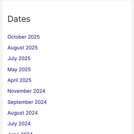
Dates
October 2025
August 2025
July 2025
May 2025
April 2025
November 2024
September 2024
August 2024
July 2024