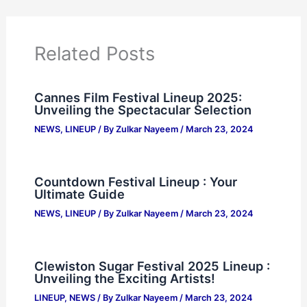
Related Posts
Cannes Film Festival Lineup 2025:
Unveiling the Spectacular Selection
NEWS
,
LINEUP
/ By
Zulkar Nayeem
/
March 23, 2024
Countdown Festival Lineup : Your
Ultimate Guide
NEWS
,
LINEUP
/ By
Zulkar Nayeem
/
March 23, 2024
Clewiston Sugar Festival 2025 Lineup :
Unveiling the Exciting Artists!
LINEUP
,
NEWS
/ By
Zulkar Nayeem
/
March 23, 2024