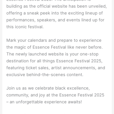
building as the official website has been unveiled,
offering a sneak peek into the exciting lineup of
performances, speakers, and events lined up for
this iconic festival.
Mark your calendars and prepare to experience
the magic of Essence Festival like never before.
The newly launched website is your one-stop
destination for all things Essence Festival 2025,
featuring ticket sales, artist announcements, and
exclusive behind-the-scenes content.
Join us as we celebrate black excellence,
community, and joy at the Essence Festival 2025
– an unforgettable experience awaits!