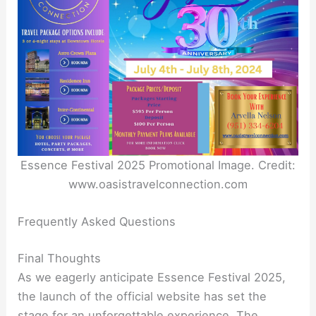
Essence Festival 2025 Promotional Image. Credit:
www.oasistravelconnection.com
Frequently Asked Questions
Final Thoughts
As we eagerly anticipate Essence Festival 2025,
the launch of the official website has set the
stage for an unforgettable experience. The