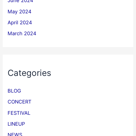
June 2024
May 2024
April 2024
March 2024
Categories
BLOG
CONCERT
FESTIVAL
LINEUP
NEWS