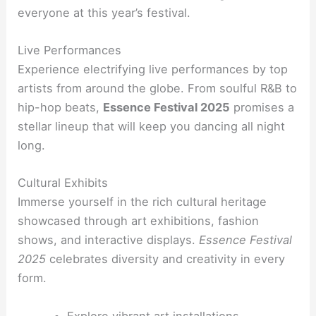
everyone at this year’s festival.
Live Performances
Experience electrifying live performances by top
artists from around the globe. From soulful R&B to
hip-hop beats,
Essence Festival 2025
promises a
stellar lineup that will keep you dancing all night
long.
Cultural Exhibits
Immerse yourself in the rich cultural heritage
showcased through art exhibitions, fashion
shows, and interactive displays.
Essence Festival
2025
celebrates diversity and creativity in every
form.
Explore vibrant art installations