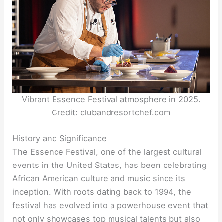
Vibrant Essence Festival atmosphere in 2025.
Credit: clubandresortchef.com
History and Significance
The Essence Festival, one of the largest cultural
events in the United States, has been celebrating
African American culture and music since its
inception. With roots dating back to 1994, the
festival has evolved into a powerhouse event that
not only showcases top musical talents but also