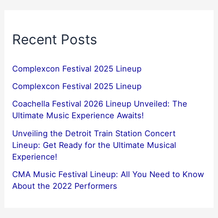
Recent Posts
Complexcon Festival 2025 Lineup
Complexcon Festival 2025 Lineup
Coachella Festival 2026 Lineup Unveiled: The
Ultimate Music Experience Awaits!
Unveiling the Detroit Train Station Concert
Lineup: Get Ready for the Ultimate Musical
Experience!
CMA Music Festival Lineup: All You Need to Know
About the 2022 Performers