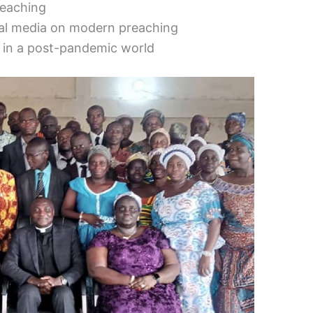
reaching
ial media on modern preaching
 in a post-pandemic world