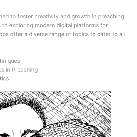
ed to foster creativity and growth in preaching.
 to exploring modern digital platforms for
s offer a diverse range of topics to cater to all
chniques
es in Preaching
tics