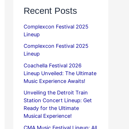
Recent Posts
Complexcon Festival 2025
Lineup
Complexcon Festival 2025
Lineup
Coachella Festival 2026
Lineup Unveiled: The Ultimate
Music Experience Awaits!
Unveiling the Detroit Train
Station Concert Lineup: Get
Ready for the Ultimate
Musical Experience!
CMA Music Festival Lineup: All