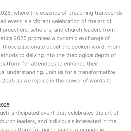
 2025, where the essence of preaching transcends
ted event is a vibrant celebration of the art of
 preachers, scholars, and church leaders from
iletics 2025 promises a dynamic exchange of
for those passionate about the spoken word. From
ethods to delving into the theological depth of
e platform for attendees to enhance their
tual understanding. Join us for a transformative
cs 2025 as we rejoice in the power of words to
 2025
uch-anticipated event that celebrates the art of
hurch leaders, and individuals interested in the
s as a platform for participants to engage in