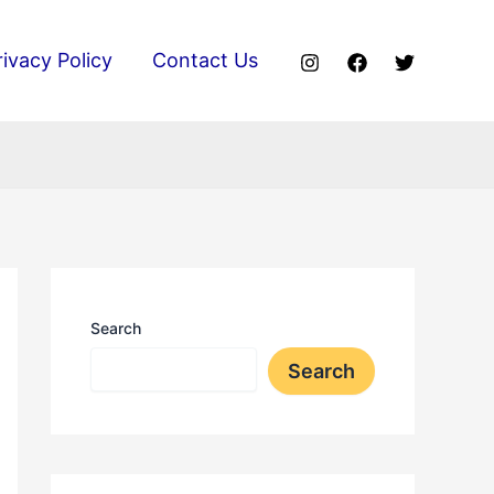
rivacy Policy
Contact Us
Search
Search