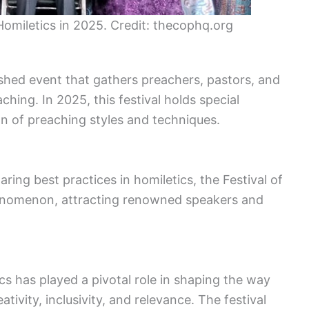
f Homiletics in 2025. Credit: thecophq.org
uished event that gathers preachers, pastors, and
ching. In 2025, this festival holds special
on of preaching styles and techniques.
haring best practices in homiletics, the Festival of
henomenon, attracting renowned speakers and
ics has played a pivotal role in shaping the way
ivity, inclusivity, and relevance. The festival