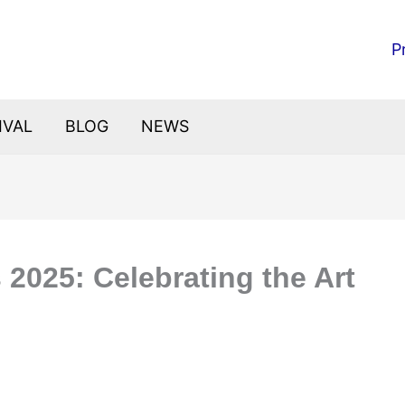
P
IVAL
BLOG
NEWS
s 2025: Celebrating the Art