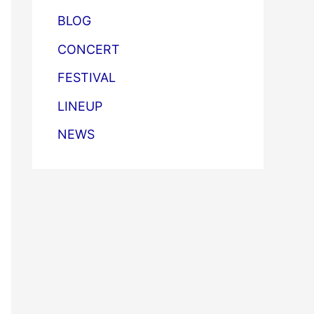
BLOG
CONCERT
FESTIVAL
LINEUP
NEWS