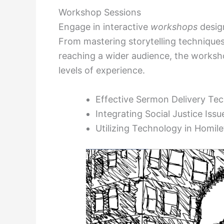
Workshop Sessions
Engage in interactive
workshops
design
From mastering storytelling techniques
reaching a wider audience, the workshop
levels of experience.
Effective Sermon Delivery Te
Integrating Social Justice Issu
Utilizing Technology in Homile