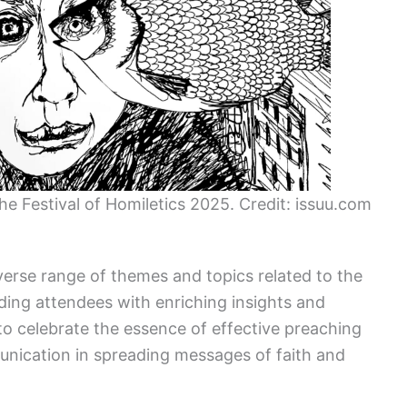
the Festival of Homiletics 2025. Credit: issuu.com
iverse range of themes and topics related to the
iding attendees with enriching insights and
o celebrate the essence of effective preaching
unication in spreading messages of faith and