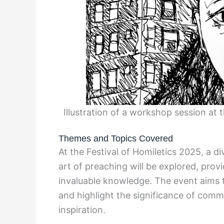
Illustration of a workshop session at 
Themes and Topics Covered
At the Festival of Homiletics 2025, a d
art of preaching will be explored, prov
invaluable knowledge. The event aims t
and highlight the significance of comm
inspiration.