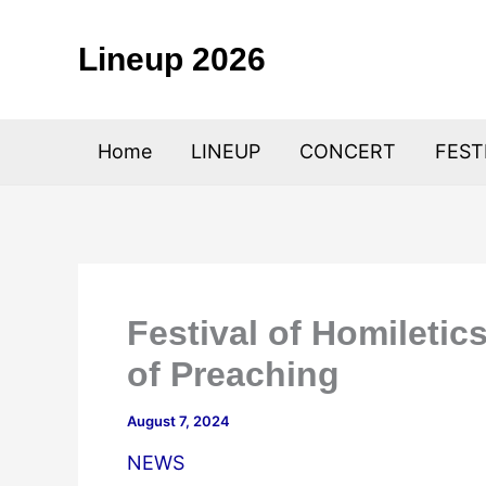
Skip
to
Lineup 2026
content
Home
LINEUP
CONCERT
FEST
Festival of Homiletic
of Preaching
August 7, 2024
NEWS