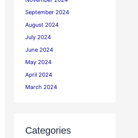
September 2024
August 2024
July 2024
June 2024
May 2024
April 2024
March 2024
Categories