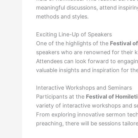
meaningful discussions, attend inspiri
methods and styles.
Exciting Line-Up of Speakers
One of the highlights of the
Festival o
speakers who are renowned for their kn
Attendees can look forward to engagin
valuable insights and inspiration for th
Interactive Workshops and Seminars
Participants at the
Festival of Homilet
variety of interactive workshops and s
From exploring innovative sermon techn
preaching, there will be sessions tailo