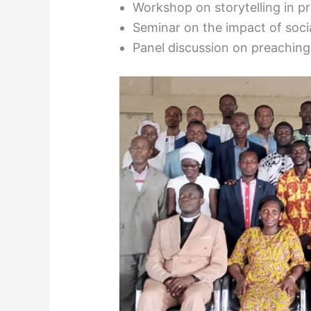
Workshop on storytelling in p
Seminar on the impact of soc
Panel discussion on preaching