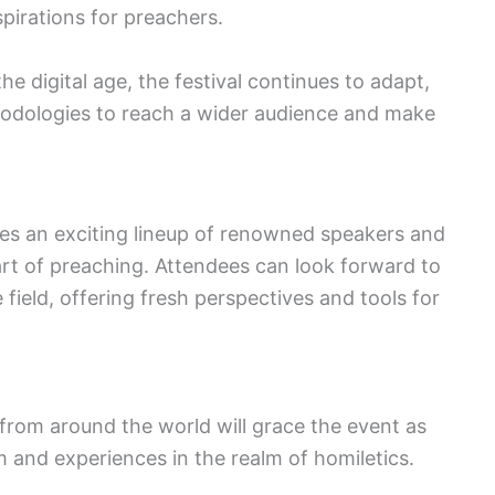
spirations for preachers.
e digital age, the festival continues to adapt,
dologies to reach a wider audience and make
ses an exciting lineup of renowned speakers and
rt of preaching. Attendees can look forward to
e field, offering fresh perspectives and tools for
from around the world will grace the event as
 and experiences in the realm of homiletics.