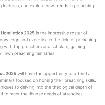
ng lectures, and explore new trends in preaching
f Homiletics 2025
is the impressive roster of
owledge and expertise in the field of preaching.
g with top preachers and scholars, gaining
eir own preaching ministries.
ics 2025
will have the opportunity to attend a
eminars focused on honing their preaching skills.
iques to delving into the theological depth of
red to meet the diverse needs of attendees.