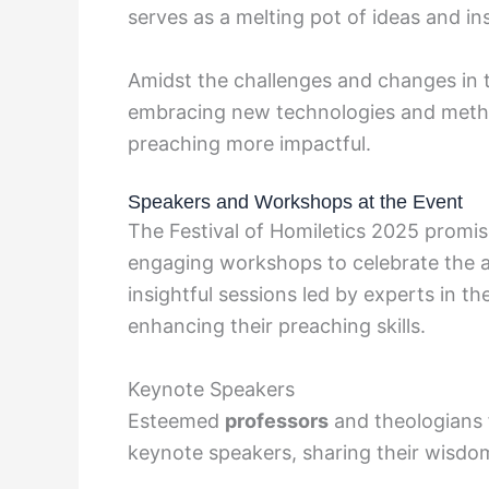
serves as a melting pot of ideas and in
Amidst the challenges and changes in th
embracing new technologies and metho
preaching more impactful.
Speakers and Workshops at the Event
The Festival of Homiletics 2025 promi
engaging workshops to celebrate the a
insightful sessions led by experts in th
enhancing their preaching skills.
Keynote Speakers
Esteemed
professors
and theologians 
keynote speakers, sharing their wisdom