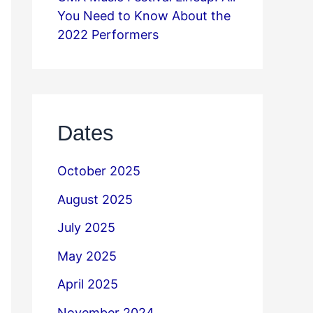
You Need to Know About the
2022 Performers
Dates
October 2025
August 2025
July 2025
May 2025
April 2025
November 2024