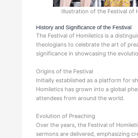
Illustration of the Festival o
History and Significance of the Festival
The Festival of Homiletics is a disting
theologians to celebrate the art of prea
significance in showcasing the evoluti
Origins of the Festival
Initially established as a platform for s
Homiletics has grown into a global p
attendees from around the world.
Evolution of Preaching
Over the years, the Festival of Homilet
sermons are delivered, emphasizing creat