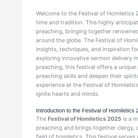
Welcome to the Festival of Homiletics
time and tradition. This highly anticipa
preaching, bringing together renowned
around the globe. The Festival of Hom
insights, techniques, and inspiration 
exploring innovative sermon delivery m
preaching, this festival offers a uniqu
preaching skills and deepen their spiri
experience at the Festival of Homileti
ignite hearts and minds.
Introduction to the Festival of Homiletics
The
Festival of Homiletics 2025
is a m
preaching and brings together clergy, c
field of homiletics. This festival serve