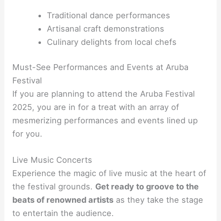
Traditional dance performances
Artisanal craft demonstrations
Culinary delights from local chefs
Must-See Performances and Events at Aruba
Festival
If you are planning to attend the Aruba Festival
2025, you are in for a treat with an array of
mesmerizing performances and events lined up
for you.
Live Music Concerts
Experience the magic of live music at the heart of
the festival grounds.
Get ready to groove to the
beats of renowned artists
as they take the stage
to entertain the audience.