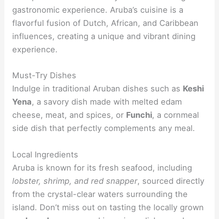
gastronomic experience. Aruba’s cuisine is a
flavorful fusion of Dutch, African, and Caribbean
influences, creating a unique and vibrant dining
experience.
Must-Try Dishes
Indulge in traditional Aruban dishes such as
Keshi
Yena
, a savory dish made with melted edam
cheese, meat, and spices, or
Funchi
, a cornmeal
side dish that perfectly complements any meal.
Local Ingredients
Aruba is known for its fresh seafood, including
lobster, shrimp, and red snapper
, sourced directly
from the crystal-clear waters surrounding the
island. Don’t miss out on tasting the locally grown