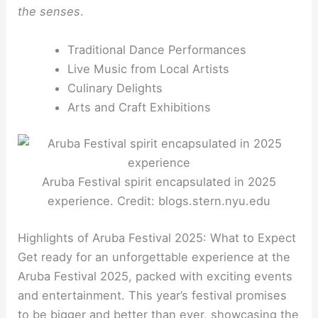
the senses
.
Traditional Dance Performances
Live Music from Local Artists
Culinary Delights
Arts and Craft Exhibitions
Aruba Festival spirit encapsulated in 2025
experience. Credit: blogs.stern.nyu.edu
Highlights of Aruba Festival 2025: What to Expect
Get ready for an unforgettable experience at the
Aruba Festival 2025, packed with exciting events
and entertainment. This year’s festival promises
to be bigger and better than ever, showcasing the