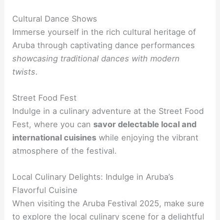
Cultural Dance Shows
Immerse yourself in the rich cultural heritage of
Aruba through captivating dance performances
showcasing traditional dances with modern
twists
.
Street Food Fest
Indulge in a culinary adventure at the Street Food
Fest, where you can
savor delectable local and
international cuisines
while enjoying the vibrant
atmosphere of the festival.
Local Culinary Delights: Indulge in Aruba’s
Flavorful Cuisine
When visiting the Aruba Festival 2025, make sure
to explore the local culinary scene for a delightful