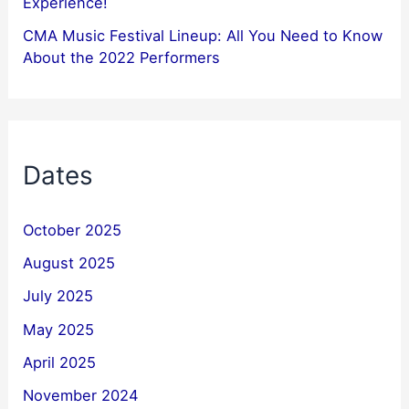
Experience!
CMA Music Festival Lineup: All You Need to Know
About the 2022 Performers
Dates
October 2025
August 2025
July 2025
May 2025
April 2025
November 2024