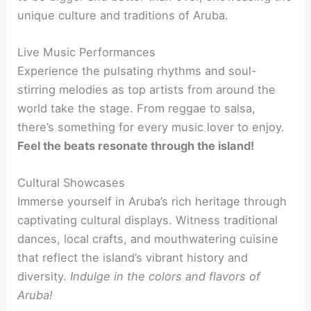
unique culture and traditions of Aruba.
Live Music Performances
Experience the pulsating rhythms and soul-
stirring melodies as top artists from around the
world take the stage. From reggae to salsa,
there’s something for every music lover to enjoy.
Feel the beats resonate through the island!
Cultural Showcases
Immerse yourself in Aruba’s rich heritage through
captivating cultural displays. Witness traditional
dances, local crafts, and mouthwatering cuisine
that reflect the island’s vibrant history and
diversity.
Indulge in the colors and flavors of
Aruba!