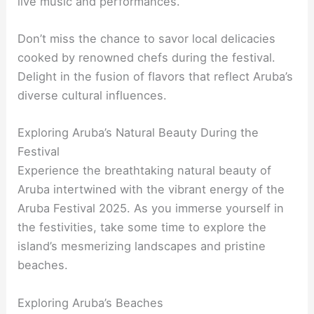
live music and performances.
Don’t miss the chance to savor local delicacies
cooked by renowned chefs during the festival.
Delight in the fusion of flavors that reflect Aruba’s
diverse cultural influences.
Exploring Aruba’s Natural Beauty During the
Festival
Experience the breathtaking natural beauty of
Aruba intertwined with the vibrant energy of the
Aruba Festival 2025. As you immerse yourself in
the festivities, take some time to explore the
island’s mesmerizing landscapes and pristine
beaches.
Exploring Aruba’s Beaches