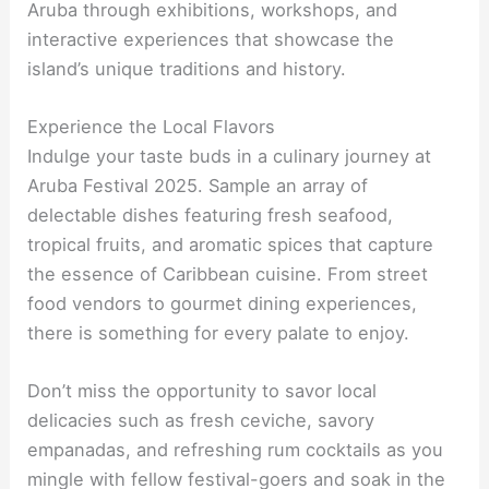
Aruba through exhibitions, workshops, and
interactive experiences that showcase the
island’s unique traditions and history.
Experience the Local Flavors
Indulge your taste buds in a culinary journey at
Aruba Festival 2025. Sample an array of
delectable dishes featuring fresh seafood,
tropical fruits, and aromatic spices that capture
the essence of Caribbean cuisine. From street
food vendors to gourmet dining experiences,
there is something for every palate to enjoy.
Don’t miss the opportunity to savor local
delicacies such as fresh ceviche, savory
empanadas, and refreshing rum cocktails as you
mingle with fellow festival-goers and soak in the