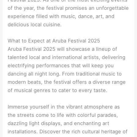
of the year, the festival promises an unforgettable
experience filled with music, dance, art, and
delicious local cuisine.
What to Expect at Aruba Festival 2025
Aruba Festival 2025 will showcase a lineup of
talented local and international artists, delivering
electrifying performances that will keep you
dancing all night long. From traditional music to
modern beats, the festival offers a diverse range
of musical genres to cater to every taste.
Immerse yourself in the vibrant atmosphere as
the streets come to life with colorful parades,
dazzling light displays, and enchanting art
installations. Discover the rich cultural heritage of