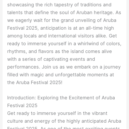
showcasing the rich tapestry of traditions and
talents that define the soul of Aruban heritage. As
we eagerly wait for the grand unveiling of Aruba
Festival 2025, anticipation is at an all-time high
among locals and international visitors alike. Get
ready to immerse yourself in a whirlwind of colors,
rhythms, and flavors as the island comes alive
with a series of captivating events and
performances. Join us as we embark on a journey
filled with magic and unforgettable moments at
the Aruba Festival 2025!
Introduction: Exploring the Excitement of Aruba
Festival 2025
Get ready to immerse yourself in the vibrant
culture and energy of the highly anticipated Aruba
Festival 2025. As one of the most exciting events