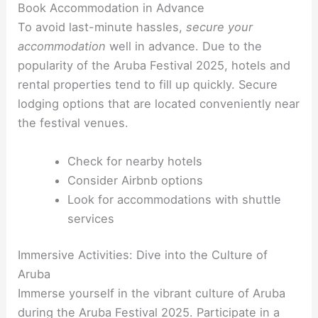
Book Accommodation in Advance
To avoid last-minute hassles,
secure your
accommodation
well in advance. Due to the
popularity of the Aruba Festival 2025, hotels and
rental properties tend to fill up quickly. Secure
lodging options that are located conveniently near
the festival venues.
Check for nearby hotels
Consider Airbnb options
Look for accommodations with shuttle
services
Immersive Activities: Dive into the Culture of
Aruba
Immerse yourself in the vibrant culture of Aruba
during the Aruba Festival 2025. Participate in a