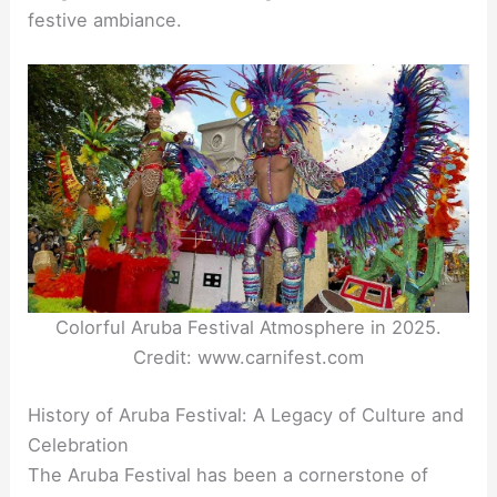
festive ambiance.
Colorful Aruba Festival Atmosphere in 2025.
Credit: www.carnifest.com
History of Aruba Festival: A Legacy of Culture and
Celebration
The Aruba Festival has been a cornerstone of