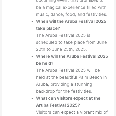
upcoming event that promises to
be a magical experience filled with
music, dance, food, and festivities.
When will the Aruba Festival 2025
take place?
The Aruba Festival 2025 is
scheduled to take place from June
20th to June 25th, 2025.
Where will the Aruba Festival 2025
be held?
The Aruba Festival 2025 will be
held at the beautiful Palm Beach in
Aruba, providing a stunning
backdrop for the festivities.
What can visitors expect at the
Aruba Festival 2025?
Visitors can expect a vibrant mix of