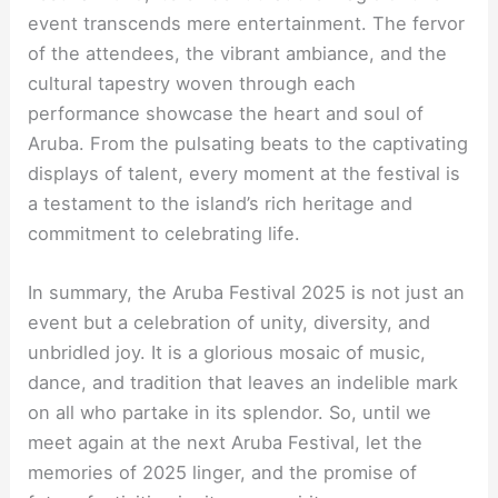
event transcends mere entertainment. The fervor
of the attendees, the vibrant ambiance, and the
cultural tapestry woven through each
performance showcase the heart and soul of
Aruba. From the pulsating beats to the captivating
displays of talent, every moment at the festival is
a testament to the island’s rich heritage and
commitment to celebrating life.
In summary, the Aruba Festival 2025 is not just an
event but a celebration of unity, diversity, and
unbridled joy. It is a glorious mosaic of music,
dance, and tradition that leaves an indelible mark
on all who partake in its splendor. So, until we
meet again at the next Aruba Festival, let the
memories of 2025 linger, and the promise of