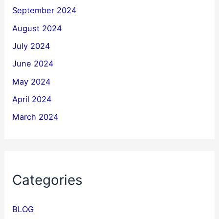
September 2024
August 2024
July 2024
June 2024
May 2024
April 2024
March 2024
Categories
BLOG