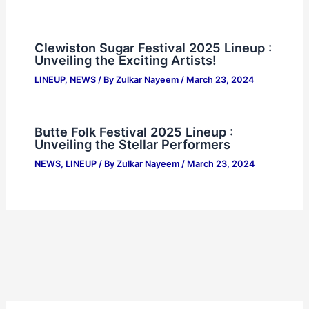
Clewiston Sugar Festival 2025 Lineup :
Unveiling the Exciting Artists!
LINEUP
,
NEWS
/ By
Zulkar Nayeem
/
March 23, 2024
Butte Folk Festival 2025 Lineup :
Unveiling the Stellar Performers
NEWS
,
LINEUP
/ By
Zulkar Nayeem
/
March 23, 2024