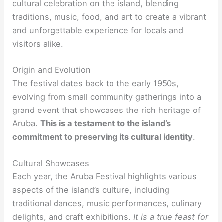
cultural celebration on the island, blending
traditions, music, food, and art to create a vibrant
and unforgettable experience for locals and
visitors alike.
Origin and Evolution
The festival dates back to the early 1950s,
evolving from small community gatherings into a
grand event that showcases the rich heritage of
Aruba.
This is a testament to the island’s
commitment to preserving its cultural identity
.
Cultural Showcases
Each year, the Aruba Festival highlights various
aspects of the island’s culture, including
traditional dances, music performances, culinary
delights, and craft exhibitions.
It is a true feast for