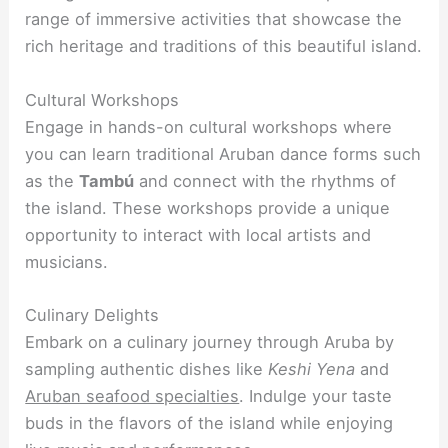
range of immersive activities that showcase the
rich heritage and traditions of this beautiful island.
Cultural Workshops
Engage in hands-on cultural workshops where
you can learn traditional Aruban dance forms such
as the
Tambú
and connect with the rhythms of
the island. These workshops provide a unique
opportunity to interact with local artists and
musicians.
Culinary Delights
Embark on a culinary journey through Aruba by
sampling authentic dishes like
Keshi Yena
and
Aruban seafood specialties
. Indulge your taste
buds in the flavors of the island while enjoying