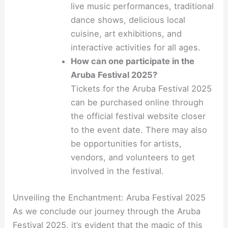
live music performances, traditional
dance shows, delicious local
cuisine, art exhibitions, and
interactive activities for all ages.
How can one participate in the
Aruba Festival 2025?
Tickets for the Aruba Festival 2025
can be purchased online through
the official festival website closer
to the event date. There may also
be opportunities for artists,
vendors, and volunteers to get
involved in the festival.
Unveiling the Enchantment: Aruba Festival 2025
As we conclude our journey through the Aruba
Festival 2025, it’s evident that the magic of this