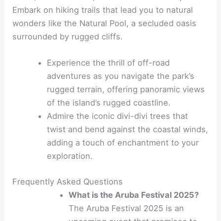
Embark on hiking trails that lead you to natural
wonders like the Natural Pool, a secluded oasis
surrounded by rugged cliffs.
Experience the thrill of off-road
adventures as you navigate the park’s
rugged terrain, offering panoramic views
of the island’s rugged coastline.
Admire the iconic divi-divi trees that
twist and bend against the coastal winds,
adding a touch of enchantment to your
exploration.
Frequently Asked Questions
What is the Aruba Festival 2025?
The Aruba Festival 2025 is an