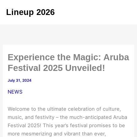
Skip
Lineup 2026
to
content
Experience the Magic: Aruba
Festival 2025 Unveiled!
July 31, 2024
NEWS
Welcome to the ultimate celebration of culture,
music, and festivity – the much-anticipated Aruba
Festival 2025! This year’s festival promises to be
more mesmerizing and vibrant than ever,