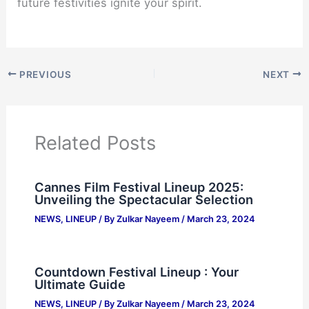
future festivities ignite your spirit.
PREVIOUS
NEXT
Related Posts
Cannes Film Festival Lineup 2025:
Unveiling the Spectacular Selection
NEWS
,
LINEUP
/ By
Zulkar Nayeem
/
March 23, 2024
Countdown Festival Lineup : Your
Ultimate Guide
NEWS
,
LINEUP
/ By
Zulkar Nayeem
/
March 23, 2024