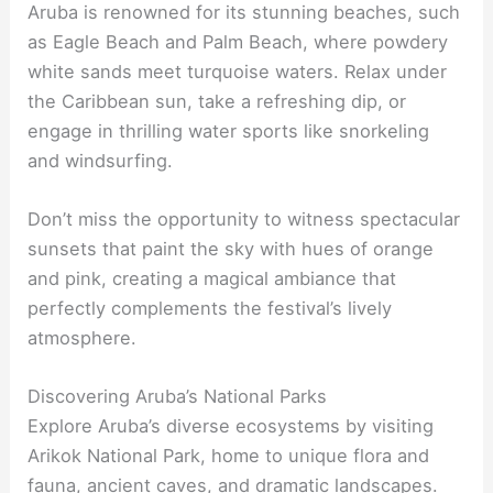
Aruba is renowned for its stunning beaches, such
as Eagle Beach and Palm Beach, where powdery
white sands meet turquoise waters. Relax under
the Caribbean sun, take a refreshing dip, or
engage in thrilling water sports like snorkeling
and windsurfing.
Don’t miss the opportunity to witness spectacular
sunsets that paint the sky with hues of orange
and pink, creating a magical ambiance that
perfectly complements the festival’s lively
atmosphere.
Discovering Aruba’s National Parks
Explore Aruba’s diverse ecosystems by visiting
Arikok National Park, home to unique flora and
fauna, ancient caves, and dramatic landscapes.