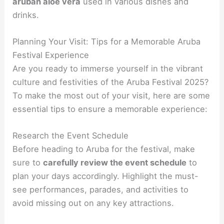
aruban aloe vera
used in various dishes and
drinks.
Planning Your Visit: Tips for a Memorable Aruba
Festival Experience
Are you ready to immerse yourself in the vibrant
culture and festivities of the Aruba Festival 2025?
To make the most out of your visit, here are some
essential tips to ensure a memorable experience:
Research the Event Schedule
Before heading to Aruba for the festival, make
sure to
carefully review the event schedule
to
plan your days accordingly. Highlight the must-
see performances, parades, and activities to
avoid missing out on any key attractions.