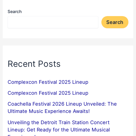
Search
Search
Recent Posts
Complexcon Festival 2025 Lineup
Complexcon Festival 2025 Lineup
Coachella Festival 2026 Lineup Unveiled: The
Ultimate Music Experience Awaits!
Unveiling the Detroit Train Station Concert
Lineup: Get Ready for the Ultimate Musical