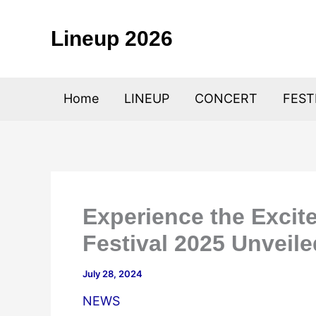
Skip
to
Lineup 2026
content
Home
LINEUP
CONCERT
FEST
Experience the Excit
Festival 2025 Unveile
July 28, 2024
NEWS