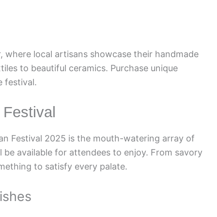
air, where local artisans showcase their handmade
xtiles to beautiful ceramics. Purchase unique
festival.
 Festival
can Festival 2025 is the mouth-watering array of
ll be available for attendees to enjoy. From savory
mething to satisfy every palate.
Dishes