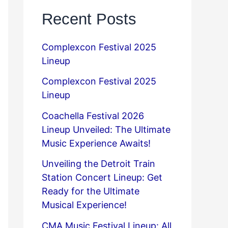
Recent Posts
Complexcon Festival 2025
Lineup
Complexcon Festival 2025
Lineup
Coachella Festival 2026
Lineup Unveiled: The Ultimate
Music Experience Awaits!
Unveiling the Detroit Train
Station Concert Lineup: Get
Ready for the Ultimate
Musical Experience!
CMA Music Festival Lineup: All