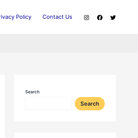
rivacy Policy
Contact Us
Search
Search