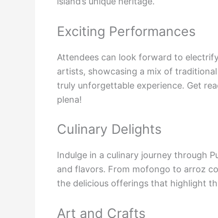
island’s unique heritage.
Exciting Performances
Attendees can look forward to electri
artists, showcasing a mix of tradition
truly unforgettable experience. Get re
plena!
Culinary Delights
Indulge in a culinary journey through P
and flavors. From mofongo to arroz con
the delicious offerings that highlight th
Art and Crafts