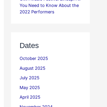
You Need to Know About the
2022 Performers
Dates
October 2025
August 2025
July 2025
May 2025
April 2025
November 2024