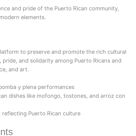
lience and pride of the Puerto Rican community,
 modern elements.
platform to preserve and promote the rich cultural
ty, pride, and solidarity among Puerto Ricans and
e, and art.
 bomba y plena performances
can dishes like mofongo, tostones, and arroz con
 reflecting Puerto Rican culture
nts