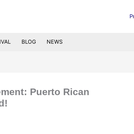
P
IVAL
BLOG
NEWS
ement: Puerto Rican
d!