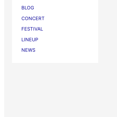
BLOG
CONCERT
FESTIVAL
LINEUP
NEWS