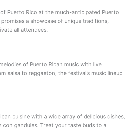
e of Puerto Rico at the much-anticipated Puerto
al promises a showcase of unique traditions,
ivate all attendees.
elodies of Puerto Rican music with live
 salsa to reggaeton, the festival’s music lineup
ican cuisine with a wide array of delicious dishes,
 con gandules. Treat your taste buds to a