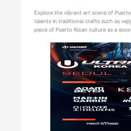
Explore the vibrant art scene of Puert
talents in traditional crafts such as v
piece of Puerto Rican culture as a sou