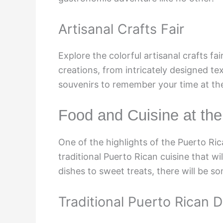
Artisanal Crafts Fair
Explore the colorful artisanal crafts f
creations, from intricately designed te
souvenirs to remember your time at the 
Food and Cuisine at the
One of the highlights of the Puerto Ri
traditional Puerto Rican cuisine that wi
dishes to sweet treats, there will be so
Traditional Puerto Rican 