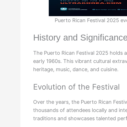
Puerto Rican Festival 2025 ev
History and Significance
The Puerto Rican Festival 2025 holds a 
early 1960s. This vibrant cultural ext
heritage, music, dance, and cuisine.
Evolution of the Festival
Over the years, the Puerto Rican Festiv
thousands of attendees locally and inte
traditions and showcases talented per