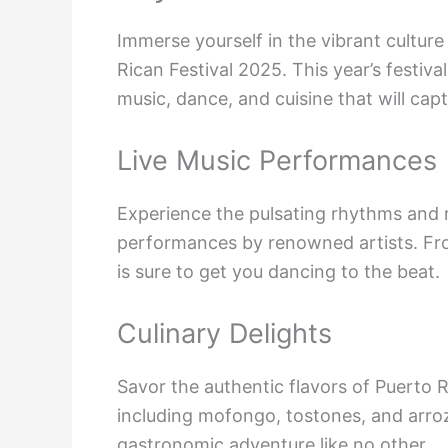
Immerse yourself in the vibrant cultur
Rican Festival 2025. This year’s festiv
music, dance, and cuisine that will capt
Live Music Performances
Experience the pulsating rhythms and m
performances by renowned artists. From
is sure to get you dancing to the beat.
Culinary Delights
Savor the authentic flavors of Puerto R
including mofongo, tostones, and arroz
gastronomic adventure like no other.