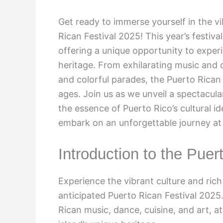
Get ready to immerse yourself in the vi
Rican Festival 2025! This year’s festiva
offering a unique opportunity to exper
heritage. From exhilarating music and
and colorful parades, the Puerto Rican 
ages. Join us as we unveil a spectacula
the essence of Puerto Rico’s cultural i
embark on an unforgettable journey at 
Introduction to the Puer
Experience the vibrant culture and rich 
anticipated Puerto Rican Festival 2025
Rican music, dance, cuisine, and art, at