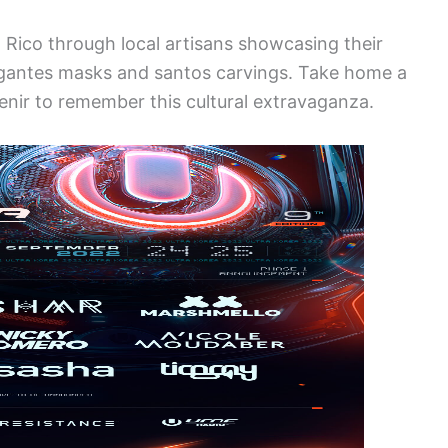
o Rico through local artisans showcasing their
ejigantes masks and santos carvings. Take home a
venir to remember this cultural extravaganza.