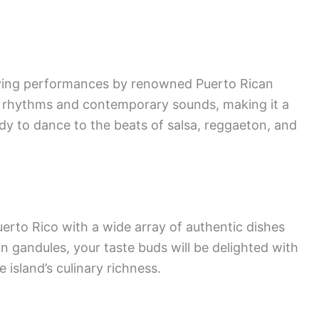
fying performances by renowned Puerto Rican
al rhythms and contemporary sounds, making it a
ady to dance to the beats of salsa, reggaeton, and
uerto Rico with a wide array of authentic dishes
 gandules, your taste buds will be delighted with
e island’s culinary richness.