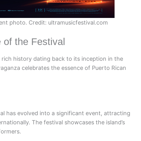
ent photo. Credit: ultramusicfestival.com
 of the Festival
rich history dating back to its inception in the
ravaganza celebrates the essence of Puerto Rican
al has evolved into a significant event, attracting
rnationally. The festival showcases the island’s
formers.