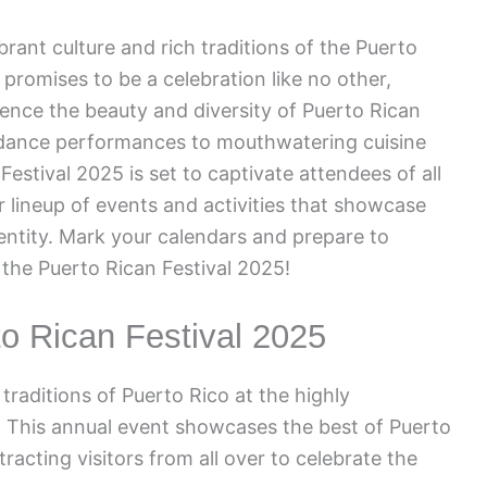
brant culture and rich traditions of the Puerto
l promises to be a celebration like no other,
ience the beauty and diversity of Puerto Rican
 dance performances to mouthwatering cuisine
Festival 2025 is set to captivate attendees of all
r lineup of events and activities that showcase
dentity. Mark your calendars and prepare to
the Puerto Rican Festival 2025!
to Rican Festival 2025
traditions of Puerto Rico at the highly
. This annual event showcases the best of Puerto
tracting visitors from all over to celebrate the