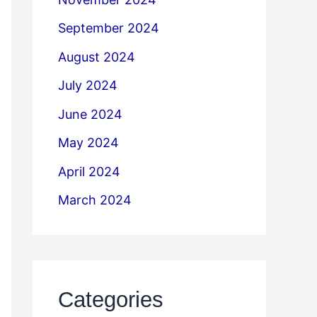
September 2024
August 2024
July 2024
June 2024
May 2024
April 2024
March 2024
Categories