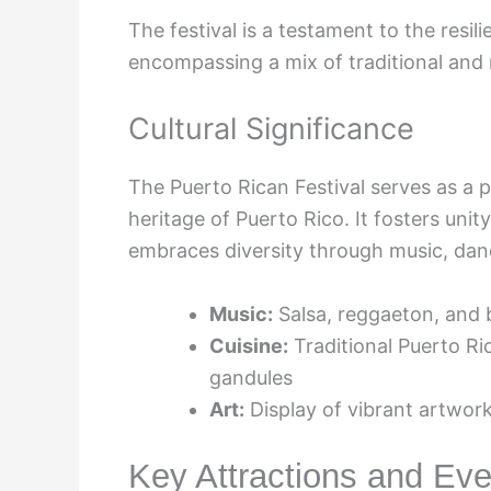
The festival is a testament to the resi
encompassing a mix of traditional and
Cultural Significance
The Puerto Rican Festival serves as a 
heritage of Puerto Rico. It fosters uni
embraces diversity through music, danc
Music:
Salsa, reggaeton, and
Cuisine:
Traditional Puerto Ri
gandules
Art:
Display of vibrant artwork
Key Attractions and Eve