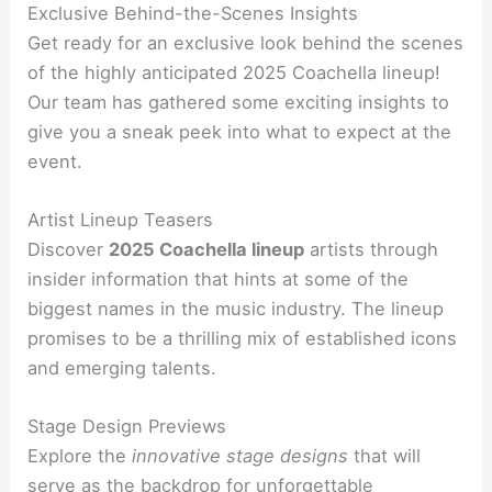
Exclusive Behind-the-Scenes Insights
Get ready for an exclusive look behind the scenes
of the highly anticipated 2025 Coachella lineup!
Our team has gathered some exciting insights to
give you a sneak peek into what to expect at the
event.
Artist Lineup Teasers
Discover
2025 Coachella lineup
artists through
insider information that hints at some of the
biggest names in the music industry. The lineup
promises to be a thrilling mix of established icons
and emerging talents.
Stage Design Previews
Explore the
innovative stage designs
that will
serve as the backdrop for unforgettable