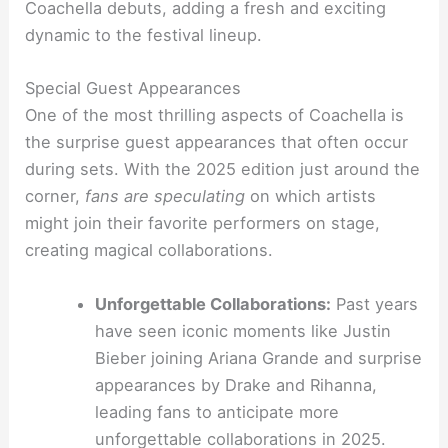
Coachella debuts, adding a fresh and exciting
dynamic to the festival lineup.
Special Guest Appearances
One of the most thrilling aspects of Coachella is
the surprise guest appearances that often occur
during sets. With the 2025 edition just around the
corner,
fans are speculating
on which artists
might join their favorite performers on stage,
creating magical collaborations.
Unforgettable Collaborations:
Past years
have seen iconic moments like Justin
Bieber joining Ariana Grande and surprise
appearances by Drake and Rihanna,
leading fans to anticipate more
unforgettable collaborations in 2025.