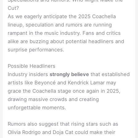
Cut?
As we eagerly anticipate the 2025 Coachella
lineup, speculation and rumors are running
rampant in the music industry. Fans and critics
alike are buzzing about potential headliners and
surprise performances.
Possible Headliners
Industry insiders
strongly believe
that established
artists like Beyoncé and Kendrick Lamar may
grace the Coachella stage once again in 2025,
drawing massive crowds and creating
unforgettable moments.
Rumors also suggest that rising stars such as
Olivia Rodrigo and Doja Cat could make their