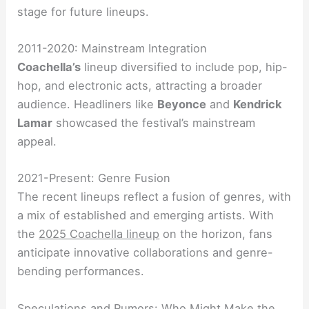
stage for future lineups.
2011-2020: Mainstream Integration
Coachella’s
lineup diversified to include pop, hip-
hop, and electronic acts, attracting a broader
audience. Headliners like
Beyonce
and
Kendrick
Lamar
showcased the festival’s mainstream
appeal.
2021-Present: Genre Fusion
The recent lineups reflect a fusion of genres, with
a mix of established and emerging artists. With
the
2025 Coachella lineup
on the horizon, fans
anticipate innovative collaborations and genre-
bending performances.
Speculations and Rumors: Who Might Make the