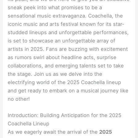
sneak peek into what promises to be a
sensational music extravaganza. Coachella, the
iconic music and arts festival known for its star-
studded lineups and unforgettable performances,
is set to showcase an unforgettable array of
artists in 2025. Fans are buzzing with excitement
as rumors swirl about headline acts, surprise
collaborations, and emerging talents set to take
the stage. Join us as we delve into the
electrifying world of the 2025 Coachella lineup
and get ready to embark on a musical journey like
no other!
Introduction: Building Anticipation for the 2025
Coachella Lineup
As we eagerly await the arrival of the
2025