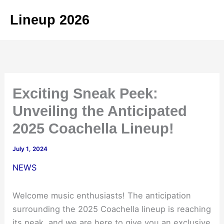
Skip
Lineup 2026
to
content
Exciting Sneak Peek:
Unveiling the Anticipated
2025 Coachella Lineup!
July 1, 2024
NEWS
Welcome music enthusiasts! The anticipation
surrounding the 2025 Coachella lineup is reaching
its peak, and we are here to give you an exclusive