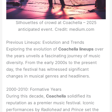
Silhouettes of crowd at Coachella – 2025
anticipated event. Credit: medium.com
Previous Lineups: Evolution and Trends
Exploring the evolution of
Coachella lineups
over
the years unveils a fascinating journey of music
diversity. From the early 2000s to the present
day, the festival has witnessed significant
changes in musical genres and headliners.
2000-2010: Formative Years
During this decade,
Coachella
solidified its
reputation as a premier music festival. Iconic
performances by
Radiohead
and
Prince
set the