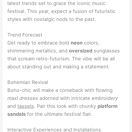
latest trends set to grace the iconic music
festival. This year, expect a fusion of futuristic
styles with nostalgic nods to the past.
Trend Forecast
Get ready to embrace bold
neon
colors,
shimmering metallics, and
oversized
sunglasses
that scream retro-futurism. The vibe will be all
about standing out and making a statement.
Bohemian Revival
Boho-chic will make a comeback with flowing
maxi dresses
adorned with intricate
embroidery
and
tassels
. Pair this look with chunky
platform
sandals
for the ultimate festival flair.
Interactive Experiences and Installations