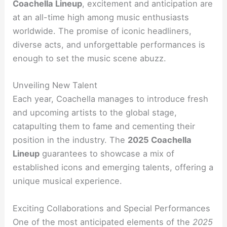
Coachella Lineup
, excitement and anticipation are
at an all-time high among music enthusiasts
worldwide. The promise of iconic headliners,
diverse acts, and unforgettable performances is
enough to set the music scene abuzz.
Unveiling New Talent
Each year, Coachella manages to introduce fresh
and upcoming artists to the global stage,
catapulting them to fame and cementing their
position in the industry. The
2025 Coachella
Lineup
guarantees to showcase a mix of
established icons and emerging talents, offering a
unique musical experience.
Exciting Collaborations and Special Performances
One of the most anticipated elements of the
2025