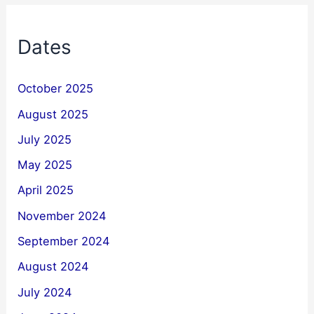
Dates
October 2025
August 2025
July 2025
May 2025
April 2025
November 2024
September 2024
August 2024
July 2024