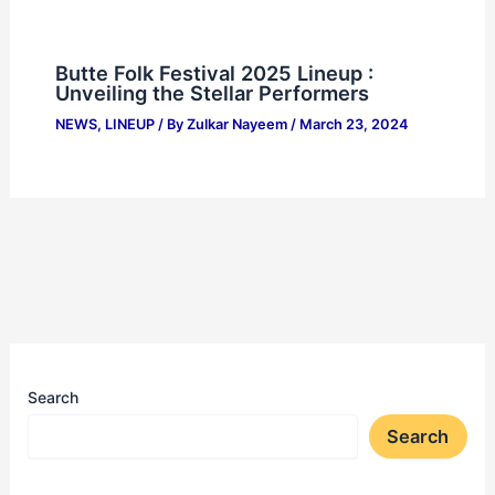
Butte Folk Festival 2025 Lineup :
Unveiling the Stellar Performers
NEWS
,
LINEUP
/ By
Zulkar Nayeem
/
March 23, 2024
Search
Search