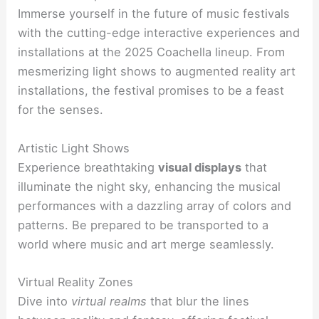
Immerse yourself in the future of music festivals
with the cutting-edge interactive experiences and
installations at the 2025 Coachella lineup. From
mesmerizing light shows to augmented reality art
installations, the festival promises to be a feast
for the senses.
Artistic Light Shows
Experience breathtaking
visual displays
that
illuminate the night sky, enhancing the musical
performances with a dazzling array of colors and
patterns. Be prepared to be transported to a
world where music and art merge seamlessly.
Virtual Reality Zones
Dive into
virtual realms
that blur the lines