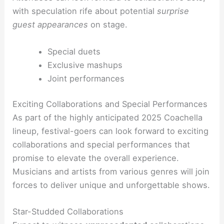
with speculation rife about potential
surprise
guest appearances
on stage.
Special duets
Exclusive mashups
Joint performances
Exciting Collaborations and Special Performances
As part of the highly anticipated 2025 Coachella
lineup, festival-goers can look forward to exciting
collaborations and special performances that
promise to elevate the overall experience.
Musicians and artists from various genres will join
forces to deliver unique and unforgettable shows.
Star-Studded Collaborations