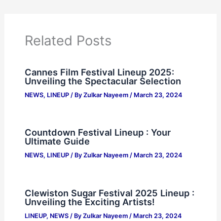
Related Posts
Cannes Film Festival Lineup 2025:
Unveiling the Spectacular Selection
NEWS
,
LINEUP
/ By
Zulkar Nayeem
/
March 23, 2024
Countdown Festival Lineup : Your
Ultimate Guide
NEWS
,
LINEUP
/ By
Zulkar Nayeem
/
March 23, 2024
Clewiston Sugar Festival 2025 Lineup :
Unveiling the Exciting Artists!
LINEUP
,
NEWS
/ By
Zulkar Nayeem
/
March 23, 2024