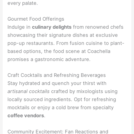
every palate.
Gourmet Food Offerings
Indulge in
culinary delights
from renowned chefs
showcasing their signature dishes at exclusive
pop-up restaurants. From fusion cuisine to plant-
based options, the food scene at Coachella
promises a gastronomic adventure.
Craft Cocktails and Refreshing Beverages
Stay hydrated and quench your thirst with
artisanal cocktails
crafted by mixologists using
locally sourced ingredients. Opt for refreshing
mocktails or enjoy a cold brew from specialty
coffee vendors
.
Community Excitement: Fan Reactions and