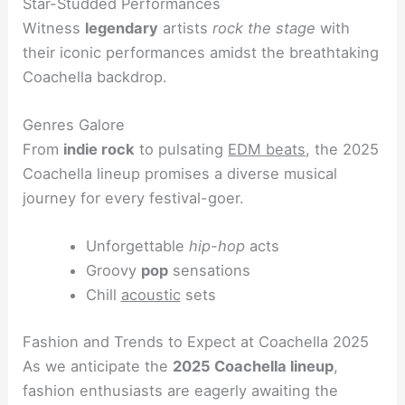
Star-Studded Performances
Witness
legendary
artists
rock the stage
with
their iconic performances amidst the breathtaking
Coachella backdrop.
Genres Galore
From
indie rock
to pulsating
EDM beats
, the 2025
Coachella lineup promises a diverse musical
journey for every festival-goer.
Unforgettable
hip-hop
acts
Groovy
pop
sensations
Chill
acoustic
sets
Fashion and Trends to Expect at Coachella 2025
As we anticipate the
2025 Coachella lineup
,
fashion enthusiasts are eagerly awaiting the