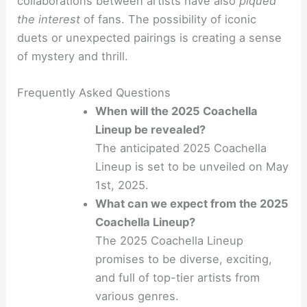
collaborations between artists have also
piqued
the interest
of fans. The possibility of iconic
duets or unexpected pairings is creating a sense
of mystery and thrill.
Frequently Asked Questions
When will the 2025 Coachella
Lineup be revealed?
The anticipated 2025 Coachella
Lineup is set to be unveiled on May
1st, 2025.
What can we expect from the 2025
Coachella Lineup?
The 2025 Coachella Lineup
promises to be diverse, exciting,
and full of top-tier artists from
various genres.