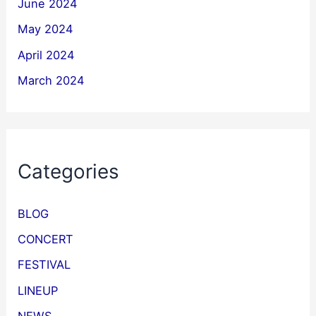
June 2024
May 2024
April 2024
March 2024
Categories
BLOG
CONCERT
FESTIVAL
LINEUP
NEWS