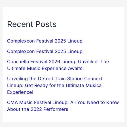
Recent Posts
Complexcon Festival 2025 Lineup
Complexcon Festival 2025 Lineup
Coachella Festival 2026 Lineup Unveiled: The
Ultimate Music Experience Awaits!
Unveiling the Detroit Train Station Concert
Lineup: Get Ready for the Ultimate Musical
Experience!
CMA Music Festival Lineup: All You Need to Know
About the 2022 Performers