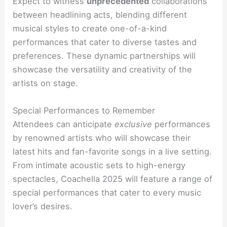
Expect to witness
unprecedented
collaborations
between headlining acts, blending different
musical styles to create one-of-a-kind
performances that cater to diverse tastes and
preferences. These dynamic partnerships will
showcase the versatility and creativity of the
artists on stage.
Special Performances to Remember
Attendees can anticipate
exclusive
performances
by renowned artists who will showcase their
latest hits and fan-favorite songs in a live setting.
From intimate acoustic sets to high-energy
spectacles, Coachella 2025 will feature a range of
special performances that cater to every music
lover’s desires.