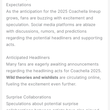
Expectations
As the anticipation for the 2025 Coachella lineup
grows, fans are buzzing with excitement and
speculation. Social media platforms are ablaze
with discussions, rumors, and predictions
regarding the potential headliners and supporting
acts.
Anticipated Headliners
Many fans are eagerly awaiting announcements
regarding the headlining acts for Coachella 2025.
Wild theories and wishlists
are circulating online,
fueling the excitement even further.
Surprise Collaborations
Speculations about potential surprise