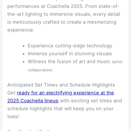
performances at Coachella 2025. From state-of-
the-art lighting to immersive visuals, every detail
is meticulously crafted to create a mesmerizing
experience.
Experience cutting-edge technology
Immerse yourself in stunning visuals
Witness the fusion of art and music
(artist
collaboration)
Anticipated Set Times and Schedule Highlights
Get
ready for an electrifying experience at the
2025 Coachella lineup
with exciting set times and
schedule highlights that will keep you on your
toes!