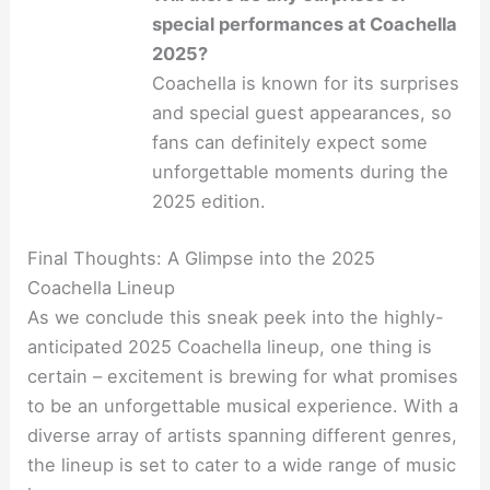
special performances at Coachella
2025?
Coachella is known for its surprises
and special guest appearances, so
fans can definitely expect some
unforgettable moments during the
2025 edition.
Final Thoughts: A Glimpse into the 2025
Coachella Lineup
As we conclude this sneak peek into the highly-
anticipated 2025 Coachella lineup, one thing is
certain – excitement is brewing for what promises
to be an unforgettable musical experience. With a
diverse array of artists spanning different genres,
the lineup is set to cater to a wide range of music