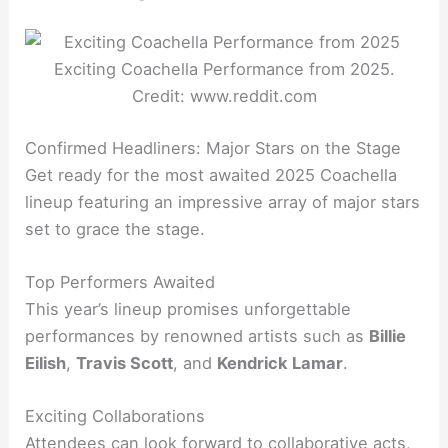
Exciting Coachella Performance from 2025.
Credit: www.reddit.com
Confirmed Headliners: Major Stars on the Stage
Get ready for the most awaited 2025 Coachella
lineup featuring an impressive array of major stars
set to grace the stage.
Top Performers Awaited
This year’s lineup promises unforgettable
performances by renowned artists such as
Billie
Eilish
,
Travis Scott
, and
Kendrick Lamar
.
Exciting Collaborations
Attendees can look forward to collaborative acts,