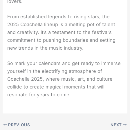
lovers.
From established legends to rising stars, the
2025 Coachella lineup is a melting pot of talent
and creativity. It’s a testament to the festival’s
commitment to pushing boundaries and setting
new trends in the music industry.
So mark your calendars and get ready to immerse
yourself in the electrifying atmosphere of
Coachella 2025, where music, art, and culture
collide to create magical moments that will
resonate for years to come.
PREVIOUS
NEXT