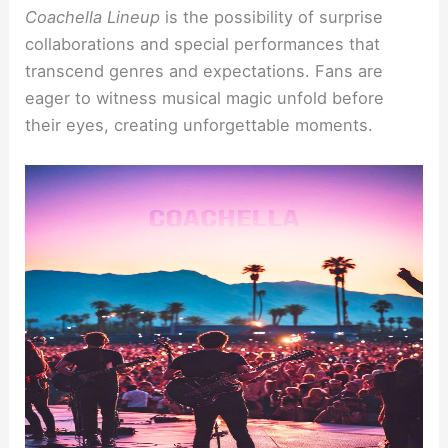
Coachella Lineup
is the possibility of surprise
collaborations and special performances that
transcend genres and expectations. Fans are
eager to witness musical magic unfold before
their eyes, creating unforgettable moments.