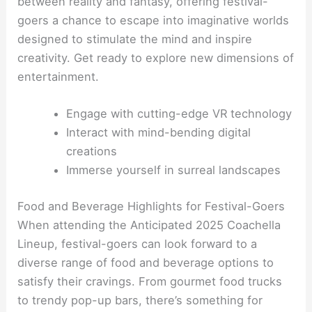
between reality and fantasy, offering festival-
goers a chance to escape into imaginative worlds
designed to stimulate the mind and inspire
creativity. Get ready to explore new dimensions of
entertainment.
Engage with cutting-edge VR technology
Interact with mind-bending digital
creations
Immerse yourself in surreal landscapes
Food and Beverage Highlights for Festival-Goers
When attending the Anticipated 2025 Coachella
Lineup, festival-goers can look forward to a
diverse range of food and beverage options to
satisfy their cravings. From gourmet food trucks
to trendy pop-up bars, there’s something for