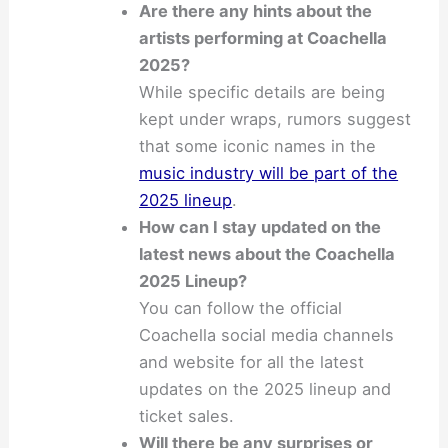
Are there any hints about the
artists performing at Coachella
2025?
While specific details are being
kept under wraps, rumors suggest
that some iconic names in the
music industry will be part of the
2025 lineup
.
How can I stay updated on the
latest news about the Coachella
2025 Lineup?
You can follow the official
Coachella social media channels
and website for all the latest
updates on the 2025 lineup and
ticket sales.
Will there be any surprises or