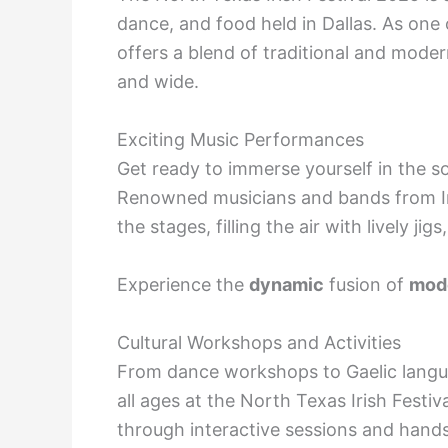
dance, and food held in Dallas. As one o
offers a blend of traditional and moder
and wide.
Exciting Music Performances
Get ready to immerse yourself in the sou
Renowned musicians and bands from Ire
the stages, filling the air with lively jigs
Experience the
dynamic
fusion of
mode
Cultural Workshops and Activities
From dance workshops to Gaelic language
all ages at the North Texas Irish Festiva
through interactive sessions and hand