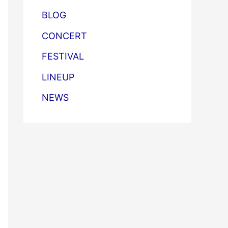
BLOG
CONCERT
FESTIVAL
LINEUP
NEWS