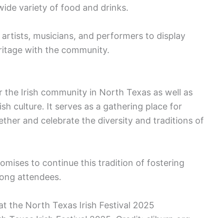
wide variety of food and drinks.
artists, musicians, and performers to display
heritage with the community.
or the Irish community in North Texas as well as
sh culture. It serves as a gathering place for
ther and celebrate the diversity and traditions of
omises to continue this tradition of fostering
mong attendees.