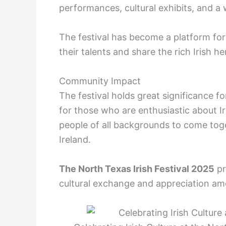
performances, cultural exhibits, and a 
The festival has become a platform for 
their talents and share the rich Irish 
Community Impact
The festival holds great significance f
for those who are enthusiastic about Iri
people of all backgrounds to come toge
Ireland.
The North Texas Irish Festival 2025
pr
cultural exchange and appreciation a