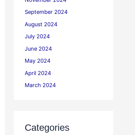
September 2024
August 2024
July 2024
June 2024
May 2024
April 2024
March 2024
Categories