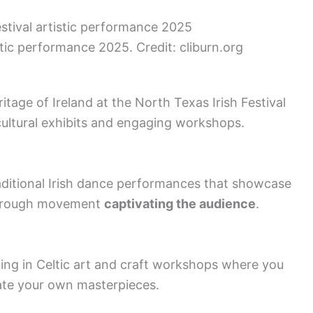
stic performance 2025. Credit: cliburn.org
ritage of Ireland at the North Texas Irish Festival
cultural exhibits and engaging workshops.
aditional Irish dance performances that showcase
 through movement
captivating the audience
.
ting in Celtic art and craft workshops where you
ate your own masterpieces.