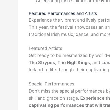
Celebrating Irish Culture at the Nort
Featured Performances and Artists
Experience the vibrant and lively perf
This year, the festival showcases an ar
traditional Irish music, dance, and more
Featured Artists
Get ready to be mesmerized by world-
The Strypes
,
The High Kings
, and
Lún
Ireland to life through their captivating
Special Performances
Don’t miss the special performances 
skill and grace on stage.
Experience the
captivating performances that will tra