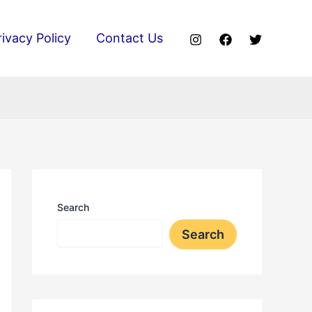
rivacy Policy
Contact Us
Search
Search