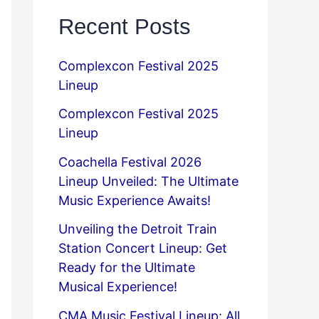
Recent Posts
Complexcon Festival 2025
Lineup
Complexcon Festival 2025
Lineup
Coachella Festival 2026
Lineup Unveiled: The Ultimate
Music Experience Awaits!
Unveiling the Detroit Train
Station Concert Lineup: Get
Ready for the Ultimate
Musical Experience!
CMA Music Festival Lineup: All