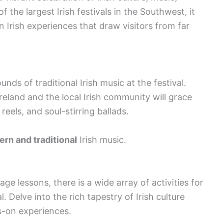
f the largest Irish festivals in the Southwest, it
n Irish experiences that draw visitors from far
nds of traditional Irish music at the festival.
land and the local Irish community will grace
, reels, and soul-stirring ballads.
rn and traditional
Irish music.
 lessons, there is a wide array of activities for
l. Delve into the rich tapestry of Irish culture
s-on experiences.