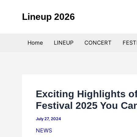
Skip
to
Lineup 2026
content
Home
LINEUP
CONCERT
FEST
Exciting Highlights o
Festival 2025 You Can
July 27, 2024
NEWS