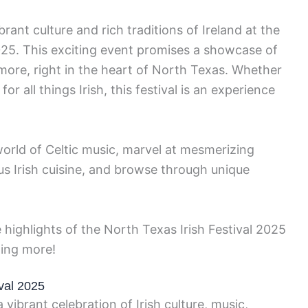
rant culture and rich traditions of Ireland at the
025. This exciting event promises a showcase of
more, right in the heart of North Texas. Whether
or all things Irish, this festival is an experience
orld of Celtic music, marvel at mesmerizing
us Irish cuisine, and browse through unique
 highlights of the North Texas Irish Festival 2025
ting more!
ival 2025
 vibrant celebration of Irish culture, music,