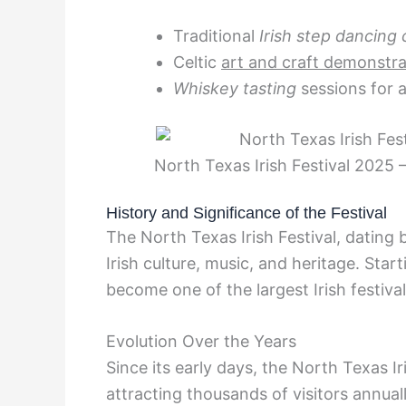
Traditional
Irish step dancing 
Celtic
art and craft demonstra
Whiskey tasting
sessions for a
North Texas Irish Festival 2025 
History and Significance of the Festival
The North Texas Irish Festival, dating 
Irish culture, music, and heritage. Star
become one of the largest Irish festiva
Evolution Over the Years
Since its early days, the North Texas Ir
attracting thousands of visitors annuall