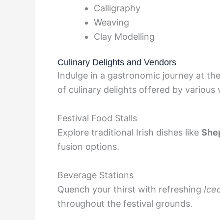
Calligraphy
Weaving
Clay Modelling
Culinary Delights and Vendors
Indulge in a gastronomic journey at the
of culinary delights offered by various
Festival Food Stalls
Explore traditional Irish dishes like
Shep
fusion options.
Beverage Stations
Quench your thirst with refreshing
Ice
throughout the festival grounds.