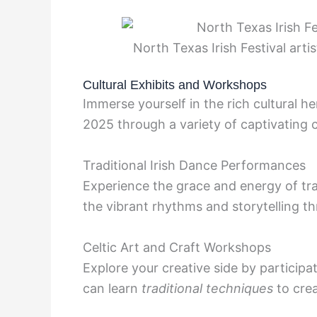
North Texas Irish Festival arti
Cultural Exhibits and Workshops
Immerse yourself in the rich cultural he
2025 through a variety of captivating 
Traditional Irish Dance Performances
Experience the grace and energy of tr
the vibrant rhythms and storytelling
Celtic Art and Craft Workshops
Explore your creative side by participa
can learn
traditional techniques
to cre