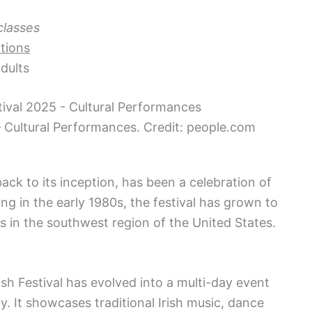
classes
tions
dults
– Cultural Performances. Credit: people.com
back to its inception, has been a celebration of
ting in the early 1980s, the festival has grown to
ls in the southwest region of the United States.
ish Festival has evolved into a multi-day event
y. It showcases traditional Irish music, dance