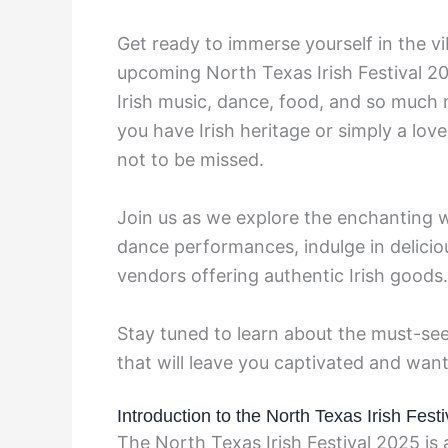
Get ready to immerse yourself in the vib
upcoming North Texas Irish Festival 2
Irish music, dance, food, and so much 
you have Irish heritage or simply a love f
not to be missed.
Join us as we explore the enchanting w
dance performances, indulge in delicio
vendors offering authentic Irish goods.
Stay tuned to learn about the must-see
that will leave you captivated and wan
Introduction to the North Texas Irish Fest
The North Texas Irish Festival 2025 is a