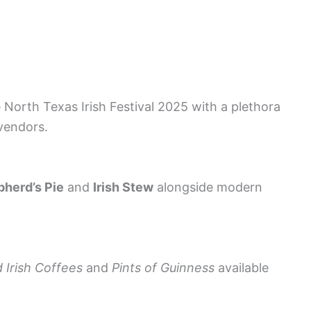
 North Texas Irish Festival 2025 with a plethora
 vendors.
herd’s Pie
and
Irish Stew
alongside modern
d Irish Coffees
and
Pints of Guinness
available