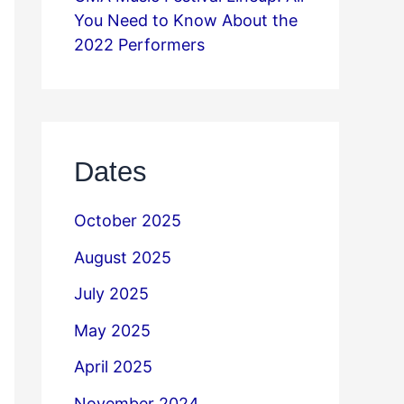
You Need to Know About the
2022 Performers
Dates
October 2025
August 2025
July 2025
May 2025
April 2025
November 2024