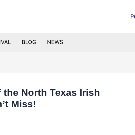
P
IVAL
BLOG
NEWS
f the North Texas Irish
’t Miss!