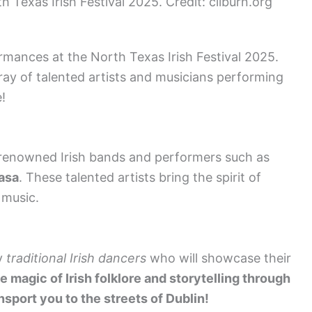
h Texas Irish Festival 2025. Credit: cliburn.org
ormances at the North Texas Irish Festival 2025.
ray of talented artists and musicians performing
!
renowned Irish bands and performers such as
asa
. These talented artists bring the spirit of
 music.
by
traditional Irish dancers
who will showcase their
 magic of Irish folklore and storytelling through
nsport you to the streets of Dublin!