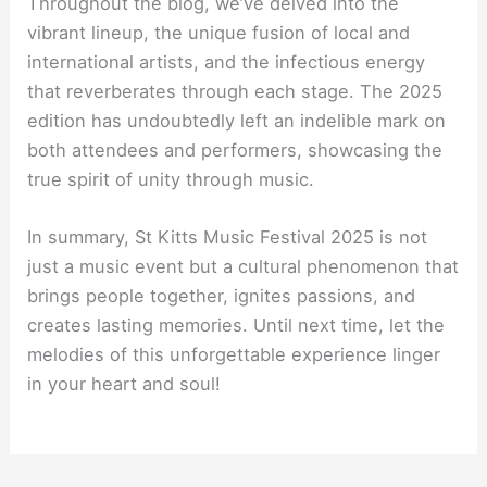
Throughout the blog, we’ve delved into the
vibrant lineup, the unique fusion of local and
international artists, and the infectious energy
that reverberates through each stage. The 2025
edition has undoubtedly left an indelible mark on
both attendees and performers, showcasing the
true spirit of unity through music.
In summary, St Kitts Music Festival 2025 is not
just a music event but a cultural phenomenon that
brings people together, ignites passions, and
creates lasting memories. Until next time, let the
melodies of this unforgettable experience linger
in your heart and soul!