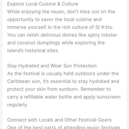
Explore Local Cuisine & Culture
While enjoying the music, don’t miss out on the
opportunity to savor the local cuisine and
immerse yourself in the rich culture of St Kitts.
You can relish delicious dishes like spiny lobster
and coconut dumplings while exploring the
island’s historical sites.
Stay Hydrated and Wear Sun Protection
As the festival is usually held outdoors under the
Caribbean sun, it’s essential to stay hydrated and
protect your skin from sunburn. Remember to
carry a refillable water bottle and apply sunscreen
regularly.
Connect with Locals and Other Festival-Goers
One of the best parts of attending music festivals