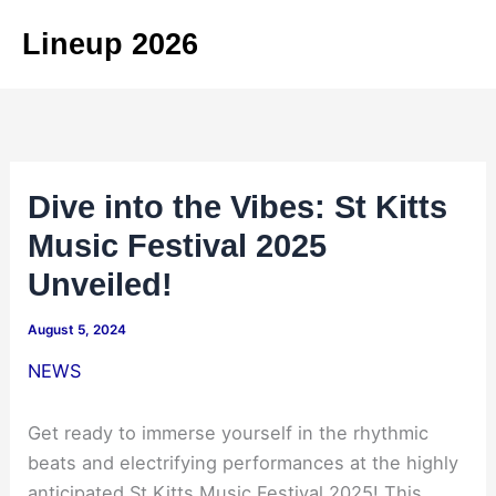
Skip
Lineup 2026
to
content
Dive into the Vibes: St Kitts
Music Festival 2025
Unveiled!
August 5, 2024
NEWS
Get ready to immerse yourself in the rhythmic
beats and electrifying performances at the highly
anticipated St Kitts Music Festival 2025! This