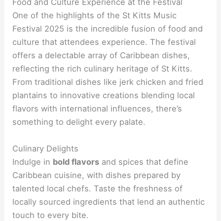
Food and Culture Experience at the Festival
One of the highlights of the St Kitts Music
Festival 2025 is the incredible fusion of food and
culture that attendees experience. The festival
offers a delectable array of Caribbean dishes,
reflecting the rich culinary heritage of St Kitts.
From traditional dishes like jerk chicken and fried
plantains to innovative creations blending local
flavors with international influences, there’s
something to delight every palate.
Culinary Delights
Indulge in
bold flavors
and spices that define
Caribbean cuisine, with dishes prepared by
talented local chefs. Taste the freshness of
locally sourced ingredients that lend an authentic
touch to every bite.