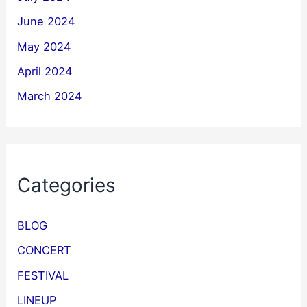
June 2024
May 2024
April 2024
March 2024
Categories
BLOG
CONCERT
FESTIVAL
LINEUP