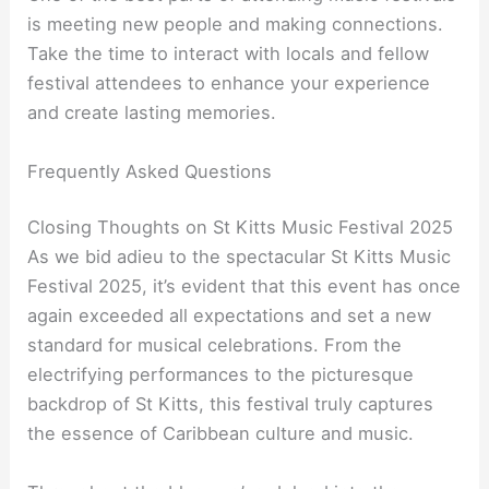
is meeting new people and making connections.
Take the time to interact with locals and fellow
festival attendees to enhance your experience
and create lasting memories.
Frequently Asked Questions
Closing Thoughts on St Kitts Music Festival 2025
As we bid adieu to the spectacular St Kitts Music
Festival 2025, it’s evident that this event has once
again exceeded all expectations and set a new
standard for musical celebrations. From the
electrifying performances to the picturesque
backdrop of St Kitts, this festival truly captures
the essence of Caribbean culture and music.