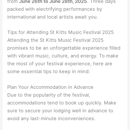
from
June 26th to June 28th, 2025
. Three days
packed with electrifying performances by
international and local artists await you.
Tips for Attending St Kitts Music Festival 2025
Attending the St Kitts Music Festival 2025
promises to be an unforgettable experience filled
with vibrant music, culture, and energy. To make
the most of your festival experience, here are
some essential tips to keep in mind:
Plan Your Accommodation in Advance
Due to the popularity of the festival,
accommodations tend to book up quickly. Make
sure to secure your lodging well in advance to
avoid any last-minute inconveniences.