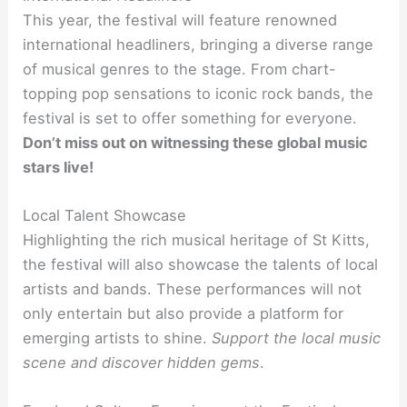
This year, the festival will feature renowned
international headliners, bringing a diverse range
of musical genres to the stage. From chart-
topping pop sensations to iconic rock bands, the
festival is set to offer something for everyone.
Don’t miss out on witnessing these global music
stars live!
Local Talent Showcase
Highlighting the rich musical heritage of St Kitts,
the festival will also showcase the talents of local
artists and bands. These performances will not
only entertain but also provide a platform for
emerging artists to shine.
Support the local music
scene and discover hidden gems
.