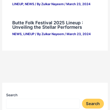
LINEUP
,
NEWS
/ By
Zulkar Nayeem
/
March 23, 2024
Butte Folk Festival 2025 Lineup :
Unveiling the Stellar Performers
NEWS
,
LINEUP
/ By
Zulkar Nayeem
/
March 23, 2024
Search
Search