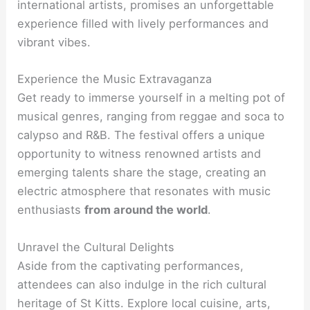
international artists, promises an unforgettable
experience filled with lively performances and
vibrant vibes.
Experience the Music Extravaganza
Get ready to immerse yourself in a melting pot of
musical genres, ranging from reggae and soca to
calypso and R&B. The festival offers a unique
opportunity to witness renowned artists and
emerging talents share the stage, creating an
electric atmosphere that resonates with music
enthusiasts
from around the world
.
Unravel the Cultural Delights
Aside from the captivating performances,
attendees can also indulge in the rich cultural
heritage of St Kitts. Explore local cuisine, arts,