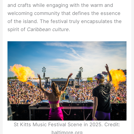
and crafts while engaging with the warm and
welcoming community that defines the essence
of the island. The festival truly encapsulates the
spirit of
Caribbean culture
.
St Kitts Music Festival Scene in 2025. Credit:
baltimore.org