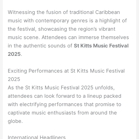
Witnessing the fusion of traditional Caribbean
music with contemporary genres is a highlight of
the festival, showcasing the region’s vibrant
music scene. Attendees can immerse themselves
in the authentic sounds of
St Kitts Music Festival
2025
.
Exciting Performances at St Kitts Music Festival
2025
As the St Kitts Music Festival 2025 unfolds,
attendees can look forward to a lineup packed
with electrifying performances that promise to
captivate music enthusiasts from around the
globe.
International Headliners