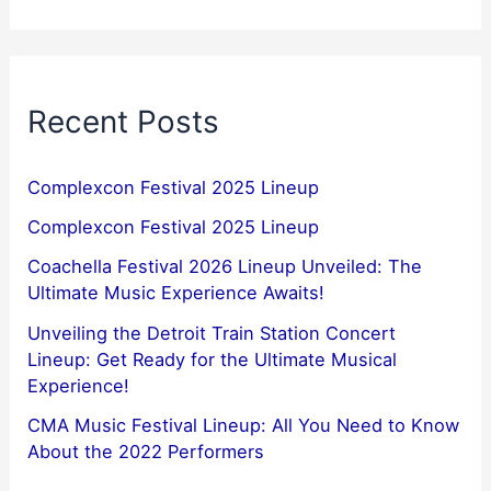
Recent Posts
Complexcon Festival 2025 Lineup
Complexcon Festival 2025 Lineup
Coachella Festival 2026 Lineup Unveiled: The
Ultimate Music Experience Awaits!
Unveiling the Detroit Train Station Concert
Lineup: Get Ready for the Ultimate Musical
Experience!
CMA Music Festival Lineup: All You Need to Know
About the 2022 Performers