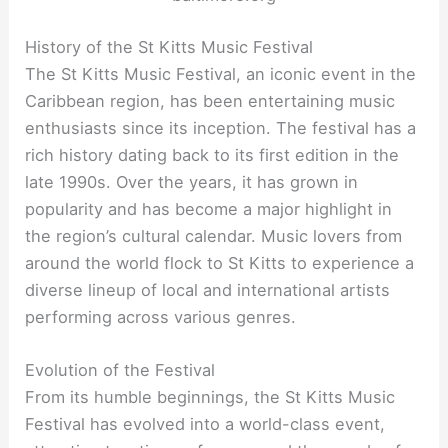
History of the St Kitts Music Festival
The St Kitts Music Festival, an iconic event in the
Caribbean region, has been entertaining music
enthusiasts since its inception. The festival has a
rich history dating back to its first edition in the
late 1990s. Over the years, it has grown in
popularity and has become a major highlight in
the region’s cultural calendar. Music lovers from
around the world flock to St Kitts to experience a
diverse lineup of local and international artists
performing across various genres.
Evolution of the Festival
From its humble beginnings, the St Kitts Music
Festival has evolved into a world-class event,