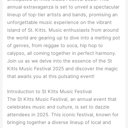
annual extravaganza is set to unveil a spectacular
lineup of top-tier artists and bands, promising an
unforgettable music experience on the vibrant
island of St. Kitts. Music enthusiasts from around
the world are gearing up to dive into a melting pot
of genres, from reggae to soca, hip hop to
calypso, all coming together in perfect harmony.
Join us as we delve into the essence of the St
Kitts Music Festival 2025 and discover the magic
that awaits you at this pulsating event!
Introduction to St Kitts Music Festival
The St Kitts Music Festival, an annual event that
celebrates music and culture, is set to dazzle
attendees in 2025. This iconic festival, known for
bringing together a diverse lineup of local and