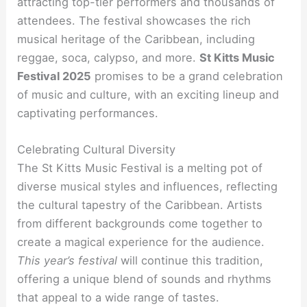
attracting top-tier performers and thousands of
attendees. The festival showcases the rich
musical heritage of the Caribbean, including
reggae, soca, calypso, and more.
St Kitts Music
Festival 2025
promises to be a grand celebration
of music and culture, with an exciting lineup and
captivating performances.
Celebrating Cultural Diversity
The St Kitts Music Festival is a melting pot of
diverse musical styles and influences, reflecting
the cultural tapestry of the Caribbean. Artists
from different backgrounds come together to
create a magical experience for the audience.
This year’s festival
will continue this tradition,
offering a unique blend of sounds and rhythms
that appeal to a wide range of tastes.