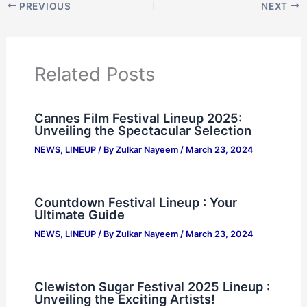
PREVIOUS
NEXT
Related Posts
Cannes Film Festival Lineup 2025:
Unveiling the Spectacular Selection
NEWS
,
LINEUP
/ By
Zulkar Nayeem
/
March 23, 2024
Countdown Festival Lineup : Your
Ultimate Guide
NEWS
,
LINEUP
/ By
Zulkar Nayeem
/
March 23, 2024
Clewiston Sugar Festival 2025 Lineup :
Unveiling the Exciting Artists!