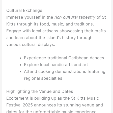
Cultural Exchange
Immerse yourself in the
rich cultural tapestry
of St
Kitts through its food, music, and traditions.
Engage with local artisans showcasing their crafts
and learn about the island’s history through
various cultural displays.
Experience traditional Caribbean dances
Explore local handicrafts and art
Attend cooking demonstrations featuring
regional specialties
Highlighting the Venue and Dates
Excitement is building up as the St Kitts Music
Festival 2025 announces its stunning venue and
dates for the unforgettable music experience.