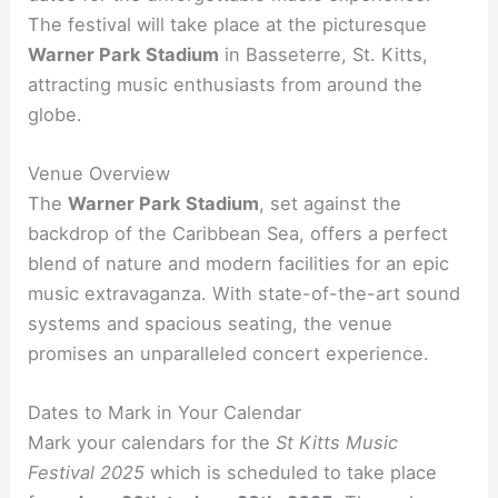
The festival will take place at the picturesque
Warner Park Stadium
in Basseterre, St. Kitts,
attracting music enthusiasts from around the
globe.
Venue Overview
The
Warner Park Stadium
, set against the
backdrop of the Caribbean Sea, offers a perfect
blend of nature and modern facilities for an epic
music extravaganza. With state-of-the-art sound
systems and spacious seating, the venue
promises an unparalleled concert experience.
Dates to Mark in Your Calendar
Mark your calendars for the
St Kitts Music
Festival 2025
which is scheduled to take place