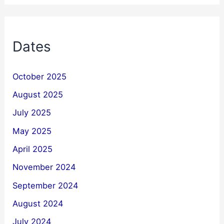
Dates
October 2025
August 2025
July 2025
May 2025
April 2025
November 2024
September 2024
August 2024
July 2024