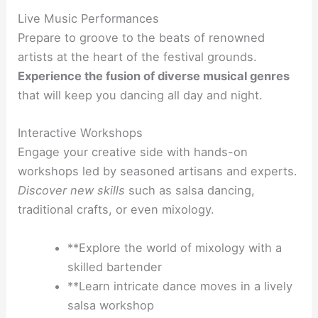
Live Music Performances
Prepare to groove to the beats of renowned
artists at the heart of the festival grounds.
Experience the fusion of diverse musical genres
that will keep you dancing all day and night.
Interactive Workshops
Engage your creative side with hands-on
workshops led by seasoned artisans and experts.
Discover new skills
such as salsa dancing,
traditional crafts, or even mixology.
**Explore the world of mixology with a
skilled bartender
**Learn intricate dance moves in a lively
salsa workshop