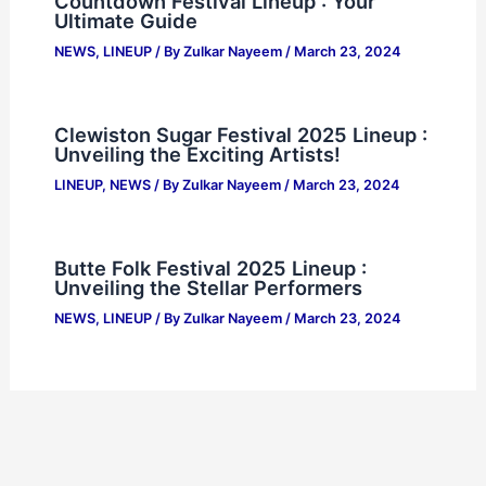
Countdown Festival Lineup : Your
Ultimate Guide
NEWS
,
LINEUP
/ By
Zulkar Nayeem
/
March 23, 2024
Clewiston Sugar Festival 2025 Lineup :
Unveiling the Exciting Artists!
LINEUP
,
NEWS
/ By
Zulkar Nayeem
/
March 23, 2024
Butte Folk Festival 2025 Lineup :
Unveiling the Stellar Performers
NEWS
,
LINEUP
/ By
Zulkar Nayeem
/
March 23, 2024