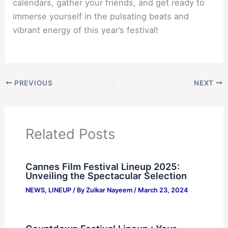
calendars, gather your friends, and get ready to
immerse yourself in the pulsating beats and
vibrant energy of this year’s festival!
PREVIOUS
NEXT
Related Posts
Cannes Film Festival Lineup 2025:
Unveiling the Spectacular Selection
NEWS
,
LINEUP
/ By
Zulkar Nayeem
/
March 23, 2024