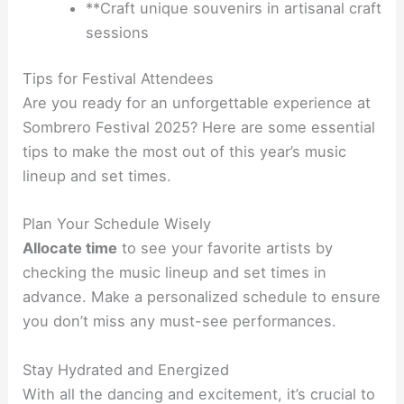
**Craft unique souvenirs in artisanal craft
sessions
Tips for Festival Attendees
Are you ready for an unforgettable experience at
Sombrero Festival 2025? Here are some essential
tips to make the most out of this year’s music
lineup and set times.
Plan Your Schedule Wisely
Allocate time
to see your favorite artists by
checking the music lineup and set times in
advance. Make a personalized schedule to ensure
you don’t miss any must-see performances.
Stay Hydrated and Energized
With all the dancing and excitement, it’s crucial to