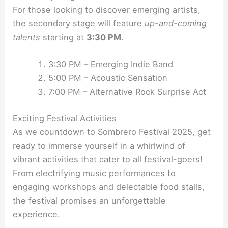
For those looking to discover emerging artists,
the secondary stage will feature
up-and-coming
talents
starting at
3:30 PM
.
3:30 PM – Emerging Indie Band
5:00 PM – Acoustic Sensation
7:00 PM – Alternative Rock Surprise Act
Exciting Festival Activities
As we countdown to Sombrero Festival 2025, get
ready to immerse yourself in a whirlwind of
vibrant activities that cater to all festival-goers!
From electrifying music performances to
engaging workshops and delectable food stalls,
the festival promises an unforgettable
experience.