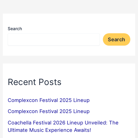
Search
Search
Recent Posts
Complexcon Festival 2025 Lineup
Complexcon Festival 2025 Lineup
Coachella Festival 2026 Lineup Unveiled: The
Ultimate Music Experience Awaits!