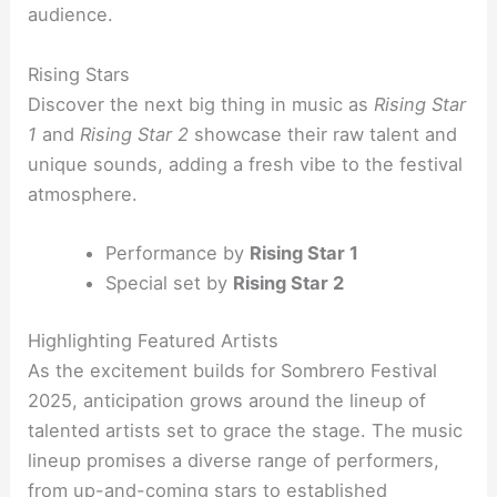
audience.
Rising Stars
Discover the next big thing in music as
Rising Star
1
and
Rising Star 2
showcase their raw talent and
unique sounds, adding a fresh vibe to the festival
atmosphere.
Performance by
Rising Star 1
Special set by
Rising Star 2
Highlighting Featured Artists
As the excitement builds for Sombrero Festival
2025, anticipation grows around the lineup of
talented artists set to grace the stage. The music
lineup promises a diverse range of performers,
from up-and-coming stars to established