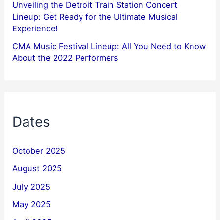
Unveiling the Detroit Train Station Concert
Lineup: Get Ready for the Ultimate Musical
Experience!
CMA Music Festival Lineup: All You Need to Know
About the 2022 Performers
Dates
October 2025
August 2025
July 2025
May 2025