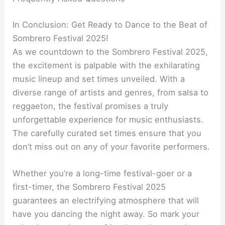
In Conclusion: Get Ready to Dance to the Beat of
Sombrero Festival 2025!
As we countdown to the Sombrero Festival 2025,
the excitement is palpable with the exhilarating
music lineup and set times unveiled. With a
diverse range of artists and genres, from salsa to
reggaeton, the festival promises a truly
unforgettable experience for music enthusiasts.
The carefully curated set times ensure that you
don’t miss out on any of your favorite performers.
Whether you’re a long-time festival-goer or a
first-timer, the Sombrero Festival 2025
guarantees an electrifying atmosphere that will
have you dancing the night away. So mark your