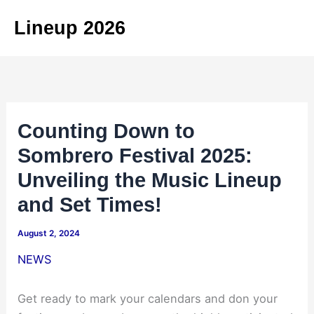
Skip
Lineup 2026
to
content
Counting Down to
Sombrero Festival 2025:
Unveiling the Music Lineup
and Set Times!
August 2, 2024
NEWS
Get ready to mark your calendars and don your