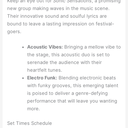
Keep an eye out for
Sonic Sensations
, a promising
new group making waves in the music scene.
Their innovative sound and soulful lyrics are
bound to leave a lasting impression on festival-
goers.
Acoustic Vibes:
Bringing a mellow vibe to
the stage, this acoustic duo is set to
serenade the audience with their
heartfelt tunes.
Electro Funk:
Blending electronic beats
with funky grooves, this emerging talent
is poised to deliver a genre-defying
performance that will leave you wanting
more.
Set Times Schedule