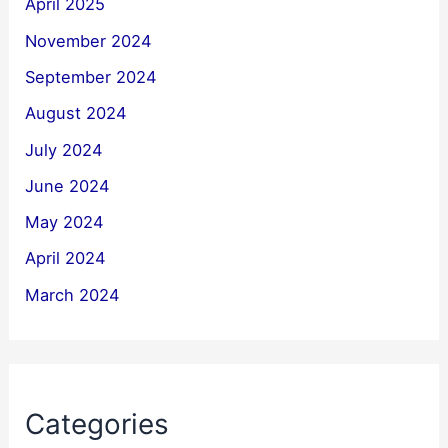
April 2025
November 2024
September 2024
August 2024
July 2024
June 2024
May 2024
April 2024
March 2024
Categories