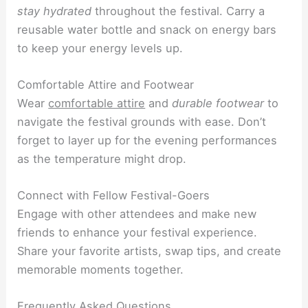
stay hydrated
throughout the festival. Carry a
reusable water bottle and snack on energy bars
to keep your energy levels up.
Comfortable Attire and Footwear
Wear
comfortable attire
and
durable footwear
to
navigate the festival grounds with ease. Don’t
forget to layer up for the evening performances
as the temperature might drop.
Connect with Fellow Festival-Goers
Engage with other attendees and make new
friends to enhance your festival experience.
Share your favorite artists, swap tips, and create
memorable moments together.
Frequently Asked Questions