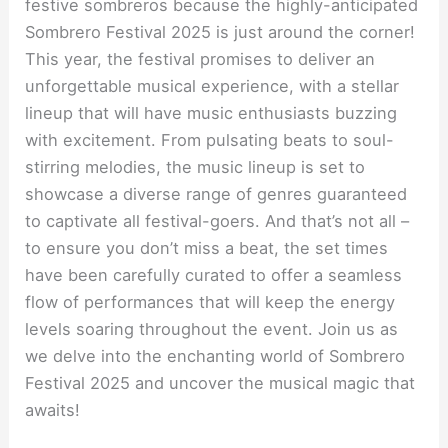
festive sombreros because the highly-anticipated
Sombrero Festival 2025 is just around the corner!
This year, the festival promises to deliver an
unforgettable musical experience, with a stellar
lineup that will have music enthusiasts buzzing
with excitement. From pulsating beats to soul-
stirring melodies, the music lineup is set to
showcase a diverse range of genres guaranteed
to captivate all festival-goers. And that’s not all –
to ensure you don’t miss a beat, the set times
have been carefully curated to offer a seamless
flow of performances that will keep the energy
levels soaring throughout the event. Join us as
we delve into the enchanting world of Sombrero
Festival 2025 and uncover the musical magic that
awaits!