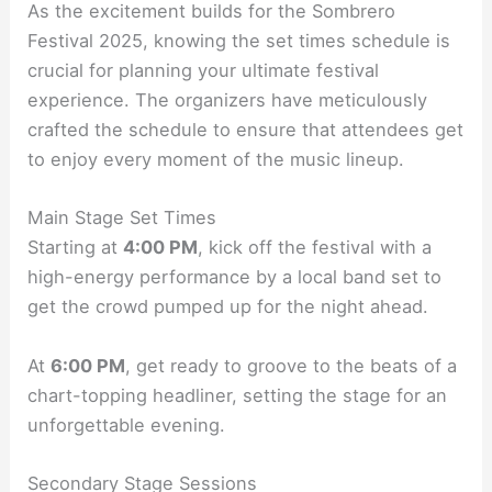
As the excitement builds for the Sombrero
Festival 2025, knowing the set times schedule is
crucial for planning your ultimate festival
experience. The organizers have meticulously
crafted the schedule to ensure that attendees get
to enjoy every moment of the music lineup.
Main Stage Set Times
Starting at
4:00 PM
, kick off the festival with a
high-energy performance by a local band set to
get the crowd pumped up for the night ahead.
At
6:00 PM
, get ready to groove to the beats of a
chart-topping headliner, setting the stage for an
unforgettable evening.
Secondary Stage Sessions