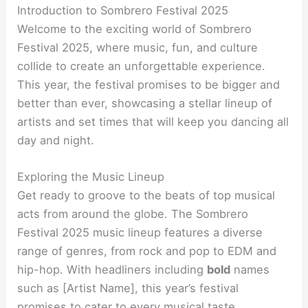
Introduction to Sombrero Festival 2025
Welcome to the exciting world of Sombrero
Festival 2025, where music, fun, and culture
collide to create an unforgettable experience.
This year, the festival promises to be bigger and
better than ever, showcasing a stellar lineup of
artists and set times that will keep you dancing all
day and night.
Exploring the Music Lineup
Get ready to groove to the beats of top musical
acts from around the globe. The Sombrero
Festival 2025 music lineup features a diverse
range of genres, from rock and pop to EDM and
hip-hop. With headliners including
bold
names
such as [Artist Name], this year’s festival
promises to cater to every musical taste.