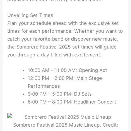
Unveiling Set Times
Plan your schedule ahead with the exclusive set
times for each performance. Whether you want to
catch your favorite band or discover new music,
the Sombrero Festival 2025 set times will guide
you through a day filled with
excitement
.
10:00 AM – 11:00 AM: Opening Act
12:00 PM – 2:00 PM: Main Stage
Performances
3:00 PM – 5:00 PM: DJ Sets
6:00 PM – 8:00 PM: Headliner Concert
Sombrero Festival 2025 Music Lineup. Credit: