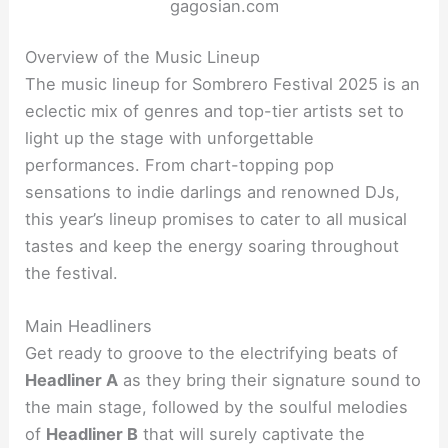
gagosian.com
Overview of the Music Lineup
The music lineup for Sombrero Festival 2025 is an
eclectic mix of genres and top-tier artists set to
light up the stage with unforgettable
performances. From chart-topping pop
sensations to indie darlings and renowned DJs,
this year’s lineup promises to cater to all musical
tastes and keep the energy soaring throughout
the festival.
Main Headliners
Get ready to groove to the electrifying beats of
Headliner A
as they bring their signature sound to
the main stage, followed by the soulful melodies
of
Headliner B
that will surely captivate the