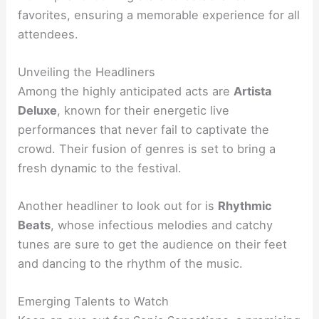
favorites, ensuring a memorable experience for all
attendees.
Unveiling the Headliners
Among the highly anticipated acts are
Artista
Deluxe
, known for their energetic live
performances that never fail to captivate the
crowd. Their fusion of genres is set to bring a
fresh dynamic to the festival.
Another headliner to look out for is
Rhythmic
Beats
, whose infectious melodies and catchy
tunes are sure to get the audience on their feet
and dancing to the rhythm of the music.
Emerging Talents to Watch