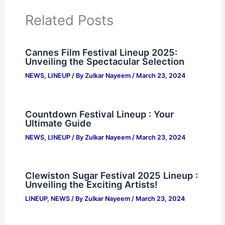
Related Posts
Cannes Film Festival Lineup 2025:
Unveiling the Spectacular Selection
NEWS
,
LINEUP
/ By
Zulkar Nayeem
/
March 23, 2024
Countdown Festival Lineup : Your
Ultimate Guide
NEWS
,
LINEUP
/ By
Zulkar Nayeem
/
March 23, 2024
Clewiston Sugar Festival 2025 Lineup :
Unveiling the Exciting Artists!
LINEUP
,
NEWS
/ By
Zulkar Nayeem
/
March 23, 2024