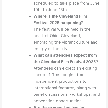
scheduled to take place from June
10th to June 15th.
Where is the Cleveland Film
Festival 2025 happening?
The festival will be held in the
heart of Ohio, Cleveland,
embracing the vibrant culture and
energy of the city.
What can attendees expect from
the Cleveland Film Festival 2025?
Attendees can expect an exciting
lineup of films ranging from
independent productions to
international features, along with
panel discussions, workshops, and
networking opportunities.
Are there opportunities for