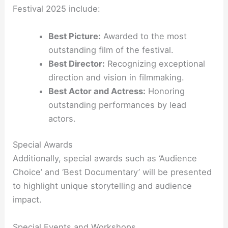
Festival 2025 include:
Best Picture:
Awarded to the most
outstanding film of the festival.
Best Director:
Recognizing exceptional
direction and vision in filmmaking.
Best Actor and Actress:
Honoring
outstanding performances by lead
actors.
Special Awards
Additionally, special awards such as ‘Audience
Choice’ and ‘Best Documentary’ will be presented
to highlight unique storytelling and audience
impact.
Special Events and Workshops