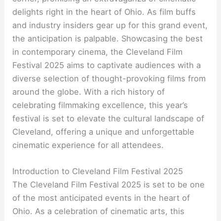
delights right in the heart of Ohio. As film buffs
and industry insiders gear up for this grand event,
the anticipation is palpable. Showcasing the best
in contemporary cinema, the Cleveland Film
Festival 2025 aims to captivate audiences with a
diverse selection of thought-provoking films from
around the globe. With a rich history of
celebrating filmmaking excellence, this year’s
festival is set to elevate the cultural landscape of
Cleveland, offering a unique and unforgettable
cinematic experience for all attendees.
Introduction to Cleveland Film Festival 2025
The Cleveland Film Festival 2025 is set to be one
of the most anticipated events in the heart of
Ohio. As a celebration of cinematic arts, this