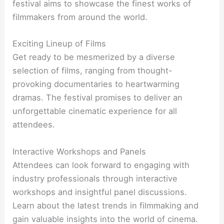
festival aims to showcase the finest works of
filmmakers from around the world.
Exciting Lineup of Films
Get ready to be mesmerized by a diverse
selection of films, ranging from thought-
provoking documentaries to heartwarming
dramas. The festival promises to deliver an
unforgettable cinematic experience for all
attendees.
Interactive Workshops and Panels
Attendees can look forward to engaging with
industry professionals through interactive
workshops and insightful panel discussions.
Learn about the latest trends in filmmaking and
gain valuable insights into the world of cinema.