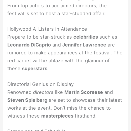
From top actors to acclaimed directors, the
festival is set to host a star-studded affair.
Hollywood A-Listers in Attendance
Prepare to be star-struck as
celebrities
such as
Leonardo DiCaprio
and
Jennifer Lawrence
are
rumored to make appearances at the festival. The
red carpet will be ablaze with the glamour of
these
superstars
.
Directorial Genius on Display
Renowned
directors
like
Martin Scorsese
and
Steven Spielberg
are set to showcase their latest
works at the event. Don’t miss the chance to
witness these
masterpieces
firsthand.