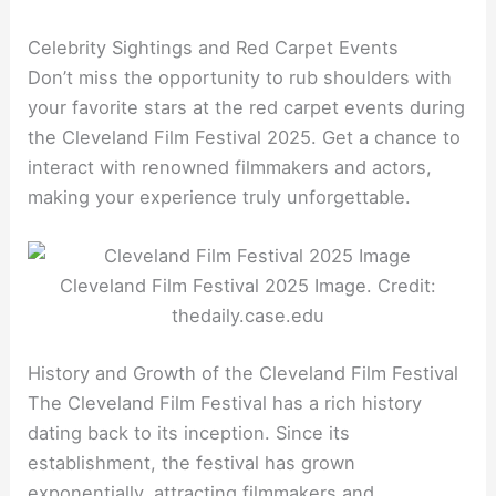
Celebrity Sightings and Red Carpet Events
Don’t miss the opportunity to rub shoulders with
your favorite stars at the red carpet events during
the Cleveland Film Festival 2025. Get a chance to
interact with renowned filmmakers and actors,
making your experience truly unforgettable.
Cleveland Film Festival 2025 Image. Credit:
thedaily.case.edu
History and Growth of the Cleveland Film Festival
The Cleveland Film Festival has a rich history
dating back to its inception. Since its
establishment, the festival has grown
exponentially, attracting filmmakers and