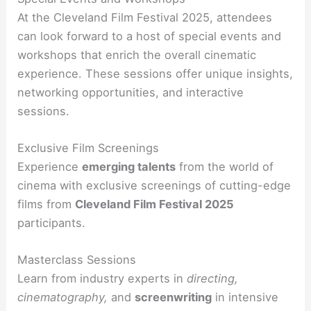
At the Cleveland Film Festival 2025, attendees
can look forward to a host of special events and
workshops that enrich the overall cinematic
experience. These sessions offer unique insights,
networking opportunities, and interactive
sessions.
Exclusive Film Screenings
Experience
emerging talents
from the world of
cinema with exclusive screenings of cutting-edge
films from
Cleveland Film Festival 2025
participants.
Masterclass Sessions
Learn from industry experts in
directing,
cinematography,
and
screenwriting
in intensive