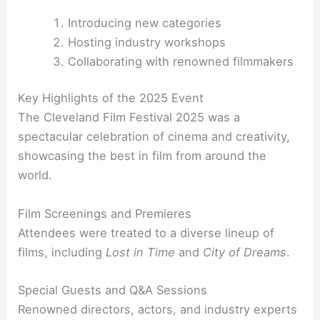
Introducing new categories
Hosting industry workshops
Collaborating with renowned filmmakers
Key Highlights of the 2025 Event
The Cleveland Film Festival 2025 was a
spectacular celebration of cinema and creativity,
showcasing the best in film from around the
world.
Film Screenings and Premieres
Attendees were treated to a diverse lineup of
films, including
Lost in Time
and
City of Dreams
.
Special Guests and Q&A Sessions
Renowned directors, actors, and industry experts