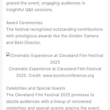
graced the event, engaging audiences in
insightful Q&A sessions.
Award Ceremonies
The festival recognized outstanding contributions
with prestigious awards like the Golden Camera
and Best Director.
Cinematic Experience at Cleveland Film Festival
2025. Credit: www.boostconference.org
Celebrities and Special Guests
The Cleveland Film Festival 2025 promises to
dazzle audiences with a lineup of renowned
celebrities and special guests gracing the event.