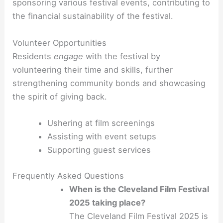
sponsoring various festival events, contributing to
the financial sustainability of the festival.
Volunteer Opportunities
Residents
engage
with the festival by
volunteering their time and skills, further
strengthening community bonds and showcasing
the spirit of giving back.
Ushering at film screenings
Assisting with event setups
Supporting guest services
Frequently Asked Questions
When is the Cleveland Film Festival
2025 taking place?
The Cleveland Film Festival 2025 is