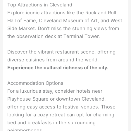
Top Attractions in Cleveland
Explore iconic attractions like the Rock and Roll
Hall of Fame, Cleveland Museum of Art, and West
Side Market. Don’t miss the stunning views from
the observation deck at Terminal Tower.
Discover the vibrant restaurant scene, offering
diverse cuisines from around the world.
Experience the cultural richness of the city.
Accommodation Options
For a luxurious stay, consider hotels near
Playhouse Square or downtown Cleveland,
offering easy access to festival venues. Those
looking for a cozy retreat can opt for charming
bed and breakfasts in the surrounding
neighborhoods.