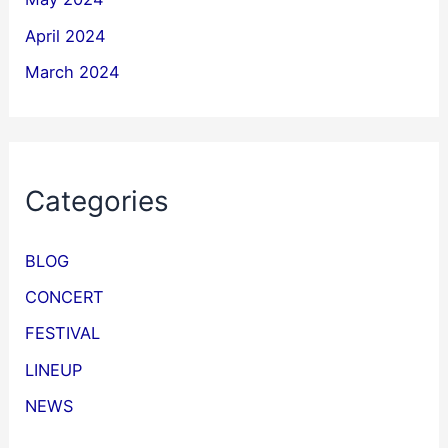
April 2024
March 2024
Categories
BLOG
CONCERT
FESTIVAL
LINEUP
NEWS