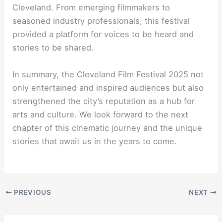
Cleveland. From emerging filmmakers to
seasoned industry professionals, this festival
provided a platform for voices to be heard and
stories to be shared.
In summary, the Cleveland Film Festival 2025 not
only entertained and inspired audiences but also
strengthened the city’s reputation as a hub for
arts and culture. We look forward to the next
chapter of this cinematic journey and the unique
stories that await us in the years to come.
PREVIOUS
NEXT