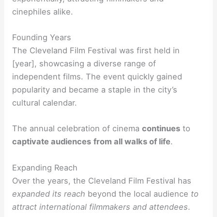
cinephiles alike.
Founding Years
The Cleveland Film Festival was first held in
[year], showcasing a diverse range of
independent films. The event quickly gained
popularity and became a staple in the city’s
cultural calendar.
The annual celebration of cinema
continues
to
captivate audiences
from all walks of life
.
Expanding Reach
Over the years, the Cleveland Film Festival has
expanded its reach
beyond the local audience
to
attract international filmmakers and attendees
.