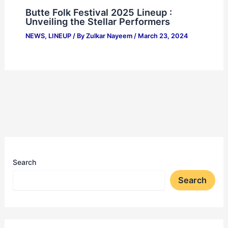
Butte Folk Festival 2025 Lineup :
Unveiling the Stellar Performers
NEWS
,
LINEUP
/ By
Zulkar Nayeem
/
March 23, 2024
Search
Search