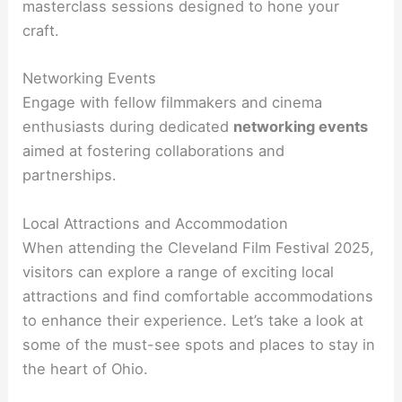
masterclass sessions designed to hone your
craft.
Networking Events
Engage with fellow filmmakers and cinema
enthusiasts during dedicated
networking events
aimed at fostering collaborations and
partnerships.
Local Attractions and Accommodation
When attending the Cleveland Film Festival 2025,
visitors can explore a range of exciting local
attractions and find comfortable accommodations
to enhance their experience. Let’s take a look at
some of the must-see spots and places to stay in
the heart of Ohio.