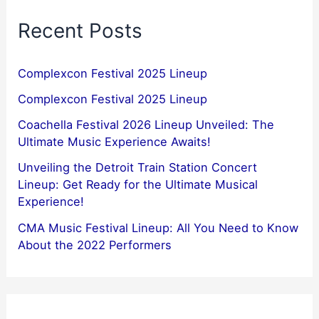
Recent Posts
Complexcon Festival 2025 Lineup
Complexcon Festival 2025 Lineup
Coachella Festival 2026 Lineup Unveiled: The
Ultimate Music Experience Awaits!
Unveiling the Detroit Train Station Concert
Lineup: Get Ready for the Ultimate Musical
Experience!
CMA Music Festival Lineup: All You Need to Know
About the 2022 Performers