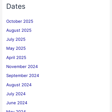
Dates
October 2025
August 2025
July 2025
May 2025
April 2025
November 2024
September 2024
August 2024
July 2024
June 2024
May 2024