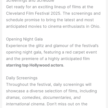
Screenings and Schedule
Get ready for an exciting lineup of films at the
Cleveland Film Festival 2025. The screenings and
schedule promise to bring the latest and most
anticipated movies to cinema enthusiasts in Ohio.
Opening Night Gala
Experience the glitz and glamour of the festival’s
opening night gala, featuring a red carpet event
and the premiere of a highly anticipated film
starring top Hollywood actors
.
Daily Screenings
Throughout the festival, daily screenings will
showcase a diverse selection of films, including
dramas, comedies, documentaries, and
international cinema
. Don’t miss out on the