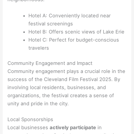
Hotel A: Conveniently located near
festival screenings
Hotel B: Offers scenic views of Lake Erie
Hotel C: Perfect for budget-conscious
travelers
Community Engagement and Impact
Community engagement plays a crucial role in the
success of the Cleveland Film Festival 2025. By
involving local residents, businesses, and
organizations, the festival creates a sense of
unity and pride in the city.
Local Sponsorships
Local businesses
actively participate
in