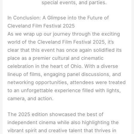
special events, and parties.
In Conclusion: A Glimpse into the Future of
Cleveland Film Festival 2025
As we wrap up our journey through the exciting
world of the Cleveland Film Festival 2025, it’s
clear that this event has once again solidified its
place as a premier cultural and cinematic
celebration in the heart of Ohio. With a diverse
lineup of films, engaging panel discussions, and
networking opportunities, attendees were treated
to an unforgettable experience filled with lights,
camera, and action.
The 2025 edition showcased the best of
independent cinema while also highlighting the
vibrant spirit and creative talent that thrives in