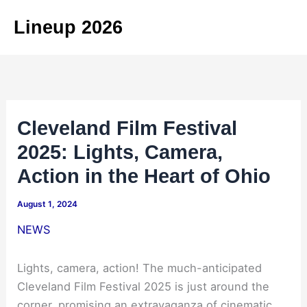
Skip
Lineup 2026
to
content
Cleveland Film Festival
2025: Lights, Camera,
Action in the Heart of Ohio
August 1, 2024
NEWS
Lights, camera, action! The much-anticipated
Cleveland Film Festival 2025 is just around the
corner, promising an extravaganza of cinematic