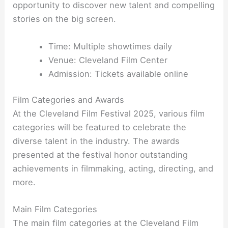
opportunity to discover new talent and compelling
stories on the big screen.
Time: Multiple showtimes daily
Venue: Cleveland Film Center
Admission: Tickets available online
Film Categories and Awards
At the Cleveland Film Festival 2025, various film
categories will be featured to celebrate the
diverse talent in the industry. The awards
presented at the festival honor outstanding
achievements in filmmaking, acting, directing, and
more.
Main Film Categories
The main film categories at the Cleveland Film