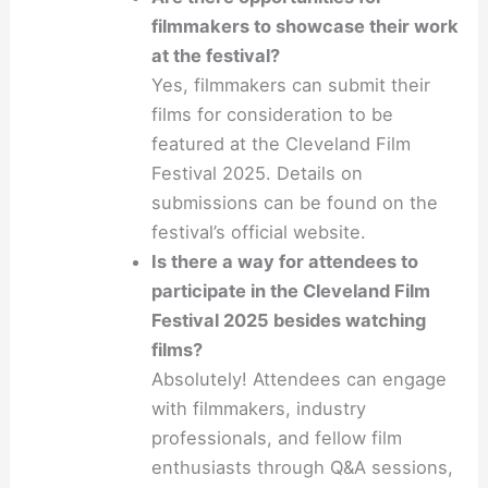
filmmakers to showcase their work
at the festival?
Yes, filmmakers can submit their
films for consideration to be
featured at the Cleveland Film
Festival 2025. Details on
submissions can be found on the
festival’s official website.
Is there a way for attendees to
participate in the Cleveland Film
Festival 2025 besides watching
films?
Absolutely! Attendees can engage
with filmmakers, industry
professionals, and fellow film
enthusiasts through Q&A sessions,