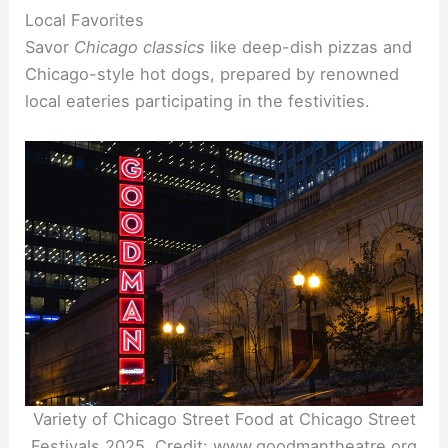
Local Favorites
Savor
Chicago classics
like deep-dish pizzas and
Chicago-style hot dogs, prepared by renowned
local eateries participating in the festivities.
Variety of Chicago Street Food at Chicago Street
Festivals 2025. Credit: www.goodmantheatre.org