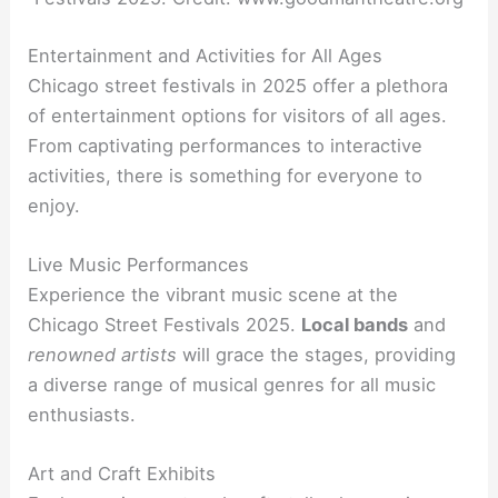
Entertainment and Activities for All Ages
Chicago street festivals in 2025 offer a plethora
of entertainment options for visitors of all ages.
From captivating performances to interactive
activities, there is something for everyone to
enjoy.
Live Music Performances
Experience the vibrant music scene at the
Chicago Street Festivals 2025.
Local bands
and
renowned artists
will grace the stages, providing
a diverse range of musical genres for all music
enthusiasts.
Art and Craft Exhibits