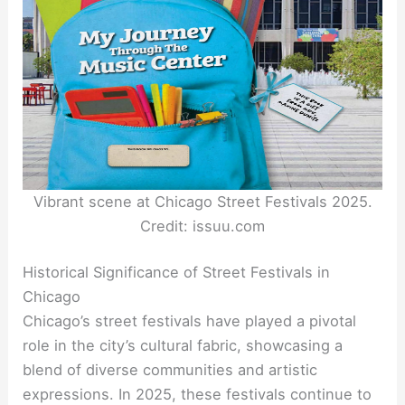
Vibrant scene at Chicago Street Festivals 2025.
Credit: issuu.com
Historical Significance of Street Festivals in
Chicago
Chicago’s street festivals have played a pivotal
role in the city’s cultural fabric, showcasing a
blend of diverse communities and artistic
expressions. In 2025, these festivals continue to