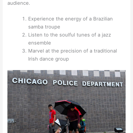
audience.
Experience the energy of a Brazilian
samba troupe
Listen to the soulful tunes of a jazz
ensemble
Marvel at the precision of a traditional
Irish dance group