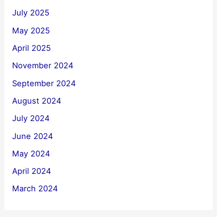
July 2025
May 2025
April 2025
November 2024
September 2024
August 2024
July 2024
June 2024
May 2024
April 2024
March 2024