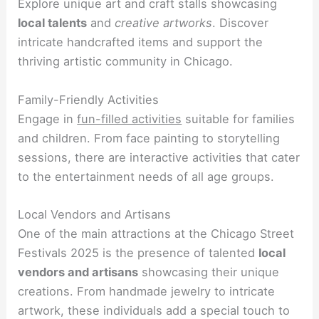
Explore unique art and craft stalls showcasing
local talents
and
creative artworks
. Discover
intricate handcrafted items and support the
thriving artistic community in Chicago.
Family-Friendly Activities
Engage in
fun-filled activities
suitable for families
and children. From face painting to storytelling
sessions, there are interactive activities that cater
to the entertainment needs of all age groups.
Local Vendors and Artisans
One of the main attractions at the Chicago Street
Festivals 2025 is the presence of talented
local
vendors and artisans
showcasing their unique
creations. From handmade jewelry to intricate
artwork, these individuals add a special touch to