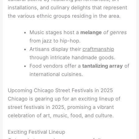
installations, and culinary delights that represent
the various ethnic groups residing in the area.
Music stages host a
melange
of genres
from jazz to hip-hop.
Artisans display their
craftmanship
through intricate handmade goods.
Food vendors offer a
tantalizing array
of
international cuisines.
Upcoming Chicago Street Festivals in 2025
Chicago is gearing up for an exciting lineup of
street festivals in 2025, promising a vibrant
celebration of art, music, food, and culture.
Exciting Festival Lineup