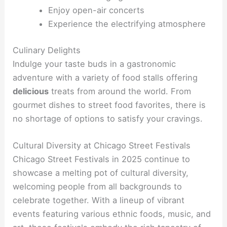
Enjoy open-air concerts
Experience the electrifying atmosphere
Culinary Delights
Indulge your taste buds in a gastronomic
adventure with a variety of food stalls offering
delicious
treats from around the world. From
gourmet dishes to street food favorites, there is
no shortage of options to satisfy your cravings.
Cultural Diversity at Chicago Street Festivals
Chicago Street Festivals in 2025 continue to
showcase a melting pot of cultural diversity,
welcoming people from all backgrounds to
celebrate together. With a lineup of vibrant
events featuring various ethnic foods, music, and