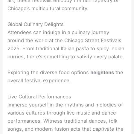
art, these festivals embody the rich tapestry of
Chicago’s multicultural community.
Global Culinary Delights
Attendees can indulge in a culinary journey
around the world at the Chicago Street Festivals
2025. From traditional Italian pasta to spicy Indian
curries, there’s something to satisfy every palate.
Exploring the diverse food options
heightens
the
overall festival experience.
Live Cultural Performances
Immerse yourself in the rhythms and melodies of
various cultures through live music and dance
performances. Witness traditional dances, folk
songs, and modern fusion acts that
captivate
the