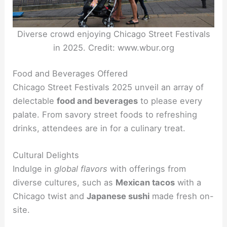
Diverse crowd enjoying Chicago Street Festivals
in 2025. Credit: www.wbur.org
Food and Beverages Offered
Chicago Street Festivals 2025 unveil an array of
delectable
food and beverages
to please every
palate. From savory street foods to refreshing
drinks, attendees are in for a culinary treat.
Cultural Delights
Indulge in
global flavors
with offerings from
diverse cultures, such as
Mexican tacos
with a
Chicago twist and
Japanese sushi
made fresh on-
site.