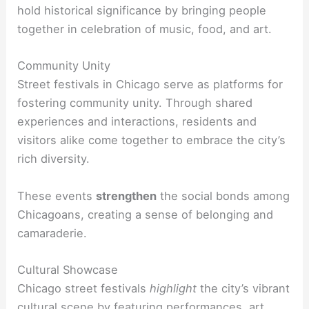
hold historical significance by bringing people
together in celebration of music, food, and art.
Community Unity
Street festivals in Chicago serve as platforms for
fostering community unity. Through shared
experiences and interactions, residents and
visitors alike come together to embrace the city’s
rich diversity.
These events
strengthen
the social bonds among
Chicagoans, creating a sense of belonging and
camaraderie.
Cultural Showcase
Chicago street festivals
highlight
the city’s vibrant
cultural scene by featuring performances, art