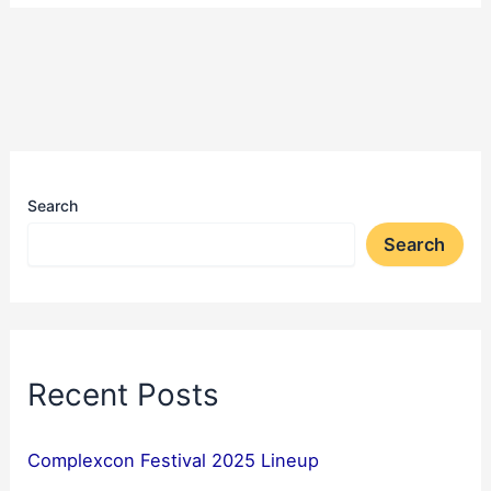
Search
Search
Recent Posts
Complexcon Festival 2025 Lineup