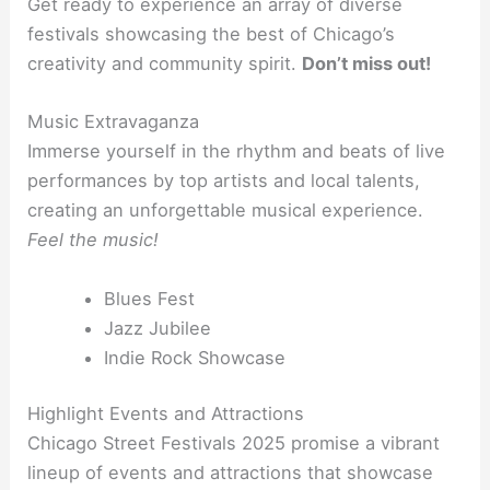
Get ready to experience an array of diverse
festivals showcasing the best of Chicago’s
creativity and community spirit.
Don’t miss out!
Music Extravaganza
Immerse yourself in the rhythm and beats of live
performances by top artists and local talents,
creating an unforgettable musical experience.
Feel the music!
Blues Fest
Jazz Jubilee
Indie Rock Showcase
Highlight Events and Attractions
Chicago Street Festivals 2025 promise a vibrant
lineup of events and attractions that showcase