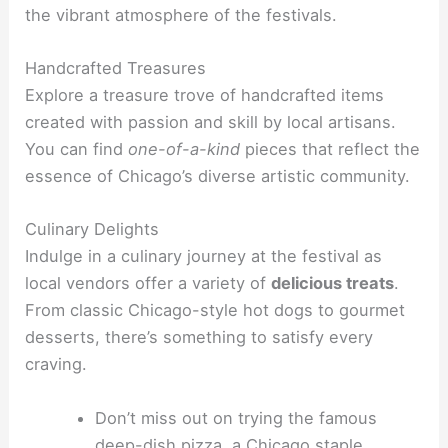
the vibrant atmosphere of the festivals.
Handcrafted Treasures
Explore a treasure trove of handcrafted items
created with passion and skill by local artisans.
You can find
one-of-a-kind
pieces that reflect the
essence of Chicago’s diverse artistic community.
Culinary Delights
Indulge in a culinary journey at the festival as
local vendors offer a variety of
delicious treats
.
From classic Chicago-style hot dogs to gourmet
desserts, there’s something to satisfy every
craving.
Don’t miss out on trying the famous
deep-dish pizza, a Chicago staple.