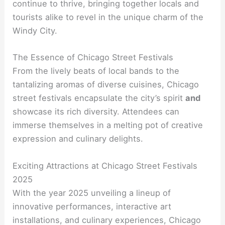
continue to thrive, bringing together locals and
tourists alike to revel in the unique charm of the
Windy City.
The Essence of Chicago Street Festivals
From the lively beats of local bands to the
tantalizing aromas of diverse cuisines, Chicago
street festivals encapsulate the city’s spirit
and
showcase its rich diversity. Attendees can
immerse themselves in a melting pot of creative
expression and culinary delights.
Exciting Attractions at Chicago Street Festivals
2025
With the year 2025 unveiling a lineup of
innovative performances, interactive art
installations, and culinary experiences, Chicago