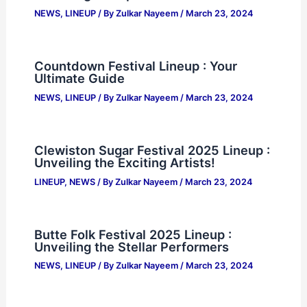
NEWS
,
LINEUP
/ By
Zulkar Nayeem
/
March 23, 2024
Countdown Festival Lineup : Your
Ultimate Guide
NEWS
,
LINEUP
/ By
Zulkar Nayeem
/
March 23, 2024
Clewiston Sugar Festival 2025 Lineup :
Unveiling the Exciting Artists!
LINEUP
,
NEWS
/ By
Zulkar Nayeem
/
March 23, 2024
Butte Folk Festival 2025 Lineup :
Unveiling the Stellar Performers
NEWS
,
LINEUP
/ By
Zulkar Nayeem
/
March 23, 2024