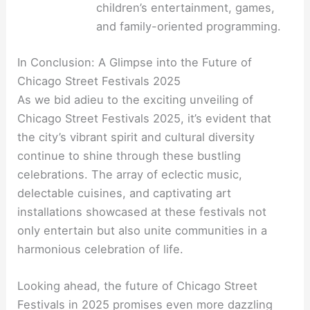
children’s entertainment, games,
and family-oriented programming.
In Conclusion: A Glimpse into the Future of
Chicago Street Festivals 2025
As we bid adieu to the exciting unveiling of
Chicago Street Festivals 2025, it’s evident that
the city’s vibrant spirit and cultural diversity
continue to shine through these bustling
celebrations. The array of eclectic music,
delectable cuisines, and captivating art
installations showcased at these festivals not
only entertain but also unite communities in a
harmonious celebration of life.
Looking ahead, the future of Chicago Street
Festivals in 2025 promises even more dazzling