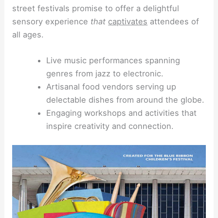
street festivals promise to offer a delightful
sensory experience
that
captivates
attendees of
all ages.
Live music performances spanning
genres from jazz to electronic.
Artisanal food vendors serving up
delectable dishes from around the globe.
Engaging workshops and activities that
inspire creativity and connection.