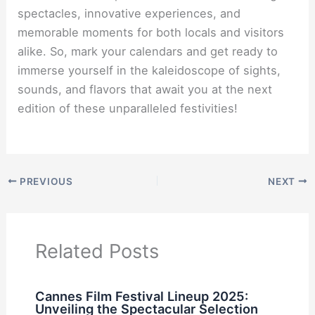
spectacles, innovative experiences, and
memorable moments for both locals and visitors
alike. So, mark your calendars and get ready to
immerse yourself in the kaleidoscope of sights,
sounds, and flavors that await you at the next
edition of these unparalleled festivities!
PREVIOUS
NEXT
Related Posts
Cannes Film Festival Lineup 2025:
Unveiling the Spectacular Selection