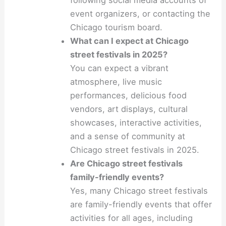
following social media accounts of
event organizers, or contacting the
Chicago tourism board.
What can I expect at Chicago
street festivals in 2025?
You can expect a vibrant
atmosphere, live music
performances, delicious food
vendors, art displays, cultural
showcases, interactive activities,
and a sense of community at
Chicago street festivals in 2025.
Are Chicago street festivals
family-friendly events?
Yes, many Chicago street festivals
are family-friendly events that offer
activities for all ages, including