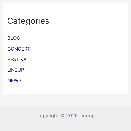
Categories
BLOG
CONCERT
FESTIVAL
LINEUP
NEWS
Copyright © 2026 Lineup