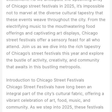
of Chicago street festivals in 2025, it’s impossible
not to marvel at the diverse cultural tapestry that
these events weave throughout the city. From the
electrifying music to the mouthwatering food
offerings and captivating art displays, Chicago
street festivals offer a sensory feast for all who
attend. Join us as we dive into the rich tapestry
of Chicago’s street festivals this year and explore
the bustle of activity, creativity, and community
that awaits in this bustling metropolis.
Introduction to Chicago Street Festivals
Chicago Street Festivals have long been an
integral part of the city’s cultural fabric, offering a
vibrant celebration of art, food, music, and
community. As we step into 2025, these festivals