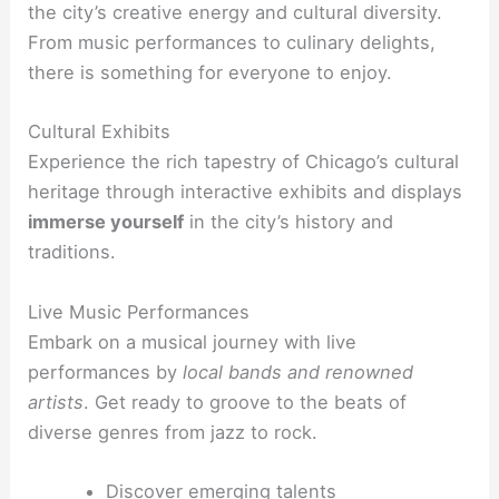
the city’s creative energy and cultural diversity.
From music performances to culinary delights,
there is something for everyone to enjoy.
Cultural Exhibits
Experience the rich tapestry of Chicago’s cultural
heritage through interactive exhibits and displays
immerse yourself
in the city’s history and
traditions.
Live Music Performances
Embark on a musical journey with live
performances by
local bands and renowned
artists
. Get ready to groove to the beats of
diverse genres from jazz to rock.
Discover emerging talents