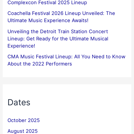
Complexcon Festival 2025 Lineup
Coachella Festival 2026 Lineup Unveiled: The
Ultimate Music Experience Awaits!
Unveiling the Detroit Train Station Concert
Lineup: Get Ready for the Ultimate Musical
Experience!
CMA Music Festival Lineup: All You Need to Know
About the 2022 Performers
Dates
October 2025
August 2025