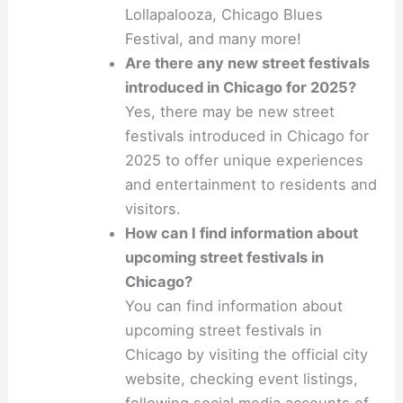
Lollapalooza, Chicago Blues
Festival, and many more!
Are there any new street festivals
introduced in Chicago for 2025?
Yes, there may be new street
festivals introduced in Chicago for
2025 to offer unique experiences
and entertainment to residents and
visitors.
How can I find information about
upcoming street festivals in
Chicago?
You can find information about
upcoming street festivals in
Chicago by visiting the official city
website, checking event listings,