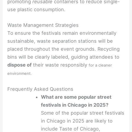
promoting
reusable
containers to reduce single-
use plastic consumption.
Waste Management Strategies
To ensure the festivals remain environmentally
sustainable, waste separation stations will be
placed throughout the event grounds. Recycling
bins will be clearly labeled, guiding attendees to
dispose of
their waste responsibly
for a cleaner
environment.
Frequently Asked Questions
What are some popular street
festivals in Chicago in 2025?
Some of the popular street festivals
in Chicago in 2025 are likely to
include Taste of Chicago,