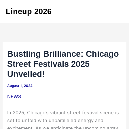
Skip
Lineup 2026
to
content
Bustling Brilliance: Chicago
Street Festivals 2025
Unveiled!
August 1, 2024
NEWS
In 2025, Chicago’s vibrant street festival scene is
set to unfold with unparalleled energy and
excitement. As we anticipate the upcoming array