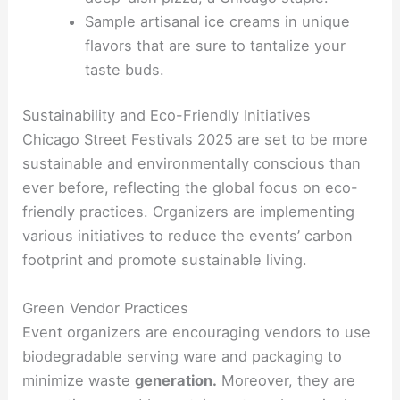
Sample artisanal ice creams in unique
flavors that are sure to tantalize your
taste buds.
Sustainability and Eco-Friendly Initiatives
Chicago Street Festivals 2025 are set to be more
sustainable and environmentally conscious than
ever before, reflecting the global focus on eco-
friendly practices. Organizers are implementing
various initiatives to reduce the events’ carbon
footprint and promote sustainable living.
Green Vendor Practices
Event organizers are encouraging vendors to use
biodegradable serving ware and packaging to
minimize waste
generation.
Moreover, they are