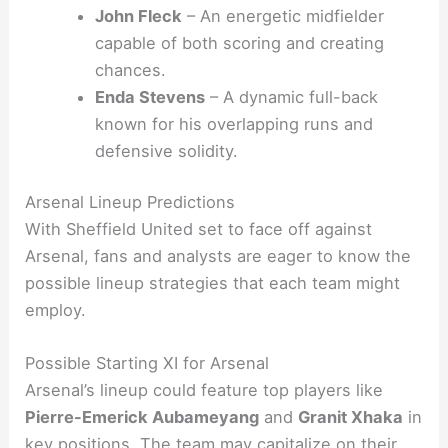
John Fleck
– An energetic midfielder
capable of both scoring and creating
chances.
Enda Stevens
– A dynamic full-back
known for his overlapping runs and
defensive solidity.
Arsenal Lineup Predictions
With Sheffield United set to face off against
Arsenal, fans and analysts are eager to know the
possible lineup strategies that each team might
employ.
Possible Starting XI for Arsenal
Arsenal’s lineup could feature top players like
Pierre-Emerick Aubameyang
and
Granit Xhaka
in
key positions. The team may capitalize on their