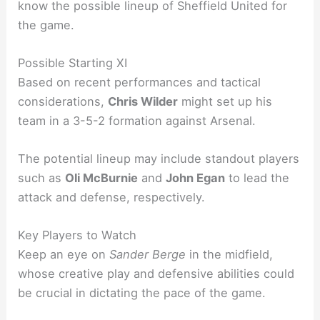
know the possible lineup of Sheffield United for
the game.
Possible Starting XI
Based on recent performances and tactical
considerations,
Chris Wilder
might set up his
team in a 3-5-2 formation against Arsenal.
The potential lineup may include standout players
such as
Oli McBurnie
and
John Egan
to lead the
attack and defense, respectively.
Key Players to Watch
Keep an eye on
Sander Berge
in the midfield,
whose creative play and defensive abilities could
be crucial in dictating the pace of the game.