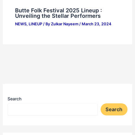
Butte Folk Festival 2025 Lineup :
Unveiling the Stellar Performers
NEWS
,
LINEUP
/ By
Zulkar Nayeem
/
March 23, 2024
Search
Search