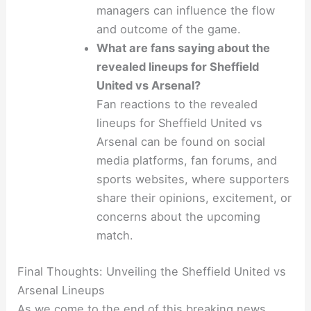
managers can influence the flow
and outcome of the game.
What are fans saying about the
revealed lineups for Sheffield
United vs Arsenal?
Fan reactions to the revealed
lineups for Sheffield United vs
Arsenal can be found on social
media platforms, fan forums, and
sports websites, where supporters
share their opinions, excitement, or
concerns about the upcoming
match.
Final Thoughts: Unveiling the Sheffield United vs
Arsenal Lineups
As we come to the end of this breaking news