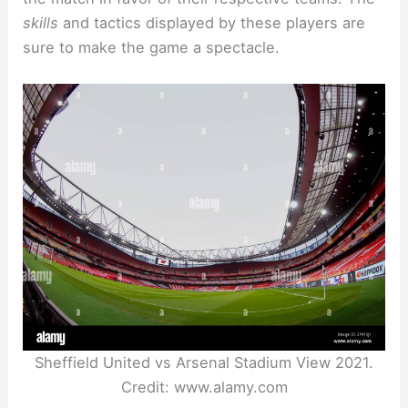
skills
and tactics displayed by these players are
sure to make the game a spectacle.
Sheffield United vs Arsenal Stadium View 2021.
Credit: www.alamy.com