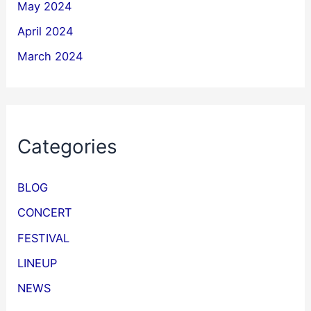
May 2024
April 2024
March 2024
Categories
BLOG
CONCERT
FESTIVAL
LINEUP
NEWS