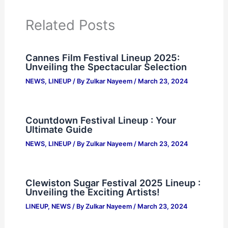
Related Posts
Cannes Film Festival Lineup 2025:
Unveiling the Spectacular Selection
NEWS
,
LINEUP
/ By
Zulkar Nayeem
/
March 23, 2024
Countdown Festival Lineup : Your
Ultimate Guide
NEWS
,
LINEUP
/ By
Zulkar Nayeem
/
March 23, 2024
Clewiston Sugar Festival 2025 Lineup :
Unveiling the Exciting Artists!
LINEUP
,
NEWS
/ By
Zulkar Nayeem
/
March 23, 2024