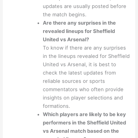
updates are usually posted before
the match begins.
Are there any surprises in the
revealed lineups for Sheffield
United vs Arsenal?
To know if there are any surprises
in the lineups revealed for Sheffield
United vs Arsenal, it is best to
check the latest updates from
reliable sources or sports
commentators who often provide
insights on player selections and
formations.
Which players are likely to be key
performers in the Sheffield United
vs Arsenal match based on the