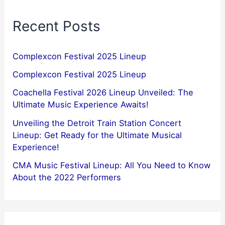
Recent Posts
Complexcon Festival 2025 Lineup
Complexcon Festival 2025 Lineup
Coachella Festival 2026 Lineup Unveiled: The
Ultimate Music Experience Awaits!
Unveiling the Detroit Train Station Concert
Lineup: Get Ready for the Ultimate Musical
Experience!
CMA Music Festival Lineup: All You Need to Know
About the 2022 Performers