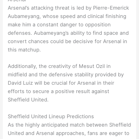
Arsenal’s attacking threat is led by Pierre-Emerick
Aubameyang, whose speed and clinical finishing
make him a constant danger to opposition
defenses. Aubameyang’s ability to find space and
convert chances could be decisive for Arsenal in
this matchup.
Additionally, the creativity of Mesut Ozil in
midfield and the defensive stability provided by
David Luiz will be crucial for Arsenal in their
efforts to secure a positive result against
Sheffield United.
Sheffield United Lineup Predictions
As the highly anticipated match between Sheffield
United and Arsenal approaches, fans are eager to