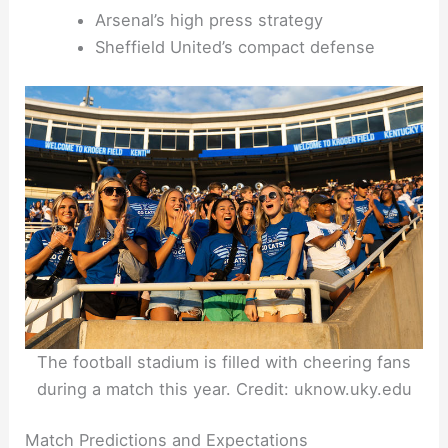
Arsenal’s high press strategy
Sheffield United’s compact defense
The football stadium is filled with cheering fans
during a match this year. Credit: uknow.uky.edu
Match Predictions and Expectations