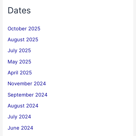
Dates
October 2025
August 2025
July 2025
May 2025
April 2025
November 2024
September 2024
August 2024
July 2024
June 2024