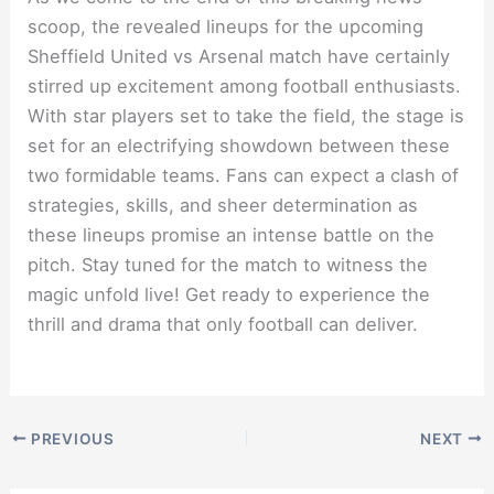
scoop, the revealed lineups for the upcoming
Sheffield United vs Arsenal match have certainly
stirred up excitement among football enthusiasts.
With star players set to take the field, the stage is
set for an electrifying showdown between these
two formidable teams. Fans can expect a clash of
strategies, skills, and sheer determination as
these lineups promise an intense battle on the
pitch. Stay tuned for the match to witness the
magic unfold live! Get ready to experience the
thrill and drama that only football can deliver.
PREVIOUS
NEXT