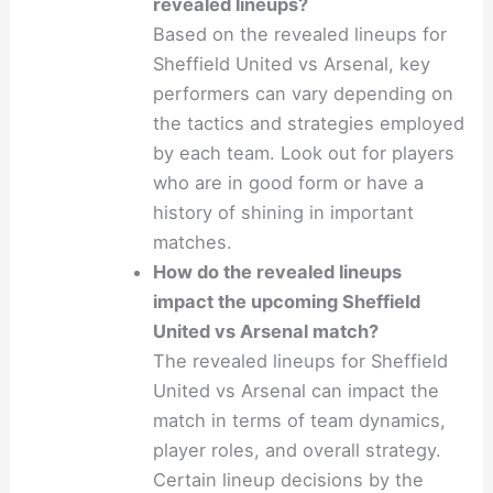
revealed lineups?
Based on the revealed lineups for
Sheffield United vs Arsenal, key
performers can vary depending on
the tactics and strategies employed
by each team. Look out for players
who are in good form or have a
history of shining in important
matches.
How do the revealed lineups
impact the upcoming Sheffield
United vs Arsenal match?
The revealed lineups for Sheffield
United vs Arsenal can impact the
match in terms of team dynamics,
player roles, and overall strategy.
Certain lineup decisions by the