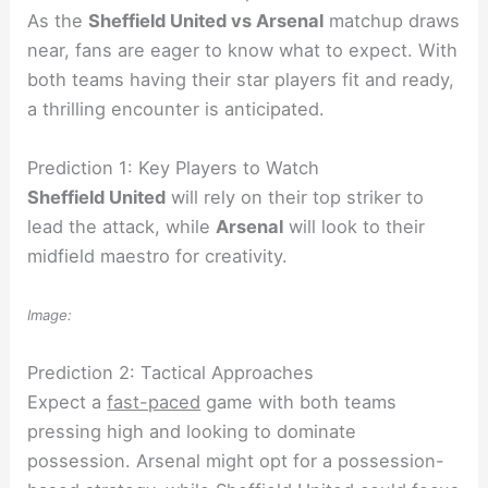
As the
Sheffield United vs Arsenal
matchup draws
near, fans are eager to know what to expect. With
both teams having their star players fit and ready,
a thrilling encounter is anticipated.
Prediction 1: Key Players to Watch
Sheffield United
will rely on their top striker to
lead the attack, while
Arsenal
will look to their
midfield maestro for creativity.
Image:
Prediction 2: Tactical Approaches
Expect a
fast-paced
game with both teams
pressing high and looking to dominate
possession. Arsenal might opt for a possession-