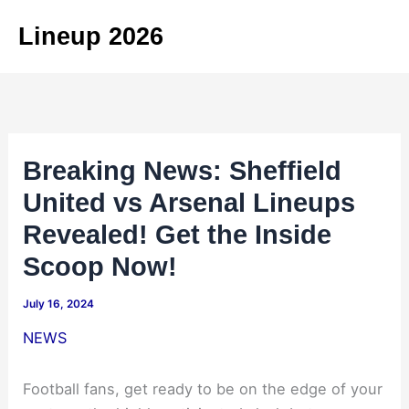
Skip
Lineup 2026
to
content
Breaking News: Sheffield
United vs Arsenal Lineups
Revealed! Get the Inside
Scoop Now!
July 16, 2024
NEWS
Football fans, get ready to be on the edge of your