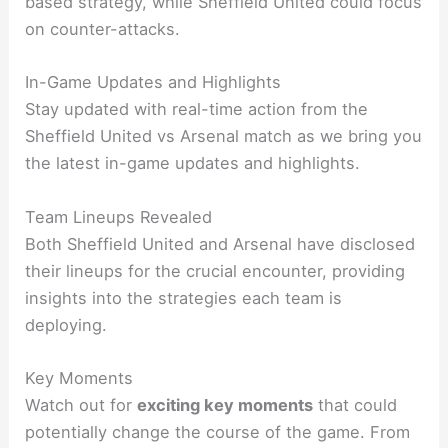
based strategy, while Sheffield United could focus
on counter-attacks.
In-Game Updates and Highlights
Stay updated with real-time action from the
Sheffield United vs Arsenal match as we bring you
the latest in-game updates and highlights.
Team Lineups Revealed
Both Sheffield United and Arsenal have disclosed
their lineups for the crucial encounter, providing
insights into the strategies each team is
deploying.
Key Moments
Watch out for
exciting key moments
that could
potentially change the course of the game. From