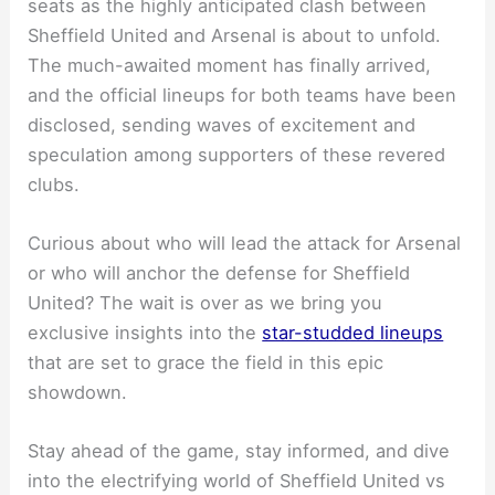
seats as the highly anticipated clash between
Sheffield United and Arsenal is about to unfold.
The much-awaited moment has finally arrived,
and the official lineups for both teams have been
disclosed, sending waves of excitement and
speculation among supporters of these revered
clubs.
Curious about who will lead the attack for Arsenal
or who will anchor the defense for Sheffield
United? The wait is over as we bring you
exclusive insights into the
star-studded lineups
that are set to grace the field in this epic
showdown.
Stay ahead of the game, stay informed, and dive
into the electrifying world of Sheffield United vs