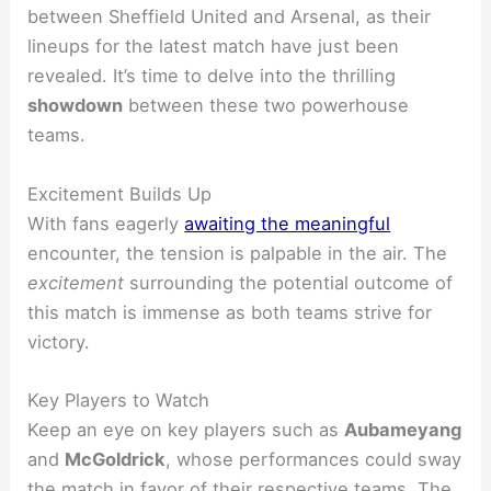
between Sheffield United and Arsenal, as their
lineups for the latest match have just been
revealed. It’s time to delve into the thrilling
showdown
between these two powerhouse
teams.
Excitement Builds Up
With fans eagerly
awaiting the meaningful
encounter, the tension is palpable in the air. The
excitement
surrounding the potential outcome of
this match is immense as both teams strive for
victory.
Key Players to Watch
Keep an eye on key players such as
Aubameyang
and
McGoldrick
, whose performances could sway
the match in favor of their respective teams. The