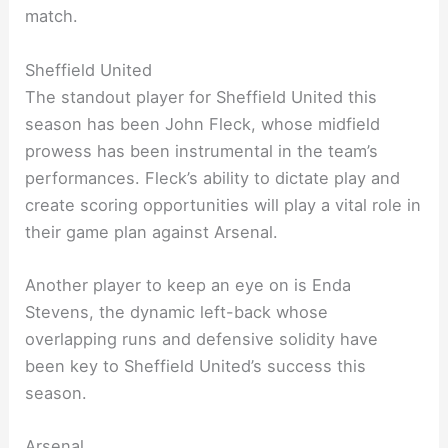
match.
Sheffield United
The standout player for Sheffield United this
season has been John Fleck, whose midfield
prowess has been instrumental in the team’s
performances. Fleck’s ability to dictate play and
create scoring opportunities will play a vital role in
their game plan against Arsenal.
Another player to keep an eye on is Enda
Stevens, the dynamic left-back whose
overlapping runs and defensive solidity have
been key to Sheffield United’s success this
season.
Arsenal