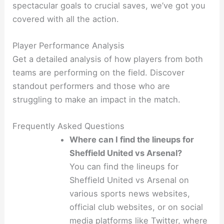
spectacular goals to crucial saves, we’ve got you
covered with all the action.
Player Performance Analysis
Get a detailed analysis of how players from both
teams are performing on the field. Discover
standout performers and those who are
struggling to make an impact in the match.
Frequently Asked Questions
Where can I find the lineups for
Sheffield United vs Arsenal?
You can find the lineups for
Sheffield United vs Arsenal on
various sports news websites,
official club websites, or on social
media platforms like Twitter, where