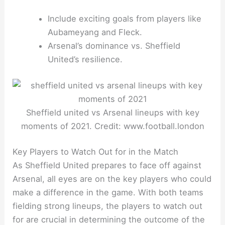
Include exciting goals from players like
Aubameyang and Fleck.
Arsenal’s dominance vs. Sheffield
United’s resilience.
Sheffield united vs Arsenal lineups with key
moments of 2021. Credit: www.football.london
Key Players to Watch Out for in the Match
As Sheffield United prepares to face off against
Arsenal, all eyes are on the key players who could
make a difference in the game. With both teams
fielding strong lineups, the players to watch out
for are crucial in determining the outcome of the