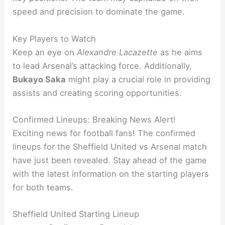
speed and precision to dominate the game.
Key Players to Watch
Keep an eye on
Alexandre Lacazette
as he aims
to lead Arsenal’s attacking force. Additionally,
Bukayo Saka
might play a crucial role in providing
assists and creating scoring opportunities.
Confirmed Lineups: Breaking News Alert!
Exciting news for football fans! The confirmed
lineups for the Sheffield United vs Arsenal match
have just been revealed. Stay ahead of the game
with the latest information on the starting players
for both teams.
Sheffield United Starting Lineup