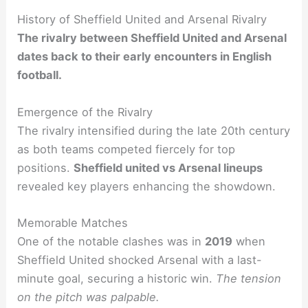
History of Sheffield United and Arsenal Rivalry
The rivalry between Sheffield United and Arsenal
dates back to their early encounters in English
football.
Emergence of the Rivalry
The rivalry intensified during the late 20th century
as both teams competed fiercely for top
positions.
Sheffield united vs Arsenal lineups
revealed key players enhancing the showdown.
Memorable Matches
One of the notable clashes was in
2019
when
Sheffield United shocked Arsenal with a last-
minute goal, securing a historic win.
The tension
on the pitch was palpable.