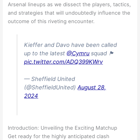
Arsenal lineups as we dissect the players, tactics,
and strategies that will undoubtedly influence the
outcome of this riveting encounter.
Kieffer and Davo have been called
up to the latest
@Cymru
squad 🏴󠁧󠁢󠁷󠁬󠁳󠁿
pic.twitter.com/ADQ399KWrv
— Sheffield United
(@SheffieldUnited)
August 28,
2024
Introduction: Unveiling the Exciting Matchup
Get ready for the highly anticipated clash