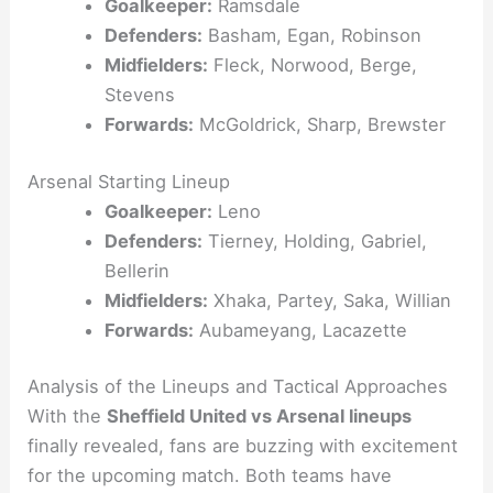
Goalkeeper:
Ramsdale
Defenders:
Basham, Egan, Robinson
Midfielders:
Fleck, Norwood, Berge,
Stevens
Forwards:
McGoldrick, Sharp, Brewster
Arsenal Starting Lineup
Goalkeeper:
Leno
Defenders:
Tierney, Holding, Gabriel,
Bellerin
Midfielders:
Xhaka, Partey, Saka, Willian
Forwards:
Aubameyang, Lacazette
Analysis of the Lineups and Tactical Approaches
With the
Sheffield United vs Arsenal lineups
finally revealed, fans are buzzing with excitement
for the upcoming match. Both teams have