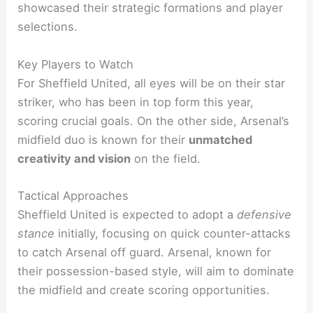
showcased their strategic formations and player
selections.
Key Players to Watch
For Sheffield United, all eyes will be on their star
striker, who has been in top form this year,
scoring crucial goals. On the other side, Arsenal’s
midfield duo is known for their
unmatched
creativity and vision
on the field.
Tactical Approaches
Sheffield United is expected to adopt a
defensive
stance
initially, focusing on quick counter-attacks
to catch Arsenal off guard. Arsenal, known for
their possession-based style, will aim to dominate
the midfield and create scoring opportunities.