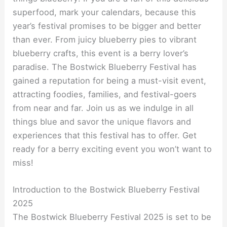
superfood, mark your calendars, because this
year’s festival promises to be bigger and better
than ever. From juicy blueberry pies to vibrant
blueberry crafts, this event is a berry lover’s
paradise. The Bostwick Blueberry Festival has
gained a reputation for being a must-visit event,
attracting foodies, families, and festival-goers
from near and far. Join us as we indulge in all
things blue and savor the unique flavors and
experiences that this festival has to offer. Get
ready for a berry exciting event you won’t want to
miss!
Introduction to the Bostwick Blueberry Festival
2025
The Bostwick Blueberry Festival 2025 is set to be