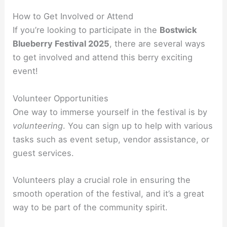
How to Get Involved or Attend
If you’re looking to participate in the
Bostwick
Blueberry Festival 2025
, there are several ways
to get involved and attend this berry exciting
event!
Volunteer Opportunities
One way to immerse yourself in the festival is by
volunteering
. You can sign up to help with various
tasks such as event setup, vendor assistance, or
guest services.
Volunteers play a crucial role in ensuring the
smooth operation of the festival, and it’s a great
way to be part of the community spirit.