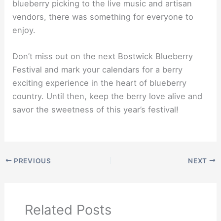
blueberry picking to the live music and artisan
vendors, there was something for everyone to
enjoy.
Don’t miss out on the next Bostwick Blueberry
Festival and mark your calendars for a berry
exciting experience in the heart of blueberry
country. Until then, keep the berry love alive and
savor the sweetness of this year’s festival!
PREVIOUS
NEXT
Related Posts