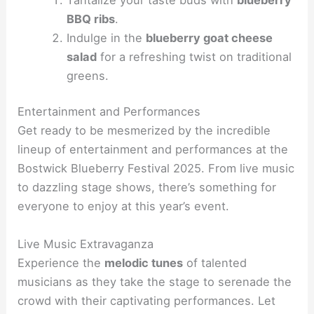
BBQ ribs
.
Indulge in the
blueberry goat cheese
salad
for a refreshing twist on traditional
greens.
Entertainment and Performances
Get ready to be mesmerized by the incredible
lineup of entertainment and performances at the
Bostwick Blueberry Festival 2025. From live music
to dazzling stage shows, there’s something for
everyone to enjoy at this year’s event.
Live Music Extravaganza
Experience the
melodic tunes
of talented
musicians as they take the stage to serenade the
crowd with their captivating performances. Let