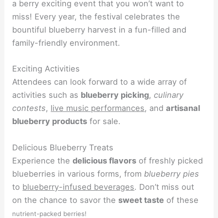
a berry exciting event that you won’t want to
miss! Every year, the festival celebrates the
bountiful blueberry harvest in a fun-filled and
family-friendly environment.
Exciting Activities
Attendees can look forward to a wide array of
activities such as
blueberry picking
,
culinary
contests
,
live music performances
, and
artisanal
blueberry products
for sale.
Delicious Blueberry Treats
Experience the
delicious flavors
of freshly picked
blueberries in various forms, from
blueberry pies
to
blueberry-infused beverages
. Don’t miss out
on the chance to savor the
sweet taste
of these
nutrient-packed berries!