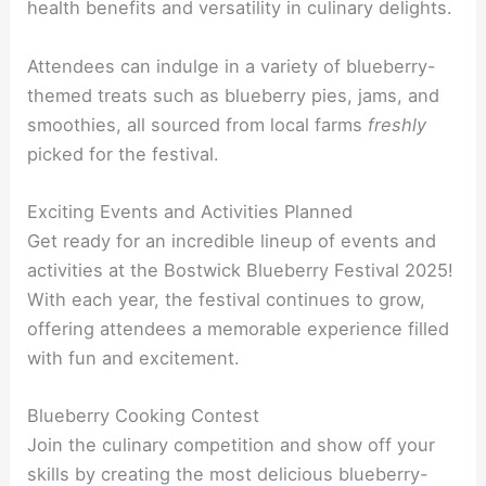
health benefits and versatility in culinary delights.
Attendees can indulge in a variety of blueberry-
themed treats such as blueberry pies, jams, and
smoothies, all sourced from local farms
freshly
picked for the festival.
Exciting Events and Activities Planned
Get ready for an incredible lineup of events and
activities at the Bostwick Blueberry Festival 2025!
With each year, the festival continues to grow,
offering attendees a memorable experience filled
with fun and excitement.
Blueberry Cooking Contest
Join the culinary competition and show off your
skills by creating the most delicious blueberry-