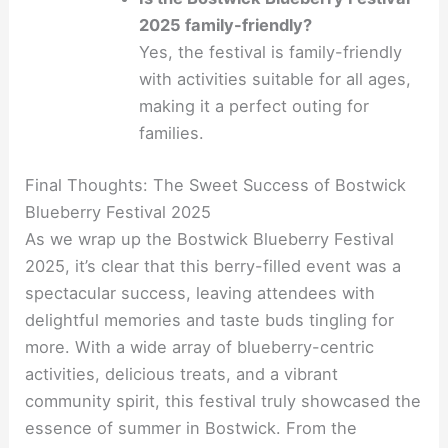
2025 family-friendly?
Yes, the festival is family-friendly
with activities suitable for all ages,
making it a perfect outing for
families.
Final Thoughts: The Sweet Success of Bostwick
Blueberry Festival 2025
As we wrap up the Bostwick Blueberry Festival
2025, it’s clear that this berry-filled event was a
spectacular success, leaving attendees with
delightful memories and taste buds tingling for
more. With a wide array of blueberry-centric
activities, delicious treats, and a vibrant
community spirit, this festival truly showcased the
essence of summer in Bostwick. From the