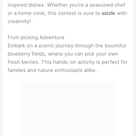
inspired dishes. Whether you’re a seasoned chef
or a home cook, this contest is sure to
sizzle
with
creativity!
Fruit-picking Adventure
Embark on a
scenic
journey through the bountiful
blueberry fields, where you can pick your own
fresh berries. This hands-on activity is perfect for
families and nature enthusiasts alike.