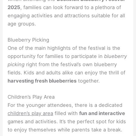
2025
, families can look forward to a plethora of
engaging activities and attractions suitable for all
age groups.
Blueberry Picking
One of the main highlights of the festival is the
opportunity for families to participate in
blueberry
picking
right from the festival’s own blueberry
fields. Kids and adults alike can enjoy the thrill of
harvesting fresh blueberries
together.
Children’s Play Area
For the younger attendees, there is a dedicated
children’s play area
filled with
fun and interactive
games and activities. It’s the perfect spot for kids
to enjoy themselves while parents take a break.