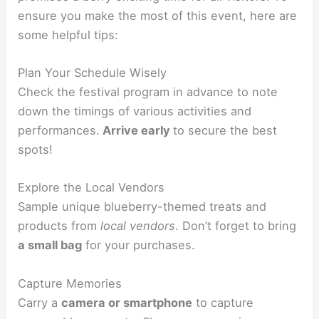
ensure you make the most of this event, here are
some helpful tips:
Plan Your Schedule Wisely
Check the festival program in advance to note
down the timings of various activities and
performances.
Arrive early
to secure the best
spots!
Explore the Local Vendors
Sample unique blueberry-themed treats and
products from
local vendors
. Don’t forget to bring
a small bag
for your purchases.
Capture Memories
Carry a
camera or smartphone
to capture