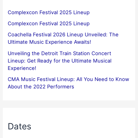
Complexcon Festival 2025 Lineup
Complexcon Festival 2025 Lineup
Coachella Festival 2026 Lineup Unveiled: The
Ultimate Music Experience Awaits!
Unveiling the Detroit Train Station Concert
Lineup: Get Ready for the Ultimate Musical
Experience!
CMA Music Festival Lineup: All You Need to Know
About the 2022 Performers
Dates