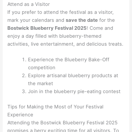
Attend as a Visitor
If you prefer to attend the festival as a visitor,
mark your calendars and
save the date
for the
Bostwick Blueberry Festival 2025
! Come and
enjoy a day filled with blueberry-themed
activities, live entertainment, and delicious treats.
Experience the Blueberry Bake-Off
competition
Explore artisanal blueberry products at
the market
Join in the blueberry pie-eating contest
Tips for Making the Most of Your Festival
Experience
Attending the Bostwick Blueberry Festival 2025
promises a berry exciting time for all visitors. To