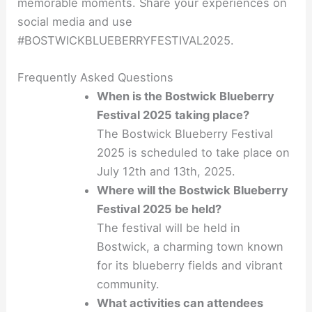
memorable moments. Share your experiences on
social media and use
#BOSTWICKBLUEBERRYFESTIVAL2025
.
Frequently Asked Questions
When is the Bostwick Blueberry
Festival 2025 taking place?
The Bostwick Blueberry Festival
2025 is scheduled to take place on
July 12th and 13th, 2025.
Where will the Bostwick Blueberry
Festival 2025 be held?
The festival will be held in
Bostwick, a charming town known
for its blueberry fields and vibrant
community.
What activities can attendees