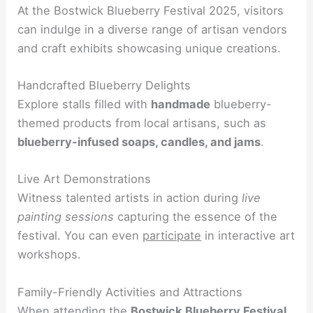
At the Bostwick Blueberry Festival 2025, visitors
can indulge in a diverse range of artisan vendors
and craft exhibits showcasing unique creations.
Handcrafted Blueberry Delights
Explore stalls filled with
handmade
blueberry-
themed products from local artisans, such as
blueberry-infused soaps, candles, and jams
.
Live Art Demonstrations
Witness talented artists in action during
live
painting sessions
capturing the essence of the
festival. You can even
participate
in interactive art
workshops.
Family-Friendly Activities and Attractions
When attending the
Bostwick Blueberry Festival