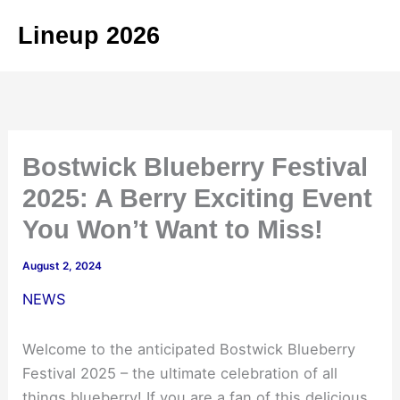
Skip
Lineup 2026
to
content
Bostwick Blueberry Festival
2025: A Berry Exciting Event
You Won’t Want to Miss!
August 2, 2024
NEWS
Welcome to the anticipated Bostwick Blueberry
Festival 2025 – the ultimate celebration of all
things blueberry! If you are a fan of this delicious