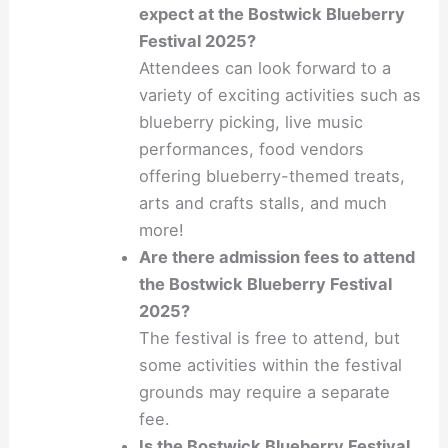
expect at the Bostwick Blueberry
Festival 2025?
Attendees can look forward to a
variety of exciting activities such as
blueberry picking, live music
performances, food vendors
offering blueberry-themed treats,
arts and crafts stalls, and much
more!
Are there admission fees to attend
the Bostwick Blueberry Festival
2025?
The festival is free to attend, but
some activities within the festival
grounds may require a separate
fee.
Is the Bostwick Blueberry Festival