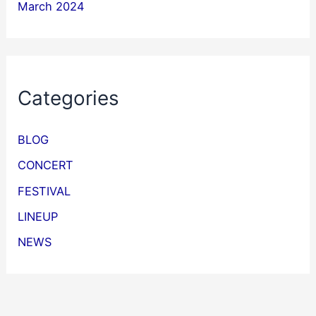
March 2024
Categories
BLOG
CONCERT
FESTIVAL
LINEUP
NEWS