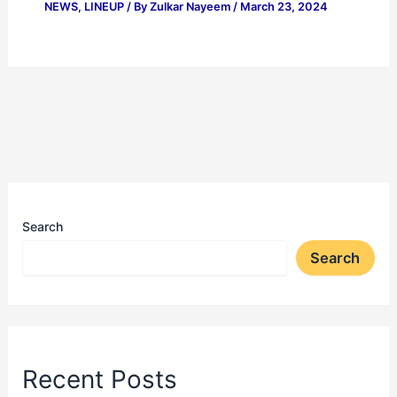
NEWS
,
LINEUP
/ By
Zulkar Nayeem
/
March 23, 2024
Search
Search
Recent Posts