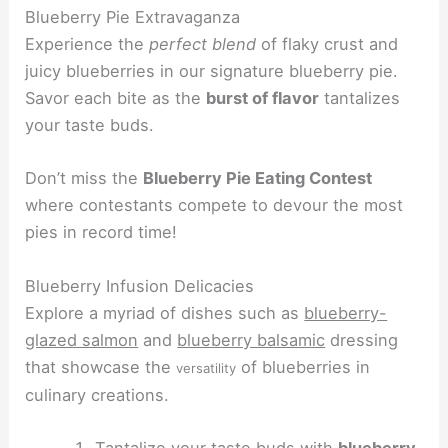
Blueberry Pie Extravaganza
Experience the
perfect blend
of flaky crust and
juicy blueberries in our signature blueberry pie.
Savor each bite as the
burst of flavor
tantalizes
your taste buds.
Don’t miss the
Blueberry Pie Eating Contest
where contestants compete to devour the most
pies in record time!
Blueberry Infusion Delicacies
Explore a myriad of dishes such as
blueberry-
glazed salmon
and
blueberry balsamic
dressing
that showcase the
of blueberries in
versatility
culinary creations.
Tantalize your taste buds with
blueberry