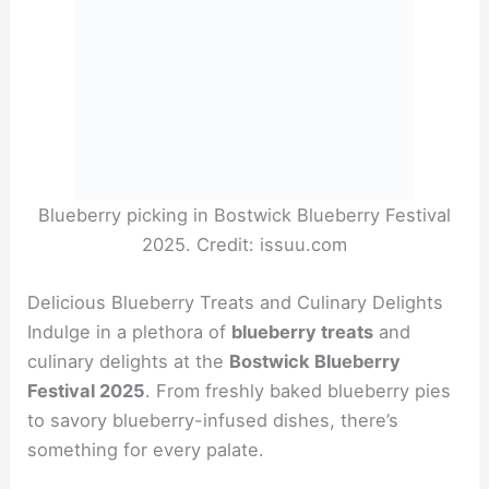
Blueberry picking in Bostwick Blueberry Festival
2025. Credit: issuu.com
Delicious Blueberry Treats and Culinary Delights
Indulge in a plethora of
blueberry treats
and
culinary delights at the
Bostwick Blueberry
Festival 2025
. From freshly baked blueberry pies
to savory blueberry-infused dishes, there’s
something for every palate.