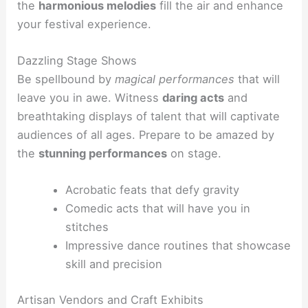
the
harmonious melodies
fill the air and enhance
your festival experience.
Dazzling Stage Shows
Be spellbound by
magical performances
that will
leave you in awe. Witness
daring acts
and
breathtaking displays of talent that will captivate
audiences of all ages. Prepare to be amazed by
the
stunning performances
on stage.
Acrobatic feats that defy gravity
Comedic acts that will have you in
stitches
Impressive dance routines that showcase
skill and precision
Artisan Vendors and Craft Exhibits