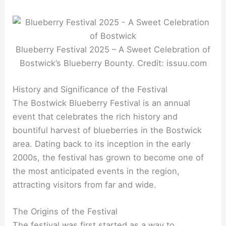
Blueberry Festival 2025 – A Sweet Celebration of
Bostwick’s Blueberry Bounty. Credit: issuu.com
History and Significance of the Festival
The Bostwick Blueberry Festival is an annual
event that celebrates the rich history and
bountiful harvest of blueberries in the Bostwick
area. Dating back to its inception in the early
2000s, the festival has grown to become one of
the most anticipated events in the region,
attracting visitors from far and wide.
The Origins of the Festival
The festival was first started as a way to