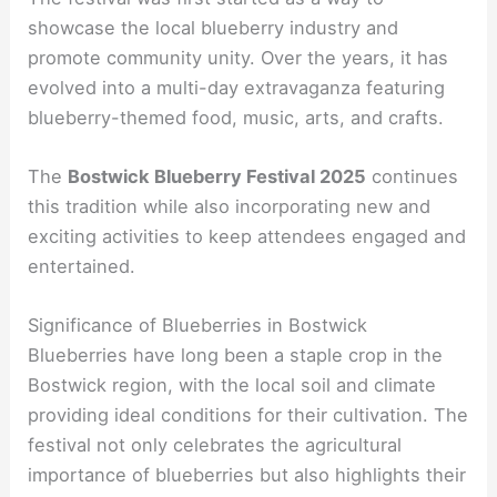
showcase the local blueberry industry and
promote community unity. Over the years, it has
evolved into a multi-day extravaganza featuring
blueberry-themed food, music, arts, and crafts.
The
Bostwick Blueberry Festival 2025
continues
this tradition while also incorporating new and
exciting activities to keep attendees engaged and
entertained.
Significance of Blueberries in Bostwick
Blueberries have long been a staple crop in the
Bostwick region, with the local soil and climate
providing ideal conditions for their cultivation. The
festival not only celebrates the agricultural
importance of blueberries but also highlights their