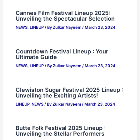
Cannes Film Festival Lineup 2025:
Unveiling the Spectacular Selection
NEWS
,
LINEUP
/ By
Zulkar Nayeem
/
March 23, 2024
Countdown Festival Lineup : Your
Ultimate Guide
NEWS
,
LINEUP
/ By
Zulkar Nayeem
/
March 23, 2024
Clewiston Sugar Festival 2025 Lineup :
Unveiling the Exciting Artists!
LINEUP
,
NEWS
/ By
Zulkar Nayeem
/
March 23, 2024
Butte Folk Festival 2025 Lineup :
Unveiling the Stellar Performers