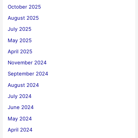
October 2025
August 2025
July 2025
May 2025
April 2025
November 2024
September 2024
August 2024
July 2024
June 2024
May 2024
April 2024