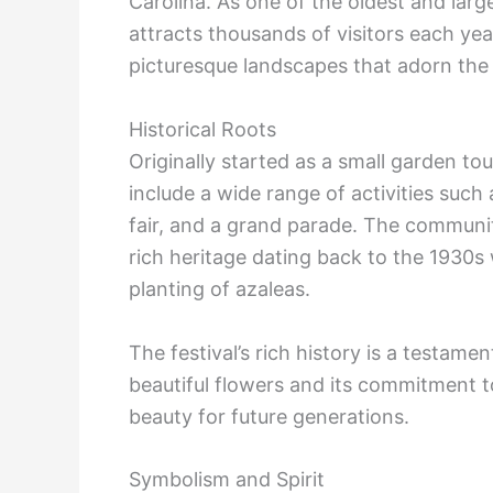
Carolina. As one of the oldest and large
attracts thousands of visitors each yea
picturesque landscapes that adorn the
Historical Roots
Originally started as a small garden tou
include a wide range of activities such
fair, and a grand parade. The communit
rich heritage dating back to the 1930s 
planting of azaleas.
The festival’s rich history is a testame
beautiful flowers and its commitment t
beauty for future generations.
Symbolism and Spirit