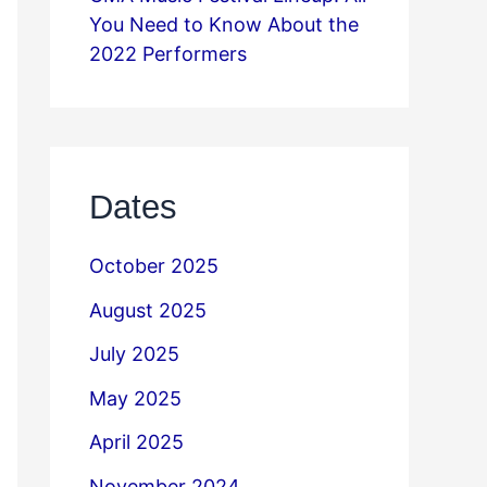
You Need to Know About the
2022 Performers
Dates
October 2025
August 2025
July 2025
May 2025
April 2025
November 2024