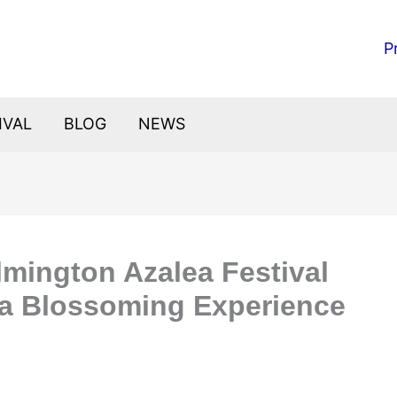
P
IVAL
BLOG
NEWS
mington Azalea Festival
 a Blossoming Experience