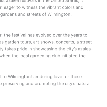
st azalea festivals in the United States, it
r, eager to witness the vibrant colors and
 gardens and streets of Wilmington.
r, the festival has evolved over the years to
 as garden tours, art shows, concerts, a street
y takes pride in showcasing the city’s azalea-
when the local gardening club initiated the
nt to Wilmington’s enduring love for these
o preserving and promoting the city’s natural