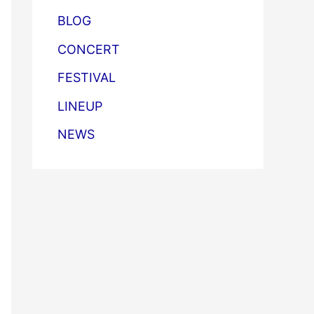
BLOG
CONCERT
FESTIVAL
LINEUP
NEWS