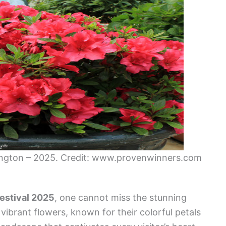
mington – 2025. Credit: www.provenwinners.com
estival 2025
, one cannot miss the stunning
ibrant flowers, known for their colorful petals