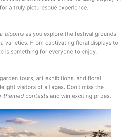
 for a truly picturesque experience.
ar blooms
as you explore the festival grounds
 varieties. From captivating floral displays to
ere is something for everyone to enjoy.
arden tours, art exhibitions, and floral
ght visitors of all ages. Don’t miss the
a-themed contests
and win exciting prizes.