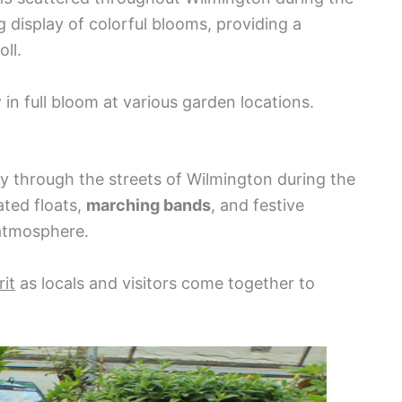
g display of colorful blooms, providing a
ll.
y
in full bloom at various garden locations.
y through the streets of Wilmington during the
ated floats,
marching bands
, and festive
 atmosphere.
it
as locals and visitors come together to