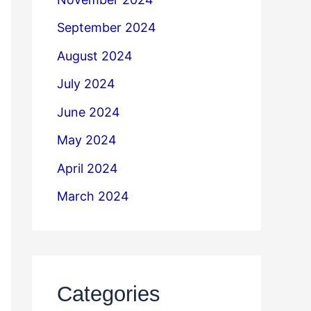
September 2024
August 2024
July 2024
June 2024
May 2024
April 2024
March 2024
Categories