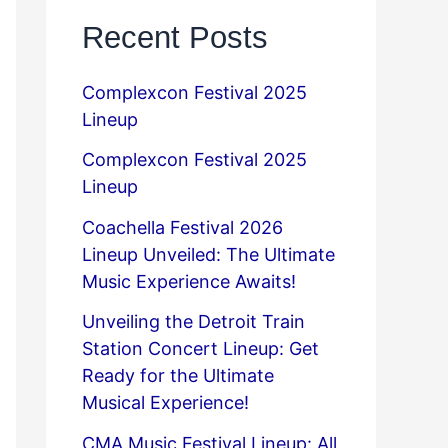
Recent Posts
Complexcon Festival 2025
Lineup
Complexcon Festival 2025
Lineup
Coachella Festival 2026
Lineup Unveiled: The Ultimate
Music Experience Awaits!
Unveiling the Detroit Train
Station Concert Lineup: Get
Ready for the Ultimate
Musical Experience!
CMA Music Festival Lineup: All