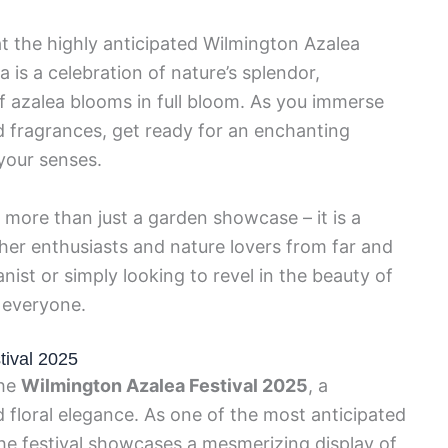
at the highly anticipated Wilmington Azalea
 is a celebration of nature’s splendor,
 azalea blooms in full bloom. As you immerse
nd fragrances, get ready for an enchanting
your senses.
 more than just a garden showcase – it is a
her enthusiasts and nature lovers from far and
ist or simply looking to revel in the beauty of
r everyone.
tival 2025
the
Wilmington Azalea Festival 2025
, a
d floral elegance. As one of the most anticipated
he festival showcases a mesmerizing display of