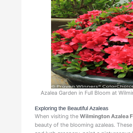
Azalea Garden in Full Bloom at Wil
Exploring the Beautiful Azaleas
When visiting the
Wilmington Azalea F
beauty of the blooming azaleas. These v