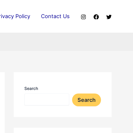
rivacy Policy
Contact Us
Search
Search