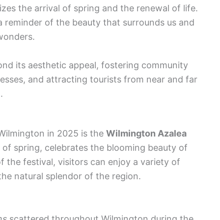
es the arrival of spring and the renewal of life.
 a reminder of the beauty that surrounds us and
 wonders.
yond its aesthetic appeal, fostering community
nesses, and attracting tourists from near and far
.
Wilmington in 2025 is the
Wilmington Azalea
rt of spring, celebrates the blooming beauty of
 the festival, visitors can enjoy a variety of
he natural splendor of the region.
ns
scattered throughout Wilmington during the