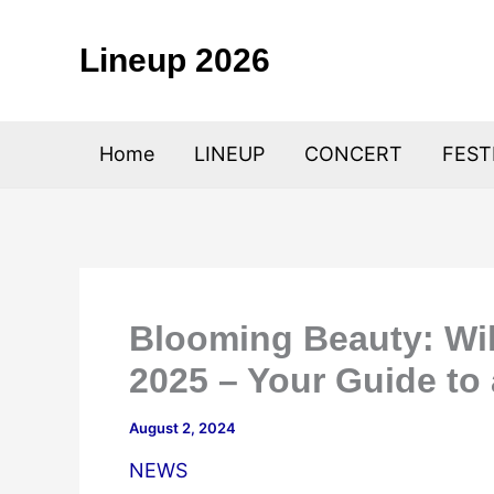
Skip
to
Lineup 2026
content
Home
LINEUP
CONCERT
FEST
Blooming Beauty: Wil
2025 – Your Guide to
August 2, 2024
NEWS