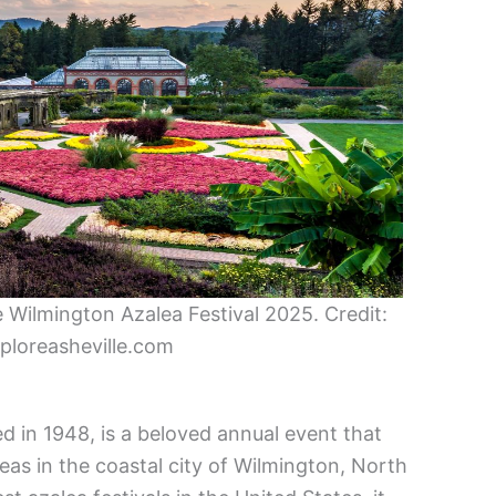
 Wilmington Azalea Festival 2025. Credit:
loreasheville.com
d in 1948, is a beloved annual event that
eas in the coastal city of Wilmington, North