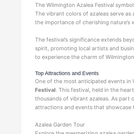
The Wilmington Azalea Festival symboliz
The vibrant colors of azaleas serve as
the importance of cherishing nature’s
The festival’s significance extends be
spirit, promoting local artists and busi
to experience the charm of Wilmington
Top Attractions and Events
One of the most anticipated events in 
Festival
. This festival, held in the hea
thousands of vibrant azaleas. As part of
attractions and events that showcase t
Azalea Garden Tour
Explore the mesmerizing
azalea garde