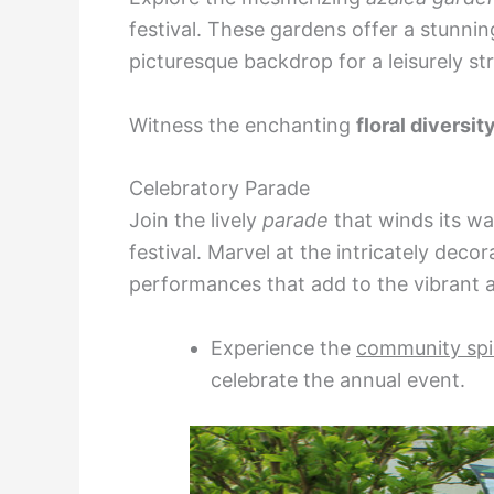
festival. These gardens offer a stunnin
picturesque backdrop for a leisurely stro
Witness the enchanting
floral diversit
Celebratory Parade
Join the lively
parade
that winds its wa
festival. Marvel at the intricately decor
performances that add to the vibrant
Experience the
community spir
celebrate the annual event.