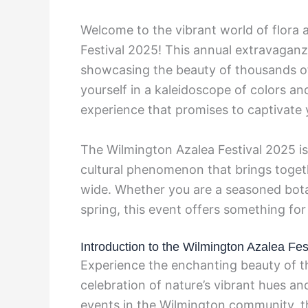
Welcome to the vibrant world of flora 
Festival 2025! This annual extravaganza
showcasing the beauty of thousands of
yourself in a kaleidoscope of colors a
experience that promises to captivate 
The Wilmington Azalea Festival 2025 is
cultural phenomenon that brings toget
wide. Whether you are a seasoned botan
spring, this event offers something fo
Introduction to the Wilmington Azalea Fes
Experience the enchanting beauty of 
celebration of nature’s vibrant hues an
events in the Wilmington community, t