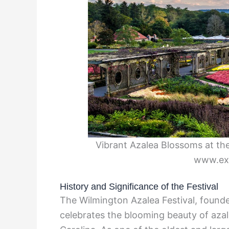
Vibrant Azalea Blossoms at the
www.exp
History and Significance of the Festival
The Wilmington Azalea Festival, founde
celebrates the blooming beauty of azal