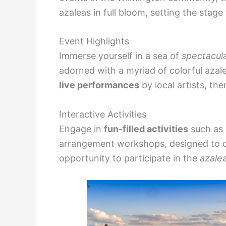
azaleas in full bloom, setting the stage
Event Highlights
Immerse yourself in a sea of
spectacul
adorned with a myriad of colorful azalea
live performances
by local artists, th
Interactive Activities
Engage in
fun-filled activities
such as g
arrangement workshops, designed to deli
opportunity to participate in the
azale