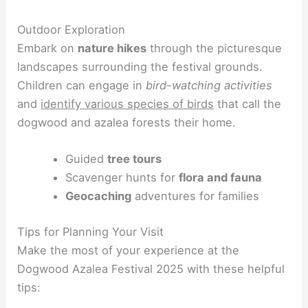
Outdoor Exploration
Embark on
nature hikes
through the picturesque
landscapes surrounding the festival grounds.
Children can engage in
bird-watching activities
and
identify various species of birds
that call the
dogwood and azalea forests their home.
Guided
tree tours
Scavenger hunts for
flora and fauna
Geocaching
adventures for families
Tips for Planning Your Visit
Make the most of your experience at the
Dogwood Azalea Festival 2025 with these helpful
tips: