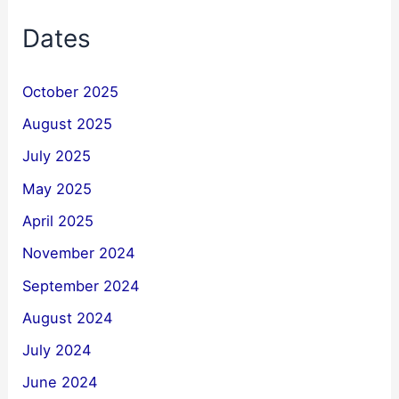
Dates
October 2025
August 2025
July 2025
May 2025
April 2025
November 2024
September 2024
August 2024
July 2024
June 2024