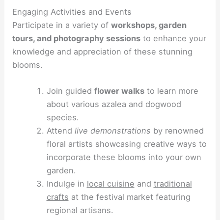
Engaging Activities and Events
Participate in a variety of
workshops, garden
tours, and photography sessions
to enhance your
knowledge and appreciation of these stunning
blooms.
Join guided
flower walks
to learn more
about various azalea and dogwood
species.
Attend
live demonstrations
by renowned
floral artists showcasing creative ways to
incorporate these blooms into your own
garden.
Indulge in
local cuisine
and
traditional
crafts
at the festival market featuring
regional artisans.