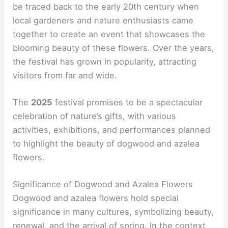
be traced back to the early 20th century when
local gardeners and nature enthusiasts came
together to create an event that showcases the
blooming beauty of these flowers. Over the years,
the festival has grown in popularity, attracting
visitors from far and wide.
The
2025
festival promises to be a spectacular
celebration of nature’s gifts, with various
activities, exhibitions, and performances planned
to highlight the beauty of dogwood and azalea
flowers.
Significance of Dogwood and Azalea Flowers
Dogwood and azalea flowers hold special
significance in many cultures, symbolizing beauty,
renewal, and the arrival of spring. In the context