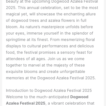
beauty at the upcoming Dogwood Azalea Festival
2025. This annual celebration, set to be the most
magical yet, will showcase the enchanting allure
of dogwood trees and azalea flowers in full
bloom. As nature’s masterpiece unfolds before
your eyes, immerse yourself in the splendor of
springtime at its finest. From mesmerizing floral
displays to cultural performances and delicious
food, the festival promises a sensory feast for
attendees of all ages. Join us as we come
together to marvel at the majesty of these
exquisite blooms and create unforgettable
memories at the Dogwood Azalea Festival 2025.
Introduction to Dogwood Azalea Festival 2025
Welcome to the much-anticipated
Dogwood
Azalea Festival 2025
, a vibrant celebration that