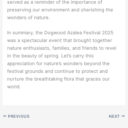
served as a reminder of the importance of
preserving our environment and cherishing the
wonders of nature.
In summary, the Dogwood Azalea Festival 2025
was a spectacular event that brought together
nature enthusiasts, families, and friends to revel
in the beauty of spring. Let’s carry this
appreciation for nature’s wonders beyond the
festival grounds and continue to protect and
nurture the breathtaking flora that graces our
world.
PREVIOUS
NEXT