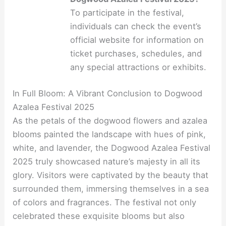
To participate in the festival,
individuals can check the event’s
official website for information on
ticket purchases, schedules, and
any special attractions or exhibits.
In Full Bloom: A Vibrant Conclusion to Dogwood
Azalea Festival 2025
As the petals of the dogwood flowers and azalea
blooms painted the landscape with hues of pink,
white, and lavender, the Dogwood Azalea Festival
2025 truly showcased nature’s majesty in all its
glory. Visitors were captivated by the beauty that
surrounded them, immersing themselves in a sea
of colors and fragrances. The festival not only
celebrated these exquisite blooms but also