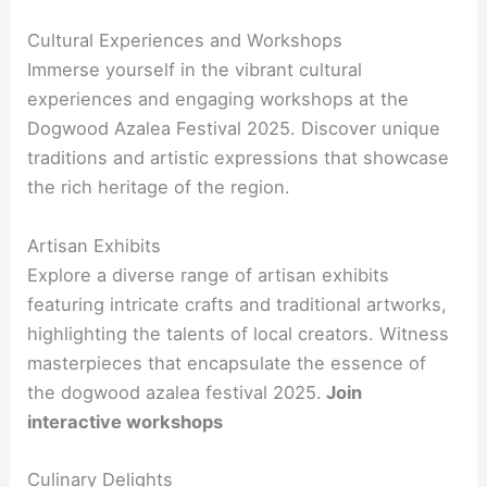
Cultural Experiences and Workshops
Immerse yourself in the vibrant cultural
experiences and engaging workshops at the
Dogwood Azalea Festival 2025. Discover unique
traditions and artistic expressions that showcase
the rich heritage of the region.
Artisan Exhibits
Explore a diverse range of artisan exhibits
featuring intricate crafts and traditional artworks,
highlighting the talents of local creators. Witness
masterpieces that encapsulate the essence of
the dogwood azalea festival 2025.
Join
interactive workshops
Culinary Delights