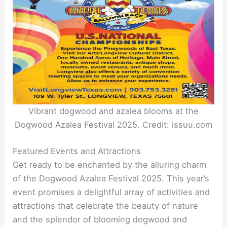
Vibrant dogwood and azalea blooms at the
Dogwood Azalea Festival 2025. Credit: issuu.com
Featured Events and Attractions
Get ready to be enchanted by the alluring charm
of the Dogwood Azalea Festival 2025. This year’s
event promises a delightful array of activities and
attractions that celebrate the beauty of nature
and the splendor of blooming dogwood and