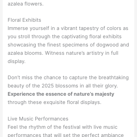
azalea flowers.
Floral Exhibits
Immerse yourself in a vibrant tapestry of colors as
you stroll through the captivating floral exhibits
showcasing the finest specimens of dogwood and
azalea blooms. Witness nature’s artistry in full
display.
Don’t miss the chance to capture the breathtaking
beauty of the 2025 blossoms in all their glory.
Experience the essence of nature’s majesty
through these exquisite floral displays.
Live Music Performances
Feel the rhythm of the festival with live music
performances that will set the perfect ambiance