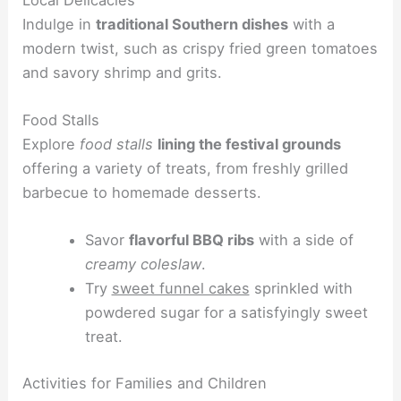
Indulge in
traditional Southern dishes
with a
modern twist, such as crispy fried green tomatoes
and savory shrimp and grits.
Food Stalls
Explore
food stalls
lining the festival grounds
offering a variety of treats, from freshly grilled
barbecue to homemade desserts.
Savor
flavorful BBQ ribs
with a side of
creamy coleslaw
.
Try
sweet funnel cakes
sprinkled with
powdered sugar for a satisfyingly sweet
treat.
Activities for Families and Children