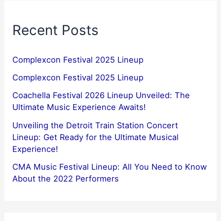
Recent Posts
Complexcon Festival 2025 Lineup
Complexcon Festival 2025 Lineup
Coachella Festival 2026 Lineup Unveiled: The
Ultimate Music Experience Awaits!
Unveiling the Detroit Train Station Concert
Lineup: Get Ready for the Ultimate Musical
Experience!
CMA Music Festival Lineup: All You Need to Know
About the 2022 Performers