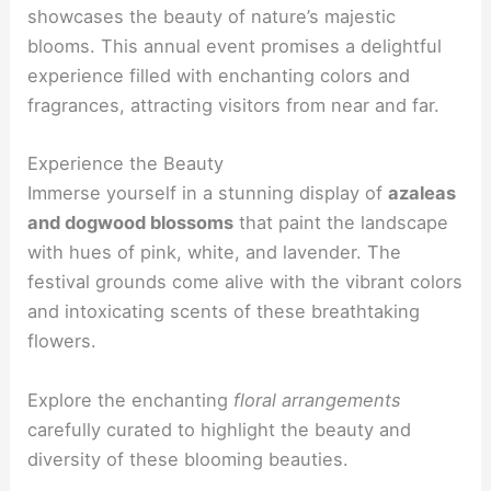
showcases the beauty of nature’s majestic
blooms. This annual event promises a delightful
experience filled with enchanting colors and
fragrances, attracting visitors from near and far.
Experience the Beauty
Immerse yourself in a stunning display of
azaleas
and dogwood blossoms
that paint the landscape
with hues of pink, white, and lavender. The
festival grounds come alive with the vibrant colors
and intoxicating scents of these breathtaking
flowers.
Explore the enchanting
floral arrangements
carefully curated to highlight the beauty and
diversity of these blooming beauties.