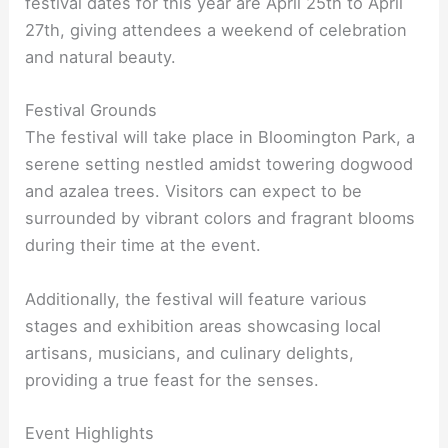
festival dates for this year are April 25th to April
27th, giving attendees a weekend of celebration
and natural beauty.
Festival Grounds
The festival will take place in Bloomington Park, a
serene setting nestled amidst towering dogwood
and azalea trees. Visitors can expect to be
surrounded by vibrant colors and fragrant blooms
during their time at the event.
Additionally, the festival will feature various
stages and exhibition areas showcasing local
artisans, musicians, and culinary delights,
providing a true feast for the senses.
Event Highlights