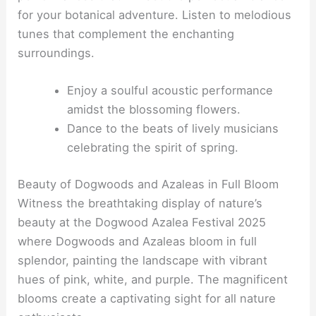
for your botanical adventure. Listen to melodious
tunes that complement the enchanting
surroundings.
Enjoy a soulful acoustic performance
amidst the blossoming flowers.
Dance to the beats of lively musicians
celebrating the spirit of spring.
Beauty of Dogwoods and Azaleas in Full Bloom
Witness the breathtaking display of nature’s
beauty at the Dogwood Azalea Festival 2025
where Dogwoods and Azaleas bloom in full
splendor, painting the landscape with vibrant
hues of pink, white, and purple. The magnificent
blooms create a captivating sight for all nature