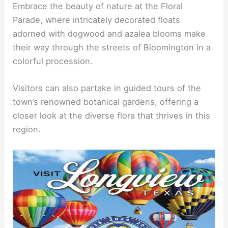
Embrace the beauty of nature at the Floral
Parade, where intricately decorated floats
adorned with dogwood and azalea blooms make
their way through the streets of Bloomington in a
colorful procession.
Visitors can also partake in guided tours of the
town’s renowned botanical gardens, offering a
closer look at the diverse flora that thrives in this
region.