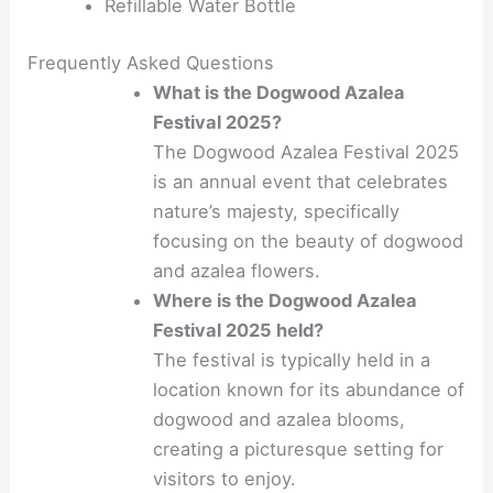
Refillable Water Bottle
Frequently Asked Questions
What is the Dogwood Azalea
Festival 2025?
The Dogwood Azalea Festival 2025
is an annual event that celebrates
nature’s majesty, specifically
focusing on the beauty of dogwood
and azalea flowers.
Where is the Dogwood Azalea
Festival 2025 held?
The festival is typically held in a
location known for its abundance of
dogwood and azalea blooms,
creating a picturesque setting for
visitors to enjoy.