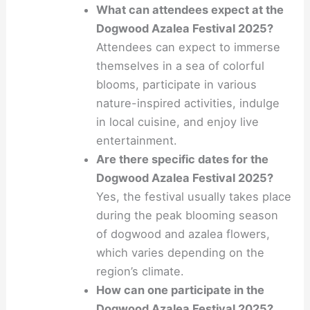
What can attendees expect at the
Dogwood Azalea Festival 2025?
Attendees can expect to immerse
themselves in a sea of colorful
blooms, participate in various
nature-inspired activities, indulge
in local cuisine, and enjoy live
entertainment.
Are there specific dates for the
Dogwood Azalea Festival 2025?
Yes, the festival usually takes place
during the peak blooming season
of dogwood and azalea flowers,
which varies depending on the
region’s climate.
How can one participate in the
Dogwood Azalea Festival 2025?