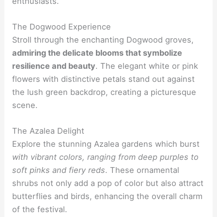
enthusiasts.
The Dogwood Experience
Stroll through the enchanting Dogwood groves,
admiring the delicate blooms that symbolize
resilience and beauty
. The elegant white or pink
flowers with distinctive petals stand out against
the lush green backdrop, creating a picturesque
scene.
The Azalea Delight
Explore the stunning Azalea gardens which burst
with vibrant colors, ranging from deep purples to
soft pinks and fiery reds
. These ornamental
shrubs not only add a pop of color but also attract
butterflies and birds, enhancing the overall charm
of the festival.