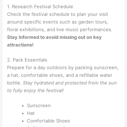
1. Research Festival Schedule
Check the festival schedule to plan your visit
around specific events such as garden tours,
floral exhibitions, and live music performances.
Stay informed to avoid missing out on key
attractions!
2. Pack Essentials
Prepare for a day outdoors by packing sunscreen,
a hat, comfortable shoes, and a refillable water
bottle.
Stay hydrated and protected from the sun
to fully enjoy the festival!
Sunscreen
Hat
Comfortable Shoes