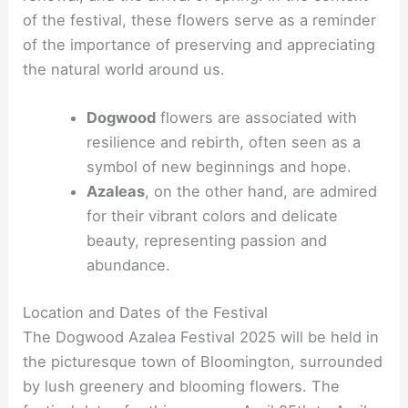
of the festival, these flowers serve as a reminder
of the importance of preserving and appreciating
the natural world around us.
Dogwood
flowers are associated with
resilience and rebirth, often seen as a
symbol of new beginnings and hope.
Azaleas
, on the other hand, are admired
for their vibrant colors and delicate
beauty, representing passion and
abundance.
Location and Dates of the Festival
The Dogwood Azalea Festival 2025 will be held in
the picturesque town of Bloomington, surrounded
by lush greenery and blooming flowers. The