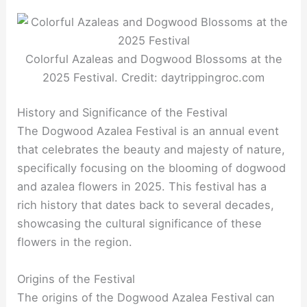
Colorful Azaleas and Dogwood Blossoms at the
2025 Festival. Credit: daytrippingroc.com
History and Significance of the Festival
The Dogwood Azalea Festival is an annual event
that celebrates the beauty and majesty of nature,
specifically focusing on the blooming of dogwood
and azalea flowers in 2025. This festival has a
rich history that dates back to several decades,
showcasing the cultural significance of these
flowers in the region.
Origins of the Festival
The origins of the Dogwood Azalea Festival can