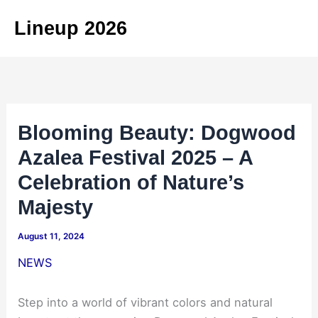
Skip
Lineup 2026
to
content
Blooming Beauty: Dogwood
Azalea Festival 2025 – A
Celebration of Nature’s
Majesty
August 11, 2024
NEWS
Step into a world of vibrant colors and natural