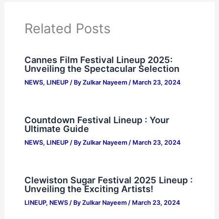
Related Posts
Cannes Film Festival Lineup 2025:
Unveiling the Spectacular Selection
NEWS
,
LINEUP
/ By
Zulkar Nayeem
/
March 23, 2024
Countdown Festival Lineup : Your
Ultimate Guide
NEWS
,
LINEUP
/ By
Zulkar Nayeem
/
March 23, 2024
Clewiston Sugar Festival 2025 Lineup :
Unveiling the Exciting Artists!
LINEUP
,
NEWS
/ By
Zulkar Nayeem
/
March 23, 2024