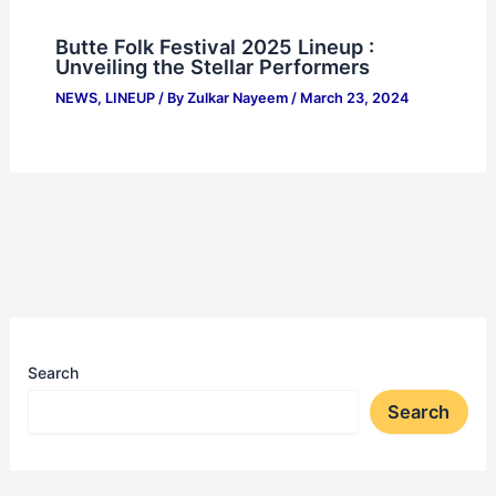
Butte Folk Festival 2025 Lineup :
Unveiling the Stellar Performers
NEWS
,
LINEUP
/ By
Zulkar Nayeem
/
March 23, 2024
Search
Search