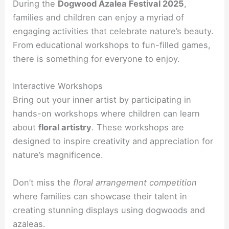
During the
Dogwood Azalea Festival 2025
,
families and children can enjoy a myriad of
engaging activities that celebrate nature’s beauty.
From educational workshops to fun-filled games,
there is something for everyone to enjoy.
Interactive Workshops
Bring out your inner artist by participating in
hands-on workshops where children can learn
about
floral artistry
. These workshops are
designed to inspire creativity and appreciation for
nature’s magnificence.
Don’t miss the
floral arrangement competition
where families can showcase their talent in
creating stunning displays using dogwoods and
azaleas.