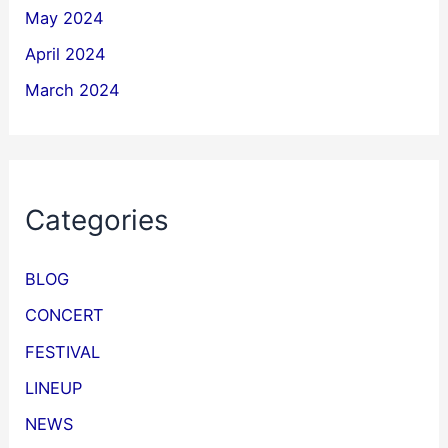
May 2024
April 2024
March 2024
Categories
BLOG
CONCERT
FESTIVAL
LINEUP
NEWS