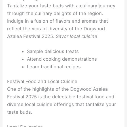
Tantalize your taste buds with a culinary journey
through the culinary delights of the region.
Indulge in a fusion of flavors and aromas that
reflect the vibrant diversity of the Dogwood
Azalea Festival 2025.
Savor local cuisine
Sample delicious treats
Attend cooking demonstrations
Learn traditional recipes
Festival Food and Local Cuisine
One of the highlights of the Dogwood Azalea
Festival 2025 is the delectable festival food and
diverse local cuisine offerings that tantalize your
taste buds.
Local Delicacies