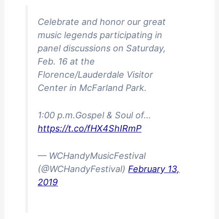
Celebrate and honor our great
music legends participating in
panel discussions on Saturday,
Feb. 16 at the
Florence/Lauderdale Visitor
Center in McFarland Park.
1:00 p.m.Gospel & Soul of…
https://t.co/fHX4ShIRmP
— WCHandyMusicFestival
(@WCHandyFestival)
February 13,
2019