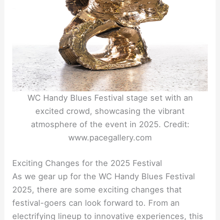
WC Handy Blues Festival stage set with an
excited crowd, showcasing the vibrant
atmosphere of the event in 2025. Credit:
www.pacegallery.com
Exciting Changes for the 2025 Festival
As we gear up for the WC Handy Blues Festival
2025, there are some exciting changes that
festival-goers can look forward to. From an
electrifying lineup to innovative experiences, this