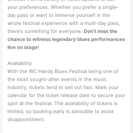
your preferences. Whether you prefer a single-
day pass or want to immerse yourself in the
whole festival experience with a multi-day pass,
there’s something for everyone.
Don’t miss the
chance to witness legendary blues performances
live on stage!
Availability
With the WC Handy Blues Festival being one of
the most sought-after events in the music
industry, tickets tend to sell out fast. Mark your
calendar for the ticket release date to secure your
spot at the festival. The availability of tickets is
limited, so booking early is advisable to avoid
disappointment.