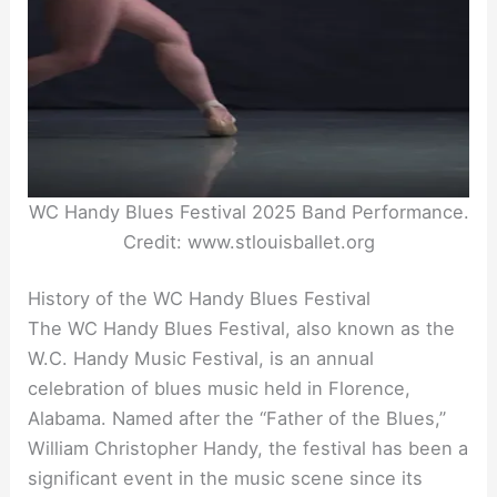
WC Handy Blues Festival 2025 Band Performance.
Credit: www.stlouisballet.org
History of the WC Handy Blues Festival
The WC Handy Blues Festival, also known as the
W.C. Handy Music Festival, is an annual
celebration of blues music held in Florence,
Alabama. Named after the “Father of the Blues,”
William Christopher Handy, the festival has been a
significant event in the music scene since its