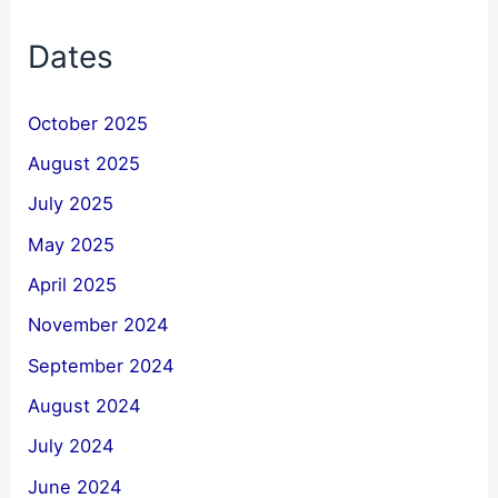
Dates
October 2025
August 2025
July 2025
May 2025
April 2025
November 2024
September 2024
August 2024
July 2024
June 2024