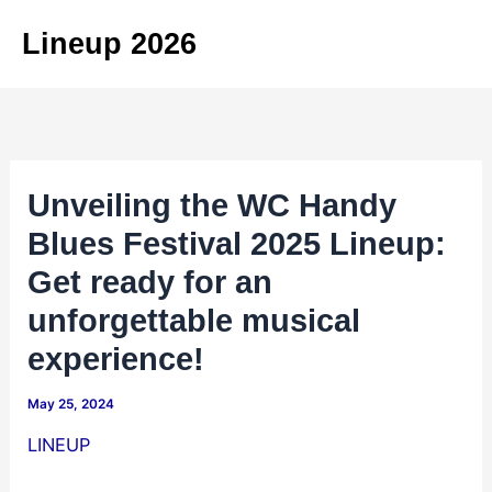
Skip
Lineup 2026
to
content
Unveiling the WC Handy
Blues Festival 2025 Lineup:
Get ready for an
unforgettable musical
experience!
May 25, 2024
LINEUP