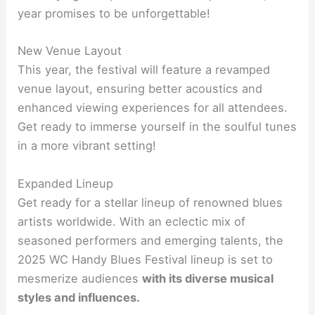
year promises to be unforgettable!
New Venue Layout
This year, the festival will feature a revamped
venue layout, ensuring better acoustics and
enhanced viewing experiences for all attendees.
Get ready to immerse yourself in the soulful tunes
in a more vibrant setting!
Expanded Lineup
Get ready for a stellar lineup of renowned blues
artists worldwide. With an eclectic mix of
seasoned performers and emerging talents, the
2025 WC Handy Blues Festival lineup is set to
mesmerize audiences
with its diverse musical
styles and influences.