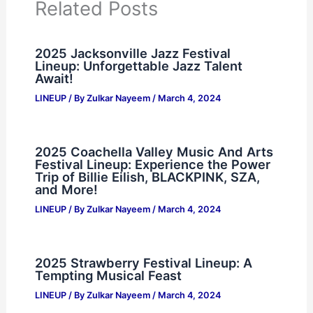
Related Posts
2025 Jacksonville Jazz Festival
Lineup: Unforgettable Jazz Talent
Await!
LINEUP
/ By
Zulkar Nayeem
/
March 4, 2024
2025 Coachella Valley Music And Arts
Festival Lineup: Experience the Power
Trip of Billie Eilish, BLACKPINK, SZA,
and More!
LINEUP
/ By
Zulkar Nayeem
/
March 4, 2024
2025 Strawberry Festival Lineup: A
Tempting Musical Feast
LINEUP
/ By
Zulkar Nayeem
/
March 4, 2024