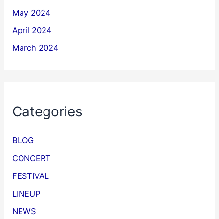
May 2024
April 2024
March 2024
Categories
BLOG
CONCERT
FESTIVAL
LINEUP
NEWS