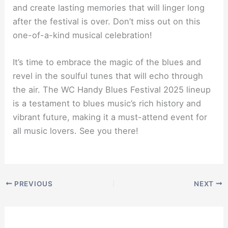
and create lasting memories that will linger long
after the festival is over. Don’t miss out on this
one-of-a-kind musical celebration!
It’s time to embrace the magic of the blues and
revel in the soulful tunes that will echo through
the air. The WC Handy Blues Festival 2025 lineup
is a testament to blues music’s rich history and
vibrant future, making it a must-attend event for
all music lovers. See you there!
PREVIOUS
NEXT