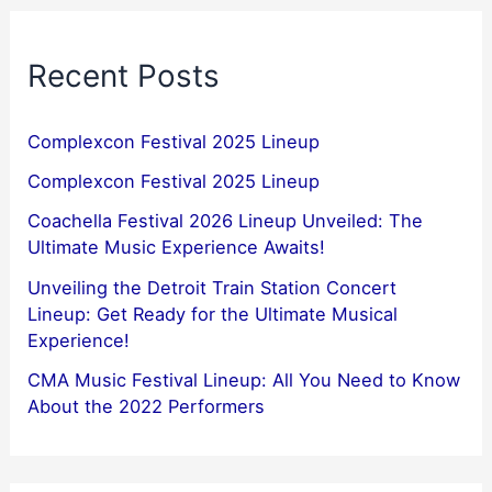
Recent Posts
Complexcon Festival 2025 Lineup
Complexcon Festival 2025 Lineup
Coachella Festival 2026 Lineup Unveiled: The
Ultimate Music Experience Awaits!
Unveiling the Detroit Train Station Concert
Lineup: Get Ready for the Ultimate Musical
Experience!
CMA Music Festival Lineup: All You Need to Know
About the 2022 Performers