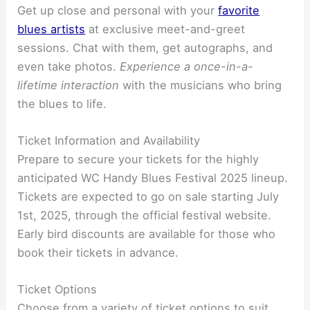
Get up close and personal with your
favorite
blues artists
at exclusive meet-and-greet
sessions. Chat with them, get autographs, and
even take photos.
Experience a once-in-a-
lifetime interaction
with the musicians who bring
the blues to life.
Ticket Information and Availability
Prepare to secure your tickets for the highly
anticipated WC Handy Blues Festival 2025 lineup.
Tickets are expected to go on sale starting July
1st, 2025, through the official festival website.
Early bird discounts are available for those who
book their tickets in advance.
Ticket Options
Choose from a variety of ticket options to suit