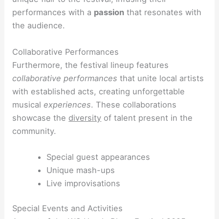
performances with a
passion
that resonates with
the audience.
Collaborative Performances
Furthermore, the festival lineup features
collaborative performances
that unite local artists
with established acts, creating unforgettable
musical
experiences
. These collaborations
showcase the
diversity
of talent present in the
community.
Special guest appearances
Unique mash-ups
Live improvisations
Special Events and Activities