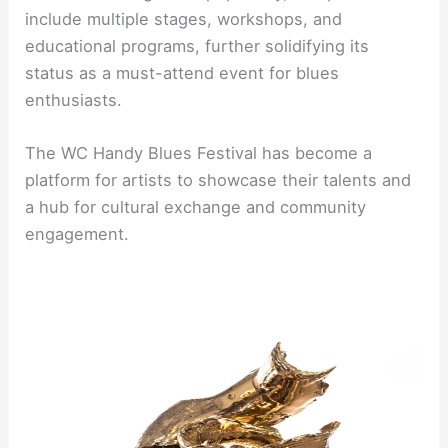
include multiple stages, workshops, and
educational programs, further solidifying its
status as a must-attend event for blues
enthusiasts.
The WC Handy Blues Festival has become a
platform for artists to showcase their talents and
a hub for cultural exchange and community
engagement.