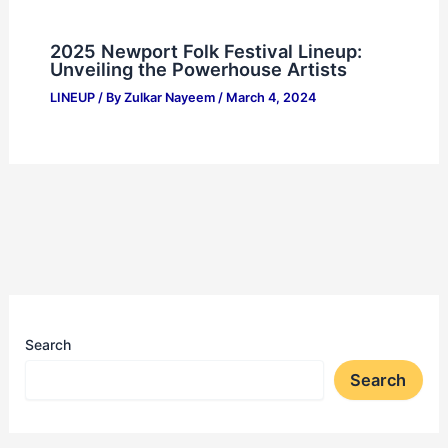
2025 Newport Folk Festival Lineup:
Unveiling the Powerhouse Artists
LINEUP
/ By
Zulkar Nayeem
/
March 4, 2024
Search
Search