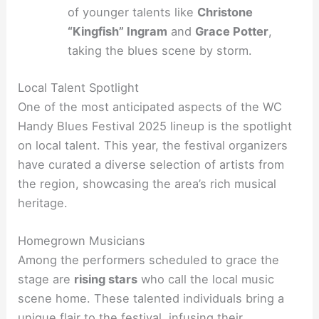
of younger talents like
Christone
“Kingfish” Ingram
and
Grace Potter
,
taking the blues scene by storm.
Local Talent Spotlight
One of the most anticipated aspects of the WC
Handy Blues Festival 2025 lineup is the spotlight
on local talent. This year, the festival organizers
have curated a diverse selection of artists from
the region, showcasing the area’s rich musical
heritage.
Homegrown Musicians
Among the performers scheduled to grace the
stage are
rising stars
who call the local music
scene home. These talented individuals bring a
unique flair to the festival, infusing their