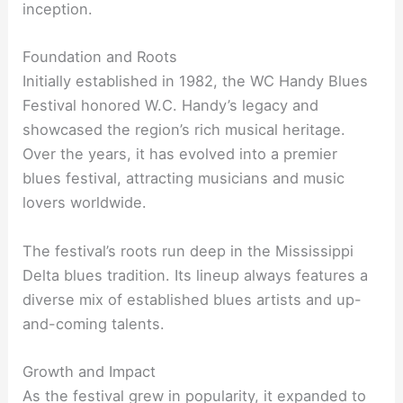
inception.
Foundation and Roots
Initially established in 1982, the WC Handy Blues
Festival honored W.C. Handy’s legacy and
showcased the region’s rich musical heritage.
Over the years, it has evolved into a premier
blues festival, attracting musicians and music
lovers worldwide.
The festival’s roots run deep in the Mississippi
Delta blues tradition. Its lineup always features a
diverse mix of established blues artists and up-
and-coming talents.
Growth and Impact
As the festival grew in popularity, it expanded to