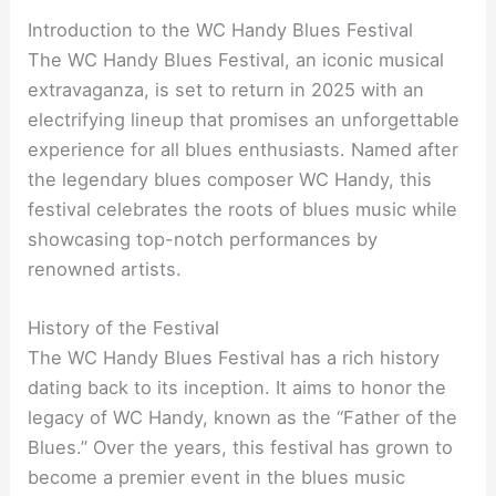
Introduction to the WC Handy Blues Festival
The WC Handy Blues Festival, an iconic musical
extravaganza, is set to return in 2025 with an
electrifying lineup that promises an unforgettable
experience for all blues enthusiasts. Named after
the legendary blues composer WC Handy, this
festival celebrates the roots of blues music while
showcasing top-notch performances by
renowned artists.
History of the Festival
The WC Handy Blues Festival has a rich history
dating back to its inception. It aims to honor the
legacy of WC Handy, known as the “Father of the
Blues.” Over the years, this festival has grown to
become a premier event in the blues music