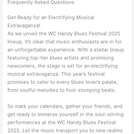
Frequently Asked Questions
Get Ready for an Electrifying Musical
Extravaganza!
As we unveil the WC Handy Blues Festival 2025
lineup, it’s clear that music enthusiasts are in for
an unforgettable experience. With a stellar lineup
featuring top-tier blues artists and promising
newcomers, the stage is set for an electrifying
musical extravaganza. This year’s festival
promises to cater to every blues lover’s palate,
from soulful melodies to foot-stomping beats.
So mark your calendars, gather your friends, and
get ready to immerse yourself in the soul-stirring
performances at the WC Handy Blues Festival
2025. Let the music transport you to new realms