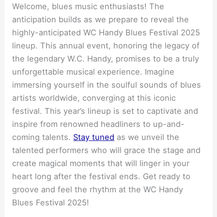
Welcome, blues music enthusiasts! The
anticipation builds as we prepare to reveal the
highly-anticipated WC Handy Blues Festival 2025
lineup. This annual event, honoring the legacy of
the legendary W.C. Handy, promises to be a truly
unforgettable musical experience. Imagine
immersing yourself in the soulful sounds of blues
artists worldwide, converging at this iconic
festival. This year’s lineup is set to captivate and
inspire from renowned headliners to up-and-
coming talents.
Stay tuned
as we unveil the
talented performers who will grace the stage and
create magical moments that will linger in your
heart long after the festival ends. Get ready to
groove and feel the rhythm at the WC Handy
Blues Festival 2025!