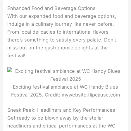
Enhanced Food and Beverage Options
With our expanded food and beverage options,
indulge in a culinary journey like never before.
From local delicacies to international flavors,
there’s something to satisfy every palate. Don’t
miss out on the gastronomic delights at the
festival!
Exciting festival ambiance at WC Handy Blues
Festival 2025. Credit: mywebsite.flipcause.com
Sneak Peek: Headliners and Key Performances
Get ready to be blown away by the stellar
headliners and critical performances at the WC