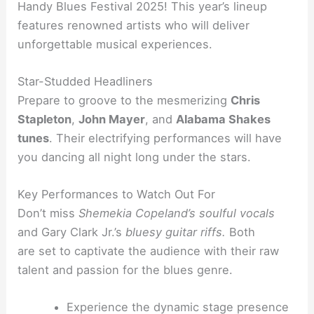
Handy Blues Festival 2025! This year’s lineup
features renowned artists who will deliver
unforgettable musical experiences.
Star-Studded Headliners
Prepare to groove to the mesmerizing
Chris
Stapleton
,
John Mayer
, and
Alabama Shakes
tunes
. Their electrifying performances will have
you dancing all night long under the stars.
Key Performances to Watch Out For
Don’t miss
Shemekia Copeland’s soulful vocals
and Gary Clark Jr.’s
bluesy guitar riffs
.
Both
are
set to captivate the audience with their raw
talent and passion for the blues genre.
Experience the dynamic stage presence