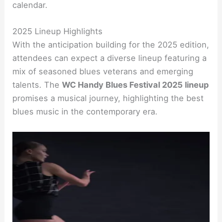
calendar.
2025 Lineup Highlights
With the anticipation building for the 2025 edition,
attendees can expect a diverse lineup featuring a
mix of seasoned blues veterans and emerging
talents. The
WC Handy Blues Festival 2025 lineup
promises a musical journey, highlighting the best
blues music in the contemporary era.