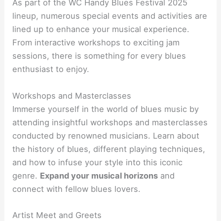
As part of the WC Handy Blues Festival 2025
lineup, numerous special events and activities are
lined up to enhance your musical experience.
From interactive workshops to exciting jam
sessions, there is something for every blues
enthusiast to enjoy.
Workshops and Masterclasses
Immerse yourself in the world of blues music by
attending insightful workshops and masterclasses
conducted by renowned musicians. Learn about
the history of blues, different playing techniques,
and how to infuse your style into this iconic
genre.
Expand your musical horizons
and
connect with fellow blues lovers.
Artist Meet and Greets