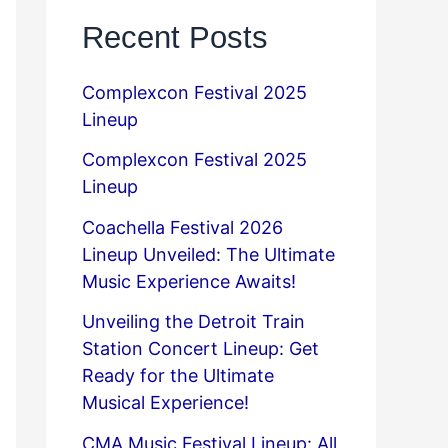
Recent Posts
Complexcon Festival 2025
Lineup
Complexcon Festival 2025
Lineup
Coachella Festival 2026
Lineup Unveiled: The Ultimate
Music Experience Awaits!
Unveiling the Detroit Train
Station Concert Lineup: Get
Ready for the Ultimate
Musical Experience!
CMA Music Festival Lineup: All