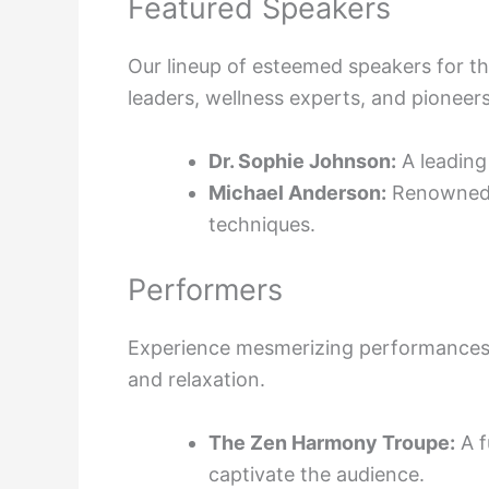
Featured Speakers
Our lineup of esteemed speakers for t
leaders, wellness experts, and pioneer
Dr. Sophie Johnson:
A leading 
Michael Anderson:
Renowned m
techniques.
Performers
Experience mesmerizing performances a
and relaxation.
The Zen Harmony Troupe:
A f
captivate the audience.