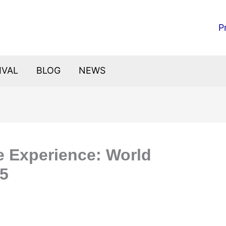
P
IVAL
BLOG
NEWS
te Experience: World
25