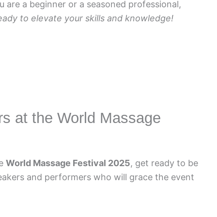
 are a beginner or a seasoned professional,
eady to elevate your skills and knowledge!
rs at the World Massage
he
World Massage Festival 2025
, get ready to be
eakers and performers who will grace the event