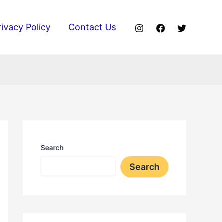
rivacy Policy
Contact Us
Search
Search