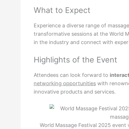
What to Expect
Experience a diverse range of massage
transformative sessions at the World M
in the industry and connect with exper
Highlights of the Event
Attendees can look forward to
interac
networking opportunities
with renowne
innovative products and services.
World Massage Festival 2025 event 