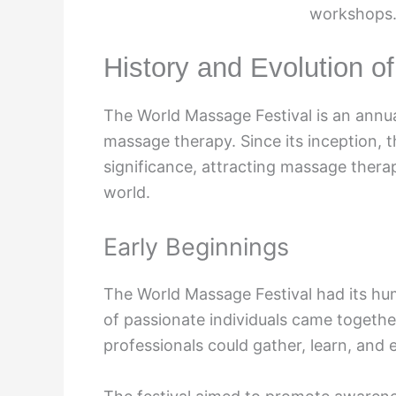
workshops.
History and Evolution o
The World Massage Festival is an annua
massage therapy. Since its inception, t
significance, attracting massage thera
world.
Early Beginnings
The World Massage Festival had its hu
of passionate individuals came togeth
professionals could gather, learn, and