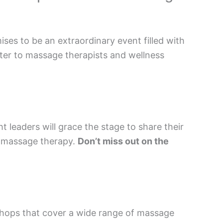
es to be an extraordinary event filled with
ter to massage therapists and wellness
leaders will grace the stage to share their
of massage therapy.
Don’t miss out on the
shops that cover a wide range of massage