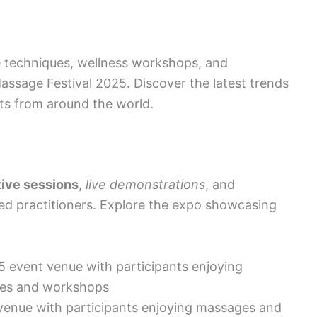
 techniques, wellness workshops, and
assage Festival 2025. Discover the latest trends
ts from around the world.
tive sessions
,
live demonstrations
, and
d practitioners. Explore the expo showcasing
venue with participants enjoying massages and