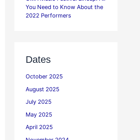
You Need to Know About the
2022 Performers
Dates
October 2025
August 2025
July 2025
May 2025
April 2025
November 2024