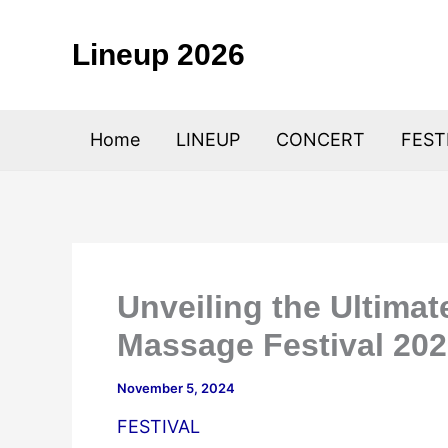
Skip
to
Lineup 2026
content
Home
LINEUP
CONCERT
FEST
Unveiling the Ultima
Massage Festival 20
November 5, 2024
FESTIVAL