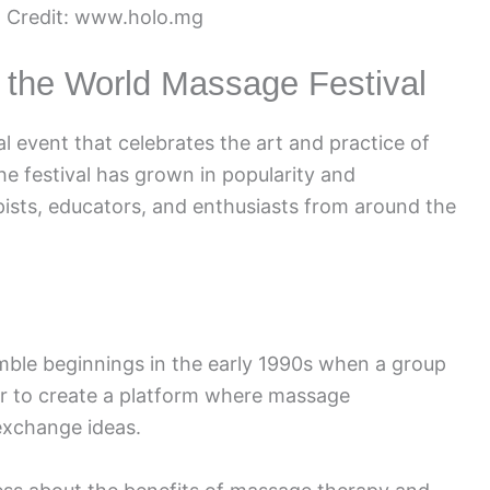
 Credit: www.holo.mg
f the World Massage Festival
l event that celebrates the art and practice of
he festival has grown in popularity and
pists, educators, and enthusiasts from around the
mble beginnings in the early 1990s when a group
er to create a platform where massage
 exchange ideas.