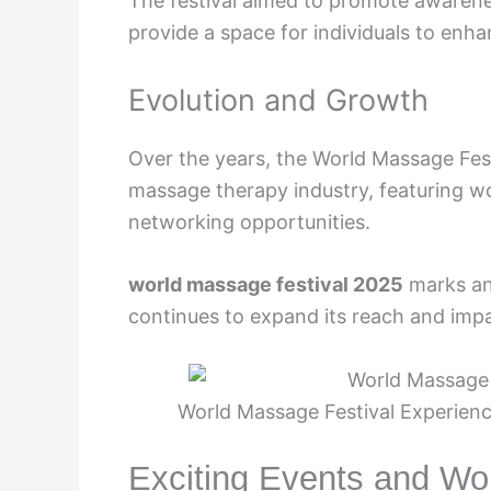
The festival aimed to promote awarene
provide a space for individuals to enhan
Evolution and Growth
Over the years, the World Massage Fest
massage therapy industry, featuring w
networking opportunities.
world massage festival 2025
marks ano
continues to expand its reach and imp
World Massage Festival Experienc
Exciting Events and W