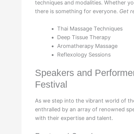
techniques and modalities. Whether you
there is something for everyone.
Get r
Thai Massage Techniques
Deep Tissue Therapy
Aromatherapy Massage
Reflexology Sessions
Speakers and Performe
Festival
As we step into the vibrant world of t
enthralled by an array of renowned sp
with their expertise and talent.