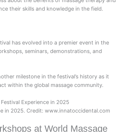
ss about the benefits of massage therapy and
ce their skills and knowledge in the field.
ival has evolved into a premier event in the
orkshops, seminars, demonstrations, and
ther milestone in the festival’s history as it
act within the global massage community.
e in 2025. Credit: www.innatoccidental.com
orkshops at World Massage