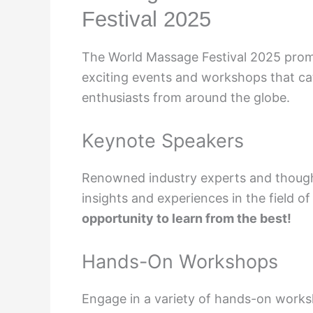
Festival 2025
The World Massage Festival 2025 promis
exciting events and workshops that ca
enthusiasts from around the globe.
Keynote Speakers
Renowned industry experts and thought 
insights and experiences in the field 
opportunity to learn from the best!
Hands-On Workshops
Engage in a variety of hands-on work