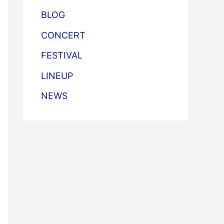
BLOG
CONCERT
FESTIVAL
LINEUP
NEWS