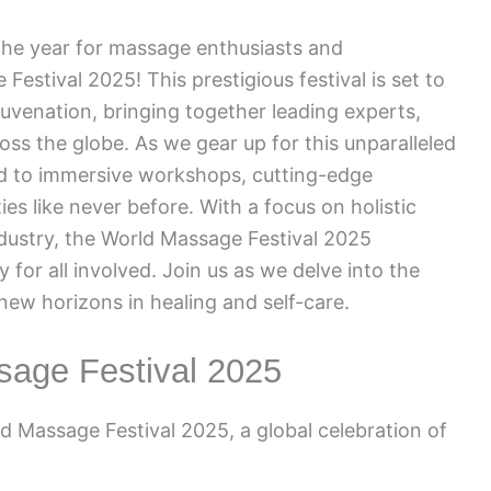
he year for massage enthusiasts and
Festival 2025! This prestigious festival is set to
juvenation, bringing together leading experts,
oss the globe. As we gear up for this unparalleled
rd to immersive workshops, cutting-edge
s like never before. With a focus on holistic
ndustry, the World Massage Festival 2025
 for all involved. Join us as we delve into the
ew horizons in healing and self-care.
sage Festival 2025
 Massage Festival 2025, a global celebration of