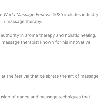
he
World Massage Festival 2025
includes industry
s in massage therapy.
authority in aroma therapy and holistic healing.
assage therapist known for his innovative
t the festival that celebrate the art of massage
usion of dance and massage techniques that