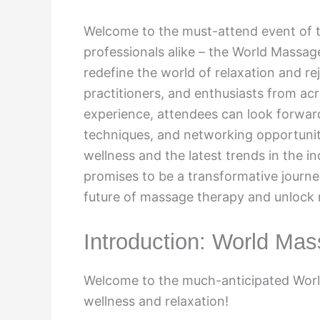
Welcome to the must-attend event of t
professionals alike – the World Massage 
redefine the world of relaxation and re
practitioners, and enthusiasts from acr
experience, attendees can look forwa
techniques, and networking opportunitie
wellness and the latest trends in the i
promises to be a transformative journey
future of massage therapy and unlock n
Introduction: World Mas
Welcome to the much-anticipated World
wellness and relaxation!