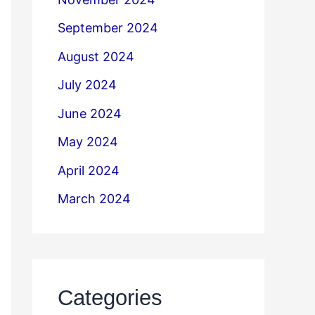
September 2024
August 2024
July 2024
June 2024
May 2024
April 2024
March 2024
Categories