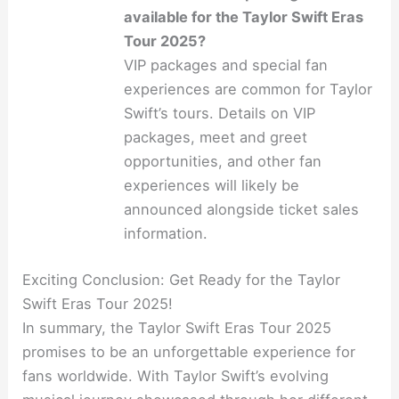
available for the Taylor Swift Eras
Tour 2025?
VIP packages and special fan
experiences are common for Taylor
Swift’s tours. Details on VIP
packages, meet and greet
opportunities, and other fan
experiences will likely be
announced alongside ticket sales
information.
Exciting Conclusion: Get Ready for the Taylor
Swift Eras Tour 2025!
In summary, the Taylor Swift Eras Tour 2025
promises to be an unforgettable experience for
fans worldwide. With Taylor Swift’s evolving