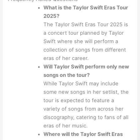
What is the Taylor Swift Eras Tour
2025?
The Taylor Swift Eras Tour 2025 is
a concert tour planned by Taylor
Swift where she will perform a
collection of songs from different
eras of her career.
Will Taylor Swift perform only new
songs on the tour?
While Taylor Swift may include
some new songs in her setlist, the
tour is expected to feature a
variety of songs from across her
discography, catering to fans of all
eras of her music.
Where will the Taylor Swift Eras