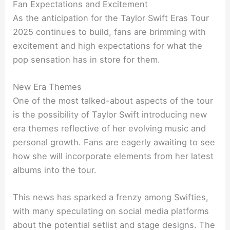
Fan Expectations and Excitement
As the anticipation for the Taylor Swift Eras Tour
2025 continues to build, fans are brimming with
excitement and high expectations for what the
pop sensation has in store for them.
New Era Themes
One of the most talked-about aspects of the tour
is the possibility of Taylor Swift introducing new
era themes reflective of her evolving music and
personal growth. Fans are eagerly awaiting to see
how she will incorporate elements from her latest
albums into the tour.
This news has sparked a frenzy among Swifties,
with many speculating on social media platforms
about the potential setlist and stage designs. The