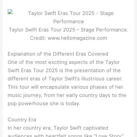
Taylor Swift Eras Tour 2025 – Stage Performance.
Credit: www.hellomagazine.com
Explanation of the Different Eras Covered
One of the most exciting aspects of the Taylor
Swift Eras Tour 2025 is the presentation of the
different eras of Taylor Swift’s illustrious career.
This tour will encapsulate various phases of her
music journey, from her early country days to the
pop powerhouse she is today.
Country Era
In her country era, Taylor Swift captivated
audiences with heartfelt songs like “Love Story”