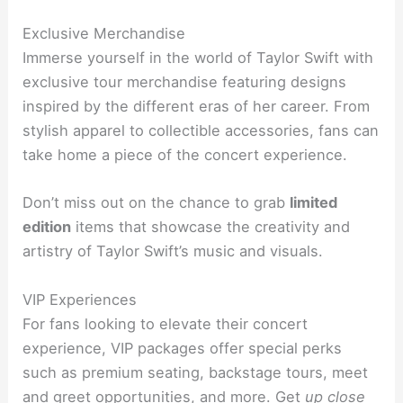
Exclusive Merchandise
Immerse yourself in the world of Taylor Swift with
exclusive tour merchandise featuring designs
inspired by the different eras of her career. From
stylish apparel to collectible accessories, fans can
take home a piece of the concert experience.
Don’t miss out on the chance to grab
limited
edition
items that showcase the creativity and
artistry of Taylor Swift’s music and visuals.
VIP Experiences
For fans looking to elevate their concert
experience, VIP packages offer special perks
such as premium seating, backstage tours, meet
and greet opportunities, and more. Get
up close