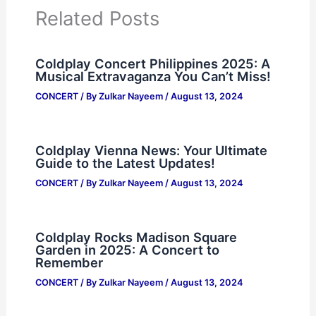
Related Posts
Coldplay Concert Philippines 2025: A
Musical Extravaganza You Can’t Miss!
CONCERT
/ By
Zulkar Nayeem
/
August 13, 2024
Coldplay Vienna News: Your Ultimate
Guide to the Latest Updates!
CONCERT
/ By
Zulkar Nayeem
/
August 13, 2024
Coldplay Rocks Madison Square
Garden in 2025: A Concert to
Remember
CONCERT
/ By
Zulkar Nayeem
/
August 13, 2024