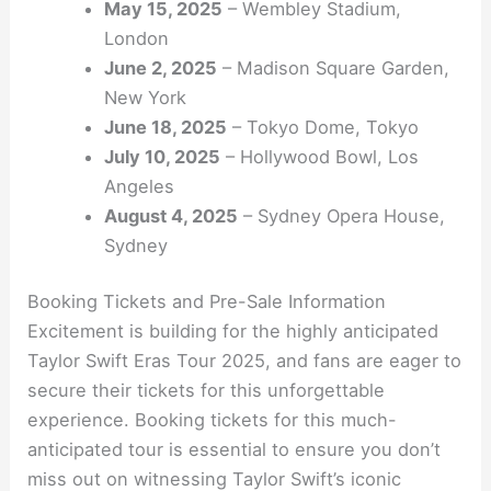
May 15, 2025
– Wembley Stadium,
London
June 2, 2025
– Madison Square Garden,
New York
June 18, 2025
– Tokyo Dome, Tokyo
July 10, 2025
– Hollywood Bowl, Los
Angeles
August 4, 2025
– Sydney Opera House,
Sydney
Booking Tickets and Pre-Sale Information
Excitement is building for the highly anticipated
Taylor Swift Eras Tour 2025, and fans are eager to
secure their tickets for this unforgettable
experience. Booking tickets for this much-
anticipated tour is essential to ensure you don’t
miss out on witnessing Taylor Swift’s iconic