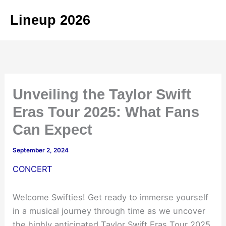
Skip
Lineup 2026
to
content
Unveiling the Taylor Swift
Eras Tour 2025: What Fans
Can Expect
September 2, 2024
CONCERT
Welcome Swifties! Get ready to immerse yourself
in a musical journey through time as we uncover
the highly anticipated Taylor Swift Eras Tour 2025.