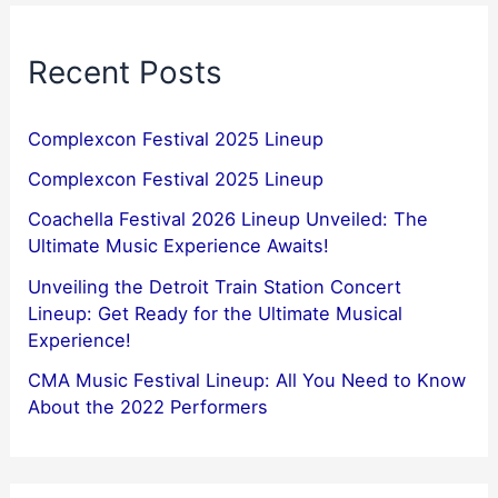
Recent Posts
Complexcon Festival 2025 Lineup
Complexcon Festival 2025 Lineup
Coachella Festival 2026 Lineup Unveiled: The
Ultimate Music Experience Awaits!
Unveiling the Detroit Train Station Concert
Lineup: Get Ready for the Ultimate Musical
Experience!
CMA Music Festival Lineup: All You Need to Know
About the 2022 Performers