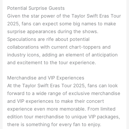
Potential Surprise Guests
Given the star power of the Taylor Swift Eras Tour
2025, fans can expect some big names to make
surprise appearances during the shows.
Speculations are rife about potential
collaborations with current chart-toppers and
industry icons, adding an element of anticipation
and excitement to the tour experience.
Merchandise and VIP Experiences
At the Taylor Swift Eras Tour 2025, fans can look
forward to a wide range of exclusive merchandise
and VIP experiences to make their concert
experience even more memorable. From limited
edition tour merchandise to unique VIP packages,
there is something for every fan to enjoy.