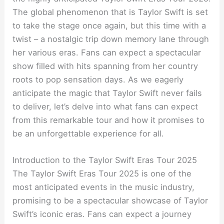
The global phenomenon that is Taylor Swift is set
to take the stage once again, but this time with a
twist – a nostalgic trip down memory lane through
her various eras. Fans can expect a spectacular
show filled with hits spanning from her country
roots to pop sensation days. As we eagerly
anticipate the magic that Taylor Swift never fails
to deliver, let’s delve into what fans can expect
from this remarkable tour and how it promises to
be an unforgettable experience for all.
Introduction to the Taylor Swift Eras Tour 2025
The Taylor Swift Eras Tour 2025 is one of the
most anticipated events in the music industry,
promising to be a spectacular showcase of Taylor
Swift’s iconic eras. Fans can expect a journey