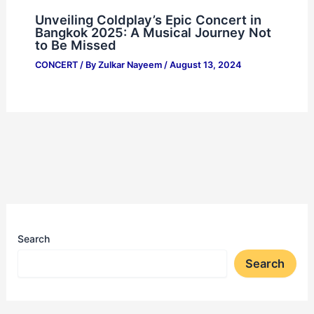
Unveiling Coldplay’s Epic Concert in
Bangkok 2025: A Musical Journey Not
to Be Missed
CONCERT
/ By
Zulkar Nayeem
/
August 13, 2024
Search
Search