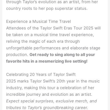
through Taylor’s evolution as an artist, from her
country roots to her pop superstar status.
Experience a Musical Time Travel
Attendees of the Taylor Swift Eras Tour 2025 will
be taken on a musical time travel experience,
reliving the magic of each era through
unforgettable performances and elaborate stage
production.
Get ready to sing along to all your
favorite hits in a mesmerizing live setting!
Celebrating 20 Years of Taylor Swift
2025 marks Taylor Swift’s 20th year in the music
industry, making this tour a celebration of her
incredible journey and evolution as an artist.
Expect special surprises, exclusive merch, and
tributes to Taylor’s groundbreaking career.