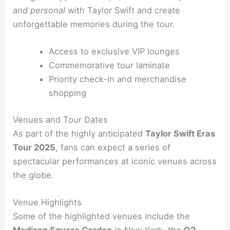
and personal
with Taylor Swift and create
unforgettable memories during the tour.
Access to exclusive VIP lounges
Commemorative tour laminate
Priority check-in and merchandise
shopping
Venues and Tour Dates
As part of the highly anticipated
Taylor Swift Eras
Tour 2025
, fans can expect a series of
spectacular performances at iconic venues across
the globe.
Venue Highlights
Some of the highlighted venues include the
Madison Square Garden
in New York, the
O2