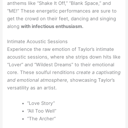
anthems like “Shake It Off,” “Blank Space,” and
“ME!” These energetic performances are sure to
get the crowd on their feet, dancing and singing
along
with infectious enthusiasm.
Intimate Acoustic Sessions
Experience the raw emotion of Taylor’s intimate
acoustic sessions, where she strips down hits like
“Lover” and “Wildest Dreams” to their emotional
core. These soulful renditions
create a captivating
and emotional atmosphere,
showcasing Taylor’s
versatility as an artist.
“Love Story”
“All Too Well”
“The Archer”