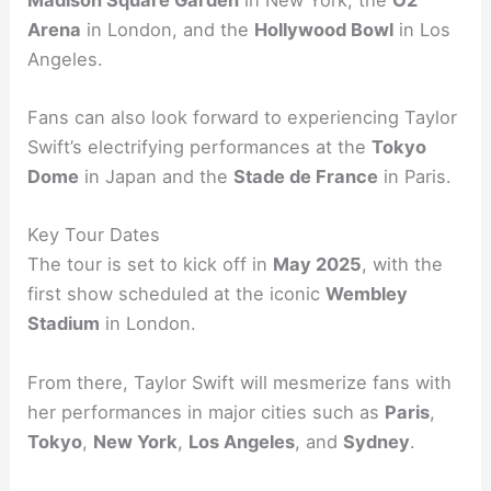
Arena
in London, and the
Hollywood Bowl
in Los
Angeles.
Fans can also look forward to experiencing Taylor
Swift’s electrifying performances at the
Tokyo
Dome
in Japan and the
Stade de France
in Paris.
Key Tour Dates
The tour is set to kick off in
May 2025
, with the
first show scheduled at the iconic
Wembley
Stadium
in London.
From there, Taylor Swift will mesmerize fans with
her performances in major cities such as
Paris
,
Tokyo
,
New York
,
Los Angeles
, and
Sydney
.