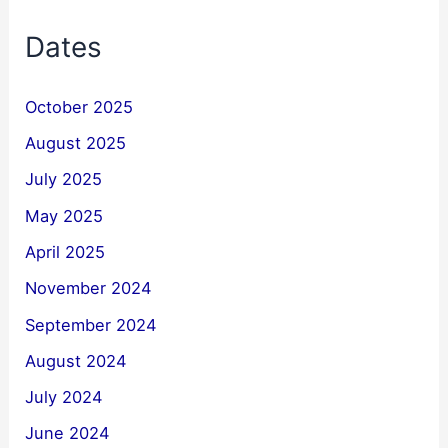
Dates
October 2025
August 2025
July 2025
May 2025
April 2025
November 2024
September 2024
August 2024
July 2024
June 2024