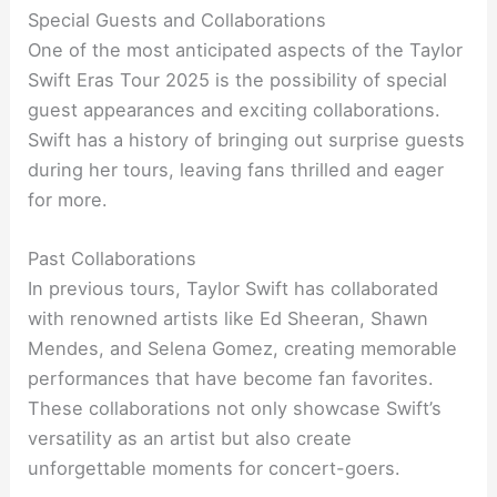
Special Guests and Collaborations
One of the most anticipated aspects of the Taylor
Swift Eras Tour 2025 is the possibility of special
guest appearances and exciting collaborations.
Swift has a history of bringing out surprise guests
during her tours, leaving fans thrilled and eager
for more.
Past Collaborations
In previous tours, Taylor Swift has collaborated
with renowned artists like Ed Sheeran, Shawn
Mendes, and Selena Gomez, creating memorable
performances that have become fan favorites.
These collaborations not only showcase Swift’s
versatility as an artist but also create
unforgettable moments for concert-goers.