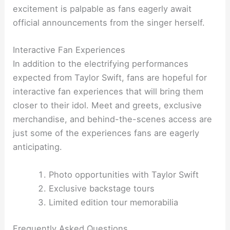
excitement is palpable as fans eagerly await
official announcements from the singer herself.
Interactive Fan Experiences
In addition to the electrifying performances
expected from Taylor Swift, fans are hopeful for
interactive fan experiences that will bring them
closer to their idol. Meet and greets, exclusive
merchandise, and behind-the-scenes access are
just some of the experiences fans are eagerly
anticipating.
Photo opportunities with Taylor Swift
Exclusive backstage tours
Limited edition tour memorabilia
Frequently Asked Questions