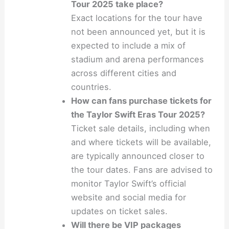
Tour 2025 take place?
Exact locations for the tour have
not been announced yet, but it is
expected to include a mix of
stadium and arena performances
across different cities and
countries.
How can fans purchase tickets for
the Taylor Swift Eras Tour 2025?
Ticket sale details, including when
and where tickets will be available,
are typically announced closer to
the tour dates. Fans are advised to
monitor Taylor Swift’s official
website and social media for
updates on ticket sales.
Will there be VIP packages