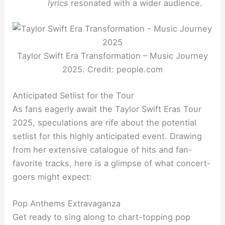
lyrics
resonated with a wider audience.
Taylor Swift Era Transformation – Music Journey
2025. Credit: people.com
Anticipated Setlist for the Tour
As fans eagerly await the Taylor Swift Eras Tour
2025, speculations are rife about the potential
setlist for this highly anticipated event. Drawing
from her extensive catalogue of hits and fan-
favorite tracks, here is a glimpse of what concert-
goers might expect:
Pop Anthems Extravaganza
Get ready to sing along to chart-topping pop