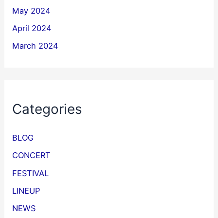
May 2024
April 2024
March 2024
Categories
BLOG
CONCERT
FESTIVAL
LINEUP
NEWS