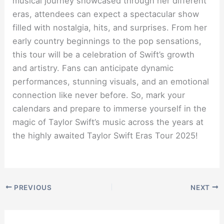
musical journey showcased through her different
eras, attendees can expect a spectacular show
filled with nostalgia, hits, and surprises. From her
early country beginnings to the pop sensations,
this tour will be a celebration of Swift’s growth
and artistry. Fans can anticipate dynamic
performances, stunning visuals, and an emotional
connection like never before. So, mark your
calendars and prepare to immerse yourself in the
magic of Taylor Swift’s music across the years at
the highly awaited Taylor Swift Eras Tour 2025!
PREVIOUS
NEXT