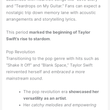
and “Teardrops on My Guitar.” Fans can expect a
nostalgic trip down memory lane with acoustic
arrangements and storytelling lyrics.
This period
marked the beginning of Taylor
Swift’s rise to stardom
.
Pop Revolution
Transitioning to the pop genre with hits such as
“Shake It Off” and “Blank Space,” Taylor Swift
reinvented herself and
embraced a more
mainstream sound
.
The pop revolution era
showcased her
versatility as an artist
.
Her
catchy melodies and empowering