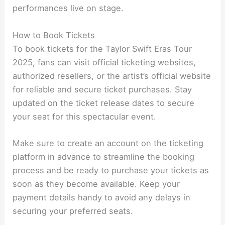
performances live on stage.
How to Book Tickets
To book tickets for the Taylor Swift Eras Tour
2025, fans can visit official ticketing websites,
authorized resellers, or the artist’s official website
for reliable and secure ticket purchases. Stay
updated on the ticket release dates to secure
your seat for this spectacular event.
Make sure to create an account on the ticketing
platform in advance to streamline the booking
process and be ready to purchase your tickets as
soon as they become available. Keep your
payment details handy to avoid any delays in
securing your preferred seats.