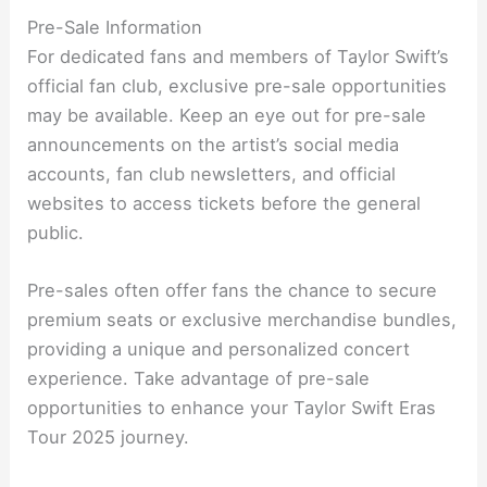
Pre-Sale Information
For dedicated fans and members of Taylor Swift’s
official fan club, exclusive pre-sale opportunities
may be available. Keep an eye out for pre-sale
announcements on the artist’s social media
accounts, fan club newsletters, and official
websites to access tickets before the general
public.
Pre-sales often offer fans the chance to secure
premium seats or exclusive merchandise bundles,
providing a unique and personalized concert
experience. Take advantage of pre-sale
opportunities to enhance your Taylor Swift Eras
Tour 2025 journey.