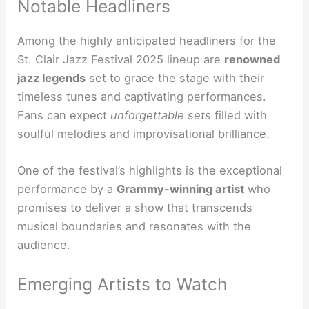
Notable Headliners
Among the highly anticipated headliners for the
St. Clair Jazz Festival 2025 lineup are
renowned
jazz legends
set to grace the stage with their
timeless tunes and captivating performances.
Fans can expect
unforgettable sets
filled with
soulful melodies and improvisational brilliance.
One of the festival’s highlights is the exceptional
performance by a
Grammy-winning artist
who
promises to deliver a show that transcends
musical boundaries and resonates with the
audience.
Emerging Artists to Watch