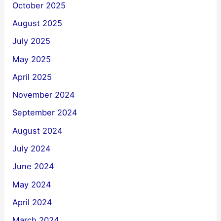
October 2025
August 2025
July 2025
May 2025
April 2025
November 2024
September 2024
August 2024
July 2024
June 2024
May 2024
April 2024
March 2024