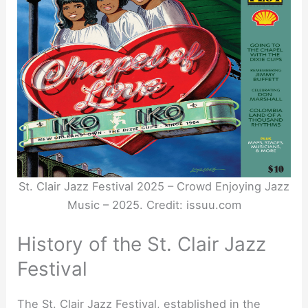
St. Clair Jazz Festival 2025 – Crowd Enjoying Jazz
Music – 2025. Credit: issuu.com
History of the St. Clair Jazz
Festival
The St. Clair Jazz Festival, established in the