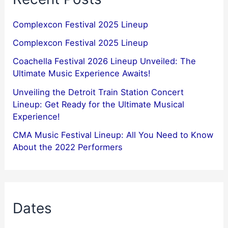
Complexcon Festival 2025 Lineup
Complexcon Festival 2025 Lineup
Coachella Festival 2026 Lineup Unveiled: The
Ultimate Music Experience Awaits!
Unveiling the Detroit Train Station Concert
Lineup: Get Ready for the Ultimate Musical
Experience!
CMA Music Festival Lineup: All You Need to Know
About the 2022 Performers
Dates