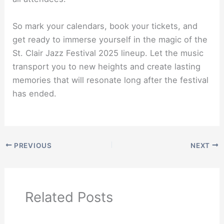
So mark your calendars, book your tickets, and
get ready to immerse yourself in the magic of the
St. Clair Jazz Festival 2025 lineup. Let the music
transport you to new heights and create lasting
memories that will resonate long after the festival
has ended.
PREVIOUS
NEXT
Related Posts