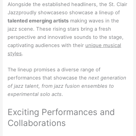
Alongside the established headliners, the St. Clair
Jazzproudly showcaseso showcase a lineup of
talented emerging artists
making waves in the
jazz scene. These rising stars bring a fresh
perspective and innovative sounds to the stage,
captivating audiences with their
unique musical
styles
.
The
lineup promises a diverse range of
performances that showcase the
next generation
of jazz talent, from jazz fusion ensembles to
experimental solo acts
.
Exciting Performances and
Collaborations