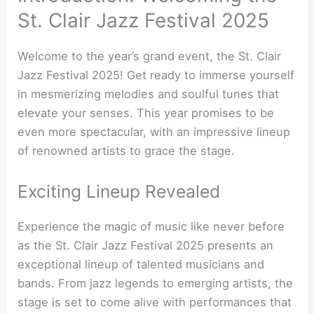
St. Clair Jazz Festival 2025
Welcome to the year’s grand event, the St. Clair
Jazz Festival 2025! Get ready to immerse yourself
in mesmerizing melodies and soulful tunes that
elevate your senses. This year promises to be
even more spectacular, with an impressive lineup
of renowned artists to grace the stage.
Exciting Lineup Revealed
Experience the magic of music like never before
as the St. Clair Jazz Festival 2025 presents an
exceptional lineup of talented musicians and
bands. From jazz legends to emerging artists, the
stage is set to come alive with performances that