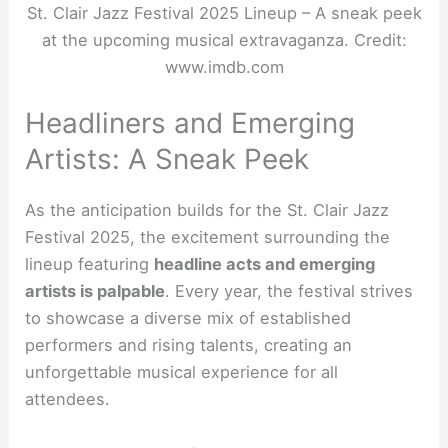
St. Clair Jazz Festival 2025 Lineup – A sneak peek
at the upcoming musical extravaganza. Credit:
www.imdb.com
Headliners and Emerging
Artists: A Sneak Peek
As the anticipation builds for the St. Clair Jazz
Festival 2025, the excitement surrounding the
lineup featuring
headline acts and emerging
artists is palpable
. Every year, the festival strives
to showcase a diverse mix of established
performers and rising talents, creating an
unforgettable musical experience for all
attendees.