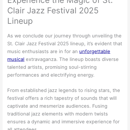
Experience the Magic of St.
Clair Jazz Festival 2025
Lineup
As we conclude our journey through unveiling the
St. Clair Jazz Festival 2025 lineup, it’s evident that
music enthusiasts are in for an
unforgettable
musical
extravaganza. The lineup boasts diverse
talented artists, promising soul-stirring
performances and electrifying energy.
From established jazz legends to rising stars, the
festival offers a rich tapestry of sounds that will
captivate and mesmerize audiences. Fusing
traditional jazz elements with modern twists
ensures a dynamic and immersive experience for
all attendees.