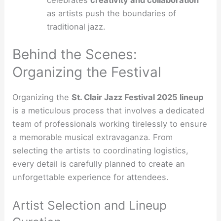
as artists push the boundaries of
traditional jazz.
Behind the Scenes:
Organizing the Festival
Organizing the
St. Clair Jazz Festival 2025 lineup
is a meticulous process that involves a dedicated
team of professionals working tirelessly to ensure
a memorable musical extravaganza. From
selecting the artists to coordinating logistics,
every detail is carefully planned to create an
unforgettable experience for attendees.
Artist Selection and Lineup