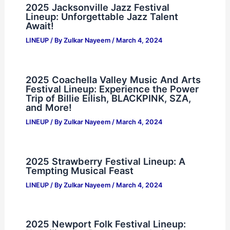
2025 Jacksonville Jazz Festival
Lineup: Unforgettable Jazz Talent
Await!
LINEUP
/ By
Zulkar Nayeem
/
March 4, 2024
2025 Coachella Valley Music And Arts
Festival Lineup: Experience the Power
Trip of Billie Eilish, BLACKPINK, SZA,
and More!
LINEUP
/ By
Zulkar Nayeem
/
March 4, 2024
2025 Strawberry Festival Lineup: A
Tempting Musical Feast
LINEUP
/ By
Zulkar Nayeem
/
March 4, 2024
2025 Newport Folk Festival Lineup: