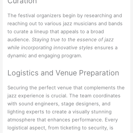
Curation
The festival organizers begin by researching and
reaching out to various jazz musicians and bands
to curate a lineup that appeals to a broad
audience.
Staying true to the essence of jazz
while incorporating innovative styles
ensures a
dynamic and engaging program.
Logistics and Venue Preparation
Securing the perfect venue that complements the
jazz experience is crucial. The team coordinates
with sound engineers, stage designers, and
lighting experts to create a visually stunning
atmosphere that enhances performance. Every
logistical aspect, from ticketing to security, is