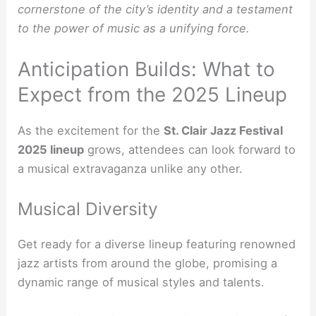
cornerstone of the city’s identity and a testament
to the power of music as a unifying force.
Anticipation Builds: What to
Expect from the 2025 Lineup
As the excitement for the
St. Clair Jazz Festival
2025 lineup
grows, attendees can look forward to
a musical extravaganza unlike any other.
Musical Diversity
Get ready for a diverse lineup featuring renowned
jazz artists from around the globe, promising a
dynamic range of musical styles and talents.