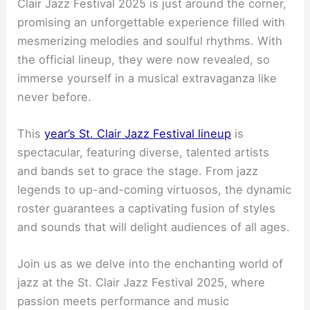
Clair Jazz Festival 2025 is just around the corner,
promising an unforgettable experience filled with
mesmerizing melodies and soulful rhythms. With
the official lineup, they were now revealed, so
immerse yourself in a musical extravaganza like
never before.
This
year’s St. Clair Jazz Festival lineup
is
spectacular, featuring diverse, talented artists
and bands set to grace the stage. From jazz
legends to up-and-coming virtuosos, the dynamic
roster guarantees a captivating fusion of styles
and sounds that will delight audiences of all ages.
Join us as we delve into the enchanting world of
jazz at the St. Clair Jazz Festival 2025, where
passion meets performance and music