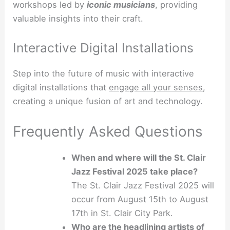
workshops led by
iconic musicians
, providing
valuable insights into their craft.
Interactive Digital Installations
Step into the future of music with interactive
digital installations that
engage all your senses
,
creating a unique fusion of art and technology.
Frequently Asked Questions
When and where will the St. Clair
Jazz Festival 2025 take place?
The St. Clair Jazz Festival 2025 will
occur from August 15th to August
17th in St. Clair City Park.
Who are the headlining artists of