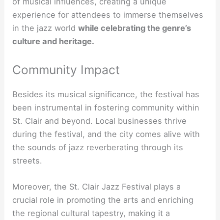
of musical influences, creating a unique
experience for attendees to immerse themselves
in the
jazz world
while celebrating the genre’s
culture and heritage
.
Community Impact
Besides its musical significance, the festival has
been instrumental in fostering community within
St. Clair and beyond. Local businesses thrive
during the festival, and the city comes alive with
the sounds of jazz reverberating through its
streets.
Moreover, the St. Clair Jazz Festival plays a
crucial role in promoting the arts and enriching
the regional cultural tapestry, making it a