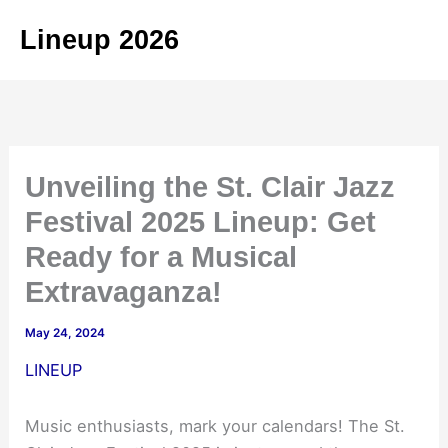
Skip
Lineup 2026
to
content
Unveiling the St. Clair Jazz
Festival 2025 Lineup: Get
Ready for a Musical
Extravaganza!
May 24, 2024
LINEUP
Music enthusiasts, mark your calendars! The St.