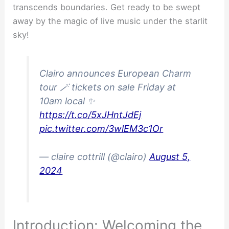
transcends boundaries. Get ready to be swept
away by the magic of live music under the starlit
sky!
Clairo announces European Charm
tour 🪄 tickets on sale Friday at
10am local ✨
https://t.co/5xJHntJdEj
pic.twitter.com/3wlEM3c1Or
— claire cottrill (@clairo)
August 5,
2024
Introduction: Welcoming the