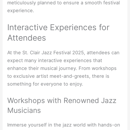
meticulously planned to ensure a smooth festival
experience.
Interactive Experiences for
Attendees
At the St. Clair Jazz Festival 2025, attendees can
expect many interactive experiences that
enhance their musical journey. From workshops
to exclusive artist meet-and-greets, there is
something for everyone to enjoy.
Workshops with Renowned Jazz
Musicians
Immerse yourself in the jazz world with hands-on