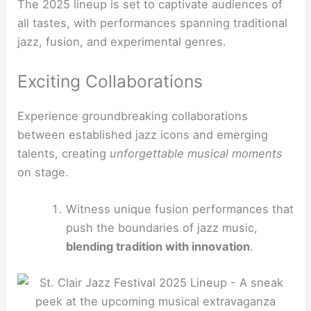
The 2025 lineup is set to captivate audiences of
all tastes, with performances spanning traditional
jazz, fusion, and experimental genres.
Exciting Collaborations
Experience groundbreaking collaborations
between established jazz icons and emerging
talents, creating
unforgettable musical moments
on stage.
Witness unique fusion performances that
push the boundaries of jazz music,
blending tradition with innovation
.