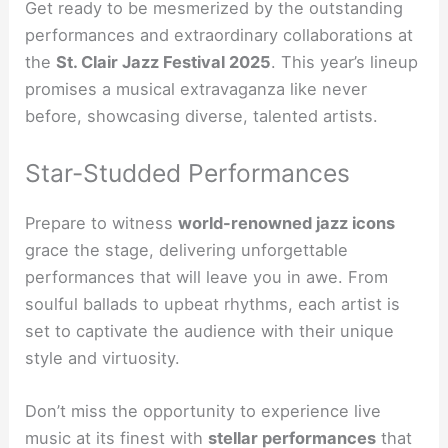
Get ready to be mesmerized by the outstanding
performances and extraordinary collaborations at
the
St. Clair Jazz Festival 2025
. This year’s lineup
promises a musical extravaganza like never
before, showcasing diverse, talented artists.
Star-Studded Performances
Prepare to witness
world-renowned jazz icons
grace the stage, delivering unforgettable
performances that will leave you in awe. From
soulful ballads to upbeat rhythms, each artist is
set to captivate the audience with their unique
style and virtuosity.
Don’t miss the opportunity to experience live
music at its finest with
stellar performances
that