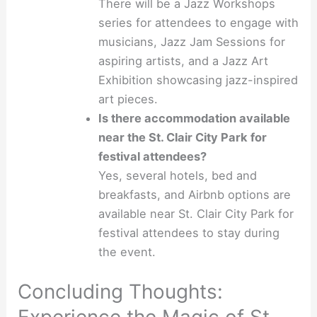
There will be a Jazz Workshops
series for attendees to engage with
musicians, Jazz Jam Sessions for
aspiring artists, and a Jazz Art
Exhibition showcasing jazz-inspired
art pieces.
Is there accommodation available
near the St. Clair City Park for
festival attendees?
Yes, several hotels, bed and
breakfasts, and Airbnb options are
available near St. Clair City Park for
festival attendees to stay during
the event.
Concluding Thoughts: