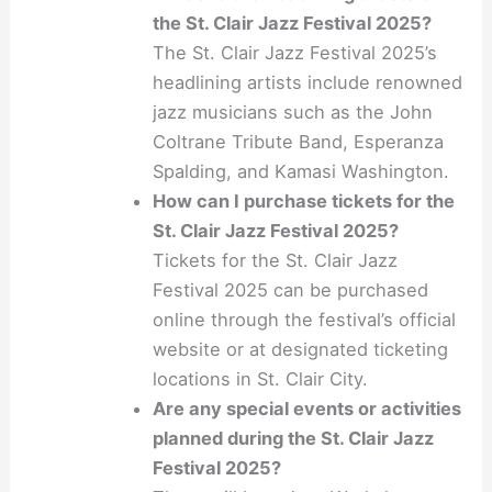
the St. Clair Jazz Festival 2025?
The St. Clair Jazz Festival 2025’s
headlining artists include renowned
jazz musicians such as the John
Coltrane Tribute Band, Esperanza
Spalding, and Kamasi Washington.
How can I purchase tickets for the
St. Clair Jazz Festival 2025?
Tickets for the St. Clair Jazz
Festival 2025 can be purchased
online through the festival’s official
website or at designated ticketing
locations in St. Clair City.
Are any special events or activities
planned during the St. Clair Jazz
Festival 2025?