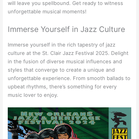
will leave you spellbound. Get ready to witness
unforgettable musical moments!
Immerse Yourself in Jazz Culture
Immerse yourself in the rich tapestry of jazz
culture at the St. Clair Jazz Festival 2025. Delight
in the fusion of diverse musical influences and
styles that converge to create a unique and
unforgettable experience. From smooth ballads to
upbeat rhythms, there’s something for every
music lover to enjoy.