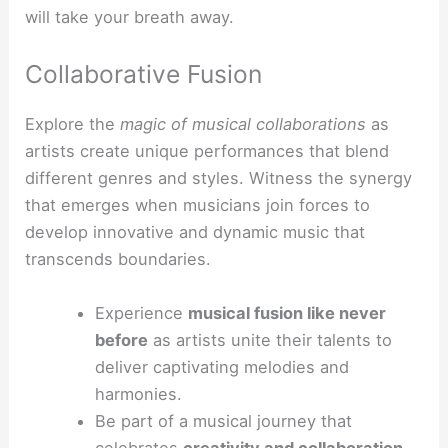
will take your breath away.
Collaborative Fusion
Explore the
magic of musical collaborations
as
artists create unique performances that blend
different genres and styles. Witness the synergy
that emerges when musicians join forces to
develop innovative and dynamic music that
transcends boundaries.
Experience
musical fusion like never
before
as artists unite their talents to
deliver captivating melodies and
harmonies.
Be part of a musical journey that
celebrates
creativity and collaboration