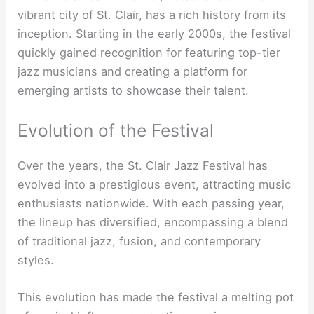
vibrant city of St. Clair, has a rich history from its
inception. Starting in the early 2000s, the festival
quickly gained recognition for featuring top-tier
jazz musicians and creating a platform for
emerging artists to showcase their talent.
Evolution of the Festival
Over the years, the St. Clair Jazz Festival has
evolved into a prestigious event, attracting music
enthusiasts nationwide. With each passing year,
the lineup has diversified, encompassing a blend
of traditional jazz, fusion, and contemporary
styles.
This evolution has made the festival a melting pot