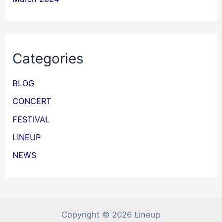
Categories
BLOG
CONCERT
FESTIVAL
LINEUP
NEWS
Copyright © 2026 Lineup