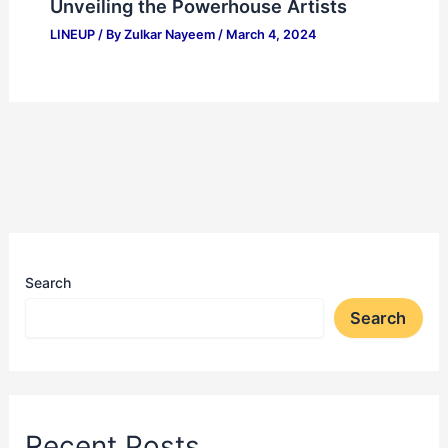
Unveiling the Powerhouse Artists
LINEUP
/ By
Zulkar Nayeem
/
March 4, 2024
Search
Search
Recent Posts