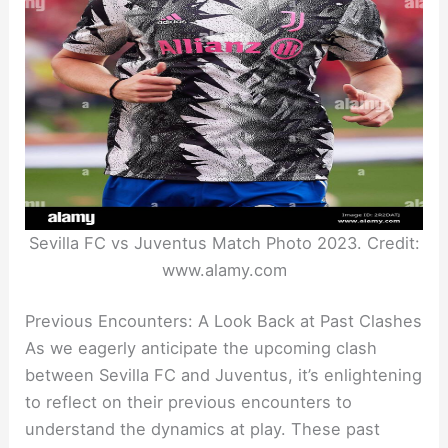
Sevilla FC vs Juventus Match Photo 2023. Credit:
www.alamy.com
Previous Encounters: A Look Back at Past Clashes
As we eagerly anticipate the upcoming clash
between Sevilla FC and Juventus, it’s enlightening
to reflect on their previous encounters to
understand the dynamics at play. These past