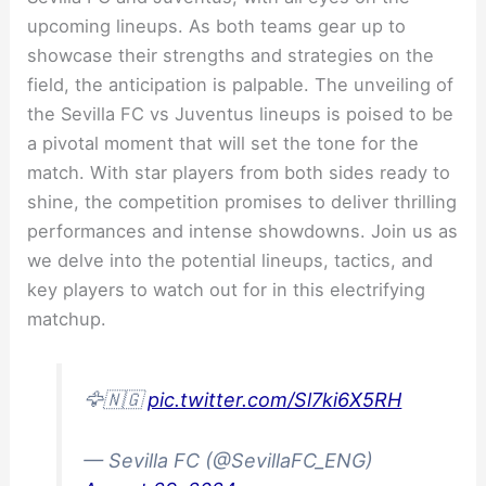
upcoming lineups. As both teams gear up to
showcase their strengths and strategies on the
field, the anticipation is palpable. The unveiling of
the Sevilla FC vs Juventus lineups is poised to be
a pivotal moment that will set the tone for the
match. With star players from both sides ready to
shine, the competition promises to deliver thrilling
performances and intense showdowns. Join us as
we delve into the potential lineups, tactics, and
key players to watch out for in this electrifying
matchup.
🦅🇳🇬
pic.twitter.com/Sl7ki6X5RH
— Sevilla FC (@SevillaFC_ENG)