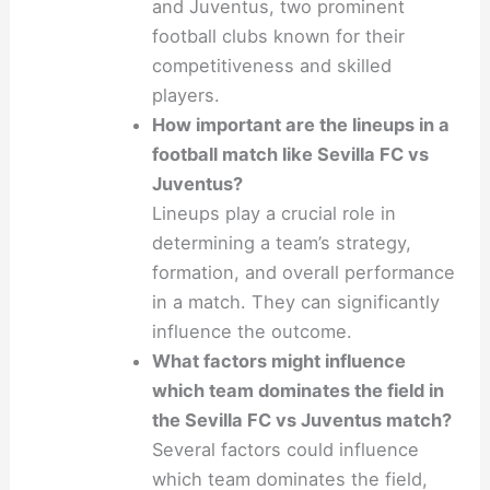
and Juventus, two prominent
football clubs known for their
competitiveness and skilled
players.
How important are the lineups in a
football match like Sevilla FC vs
Juventus?
Lineups play a crucial role in
determining a team’s strategy,
formation, and overall performance
in a match. They can significantly
influence the outcome.
What factors might influence
which team dominates the field in
the Sevilla FC vs Juventus match?
Several factors could influence
which team dominates the field,