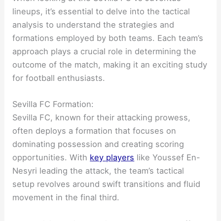
lineups, it’s essential to delve into the tactical
analysis to understand the strategies and
formations employed by both teams. Each team’s
approach plays a crucial role in determining the
outcome of the match, making it an exciting study
for football enthusiasts.
Sevilla FC Formation:
Sevilla FC, known for their attacking prowess,
often deploys a formation that focuses on
dominating possession and creating scoring
opportunities. With
key players
like Youssef En-
Nesyri leading the attack, the team’s tactical
setup revolves around swift transitions and fluid
movement in the final third.