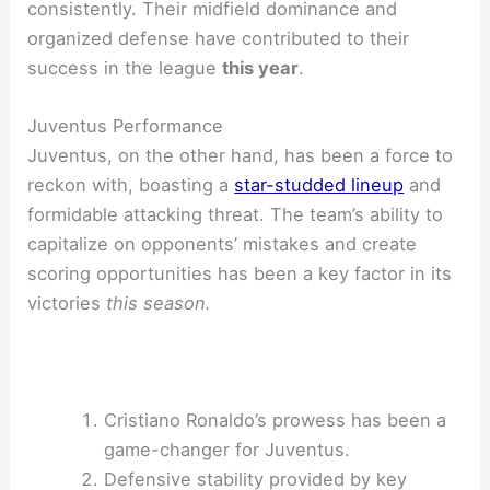
consistently. Their midfield dominance and
organized defense have contributed to their
success in the league
this year
.
Juventus Performance
Juventus, on the other hand, has been a force to
reckon with, boasting a
star-studded lineup
and
formidable attacking threat. The team’s ability to
capitalize on opponents’ mistakes and create
scoring opportunities has been a key factor in
its
victories
this
season
.
Cristiano Ronaldo’s prowess has been a
game-changer for Juventus.
Defensive stability provided by key