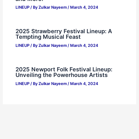
LINEUP
/ By
Zulkar Nayeem
/
March 4, 2024
2025 Strawberry Festival Lineup: A
Tempting Musical Feast
LINEUP
/ By
Zulkar Nayeem
/
March 4, 2024
2025 Newport Folk Festival Lineup:
Unveiling the Powerhouse Artists
LINEUP
/ By
Zulkar Nayeem
/
March 4, 2024