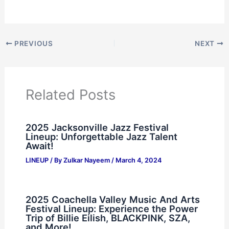
PREVIOUS
NEXT
Related Posts
2025 Jacksonville Jazz Festival
Lineup: Unforgettable Jazz Talent
Await!
LINEUP
/ By
Zulkar Nayeem
/
March 4, 2024
2025 Coachella Valley Music And Arts
Festival Lineup: Experience the Power
Trip of Billie Eilish, BLACKPINK, SZA,
and More!