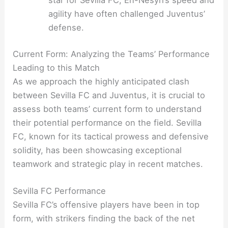
star for Sevilla FC, En-Nesyri’s speed and
agility have often challenged Juventus’
defense.
Current Form: Analyzing the Teams’ Performance
Leading to this Match
As we approach the highly anticipated clash
between Sevilla FC and Juventus, it is crucial to
assess both teams’ current form to understand
their potential performance on the field. Sevilla
FC, known for its tactical prowess and defensive
solidity, has been showcasing exceptional
teamwork and strategic play in recent matches.
Sevilla FC Performance
Sevilla FC’s offensive players have been in top
form, with strikers finding the back of the net