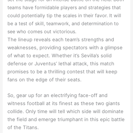
teams have formidable players and strategies that
could potentially tip the scales in their favor. It will
be a test of skill, teamwork, and determination to
see who comes out victorious.
The lineup reveals each team’s strengths and
weaknesses, providing spectators with a glimpse
of what to expect. Whether it’s Sevilla’s solid
defense or Juventus’ lethal attack, this match
promises to be a thrilling contest that will keep
fans on the edge of their seats.
So, gear up for an electrifying face-off and
witness football at its finest as these two giants
collide. Only time will tell which side will dominate
the field and emerge triumphant in this epic battle
of the Titans.