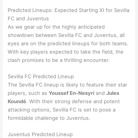
Predicted Lineups: Expected Starting XI for Sevilla
FC and Juventus
As we gear up for the highly anticipated
showdown between Sevilla FC and Juventus, all
eyes are on the predicted lineups for both teams.
With key players expected to take the field, the
clash promises to be a thrilling encounter.
Sevilla FC Predicted Lineup
The Sevilla FC lineup is likely to feature their star
players, such as
Youssef En-Nesyri
and
Jules
Koundé
. With their strong defense and potent
attacking options, Sevilla FC is set to pose a
formidable challenge to Juventus.
Juventus Predicted Lineup