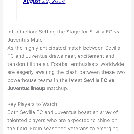
August 29, 2024
Introduction: Setting the Stage for Sevilla FC vs
Juventus Match
As the highly anticipated match between Sevilla
FC and Juventus draws near, excitement and
tension fill the air. Football enthusiasts worldwide
are eagerly awaiting the clash between these two
powerhouse teams in the latest
Sevilla FC vs.
Juventus lineup
matchup.
Key Players to Watch
Both Sevilla FC and Juventus boast an array of
talented players who are expected to shine on
the field. From seasoned veterans to emerging