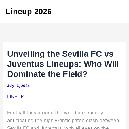
Skip
Lineup 2026
to
content
Unveiling the Sevilla FC vs
Juventus Lineups: Who Will
Dominate the Field?
July 16, 2024
LINEUP
Football fans around the world are eagerly
anticipating the highly-anticipated clash between
Sevilla FC and Juventus, with all eyes on the