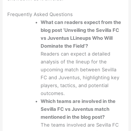
Frequently Asked Questions
What can readers expect from the
blog post ‘Unveiling the Sevilla FC
vs Juventus LLineups Who Will
Dominate the Field’?
Readers can expect a detailed
analysis of the lineup for the
upcoming match between Sevilla
FC and Juventus, highlighting key
players, tactics, and potential
outcomes.
Which teams are involved in the
Sevilla FC vs Juventus match
mentioned in the blog post?
The teams involved are Sevilla FC