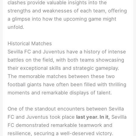
clashes provide valuable insights into the
strengths and weaknesses of each team, offering
a glimpse into how the upcoming game might
unfold.
Historical Matches
Sevilla FC and Juventus have a history of intense
battles on the field, with both teams showcasing
their exceptional skills and strategic gameplay.
The memorable matches between these two
football giants have often been filled with thrilling
moments and remarkable displays of talent.
One of the standout encounters between Sevilla
FC and Juventus took place
last year. In it,
Sevilla
FC demonstrated remarkable teamwork and
resilience, securing a well-deserved victory.