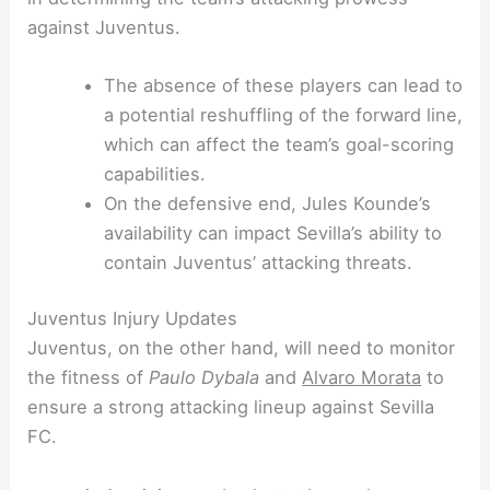
against Juventus.
The absence of these players can lead to
a potential reshuffling of the forward line,
which can affect the team’s goal-scoring
capabilities.
On the defensive end,
Jules Kounde’s
availability
can impact Sevilla’s ability to
contain Juventus’ attacking threats.
Juventus Injury Updates
Juventus, on the other hand, will need to monitor
the fitness of
Paulo Dybala
and
Alvaro Morata
to
ensure a strong attacking lineup against Sevilla
FC.