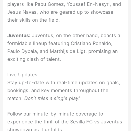
players like Papu Gomez, Youssef En-Nesyri, and
Jesus Navas, who are geared up to showcase
their skills on the field.
Juventus:
Juventus, on the other hand, boasts a
formidable lineup featuring Cristiano Ronaldo,
Paulo Dybala, and Matthijs de Ligt, promising an
exciting clash of talent.
Live Updates
Stay up-to-date with real-time updates on goals,
bookings, and key moments throughout the
match.
Don’t miss a single play!
Follow our minute-by-minute coverage to
experience the thrill of the Sevilla FC vs Juventus
showdown as it unfolds.