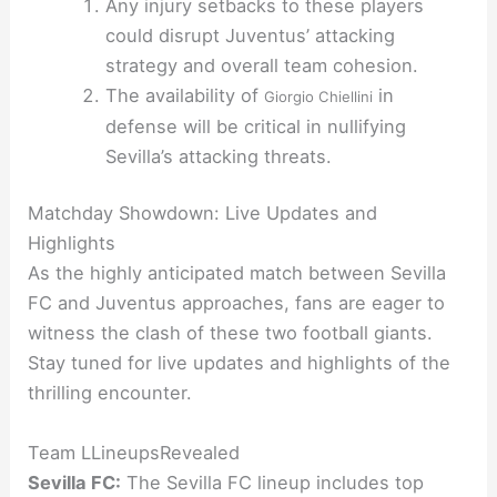
Any injury setbacks to these players
could disrupt Juventus’ attacking
strategy and overall team cohesion.
The availability of
in
Giorgio Chiellini
defense will be critical in nullifying
Sevilla’s attacking threats.
Matchday Showdown: Live Updates and
Highlights
As the highly anticipated match between Sevilla
FC and Juventus approaches, fans are eager to
witness the clash of these two football giants.
Stay tuned for live updates and highlights of the
thrilling encounter.
Team LLineupsRevealed
Sevilla FC:
The Sevilla FC lineup includes top