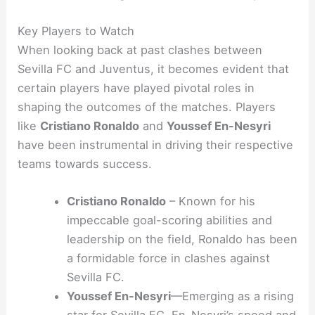
Key Players to Watch
When looking back at past clashes between
Sevilla FC and Juventus, it becomes evident that
certain players have played pivotal roles in
shaping the outcomes of the matches. Players
like
Cristiano Ronaldo
and
Youssef En-Nesyri
have been instrumental in driving their respective
teams towards success.
Cristiano Ronaldo
– Known for his
impeccable goal-scoring abilities and
leadership on the field, Ronaldo has been
a formidable force in clashes against
Sevilla FC.
Youssef En-Nesyri
—Emerging as a rising