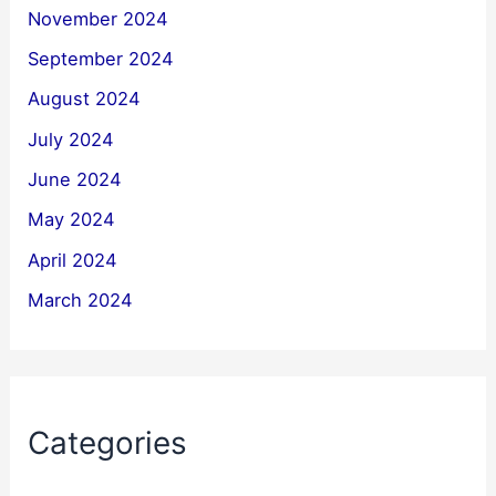
November 2024
September 2024
August 2024
July 2024
June 2024
May 2024
April 2024
March 2024
Categories