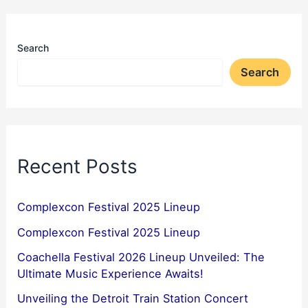
Search
Search
Recent Posts
Complexcon Festival 2025 Lineup
Complexcon Festival 2025 Lineup
Coachella Festival 2026 Lineup Unveiled: The
Ultimate Music Experience Awaits!
Unveiling the Detroit Train Station Concert