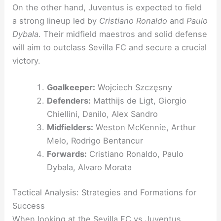
On the other hand, Juventus is expected to field
a strong lineup led by
Cristiano Ronaldo
and
Paulo
Dybala
. Their midfield maestros and solid defense
will aim to outclass Sevilla FC and secure a crucial
victory.
Goalkeeper:
Wojciech Szczęsny
Defenders:
Matthijs de Ligt, Giorgio
Chiellini, Danilo, Alex Sandro
Midfielders:
Weston McKennie, Arthur
Melo, Rodrigo Bentancur
Forwards:
Cristiano Ronaldo, Paulo
Dybala, Alvaro Morata
Tactical Analysis: Strategies and Formations for
Success
When looking at the Sevilla FC vs Juventus