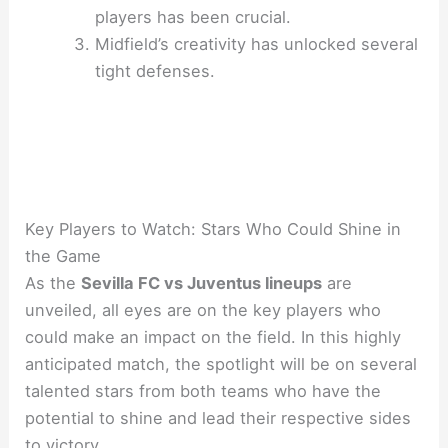
players has been crucial.
Midfield’s creativity has unlocked several
tight defenses.
Key Players to Watch: Stars Who Could Shine in
the Game
As the
Sevilla FC vs Juventus lineups
are
unveiled, all eyes are on the key players who
could make an impact on the field. In this highly
anticipated match, the spotlight will be on several
talented stars from both teams who have the
potential to shine and lead their respective sides
to victory.