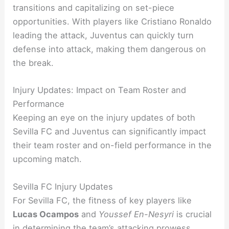
transitions and capitalizing on set-piece
opportunities. With players like Cristiano Ronaldo
leading the attack, Juventus can quickly turn
defense into attack, making them dangerous on
the break.
Injury Updates: Impact on Team Roster and
Performance
Keeping an eye on the injury updates of both
Sevilla FC and Juventus can significantly impact
their team roster and on-field performance in the
upcoming match.
Sevilla FC Injury Updates
For Sevilla FC, the fitness of key players like
Lucas Ocampos
and
Youssef En-Nesyri
is crucial
in determining the team’s attacking prowess