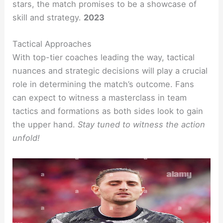
stars, the match promises to be a showcase of
skill and strategy.
2023
Tactical Approaches
With top-tier coaches leading the way, tactical
nuances and strategic decisions will play a crucial
role in determining the match’s outcome. Fans
can expect to witness a masterclass in team
tactics and formations as both sides look to gain
the upper hand.
Stay tuned to witness the action
unfold!