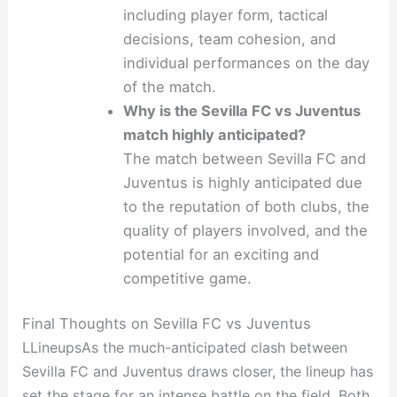
including player form, tactical
decisions, team cohesion, and
individual performances on the day
of the match.
Why is the Sevilla FC vs Juventus
match highly anticipated?
The match between Sevilla FC and
Juventus is highly anticipated due
to the reputation of both clubs, the
quality of players involved, and the
potential for an exciting and
competitive game.
Final Thoughts on Sevilla FC vs Juventus
L
Lineups
As the much-anticipated clash between
Sevilla FC and Juventus draws closer, the lineup has
set the stage for an intense battle on the field. Both