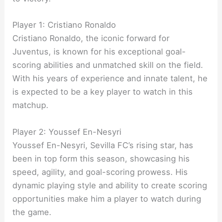
Player 1: Cristiano Ronaldo
Cristiano Ronaldo, the iconic forward for
Juventus, is known for his exceptional goal-
scoring abilities and unmatched skill on the field.
With his years of experience and innate talent, he
is expected to be a key player to watch in this
matchup.
Player 2: Youssef En-Nesyri
Youssef En-Nesyri, Sevilla FC’s rising star, has
been in top form this season, showcasing his
speed, agility, and goal-scoring prowess. His
dynamic playing style and ability to create scoring
opportunities make him a player to watch during
the game.