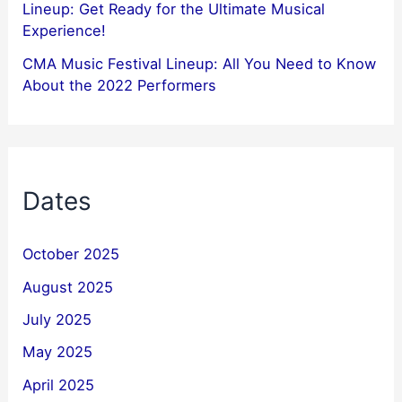
Lineup: Get Ready for the Ultimate Musical
Experience!
CMA Music Festival Lineup: All You Need to Know
About the 2022 Performers
Dates
October 2025
August 2025
July 2025
May 2025
April 2025