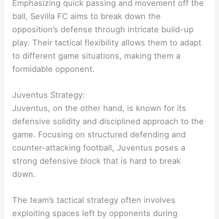
Emphasizing quick passing and movement off the
ball, Sevilla FC aims to break down the
opposition’s defense through intricate build-up
play. Their tactical flexibility allows them to adapt
to different game situations, making them a
formidable opponent.
Juventus Strategy:
Juventus, on the other hand, is known for its
defensive solidity and disciplined approach to the
game. Focusing on structured defending and
counter-attacking football, Juventus poses a
strong defensive block that is hard to break
down.
The team’s tactical strategy often involves
exploiting spaces left by opponents during