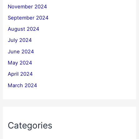
November 2024
September 2024
August 2024
July 2024
June 2024
May 2024
April 2024
March 2024
Categories