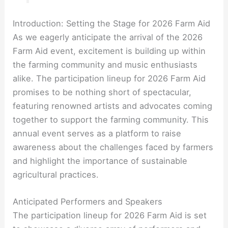
Introduction: Setting the Stage for 2026 Farm Aid
As we eagerly anticipate the arrival of the 2026
Farm Aid event, excitement is building up within
the farming community and music enthusiasts
alike. The participation lineup for 2026 Farm Aid
promises to be nothing short of spectacular,
featuring renowned artists and advocates coming
together to support the farming community. This
annual event serves as a platform to raise
awareness about the challenges faced by farmers
and highlight the importance of sustainable
agricultural practices.
Anticipated Performers and Speakers
The participation lineup for 2026 Farm Aid is set