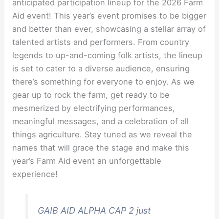
anticipated participation lineup for the 2026 Farm
Aid event! This year’s event promises to be bigger
and better than ever, showcasing a stellar array of
talented artists and performers. From country
legends to up-and-coming folk artists, the lineup
is set to cater to a diverse audience, ensuring
there’s something for everyone to enjoy. As we
gear up to rock the farm, get ready to be
mesmerized by electrifying performances,
meaningful messages, and a celebration of all
things agriculture. Stay tuned as we reveal the
names that will grace the stage and make this
year’s Farm Aid event an unforgettable
experience!
GAIB AID ALPHA CAP 2 just