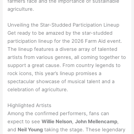
farmers face and the importance of sustainable
agriculture.
Unveiling the Star-Studded Participation Lineup
Get ready to be amazed by the star-studded
participation lineup for the 2026 Farm Aid event.
The lineup features a diverse array of talented
artists from various genres, all coming together to
support a great cause. From country legends to
rock icons, this year’s lineup promises a
spectacular showcase of musical talent and a
celebration of agriculture.
Highlighted Artists
Among the confirmed performers, fans can
expect to see
Willie Nelson
,
John Mellencamp
,
and
Neil Young
taking the stage. These legendary