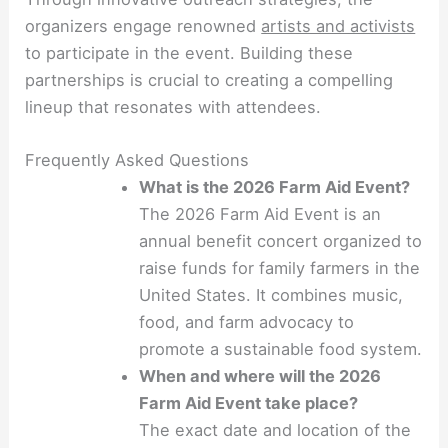
organizers engage renowned
artists and activists
to participate in the event. Building these
partnerships is crucial to creating a compelling
lineup that resonates with attendees.
Frequently Asked Questions
What is the 2026 Farm Aid Event?
The 2026 Farm Aid Event is an
annual benefit concert organized to
raise funds for family farmers in the
United States. It combines music,
food, and farm advocacy to
promote a sustainable food system.
When and where will the 2026
Farm Aid Event take place?
The exact date and location of the