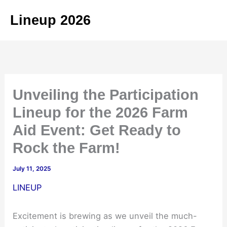
Skip
Lineup 2026
to
content
Unveiling the Participation
Lineup for the 2026 Farm
Aid Event: Get Ready to
Rock the Farm!
July 11, 2025
LINEUP
Excitement is brewing as we unveil the much-