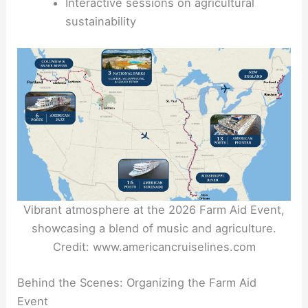
Interactive sessions on agricultural
sustainability
Vibrant atmosphere at the 2026 Farm Aid Event,
showcasing a blend of music and agriculture.
Credit: www.americancruiselines.com
Behind the Scenes: Organizing the Farm Aid
Event