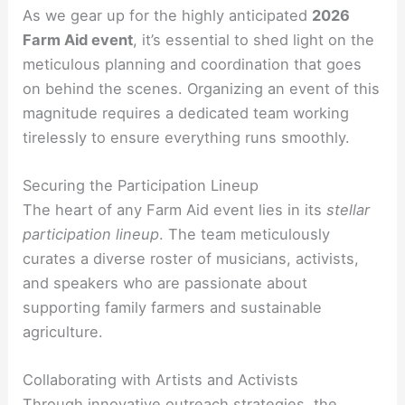
As we gear up for the highly anticipated
2026
Farm Aid event
, it’s essential to shed light on the
meticulous planning and coordination that goes
on behind the scenes. Organizing an event of this
magnitude requires a dedicated team working
tirelessly to ensure everything runs smoothly.
Securing the Participation Lineup
The heart of any Farm Aid event lies in its
stellar
participation lineup
. The team meticulously
curates a diverse roster of musicians, activists,
and speakers who are passionate about
supporting family farmers and sustainable
agriculture.
Collaborating with Artists and Activists
Through innovative outreach strategies, the