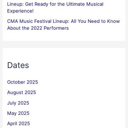
Lineup: Get Ready for the Ultimate Musical
Experience!
CMA Music Festival Lineup: All You Need to Know
About the 2022 Performers
Dates
October 2025
August 2025
July 2025
May 2025
April 2025