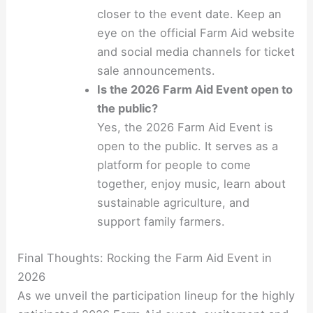
closer to the event date. Keep an
eye on the official Farm Aid website
and social media channels for ticket
sale announcements.
Is the 2026 Farm Aid Event open to
the public?
Yes, the 2026 Farm Aid Event is
open to the public. It serves as a
platform for people to come
together, enjoy music, learn about
sustainable agriculture, and
support family farmers.
Final Thoughts: Rocking the Farm Aid Event in
2026
As we unveil the participation lineup for the highly