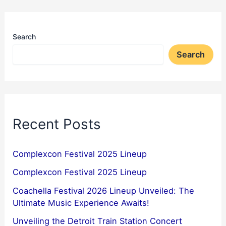
Search
Search
Recent Posts
Complexcon Festival 2025 Lineup
Complexcon Festival 2025 Lineup
Coachella Festival 2026 Lineup Unveiled: The
Ultimate Music Experience Awaits!
Unveiling the Detroit Train Station Concert