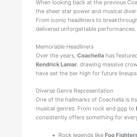
When looking back at the previous Coac
the sheer star power and musical diver
From iconic headliners to breakthrough
delivered unforgettable performances.
Memorable Headliners
Over the years,
Coachella
has featured
Kendrick Lamar
, drawing massive crow
have set the bar high for future lineups
Diverse Genre Representation
One of the hallmarks of Coachella is 
musical genres. From
rock
and
pop
to
consistently offers something for ever
Rock legends like
Foo Fighter