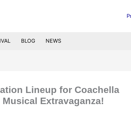
P
IVAL
BLOG
NEWS
pation Lineup for Coachella
a Musical Extravaganza!