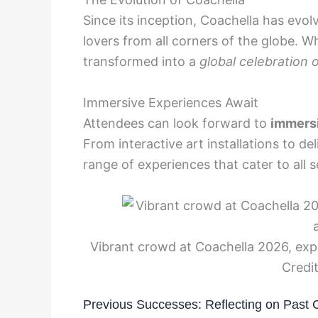
Since its inception, Coachella has evo
lovers from all corners of the globe. 
transformed into a
global celebration o
Immersive Experiences Await
Attendees can look forward to
immers
From interactive art installations to de
range of experiences that cater to all 
Vibrant crowd at Coachella 2026, exp
Credit
Previous Successes: Reflecting on Past 