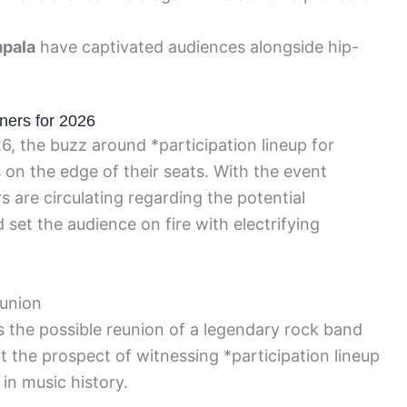
pala
have captivated audiences alongside hip-
ners for 2026
6, the buzz around *participation lineup for
on the edge of their seats. With the event
 are circulating regarding the potential
 set the audience on fire with electrifying
eunion
 the possible reunion of a legendary rock band
at the prospect of witnessing *participation lineup
in music history.