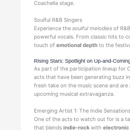
Coachella stage.
Soulful R&B Singers
Experience the
soulful melodies
of R&B 
powerful vocals. From classic hits to 
touch of
emotional depth
to the festiva
Rising Stars: Spotlight on Up-and-Comin
As part of the participation lineup fo
acts that have been generating buzz in 
fresh take on the music scene and are 
upcoming musical extravaganza.
Emerging Artist 1: The Indie Sensation
One of the acts to watch out for is a 
that blends
indie-rock
with
electronic