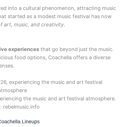
lved into a cultural phenomenon, attracting music
What started as a modest music festival has now
f art, music, and creativity
.
ive experiences
that go beyond just the music.
licious food options, Coachella offers a diverse
senses.
eriencing the music and art festival atmosphere.
: rebelmusic.info
Coachella Lineups