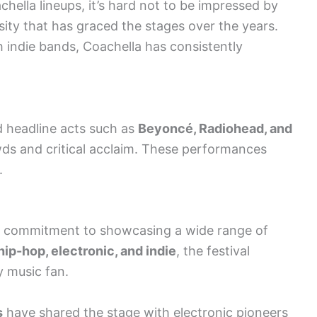
hella lineups, it’s hard not to be impressed by
sity that has graced the stages over the years.
 indie bands, Coachella has consistently
 headline acts such as
Beyoncé, Radiohead, and
ds and critical acclaim. These performances
.
its commitment to showcasing a wide range of
hip-hop, electronic, and indie
, the festival
y music fan.
s
have shared the stage with electronic pioneers