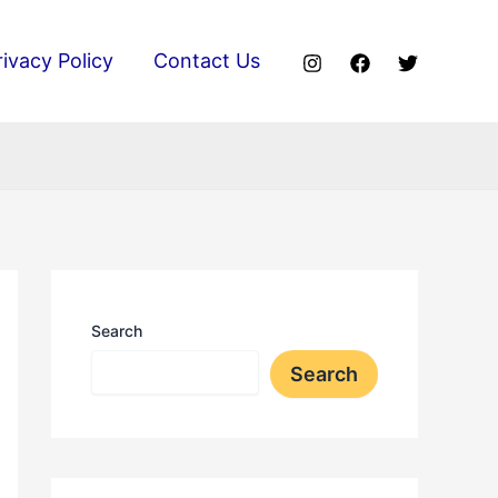
rivacy Policy
Contact Us
Search
Search