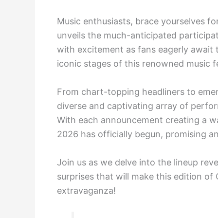
Music enthusiasts, brace yourselves fo
unveils the much-anticipated participati
with excitement as fans eagerly await t
iconic stages of this renowned music fe
From chart-topping headliners to emerg
diverse and captivating array of perfor
With each announcement creating a wa
2026 has officially begun, promising an
Join us as we delve into the lineup rev
surprises that will make this edition of
extravaganza!