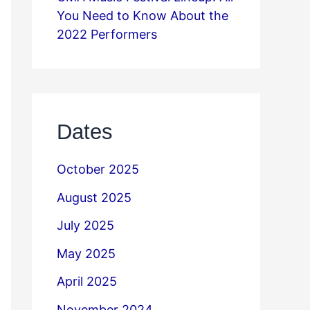
You Need to Know About the
2022 Performers
Dates
October 2025
August 2025
July 2025
May 2025
April 2025
November 2024