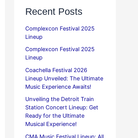
Recent Posts
Complexcon Festival 2025
Lineup
Complexcon Festival 2025
Lineup
Coachella Festival 2026
Lineup Unveiled: The Ultimate
Music Experience Awaits!
Unveiling the Detroit Train
Station Concert Lineup: Get
Ready for the Ultimate
Musical Experience!
CMA Music Festival Lineup: All