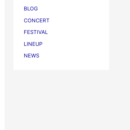
BLOG
CONCERT
FESTIVAL
LINEUP
NEWS