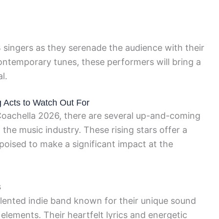
singers as they serenade the audience with their
contemporary tunes, these performers will bring a
l.
g Acts to Watch Out For
r Coachella 2026, there are several up-and-coming
the music industry. These rising stars offer a
poised to make a significant impact at the
s
talented indie band known for their unique sound
elements. Their heartfelt lyrics and energetic