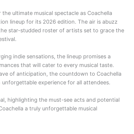
r the ultimate musical spectacle as Coachella
on lineup for its 2026 edition. The air is abuzz
he star-studded roster of artists set to grace the
stival.
ing indie sensations, the lineup promises a
mances that will cater to every musical taste.
ve of anticipation, the countdown to Coachella
 unforgettable experience for all attendees.
eal, highlighting the must-see acts and potential
 Coachella a truly unforgettable musical