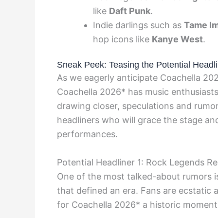
like
Daft Punk
.
Indie darlings such as
Tame Im
hop icons like
Kanye West
.
Sneak Peek: Teasing the Potential Headli
As we eagerly anticipate Coachella 202
Coachella 2026* has music enthusiasts 
drawing closer, speculations and rumors
headliners who will grace the stage and
performances.
Potential Headliner 1: Rock Legends R
One of the most talked-about rumors is
that defined an era. Fans are ecstatic 
for Coachella 2026* a historic moment 