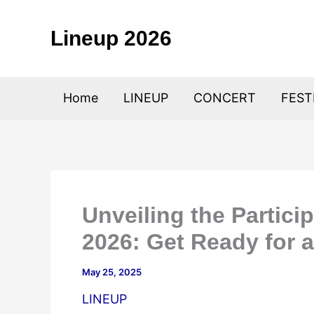
Skip
to
Lineup 2026
content
Home
LINEUP
CONCERT
FEST
Unveiling the Partici
2026: Get Ready for 
May 25, 2025
LINEUP