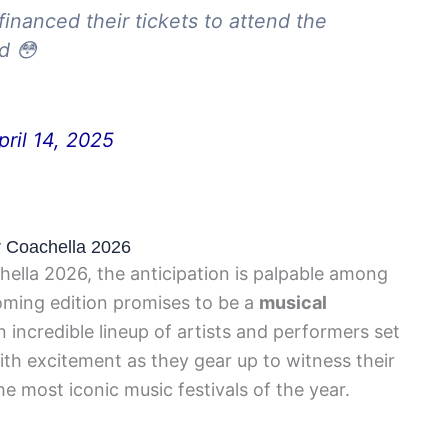
inanced their tickets to attend the
rd 😳
pril 14, 2025
or Coachella 2026
hella 2026, the anticipation is palpable among
ming edition promises to be a
musical
n incredible lineup of artists and performers set
ith excitement as they gear up to witness their
he most iconic music festivals of the year.