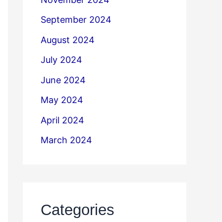
September 2024
August 2024
July 2024
June 2024
May 2024
April 2024
March 2024
Categories