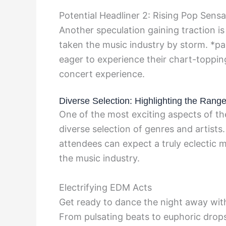
Potential Headliner 2: Rising Pop Sensa
Another speculation gaining traction is
taken the music industry by storm. *pa
eager to experience their chart-topping
concert experience.
Diverse Selection: Highlighting the Range
One of the most exciting aspects of the
diverse selection of genres and artists.
attendees can expect a truly eclectic
the music industry.
Electrifying EDM Acts
Get ready to dance the night away wi
From pulsating beats to euphoric drops,