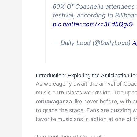
60% Of Coachella attendees f
festival, according to Billboa
pic.twitter.com/xz3Ed5QglG
— Daily Loud (@DailyLoud)
A
Introduction: Exploring the Anticipation f
As we eagerly await the arrival of Coac
music enthusiasts worldwide. The upco
extravaganza
like never before, with a
to grace the stage. Fans are buzzing w
favorite musicians in action at one of t
The Evolution of Coachella