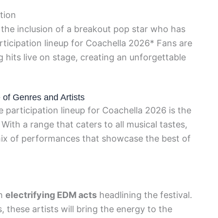
tion
 the inclusion of a breakout pop star who has
rticipation lineup for Coachella 2026* Fans are
 hits live on stage, creating an unforgettable
 of Genres and Artists
 participation lineup for Coachella 2026 is the
 With a range that caters to all musical tastes,
 mix of performances that showcase the best of
th
electrifying EDM acts
headlining the festival.
 these artists will bring the energy to the