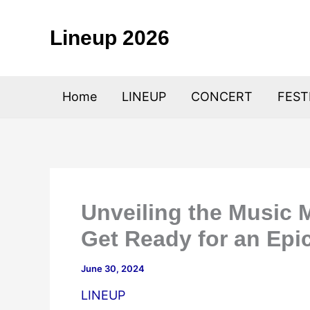
Skip
to
Lineup 2026
content
Home
LINEUP
CONCERT
FEST
Unveiling the Music 
Get Ready for an Epi
June 30, 2024
LINEUP