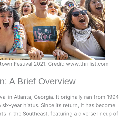
town Festival 2021. Credit: www.thrillist.com
n: A Brief Overview
l in Atlanta, Georgia. It originally ran from 1994
 six-year hiatus. Since its return, It has become
s in the Southeast, featuring a diverse lineup of