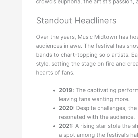
crowd’s euphoria, the artist’s passion,
Standout Headliners
Over the years, Music Midtown has hoste
audiences in awe. The festival has sho
bands to chart-topping solo artists. E
style, setting the stage on fire and cr
hearts of fans.
2019:
The captivating performa
leaving fans wanting more.
2020:
Despite challenges, th
resonated with the audience.
2021:
A rising star stole the 
a spot among the festival’s hal