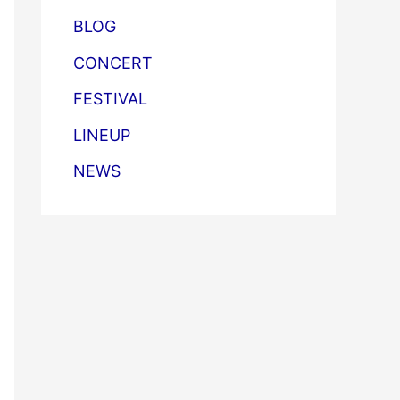
BLOG
CONCERT
FESTIVAL
LINEUP
NEWS