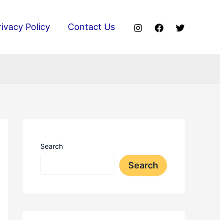
rivacy Policy
Contact Us
Search
Search