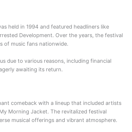
as held in 1994 and featured headliners like
Arrested Development. Over the years, the festival
ds of music fans nationwide.
s due to various reasons, including financial
agerly awaiting its return.
ant comeback with a lineup that included artists
My Morning Jacket. The revitalized festival
verse musical offerings and vibrant atmosphere.