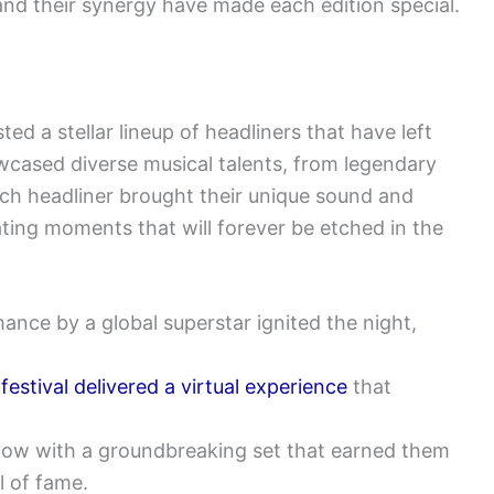
 and their synergy have made each edition special.
d a stellar lineup of headliners that have left
wcased diverse musical talents, from legendary
ach headliner brought their unique sound and
eating moments that will forever be etched in the
nce by a global superstar ignited the night,
e
festival delivered a virtual experience
that
show with a groundbreaking set that earned them
l of fame.