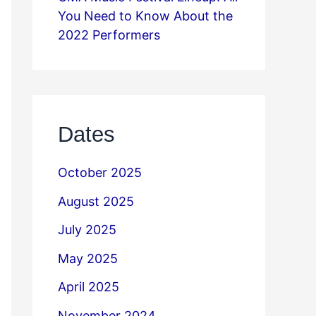
You Need to Know About the
2022 Performers
Dates
October 2025
August 2025
July 2025
May 2025
April 2025
November 2024