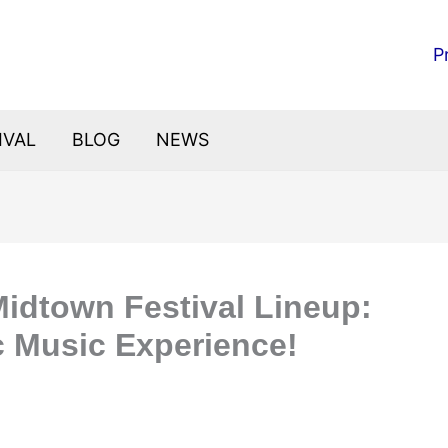
P
IVAL
BLOG
NEWS
Midtown Festival Lineup:
c Music Experience!