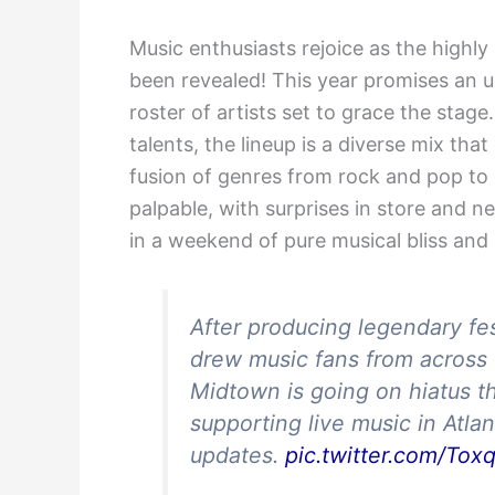
Music enthusiasts rejoice as the highly
been revealed! This year promises an u
roster of artists set to grace the sta
talents, the lineup is a diverse mix th
fusion of genres from rock and pop to 
palpable, with surprises in store and n
in a weekend of pure musical bliss and c
After producing legendary fes
drew music fans from across 
Midtown is going on hiatus t
supporting live music in Atla
updates.
pic.twitter.com/To