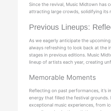
Since the revival, Music Midtown has c
attracting large crowds, solidifying its
Previous Lineups: Refl
As we eagerly anticipate the upcoming 
always refreshing to look back at the 
stages in previous editions. Music Mid
lineup of artists each year, creating u
Memorable Moments
Reflecting on past performances, it’s i
energy that filled the festival grounds
exceptional music experiences, from ic