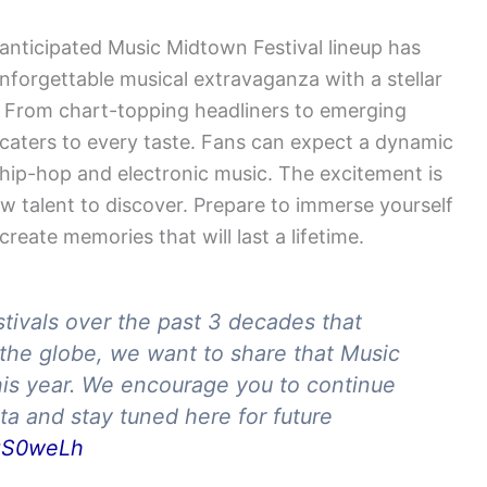
 anticipated Music Midtown Festival lineup has
nforgettable musical extravaganza with a stellar
ge. From chart-topping headliners to emerging
at caters to every taste. Fans can expect a dynamic
hip-hop and electronic music. The excitement is
ew talent to discover. Prepare to immerse yourself
reate memories that will last a lifetime.
tivals over the past 3 decades that
the globe, we want to share that Music
his year. We encourage you to continue
nta and stay tuned here for future
xqS0weLh