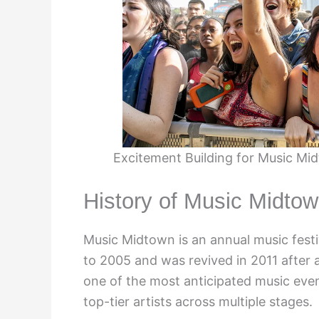
Excitement Building for Music Mid
History of Music Midtow
Music Midtown is an annual music festiva
to 2005 and was revived in 2011 after a
one of the most anticipated music event
top-tier artists across multiple stages.