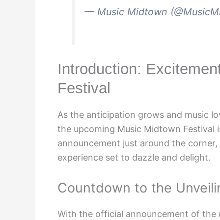
— Music Midtown (@MusicM
Introduction: Excitemen
Festival
As the anticipation grows and music lo
the upcoming Music Midtown Festival is
announcement just around the corner, f
experience set to dazzle and delight.
Countdown to the Unveili
With the official announcement of the