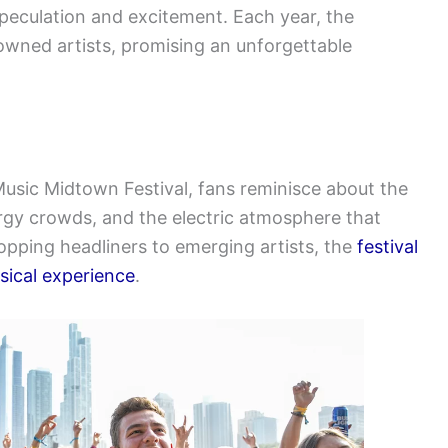
peculation and excitement. Each year, the
enowned artists, promising an unforgettable
 Music Midtown Festival, fans reminisce about the
gy crowds, and the electric atmosphere that
topping headliners to emerging artists, the
festival
usical experience
.