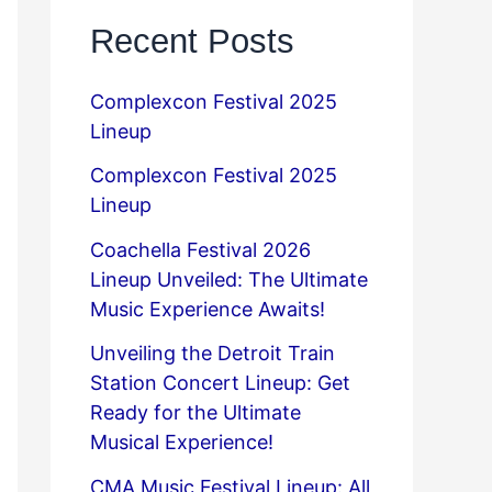
Recent Posts
Complexcon Festival 2025
Lineup
Complexcon Festival 2025
Lineup
Coachella Festival 2026
Lineup Unveiled: The Ultimate
Music Experience Awaits!
Unveiling the Detroit Train
Station Concert Lineup: Get
Ready for the Ultimate
Musical Experience!
CMA Music Festival Lineup: All