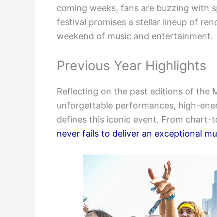
coming weeks, fans are buzzing with s
festival promises a stellar lineup of r
weekend of music and entertainment.
Previous Year Highlights
Reflecting on the past editions of the
unforgettable performances, high-ener
defines this iconic event. From chart-
never fails to deliver an exceptional m