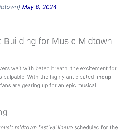
idtown)
May 8, 2024
t Building for Music Midtown
vers wait with bated breath, the excitement for
 palpable. With the highly anticipated
lineup
ans are gearing up for an epic musical
ng
music midtown festival lineup
scheduled for the