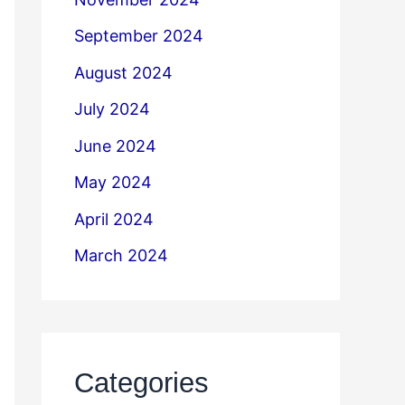
September 2024
August 2024
July 2024
June 2024
May 2024
April 2024
March 2024
Categories