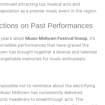
ontinued attracting top musical acts and
 reputation as a premier music event in the region.
ections on Past Performances
year’s latest
Music Midtown Festival lineup
, it’s
incredible performances that have graced the
town has brought together a diverse and talented
nforgettable memories for music enthusiasts.
mpossible not to reminisce about the electrifying
. Music Midtown has consistently delivered
onic headliners to breakthrough acts. The