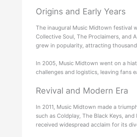
Origins and Early Years
The inaugural Music Midtown festival w
Collective Soul, The Proclaimers, and 
grew in popularity, attracting thousan
In 2005, Music Midtown went on a hiatu
challenges and logistics, leaving fans e
Revival and Modern Era
In 2011, Music Midtown made a triumph
such as Coldplay, The Black Keys, and 
received widespread acclaim for its di