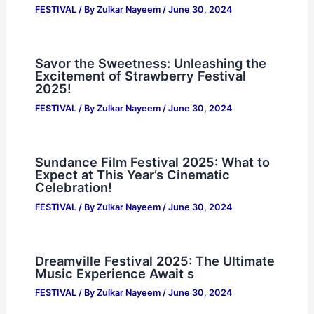
FESTIVAL
/ By
Zulkar Nayeem
/
June 30, 2024
Savor the Sweetness: Unleashing the
Excitement of Strawberry Festival
2025!
FESTIVAL
/ By
Zulkar Nayeem
/
June 30, 2024
Sundance Film Festival 2025: What to
Expect at This Year’s Cinematic
Celebration!
FESTIVAL
/ By
Zulkar Nayeem
/
June 30, 2024
Dreamville Festival 2025: The Ultimate
Music Experience Await s
FESTIVAL
/ By
Zulkar Nayeem
/
June 30, 2024