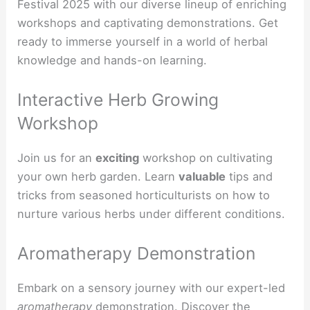
Festival 2025 with our diverse lineup of enriching
workshops and captivating demonstrations. Get
ready to immerse yourself in a world of herbal
knowledge and hands-on learning.
Interactive Herb Growing
Workshop
Join us for an
exciting
workshop on cultivating
your own herb garden. Learn
valuable
tips and
tricks from seasoned horticulturists on how to
nurture various herbs under different conditions.
Aromatherapy Demonstration
Embark on a sensory journey with our expert-led
aromatherapy
demonstration. Discover the