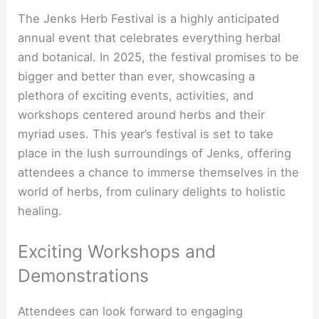
The Jenks Herb Festival is a highly anticipated
annual event that celebrates everything herbal
and botanical. In 2025, the festival promises to be
bigger and better than ever, showcasing a
plethora of exciting events, activities, and
workshops centered around herbs and their
myriad uses. This year’s festival is set to take
place in the lush surroundings of Jenks, offering
attendees a chance to immerse themselves in the
world of herbs, from culinary delights to holistic
healing.
Exciting Workshops and
Demonstrations
Attendees can look forward to engaging