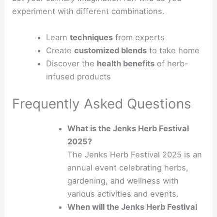
experiment with different combinations.
Learn
techniques
from experts
Create
customized blends
to take home
Discover the
health benefits
of herb-
infused products
Frequently Asked Questions
What is the Jenks Herb Festival
2025?
The Jenks Herb Festival 2025 is an
annual event celebrating herbs,
gardening, and wellness with
various activities and events.
When will the Jenks Herb Festival