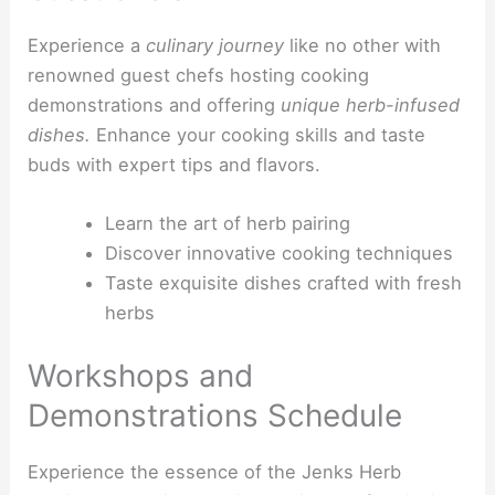
Experience a
culinary journey
like no other with
renowned guest chefs hosting cooking
demonstrations and offering
unique herb-infused
dishes.
Enhance your cooking skills and taste
buds with expert tips and flavors.
Learn the art of herb pairing
Discover innovative cooking techniques
Taste exquisite dishes crafted with fresh
herbs
Workshops and
Demonstrations Schedule
Experience the essence of the Jenks Herb