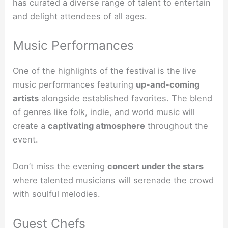
has curated a diverse range of talent to entertain
and delight attendees of all ages.
Music Performances
One of the highlights of the festival is the live
music performances featuring
up-and-coming
artists
alongside established favorites. The blend
of genres like folk, indie, and world music will
create a
captivating atmosphere
throughout the
event.
Don’t miss the evening
concert under the stars
where talented musicians will serenade the crowd
with soulful melodies.
Guest Chefs