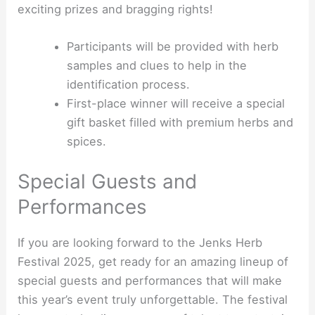
exciting prizes and bragging rights!
Participants will be provided with herb
samples and clues to help in the
identification process.
First-place winner will receive a special
gift basket filled with premium herbs and
spices.
Special Guests and
Performances
If you are looking forward to the Jenks Herb
Festival 2025, get ready for an amazing lineup of
special guests and performances that will make
this year’s event truly unforgettable. The festival