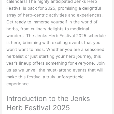
calendars! The highly anticipated Jenks Herb
Festival is back for 2025, promising a delightful
array of herb-centric activities and experiences.
Get ready to immerse yourself in the world of
herbs, from culinary delights to medicinal
wonders. The Jenks Herb Festival 2025 schedule
is here, brimming with exciting events that you
won’t want to miss. Whether you are a seasoned
herbalist or just starting your herb journey, this
year’s lineup offers something for everyone. Join
us as we unveil the must-attend events that will
make this festival a truly unforgettable
experience.
Introduction to the Jenks
Herb Festival 2025