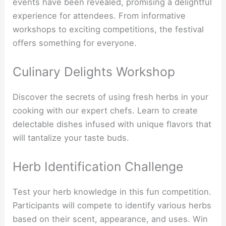
events have been revealed, promising a delightful
experience for attendees. From informative
workshops to exciting competitions, the festival
offers something for everyone.
Culinary Delights Workshop
Discover the secrets of using fresh herbs in your
cooking with our expert chefs. Learn to create
delectable dishes infused with unique flavors that
will tantalize your taste buds.
Herb Identification Challenge
Test your herb knowledge in this fun competition.
Participants will compete to identify various herbs
based on their scent, appearance, and uses. Win