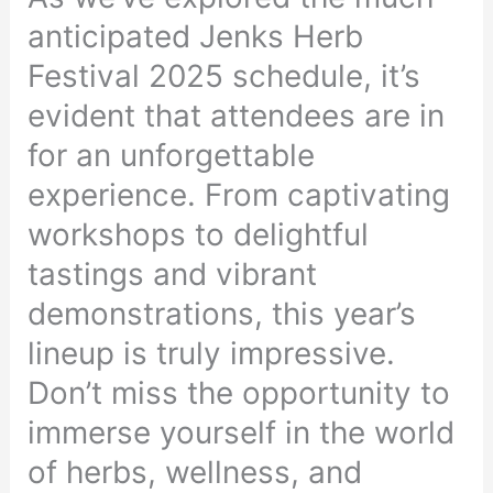
anticipated Jenks Herb
Festival 2025 schedule, it’s
evident that attendees are in
for an unforgettable
experience. From captivating
workshops to delightful
tastings and vibrant
demonstrations, this year’s
lineup is truly impressive.
Don’t miss the opportunity to
immerse yourself in the world
of herbs, wellness, and