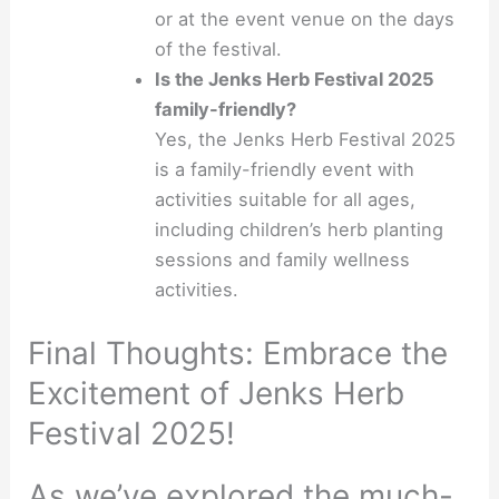
or at the event venue on the days
of the festival.
Is the Jenks Herb Festival 2025
family-friendly?
Yes, the Jenks Herb Festival 2025
is a family-friendly event with
activities suitable for all ages,
including children’s herb planting
sessions and family wellness
activities.
Final Thoughts: Embrace the
Excitement of Jenks Herb
Festival 2025!
As we’ve explored the much-