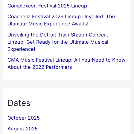
Complexcon Festival 2025 Lineup
Coachella Festival 2026 Lineup Unveiled: The
Ultimate Music Experience Awaits!
Unveiling the Detroit Train Station Concert
Lineup: Get Ready for the Ultimate Musical
Experience!
CMA Music Festival Lineup: All You Need to Know
About the 2022 Performers
Dates
October 2025
August 2025