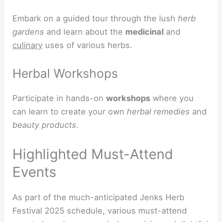
Embark on a guided tour through the lush
herb
gardens
and learn about the
medicinal
and
culinary
uses of various herbs.
Herbal Workshops
Participate in hands-on
workshops
where you
can learn to create your own
herbal remedies
and
beauty products
.
Highlighted Must-Attend
Events
As part of the much-anticipated Jenks Herb
Festival 2025 schedule, various must-attend