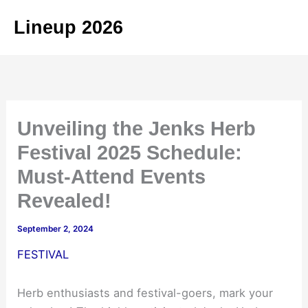
Skip
Lineup 2026
to
content
Unveiling the Jenks Herb
Festival 2025 Schedule:
Must-Attend Events
Revealed!
September 2, 2024
FESTIVAL
Herb enthusiasts and festival-goers, mark your