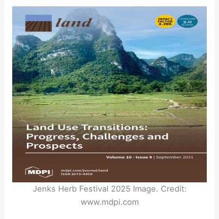
Jenks Herb Festival 2025 Image. Credit:
www.mdpi.com