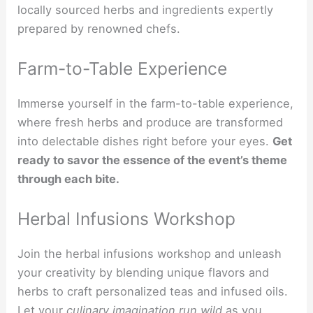
locally sourced herbs and ingredients expertly
prepared by renowned chefs.
Farm-to-Table Experience
Immerse yourself in the farm-to-table experience,
where fresh herbs and produce are transformed
into delectable dishes right before your eyes.
Get
ready to savor the essence of the event’s theme
through each bite.
Herbal Infusions Workshop
Join the herbal infusions workshop and unleash
your creativity by blending unique flavors and
herbs to craft personalized teas and infused oils.
Let your
culinary imagination run wild
as you