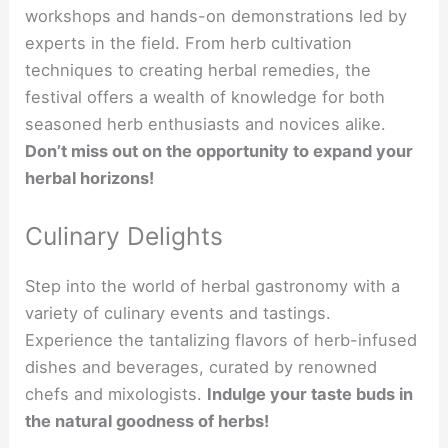
workshops and hands-on demonstrations led by
experts in the field. From herb cultivation
techniques to creating herbal remedies, the
festival offers a wealth of knowledge for both
seasoned herb enthusiasts and novices alike.
Don’t miss out on the opportunity to expand your
herbal horizons!
Culinary Delights
Step into the world of herbal gastronomy with a
variety of culinary events and tastings.
Experience the tantalizing flavors of herb-infused
dishes and beverages, curated by renowned
chefs and mixologists.
Indulge your taste buds in
the natural goodness of herbs!