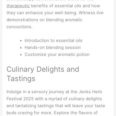
therapeutic
benefits of essential oils and how
they can enhance your well-being. Witness
live
demonstrations on blending aromatic
concoctions.
Introduction to essential oils
Hands-on blending session
Customize your aromatic potion
Culinary Delights and
Tastings
Indulge in a sensory journey at the Jenks Herb
Festival 2025 with a myriad of culinary delights
and tantalizing tastings that will leave your taste
buds craving for more. Explore the flavors of