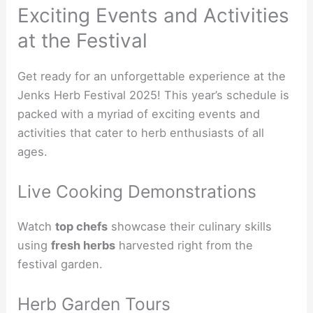
Exciting Events and Activities
at the Festival
Get ready for an unforgettable experience at the
Jenks Herb Festival 2025! This year’s schedule is
packed with a myriad of exciting events and
activities that cater to herb enthusiasts of all
ages.
Live Cooking Demonstrations
Watch
top chefs
showcase their culinary skills
using
fresh herbs
harvested right from the
festival garden.
Herb Garden Tours