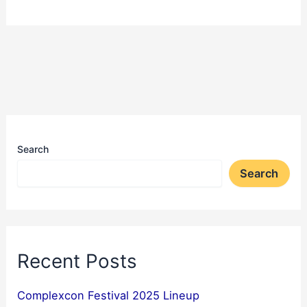
Search
Search
Recent Posts
Complexcon Festival 2025 Lineup