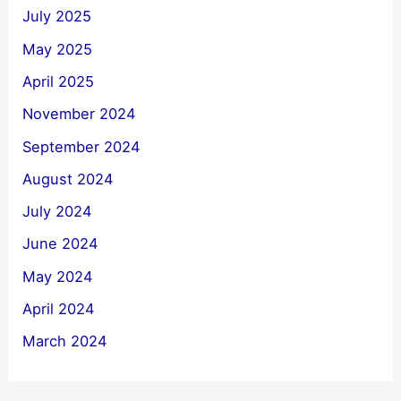
July 2025
May 2025
April 2025
November 2024
September 2024
August 2024
July 2024
June 2024
May 2024
April 2024
March 2024