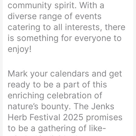
community spirit. With a
diverse range of events
catering to all interests, there
is something for everyone to
enjoy!
Mark your calendars and get
ready to be a part of this
enriching celebration of
nature’s bounty. The Jenks
Herb Festival 2025 promises
to be a gathering of like-