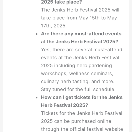
2025 take place?
The Jenks Herb Festival 2025 will
take place from May 15th to May
17th, 2025.
Are there any must-attend events
at the Jenks Herb Festival 2025?
Yes, there are several must-attend
events at the Jenks Herb Festival
2025 including herb gardening
workshops, wellness seminars,
culinary herb tasting, and more.
Stay tuned for the full schedule.
How can I get tickets for the Jenks
Herb Festival 2025?
Tickets for the Jenks Herb Festival
2025 can be purchased online
through the official festival website