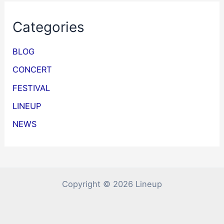
Categories
BLOG
CONCERT
FESTIVAL
LINEUP
NEWS
Copyright © 2026 Lineup