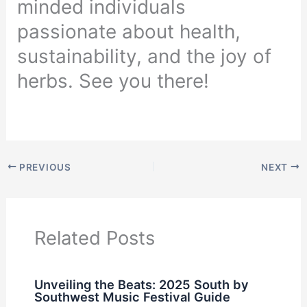
minded individuals
passionate about health,
sustainability, and the joy of
herbs. See you there!
PREVIOUS
NEXT
Related Posts
Unveiling the Beats: 2025 South by
Southwest Music Festival Guide