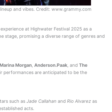
c lineup and vibes. Credit: www.grammy.com
 experience at Highwater Festival 2025 as a
e the stage, promising a diverse range of genres and
Marina Morgan
,
Anderson.Paak
, and
The
ir performances are anticipated to be the
stars such as
Jade Callahan
and
Rio Alvarez
as
established acts.