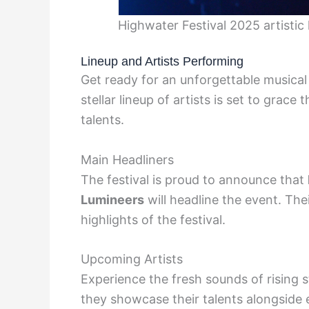
Highwater Festival 2025 artisti
Lineup and Artists Performing
Get ready for an unforgettable musical
stellar lineup of artists is set to grac
talents.
Main Headliners
The festival is proud to announce that
Lumineers
will headline the event. The
highlights of the festival.
Upcoming Artists
Experience the fresh sounds of rising 
they showcase their talents alongside 