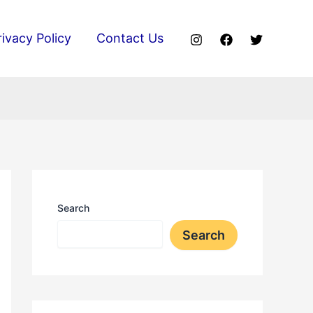
rivacy Policy
Contact Us
Search
Search