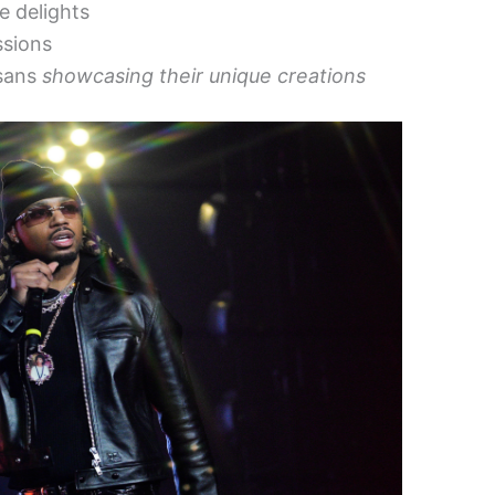
e delights
ssions
isans
showcasing their unique creations