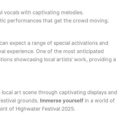
l vocals with captivating melodies.
tic performances that get the crowd moving.
can expect a range of special activations and
tival experience. One of the most anticipated
lations showcasing local artists’ work, providing a
e local art scene through captivating displays and
festival grounds.
Immerse yourself
in a world of
irit of Highwater Festival 2025.