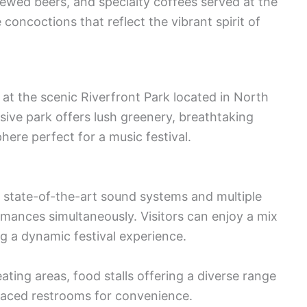
brewed beers, and specialty coffees served at the
 concoctions that reflect the vibrant spirit of
 at the scenic Riverfront Park located in North
sive park offers lush greenery, breathtaking
ere perfect for a music festival.
 state-of-the-art sound systems and multiple
ances simultaneously. Visitors can enjoy a mix
g a dynamic festival experience.
ating areas, food stalls offering a diverse range
 placed restrooms for convenience.