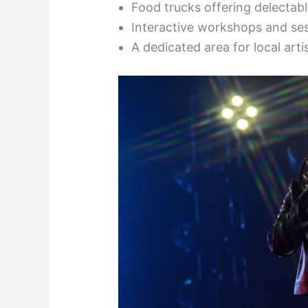
Food trucks offering delectabl
Interactive workshops and se
A dedicated area for local art