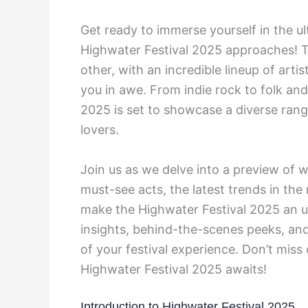
Get ready to immerse yourself in the u
Highwater Festival 2025 approaches! Th
other, with an incredible lineup of arti
you in awe. From indie rock to folk an
2025 is set to showcase a diverse range 
lovers.
Join us as we delve into a preview of wh
must-see acts, the latest trends in the
make the Highwater Festival 2025 an un
insights, behind-the-scenes peeks, an
of your festival experience. Don’t miss
Highwater Festival 2025 awaits!
Introduction to Highwater Festival 2025