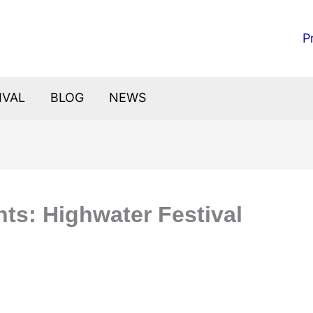
P
IVAL
BLOG
NEWS
hts: Highwater Festival