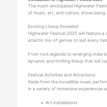
The much-anticipated Highwater Festiva
of music, art, and culture, showcasing a
Exciting Lineup Revealed
Highwater Festival 2025 will feature a 
eclectic mix of genres to suit every tas
From rock legends to emerging indie 
dynamic and thrilling lineup that will c
Festival Activities and Attractions
Aside from the incredible music perfo
in a variety of immersive experiences an
Art installations