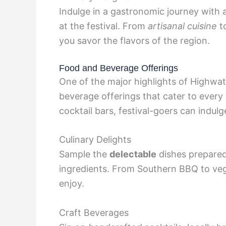
Indulge in a gastronomic journey with 
at the festival. From
artisanal cuisine
to
you savor the flavors of the region.
Food and Beverage Offerings
One of the major highlights of Highwate
beverage offerings that cater to every
cocktail bars, festival-goers can indulg
Culinary Delights
Sample the
delectable
dishes prepared
ingredients. From Southern BBQ to veg
enjoy.
Craft Beverages