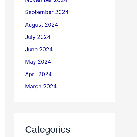
September 2024
August 2024
July 2024
June 2024
May 2024
April 2024
March 2024
Categories