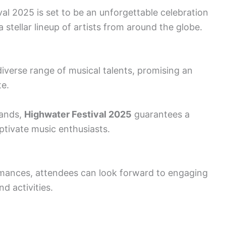
l 2025 is set to be an unforgettable celebration
 stellar lineup of artists from around the globe.
diverse range of musical talents, promising an
te.
bands,
Highwater Festival 2025
guarantees a
aptivate music enthusiasts.
rmances, attendees can look forward to engaging
d activities.