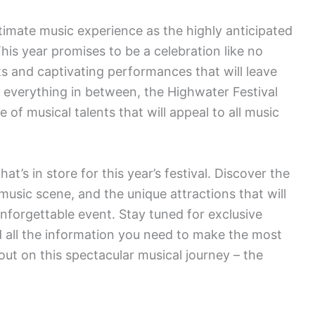
ltimate music experience as the highly anticipated
is year promises to be a celebration like no
sts and captivating performances that will leave
d everything in between, the Highwater Festival
of musical talents that will appeal to all music
at’s in store for this year’s festival. Discover the
 music scene, and the unique attractions that will
forgettable event. Stay tuned for exclusive
d all the information you need to make the most
 out on this spectacular musical journey – the