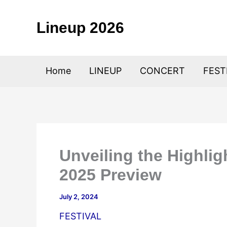
Skip
to
Lineup 2026
content
Home
LINEUP
CONCERT
FEST
Unveiling the Highlig
2025 Preview
July 2, 2024
FESTIVAL