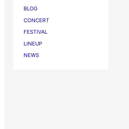
BLOG
CONCERT
FESTIVAL
LINEUP
NEWS