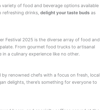
a variety of food and beverage options available
 refreshing drinks,
delight your taste buds
as
r Festival 2025 is the diverse array of food and
 palate. From gourmet food trucks to artisanal
e in a culinary experience like no other.
 by renowned chefs with a focus on fresh, local
an delights, there’s something for everyone to