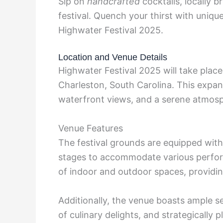
Sip on
handcrafted
cocktails, locally 
festival. Quench your thirst with unique
Highwater Festival 2025.
Location and Venue Details
Highwater Festival 2025 will take place
Charleston, South Carolina. This expan
waterfront views, and a serene atmosph
Venue Features
The festival grounds are equipped with
stages to accommodate various perform
of indoor and outdoor spaces, providin
Additionally, the venue boasts ample se
of culinary delights, and strategically