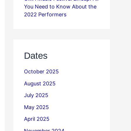
You Need to Know About the
2022 Performers
Dates
October 2025
August 2025
July 2025
May 2025
April 2025
November 2024