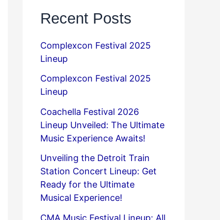
Recent Posts
Complexcon Festival 2025
Lineup
Complexcon Festival 2025
Lineup
Coachella Festival 2026
Lineup Unveiled: The Ultimate
Music Experience Awaits!
Unveiling the Detroit Train
Station Concert Lineup: Get
Ready for the Ultimate
Musical Experience!
CMA Music Festival Lineup: All