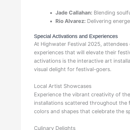
Jade Callahan:
Blending soulfu
Rio Alvarez:
Delivering energe
Special Activations and Experiences
At Highwater Festival 2025, attendees 
experiences that will elevate their fes
activations is the interactive art instal
visual delight for festival-goers.
Local Artist Showcases
Experience the vibrant creativity of th
installations scattered throughout the 
colors and shapes that celebrate the sp
Culinary Delights