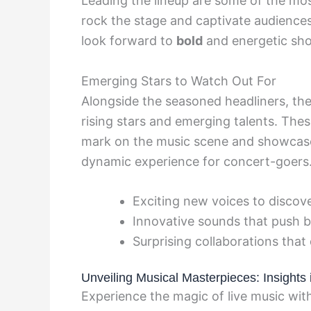
Leading the lineup are some of the most
rock the stage and captivate audiences
look forward to
bold
and energetic sho
Emerging Stars to Watch Out For
Alongside the seasoned headliners, the
rising stars and emerging talents. The
mark on the music scene and showcase 
dynamic experience for concert-goers
Exciting new voices to discov
Innovative sounds that push 
Surprising collaborations that
Unveiling Musical Masterpieces: Insights
Experience the magic of live music wi