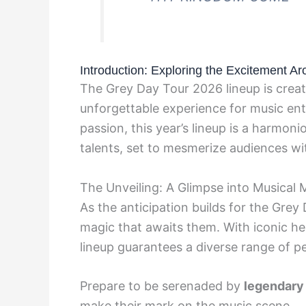
Introduction: Exploring the Excitement A
The Grey Day Tour 2026 lineup is creat
unforgettable experience for music en
passion, this year’s lineup is a harmon
talents, set to mesmerize audiences wi
The Unveiling: A Glimpse into Musical 
As the anticipation builds for the Grey
magic that awaits them. With iconic he
lineup guarantees a diverse range of p
Prepare to be serenaded by
legendary
make their mark on the music scene.