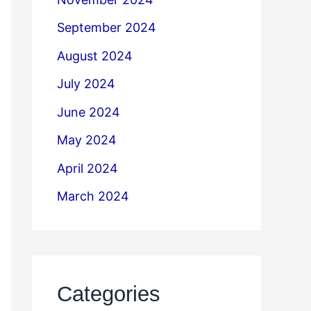
September 2024
August 2024
July 2024
June 2024
May 2024
April 2024
March 2024
Categories