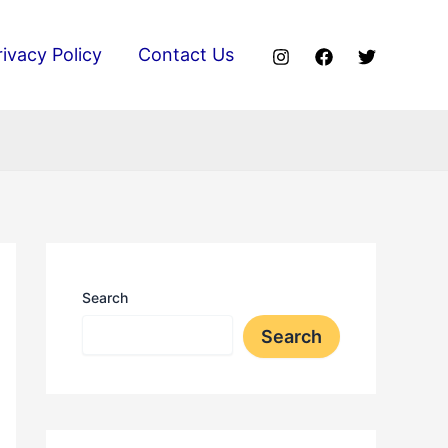
rivacy Policy
Contact Us
Search
Search