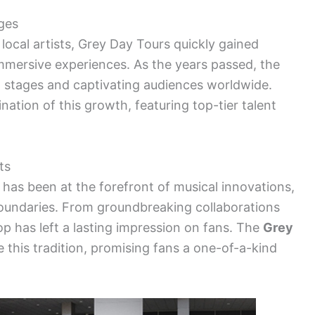
ges
 local artists, Grey Day Tours quickly gained
immersive experiences. As the years passed, the
l stages and captivating audiences worldwide.
ation of this growth, featuring top-tier talent
ts
 has been at the forefront of musical innovations,
oundaries. From groundbreaking collaborations
top has left a lasting impression on fans. The
Grey
e this tradition, promising fans a one-of-a-kind