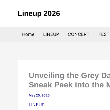
Skip
to
Lineup 2026
content
Home
LINEUP
CONCERT
FEST
Unveiling the Grey D
Sneak Peek into the 
May 25, 2025
LINEUP