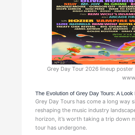
Grey Day Tour 2026 lineup poster 
www
The Evolution of Grey Day Tours: A Look 
Grey Day Tours has come a long way sin
reshaping the music industry landscap
horizon, it’s worth taking a trip down 
tour has undergone.