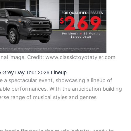
nal image. Credit: www.classictoyotatyler.com
the Grey Day Tour 2026 Lineup
 a spectacular event, showcasing a lineup of
ttable performances. With the anticipation building
erse range of musical styles and genres