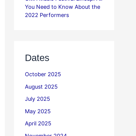
You Need to Know About the
2022 Performers
Dates
October 2025
August 2025
July 2025
May 2025
April 2025
November 2024