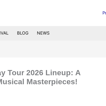
P
IVAL
BLOG
NEWS
ay Tour 2026 Lineup: A
Musical Masterpieces!