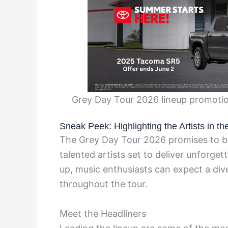
Grey Day Tour 2026 lineup promotio
Sneak Peek: Highlighting the Artists in 
The Grey Day Tour 2026 promises to be
talented artists set to deliver unforge
up, music enthusiasts can expect a div
throughout the tour.
Meet the Headliners