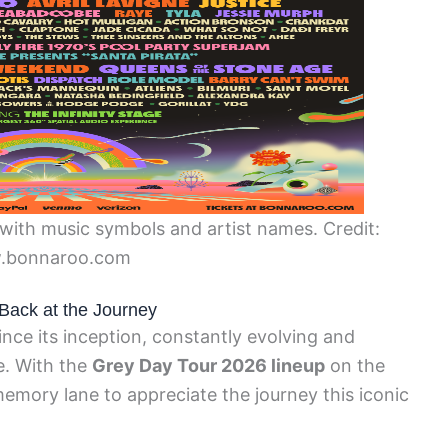
with music symbols and artist names. Credit:
.bonnaroo.com
Back at the Journey
ce its inception, constantly evolving and
e. With the
Grey Day Tour 2026 lineup
on the
memory lane to appreciate the journey this iconic