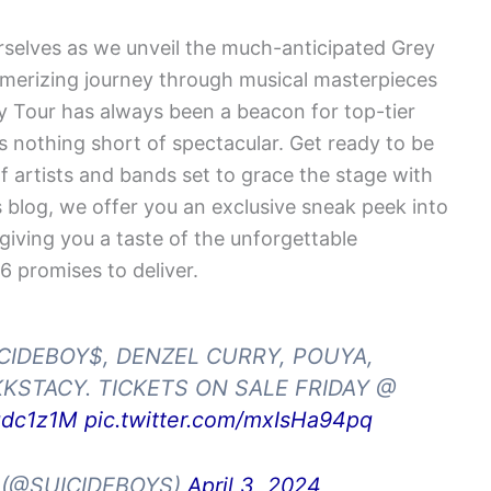
selves as we unveil the much-anticipated Grey
merizing journey through musical masterpieces
ay Tour has always been a beacon for top-tier
 is nothing short of spectacular. Get ready to be
of artists and bands set to grace the stage with
s blog, we offer you an exclusive sneak peek into
 giving you a taste of the unforgettable
 promises to deliver.
ICIDEBOY$, DENZEL CURRY, POUYA,
KSTACY. TICKETS ON SALE FRIDAY @
tgdc1z1M
pic.twitter.com/mxIsHa94pq
 (@SUICIDEBOYS)
April 3, 2024