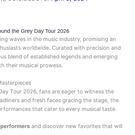
round the Grey Day Tour 2026
ing waves in the music industry, promising an
thusiasts worldwide. Curated with precision and
ious blend of established legends and emerging
th their musical prowess.
Masterpieces
 Day Tour 2026, fans are eager to witness the
adliners and fresh faces gracing the stage, the
erformances that cater to every musical taste.
 performers
and discover new favorites that will