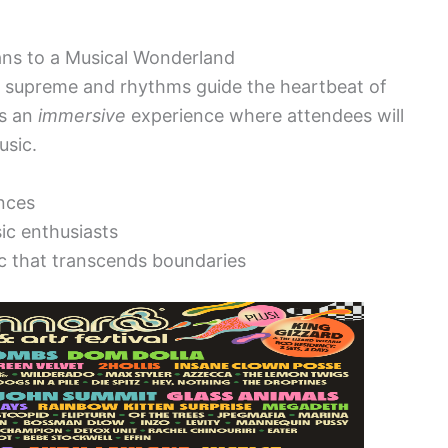
ans to a Musical Wonderland
n supreme and rhythms guide the heartbeat of
es an
immersive
experience where attendees will
usic.
nces
ic enthusiasts
c that transcends boundaries