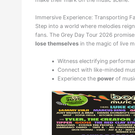
Immersive Experience: Transporting F
Step into a world where melodies reig
fans. The Grey Day Tour 2026 promis
lose themselves
in the magic of live m
Witness electrifying performa
Connect with like-minded mus
Experience the
power
of musi