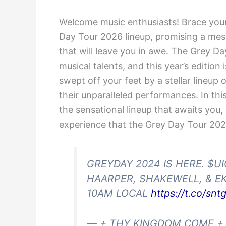
Welcome music enthusiasts! Brace your
Day Tour 2026 lineup, promising a mes
that will leave you in awe. The Grey D
musical talents, and this year’s edition
swept off your feet by a stellar lineup 
their unparalleled performances. In thi
the sensational lineup that awaits you,
experience that the Grey Day Tour 2026
GREYDAY 2024 IS HERE. $U
HAARPER, SHAKEWELL, & EK
10AM LOCAL
https://t.co/sn
— + THY KINGDOM COME +