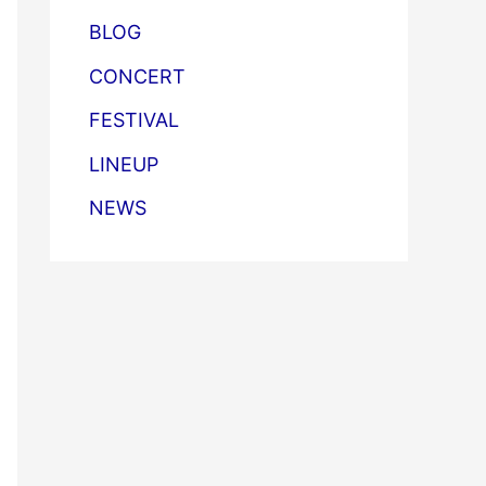
BLOG
CONCERT
FESTIVAL
LINEUP
NEWS