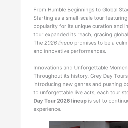
From Humble Beginnings to Global Sta
Starting as a small-scale tour featuring
popularity for its unique curation and 
tour expanded its reach, gracing globa
The
2026 lineup
promises to be a culmin
and innovative performances.
Innovations and Unforgettable Momen
Throughout its history, Grey Day Tours
introducing new genres and pushing b
to unforgettable live acts, each tour s
Day Tour 2026 lineup
is set to continu
experience.