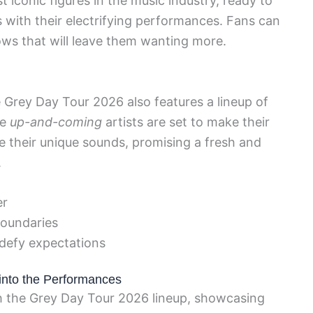
 iconic figures in the music industry, ready to
 with their electrifying performances. Fans can
ws that will leave them wanting more.
 Grey Day Tour 2026 also features a lineup of
se
up-and-coming
artists are set to make their
their unique sounds, promising a fresh and
.
er
boundaries
 defy expectations
 into the Performances
th the Grey Day Tour 2026 lineup, showcasing