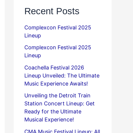
Recent Posts
Complexcon Festival 2025
Lineup
Complexcon Festival 2025
Lineup
Coachella Festival 2026
Lineup Unveiled: The Ultimate
Music Experience Awaits!
Unveiling the Detroit Train
Station Concert Lineup: Get
Ready for the Ultimate
Musical Experience!
CMA Music Festival Lineup: All