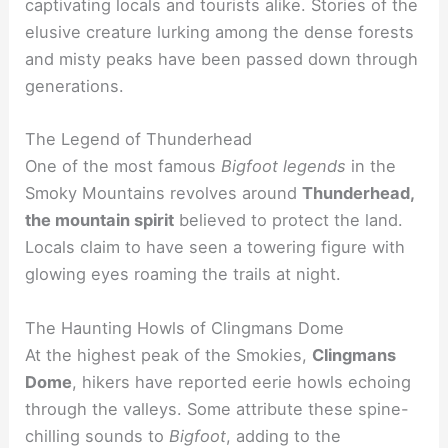
captivating locals and tourists alike. Stories of the
elusive creature lurking among the dense forests
and misty peaks have been passed down through
generations.
The Legend of Thunderhead
One of the most famous
Bigfoot legends
in the
Smoky Mountains revolves around
Thunderhead,
the mountain spirit
believed to protect the land.
Locals claim to have seen a towering figure with
glowing eyes roaming the trails at night.
The Haunting Howls of Clingmans Dome
At the highest peak of the Smokies,
Clingmans
Dome
, hikers have reported eerie howls echoing
through the valleys. Some attribute these spine-
chilling sounds to
Bigfoot
, adding to the