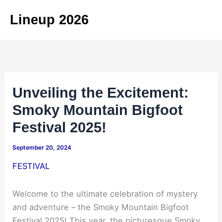
Skip
Lineup 2026
to
content
Unveiling the Excitement:
Smoky Mountain Bigfoot
Festival 2025!
September 20, 2024
FESTIVAL
Welcome to the ultimate celebration of mystery
and adventure – the Smoky Mountain Bigfoot
Festival 2025! This year, the picturesque Smoky