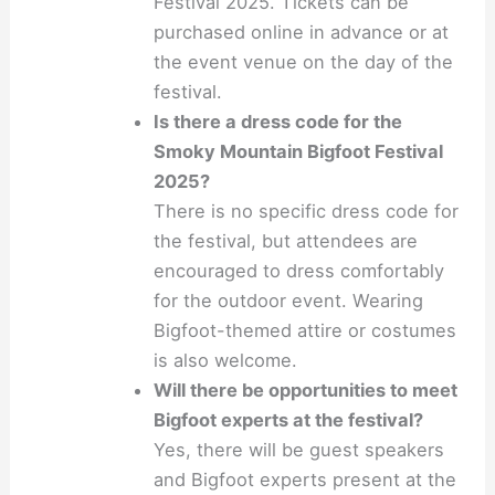
Festival 2025. Tickets can be
purchased online in advance or at
the event venue on the day of the
festival.
Is there a dress code for the
Smoky Mountain Bigfoot Festival
2025?
There is no specific dress code for
the festival, but attendees are
encouraged to dress comfortably
for the outdoor event. Wearing
Bigfoot-themed attire or costumes
is also welcome.
Will there be opportunities to meet
Bigfoot experts at the festival?
Yes, there will be guest speakers
and Bigfoot experts present at the