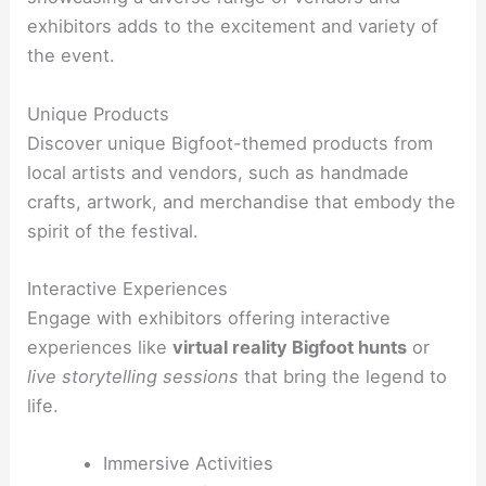
exhibitors adds to the excitement and variety of
the event.
Unique Products
Discover unique Bigfoot-themed products from
local artists and vendors
, such as handmade
crafts, artwork, and merchandise that embody the
spirit of the festival.
Interactive Experiences
Engage with exhibitors offering interactive
experiences like
virtual reality Bigfoot hunts
or
live storytelling sessions
that bring the legend to
life.
Immersive Activities