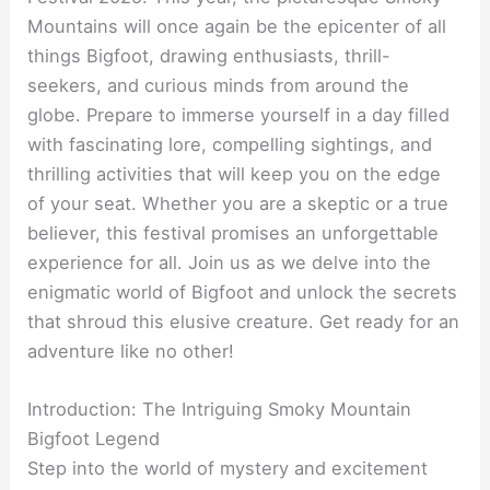
Mountains will once again be the epicenter of all
things Bigfoot, drawing enthusiasts, thrill-
seekers, and curious minds from around the
globe. Prepare to immerse yourself in a day filled
with fascinating lore, compelling sightings, and
thrilling activities that will keep you on the edge
of your seat. Whether you are a skeptic or a true
believer, this festival promises an unforgettable
experience for all. Join us as we delve into the
enigmatic world of Bigfoot and unlock the secrets
that shroud this elusive creature. Get ready for an
adventure like no other!
Introduction: The Intriguing Smoky Mountain
Bigfoot Legend
Step into the world of mystery and excitement