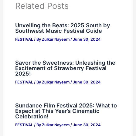
Related Posts
Unveiling the Beats: 2025 South by
Southwest Music Festival Guide
FESTIVAL
/ By
Zulkar Nayeem
/
June 30, 2024
Savor the Sweetness: Unleashing the
Excitement of Strawberry Festival
2025!
FESTIVAL
/ By
Zulkar Nayeem
/
June 30, 2024
Sundance Film Festival 2025: What to
Expect at This Year’s Cinematic
Celebration!
FESTIVAL
/ By
Zulkar Nayeem
/
June 30, 2024