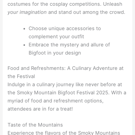
costumes for the cosplay competitions. Unleash
your imagination
and stand out among the crowd.
Choose unique accessories to
complement your outfit
Embrace the mystery and allure of
Bigfoot in your design
Food and Refreshments: A Culinary Adventure at
the Festival
Indulge in a culinary journey like never before at
the Smoky Mountain Bigfoot Festival 2025. With a
myriad of food and refreshment options,
attendees are in for a treat!
Taste of the Mountains
Experience the flavors of the Smoky Mountains