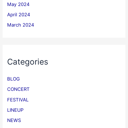
May 2024
April 2024
March 2024
Categories
BLOG
CONCERT
FESTIVAL
LINEUP
NEWS