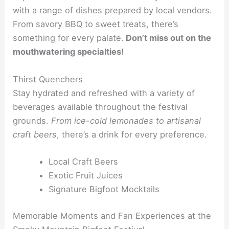
with a range of dishes prepared by local vendors.
From savory BBQ to sweet treats, there’s
something for every palate.
Don’t miss out on the
mouthwatering specialties!
Thirst Quenchers
Stay hydrated and refreshed with a variety of
beverages available throughout the festival
grounds.
From ice-cold lemonades to artisanal
craft beers
, there’s a drink for every preference.
Local Craft Beers
Exotic Fruit Juices
Signature Bigfoot Mocktails
Memorable Moments and Fan Experiences at the