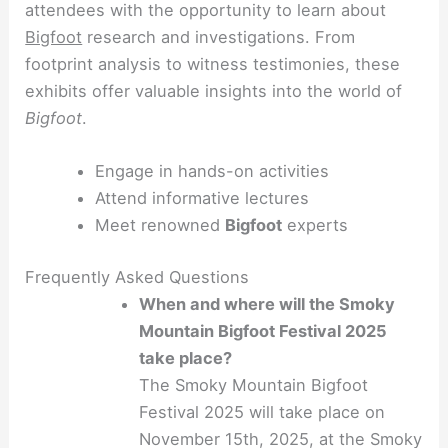
attendees with the opportunity to learn about
Bigfoot
research and investigations. From
footprint analysis to witness testimonies, these
exhibits offer valuable insights into the world of
Bigfoot
.
Engage in hands-on activities
Attend informative lectures
Meet renowned
Bigfoot
experts
Frequently Asked Questions
When and where will the Smoky
Mountain Bigfoot Festival 2025
take place?
The Smoky Mountain Bigfoot
Festival 2025 will take place on
November 15th, 2025, at the Smoky