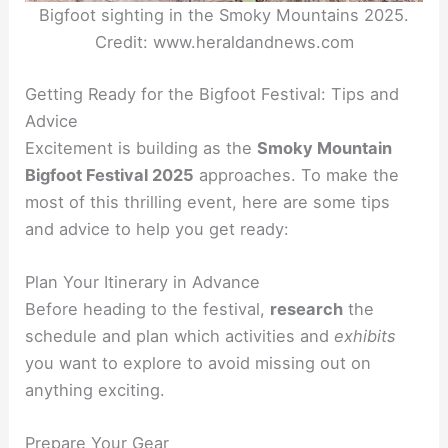
Bigfoot sighting in the Smoky Mountains 2025.
Credit: www.heraldandnews.com
Getting Ready for the Bigfoot Festival: Tips and
Advice
Excitement is building as the
Smoky Mountain
Bigfoot Festival 2025
approaches. To make the
most of this thrilling event, here are some tips
and advice to help you get ready:
Plan Your Itinerary in Advance
Before heading to the festival,
research
the
schedule and plan which activities and
exhibits
you want to explore to avoid missing out on
anything exciting.
Prepare Your Gear