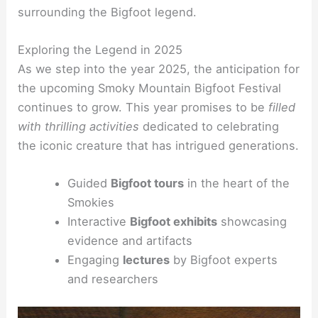
surrounding the Bigfoot legend.
Exploring the Legend in 2025
As we step into the year 2025, the anticipation for
the upcoming Smoky Mountain Bigfoot Festival
continues to grow. This year promises to be
filled
with thrilling activities
dedicated to celebrating
the iconic creature that has intrigued generations.
Guided
Bigfoot tours
in the heart of the
Smokies
Interactive
Bigfoot exhibits
showcasing
evidence and artifacts
Engaging
lectures
by Bigfoot experts
and researchers