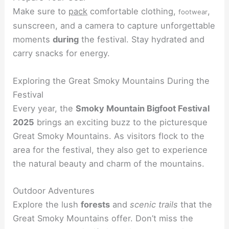
Make sure to
pack
comfortable clothing,
,
footwear
sunscreen, and a camera to capture unforgettable
moments
during
the festival. Stay hydrated and
carry snacks for energy.
Exploring the Great Smoky Mountains During the
Festival
Every year, the
Smoky Mountain Bigfoot Festival
2025
brings an exciting buzz to the picturesque
Great Smoky Mountains. As visitors flock to the
area for the festival, they also get to experience
the natural beauty and charm of the mountains.
Outdoor Adventures
Explore the lush
forests
and
scenic trails
that the
Great Smoky Mountains offer. Don’t miss the