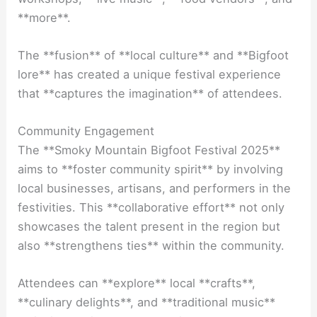
**more**.
The **fusion** of **local culture** and **Bigfoot
lore** has created a unique festival experience
that **captures the imagination** of attendees.
Community Engagement
The **Smoky Mountain Bigfoot Festival 2025**
aims to **foster community spirit** by involving
local businesses, artisans, and performers in the
festivities. This **collaborative effort** not only
showcases the talent present in the region but
also **strengthens ties** within the community.
Attendees can **explore** local **crafts**,
**culinary delights**, and **traditional music**