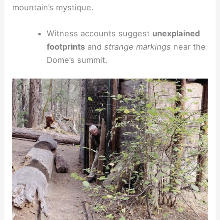
mountain’s mystique.
Witness accounts suggest
unexplained
footprints
and
strange markings
near the
Dome’s summit.