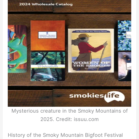
Mysterious creature in the Smoky Mountains of
2025. Credit: issuu.com
History of the Smoky Mountain Bigfoot Festival