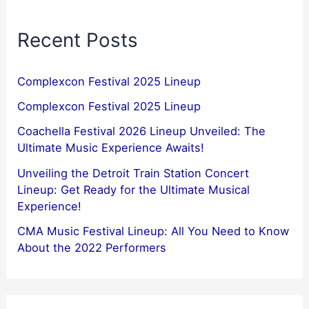
Recent Posts
Complexcon Festival 2025 Lineup
Complexcon Festival 2025 Lineup
Coachella Festival 2026 Lineup Unveiled: The
Ultimate Music Experience Awaits!
Unveiling the Detroit Train Station Concert
Lineup: Get Ready for the Ultimate Musical
Experience!
CMA Music Festival Lineup: All You Need to Know
About the 2022 Performers