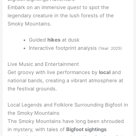
Embark on an immersive
quest
to spot the
legendary creature in the lush forests of the
Smoky Mountains.
Guided
hikes
at dusk
Interactive footprint analysis
(Year: 2025)
Live Music and Entertainment
Get groovy with live performances by
local
and
national bands, creating a vibrant atmosphere at
the festival grounds.
Local Legends and Folklore Surrounding Bigfoot in
the Smoky Mountains
The Smoky Mountains have long been shrouded
in mystery, with tales of
Bigfoot sightings