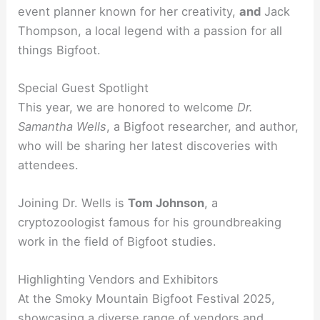
event planner known for her creativity,
and
Jack
Thompson, a local legend with a passion for all
things Bigfoot.
Special Guest Spotlight
This year, we are honored to welcome
Dr.
Samantha Wells
, a Bigfoot researcher, and author,
who will be sharing her latest discoveries with
attendees.
Joining Dr. Wells is
Tom Johnson
, a
cryptozoologist famous for his groundbreaking
work in the field of Bigfoot studies.
Highlighting Vendors and Exhibitors
At the Smoky Mountain Bigfoot Festival 2025,
showcasing a diverse range of vendors and