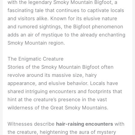
with the legendary Smoky Mountain Bigfoot, a
fascinating tale that continues to captivate locals
and visitors alike. Known for its elusive nature
and rumored sightings, the Bigfoot phenomenon
adds an air of mystique to the already enchanting
Smoky Mountain region.
The Enigmatic Creature
Stories of the Smoky Mountain Bigfoot often
revolve around its massive size, hairy
appearance, and elusive behavior. Locals have
shared intriguing encounters and footprints that
hint at the creature’s presence in the vast
wilderness of the Great Smoky Mountains.
Witnesses describe
hair-raising encounters
with
the creature, heightening the aura of mystery