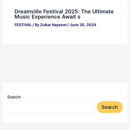
Dreamville Festival 2025: The Ultimate
Music Experience Await s
FESTIVAL
/ By
Zulkar Nayeem
/
June 30, 2024
Search
Search