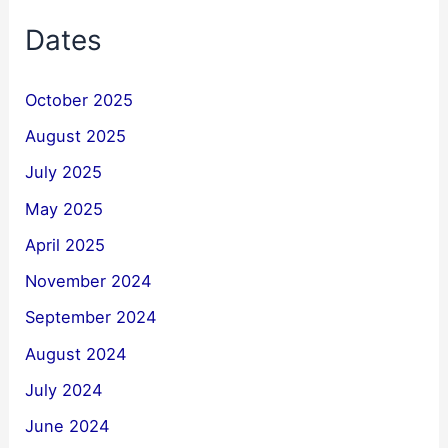
Dates
October 2025
August 2025
July 2025
May 2025
April 2025
November 2024
September 2024
August 2024
July 2024
June 2024