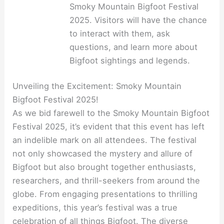
Smoky Mountain Bigfoot Festival
2025. Visitors will have the chance
to interact with them, ask
questions, and learn more about
Bigfoot sightings and legends.
Unveiling the Excitement: Smoky Mountain
Bigfoot Festival 2025!
As we bid farewell to the Smoky Mountain Bigfoot
Festival 2025, it’s evident that this event has left
an indelible mark on all attendees. The festival
not only showcased the mystery and allure of
Bigfoot but also brought together enthusiasts,
researchers, and thrill-seekers from around the
globe. From engaging presentations to thrilling
expeditions, this year’s festival was a true
celebration of all things Bigfoot. The diverse