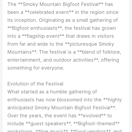
The **Smoky Mountain Bigfoot Festival** has
been a **celebrated event** in the region since
its inception. Originating as a small gathering of
**Bigfoot enthusiasts**, the festival has grown
into a **flagship event** that draws in visitors
from far and wide to the **picturesque Smoky
Mountains**. The festival is a **blend of folklore,
entertainment, and outdoor activities**, offering
something for everyone.
Evolution of the Festival
What started as a humble gathering of
enthusiasts has now blossomed into the **highly
anticipated Smoky Mountain Bigfoot Festival**.
Over the years, the event has **evolved** to
include **guest speakers**, **Bigfoot-themed**
workshops, **live music**, **food vendors**, and