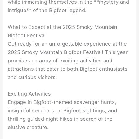
while immersing themselves in the **mystery and
intrigue** of the Bigfoot legend.
What to Expect at the 2025 Smoky Mountain
Bigfoot Festival
Get ready for an unforgettable experience at the
2025 Smoky Mountain Bigfoot Festival! This year
promises an array of exciting activities and
attractions that cater to both Bigfoot enthusiasts
and curious visitors.
Exciting Activities
Engage in Bigfoot-themed scavenger hunts,
insightful seminars on Bigfoot sightings,
and
thrilling guided night hikes in search of the
elusive creature.