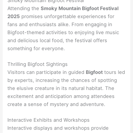
Smoky Mountain Bigfoot Festival
Attending the
Smoky Mountain Bigfoot Festival
2025
promises unforgettable experiences for
fans and enthusiasts alike. From engaging in
Bigfoot-themed activities to enjoying live music
and delicious local food, the festival offers
something for everyone.
Thrilling Bigfoot Sightings
Visitors can participate in guided
Bigfoot
tours led
by experts, increasing the chances of spotting
the elusive creature in its natural habitat. The
excitement and anticipation among attendees
create a sense of mystery and adventure.
Interactive Exhibits and Workshops
Interactive displays and workshops provide