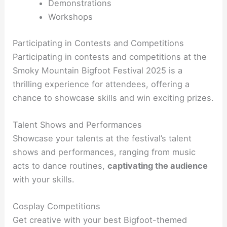
Demonstrations
Workshops
Participating in Contests and Competitions
Participating in contests and competitions at the
Smoky Mountain Bigfoot Festival 2025 is a
thrilling experience for attendees, offering a
chance to showcase skills and win exciting prizes.
Talent Shows and Performances
Showcase your talents at the festival’s talent
shows and performances, ranging from music
acts to dance routines,
captivating the audience
with your skills.
Cosplay Competitions
Get creative with your best Bigfoot-themed