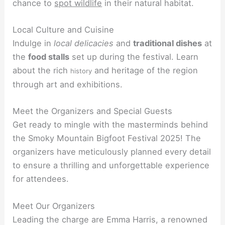
chance to
spot wildlife
in their natural habitat.
Local Culture and Cuisine
Indulge in
local delicacies
and
traditional dishes
at
the
food stalls
set up during the festival. Learn
about the rich
and heritage of the region
history
through art and exhibitions.
Meet the Organizers and Special Guests
Get ready to mingle with the masterminds behind
the Smoky Mountain Bigfoot Festival 2025! The
organizers have meticulously planned every detail
to ensure a thrilling and unforgettable experience
for attendees.
Meet Our Organizers
Leading the charge are Emma Harris, a renowned