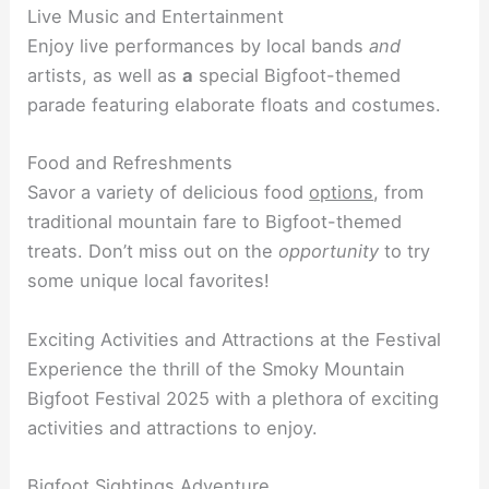
Live Music and Entertainment
Enjoy live performances by local bands
and
artists, as well as
a
special Bigfoot-themed
parade featuring elaborate floats and costumes.
Food and Refreshments
Savor a variety of delicious food
options
, from
traditional mountain fare to Bigfoot-themed
treats. Don’t miss out on the
opportunity
to try
some unique local favorites!
Exciting Activities and Attractions at the Festival
Experience the thrill of the Smoky Mountain
Bigfoot Festival 2025 with a plethora of exciting
activities and attractions to enjoy.
Bigfoot Sightings Adventure