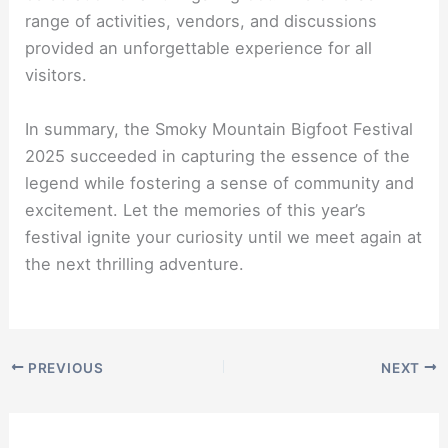
range of activities, vendors, and discussions
provided an unforgettable experience for all
visitors.
In summary, the Smoky Mountain Bigfoot Festival
2025 succeeded in capturing the essence of the
legend while fostering a sense of community and
excitement. Let the memories of this year’s
festival ignite your curiosity until we meet again at
the next thrilling adventure.
PREVIOUS
NEXT