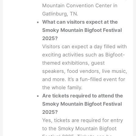
Mountain Convention Center in
Gatlinburg, TN.
What can visitors expect at the
Smoky Mountain Bigfoot Festival
2025?
Visitors can expect a day filled with
exciting activities such as Bigfoot-
themed exhibitions, guest
speakers, food vendors, live music,
and more. It’s a fun-filled event for
the whole family.
Are tickets required to attend the
Smoky Mountain Bigfoot Festival
2025?
Yes, tickets are required for entry
to the Smoky Mountain Bigfoot